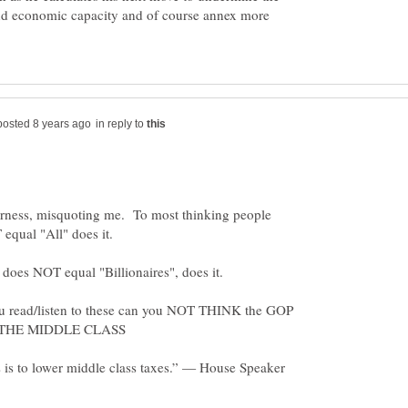
nd economic capacity and of course annex more
in reply to
rness, misquoting me. To most thinking people
 read/listen to these can you NOT THINK the GOP
s is to lower middle class taxes.” — House Speaker