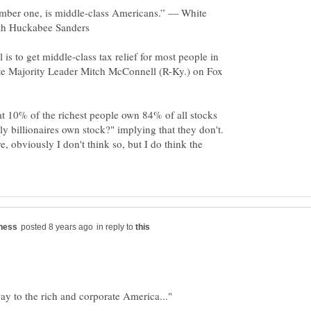
number one, is middle-class Americans.” — White
 is to get middle-class tax relief for most people in
te Majority Leader Mitch McConnell (R-Ky.) on Fox
t 10% of the richest people own 84% of all stocks
ly billionaires own stock?" implying that they don't.
re, obviously I don't think so, but I do think the
in reply to