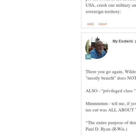
USA, crush our military a
There you go again, Wilde
Mmmmmm - tell me, if you
“The entire purpose of thi