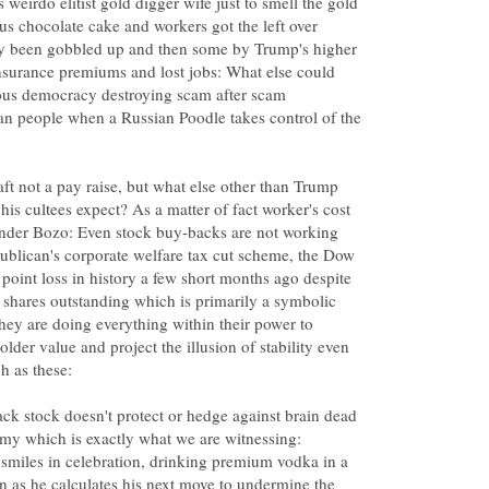
weirdo elitist gold digger wife just to smell the gold
ous chocolate cake and workers got the left over
y been gobbled up and then some by Trump's higher
insurance premiums and lost jobs: What else could
ous democracy destroying scam after scam
an people when a Russian Poodle takes control of the
aft not a pay raise, but what else other than Trump
his cultees expect? As a matter of fact worker's cost
 under Bozo: Even stock buy-backs are not working
ublican's corporate welfare tax cut scheme, the Dow
 point loss in history a few short months ago despite
hares outstanding which is primarily a symbolic
they are doing everything within their power to
holder value and project the illusion of stability even
k stock doesn't protect or hedge against brain dead
my which is exactly what we are witnessing:
 smiles in celebration, drinking premium vodka in a
n as he calculates his next move to undermine the