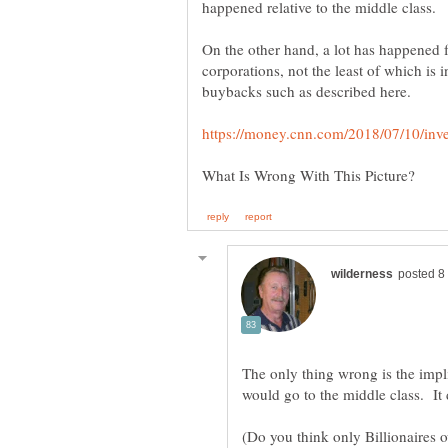
On the other hand, a lot has happened f
The only thing wrong is the impli
(Do you think only Billionaires 