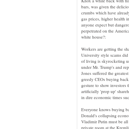
Knox a while back with his 
bars, was given the delici
crumbs which have alread
gas prices, higher health 
anyone expect but danger
perpetrated on the Americ
white house?:
Workers are getting the sh
University style scams did 
of living is skyrocketing
under Mr. Trump's and rep
Jones suffered the greatest
greedy CEOs buying back s
gesture to show investors 
artificially 'prop up' share
Everyone knows buying bac
Donald's collapsing econo
Vladimir Putin must be all
private room at the Kremli