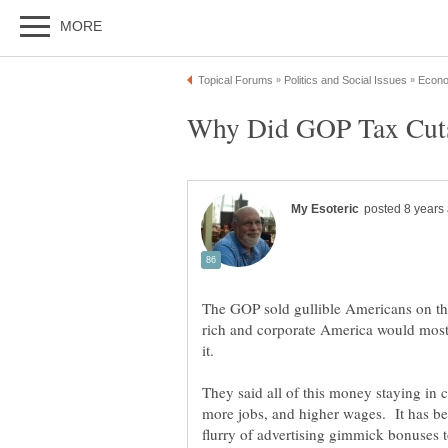
The GOP sold gullible Americans on the
rich and corporate America would mostl
They said all of this money staying in 
more jobs, and higher wages. It has b
flurry of advertising gimmick bonuses 