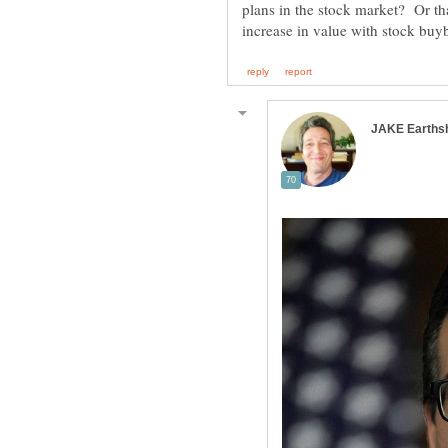
plans in the stock market? Or tha