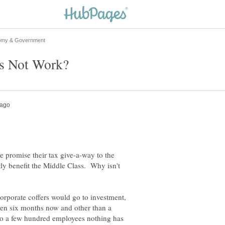
 promise their tax give-a-way to the
y benefit the Middle Class. Why isn't
corporate coffers would go to investment,
een six months now and other than a
to a few hundred employees nothing has