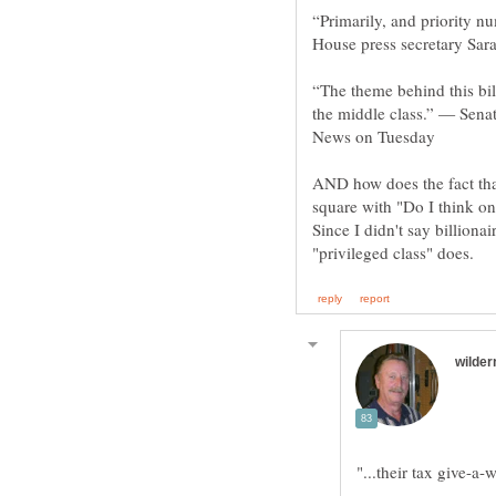
“Primarily, and priority 
“The theme behind this bill
the middle class.” — Sena
AND how does the fact tha
square with "Do I think on
Since I didn't say billionai