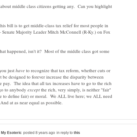
 about middle class citizens getting any. Can you highlight
s bill is to get middle-class tax relief for most people in
— Senate Majority Leader Mitch McConnell (R-Ky.) on Fox
hat happened, isn't it? Most of the middle class got some
you just
to recognize that tax reform, whether cuts or
t be designed to forever increase the disparity between
e pay. The idea that all tax increases have to go to the rich
s go to anybody
the rich, very simply, is neither "fair"
 to define fair) or moral. We ALL live here; we ALL need
in reply to