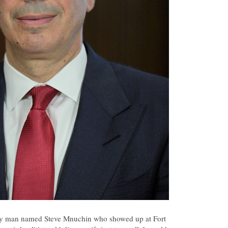
dy man named Steve Mnuchin who showed up at Fort