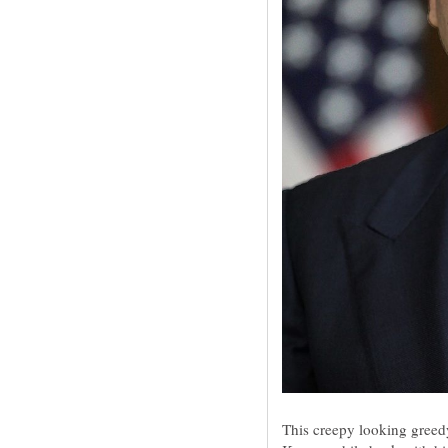
This creepy looking gree