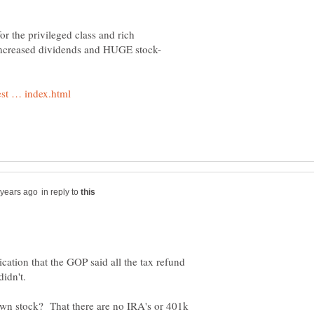
or the privileged class and rich
in reply to
cation that the GOP said all the tax refund
own stock? That there are no IRA's or 401k