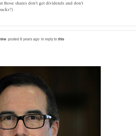
t those shares don't get dividends and don't
in reply to