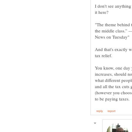
I don't see anything
"The theme behind thi
the middle class.” 
And that's exactly w
You know, one day 
increases, should no
what different peopl
and all the tax cut
(however you choose