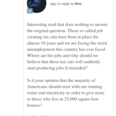
in reply to
Interesting read that does nothing to answer
the original question. These so called job
creating tax cuts have been in place for
almost 10 years and we are facing the worst
unemployment this country has ever faced.
Where are the jobs and why should we
believe that these tax cuts will suddenly
start producing jobs if extended?
Is it your opinion that the majority of
Americans should exist with out running
water and electricity in order to give more
to those who live in 25,000 square foot