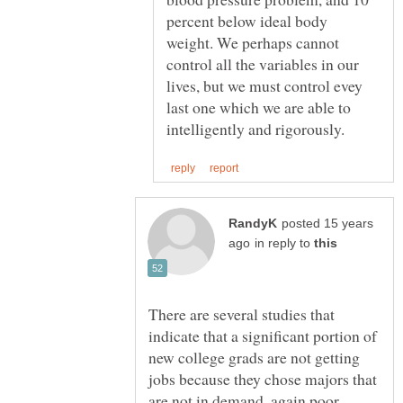
percent below ideal body
weight. We perhaps cannot
control all the variables in our
lives, but we must control evey
last one which we are able to
posted 15 years
in reply to
There are several studies that
indicate that a significant portion of
new college grads are not getting
jobs because they chose majors that
are not in demand, again poor