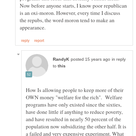
Now before anyone starts, I know poor republican
is an oxi-moron. However, every time I discuss
the repubs, the word moron tend to make an
in reply
to
How Is allowing people to keep more of their
OWN money "welfare for the rich". Welfare
programs have only existed since the sixties,
have done little if anything to reduce poverty,
and have resulted in nearly 50 percent of the
population now subsidizing the other half. It is
a failed and very expensive experiment. What