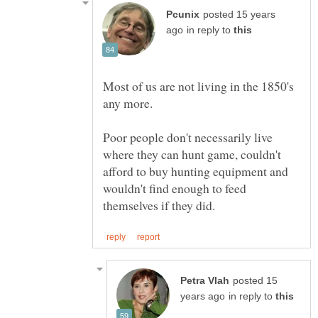
posted 15 years
in reply to
Most of us are not living in the 1850's
Poor people don't necessarily live
where they can hunt game, couldn't
afford to buy hunting equipment and
wouldn't find enough to feed
posted 15
in reply to