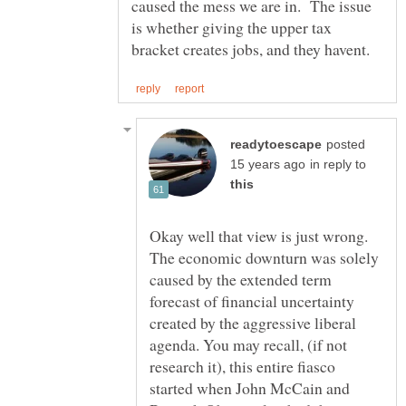
caused the mess we are in. The issue
is whether giving the upper tax
posted
in reply to
Okay well that view is just wrong.
The economic downturn was solely
caused by the extended term
forecast of financial uncertainty
created by the aggressive liberal
agenda. You may recall, (if not
research it), this entire fiasco
started when John McCain and