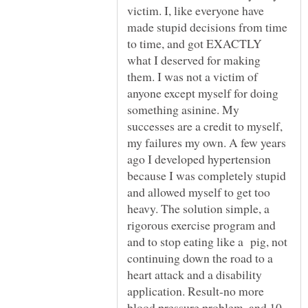
victim. I, like everyone have
made stupid decisions from time
to time, and got EXACTLY
what I deserved for making
them. I was not a victim of
anyone except myself for doing
something asinine. My
successes are a credit to myself,
my failures my own. A few years
ago I developed hypertension
because I was completely stupid
and allowed myself to get too
heavy. The solution simple, a
rigorous exercise program and
and to stop eating like a pig, not
continuing down the road to a
heart attack and a disability
application. Result-no more
blood pressure problem, and 10