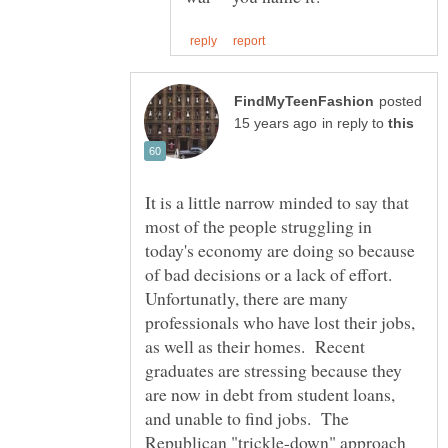
posted
in reply to
It is a little narrow minded to say that
most of the people struggling in
today's economy are doing so because
of bad decisions or a lack of effort.
Unfortunatly, there are many
professionals who have lost their jobs,
as well as their homes. Recent
graduates are stressing because they
are now in debt from student loans,
and unable to find jobs. The
Republican "trickle-down" approach