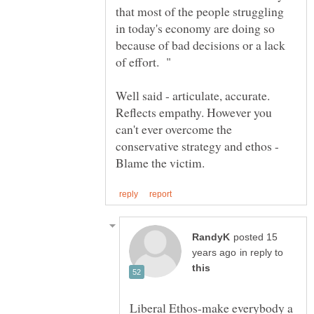
that most of the people struggling
in today's economy are doing so
because of bad decisions or a lack
Well said - articulate, accurate.
Reflects empathy. However you
can't ever overcome the
conservative strategy and ethos -
posted 15
in reply to
Liberal Ethos-make everybody a