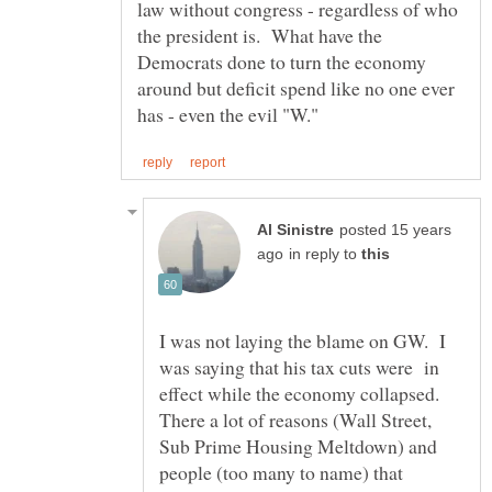
law without congress - regardless of who
the president is. What have the
Democrats done to turn the economy
around but deficit spend like no one ever
posted 15 years
in reply to
I was not laying the blame on GW. I
was saying that his tax cuts were in
effect while the economy collapsed.
There a lot of reasons (Wall Street,
Sub Prime Housing Meltdown) and
people (too many to name) that