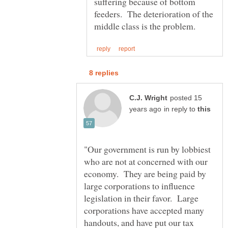
suffering because of bottom
feeders. The deterioration of the
posted 15
in reply to
"Our government is run by lobbiest
who are not at concerned with our
economy. They are being paid by
large corporations to influence
legislation in their favor. Large
corporations have accepted many
handouts, and have put our tax