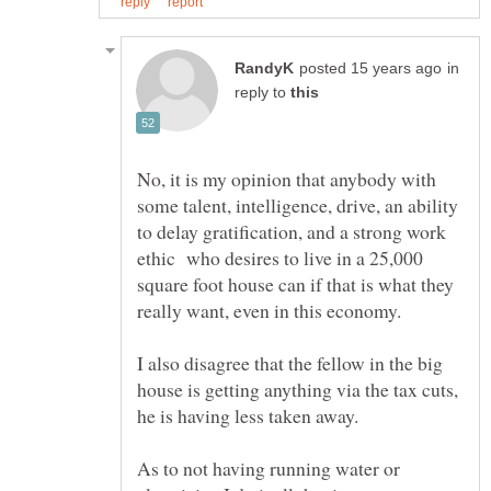
in
reply to
No, it is my opinion that anybody with
some talent, intelligence, drive, an ability
to delay gratification, and a strong work
ethic who desires to live in a 25,000
square foot house can if that is what they
I also disagree that the fellow in the big
house is getting anything via the tax cuts,
As to not having running water or