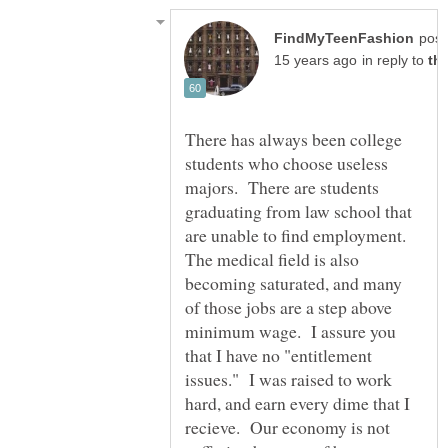
post
in reply to
There has always been college
students who choose useless
majors. There are students
graduating from law school that
are unable to find employment.
The medical field is also
becoming saturated, and many
of those jobs are a step above
minimum wage. I assure you
that I have no "entitlement
issues." I was raised to work
hard, and earn every dime that I
recieve. Our economy is not