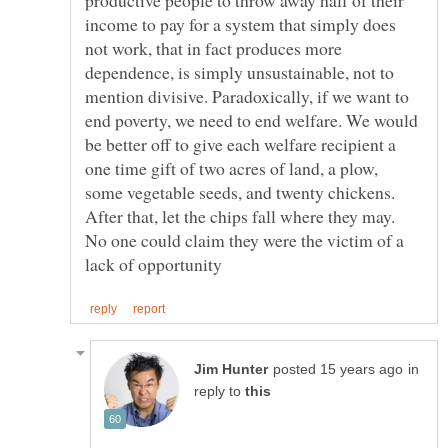
income to pay for a system that simply does
not work, that in fact produces more
dependence, is simply unsustainable, not to
mention divisive. Paradoxically, if we want to
end poverty, we need to end welfare. We would
be better off to give each welfare recipient a
one time gift of two acres of land, a plow,
some vegetable seeds, and twenty chickens.
After that, let the chips fall where they may.
No one could claim they were the victim of a
in
reply to