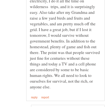
electricity, I do it all the time on
wilderness trips, and it is surprisingly
easy. Also take after my Grandma and
raise a few yard birds and fruits and
vegetables, and am pretty much off the
grid. I have a great job, but if I lost it
tomorrow, I would survive without
government benefits. In addition to the
homestead, plenty of game and fish out
there. The point was that people survived
just fine for centuries without these
things and today a TV and a cell phone
are considered by some to be basic
human rights. We all need to look to
ourselves for survival, not the rich, or