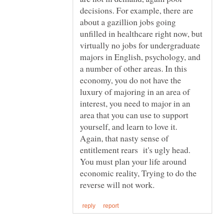
decisions. For example, there are
about a gazillion jobs going
unfilled in healthcare right now, but
virtually no jobs for undergraduate
majors in English, psychology, and
a number of other areas. In this
economy, you do not have the
luxury of majoring in an area of
interest, you need to major in an
area that you can use to support
yourself, and learn to love it.
Again, that nasty sense of
entitlement rears it's ugly head.
You must plan your life around
economic reality, Trying to do the