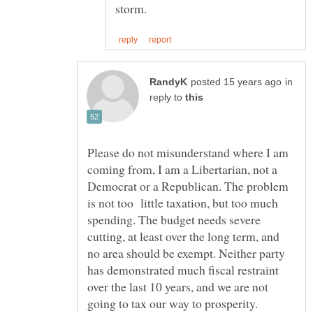
in
reply to
Please do not misunderstand where I am
coming from, I am a Libertarian, not a
Democrat or a Republican. The problem
is not too little taxation, but too much
spending. The budget needs severe
cutting, at least over the long term, and
no area should be exempt. Neither party
has demonstrated much fiscal restraint
over the last 10 years, and we are not