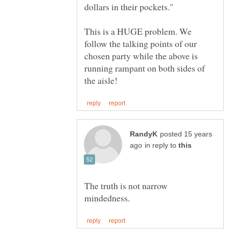
This is a HUGE problem. We
follow the talking points of our
chosen party while the above is
running rampant on both sides of
posted 15 years
in reply to
The truth is not narrow