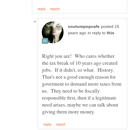
posted 15
in reply to
Right you are! Who cares whether
the tax break of 10 years ago created
jobs. If it didn't, so what. History.
That's not a good enough reason for
goverment to demand more taxes from
us. They need to be fiscally
responsible first, then if a legitimate
need arises, maybe we can talk about