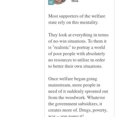
Most supporters of the welfare
They look at everything in terms
of no-win situations. To them it
is "realistic" to portray a world
of poor people with absolutely
no resources to utilize in order
Once welfare began going
mainstream, more people in
need of it suddenly sprouted out
from the woodwork. Whatever
the government subsidizes, it
creates more of. Drugs, poverty,