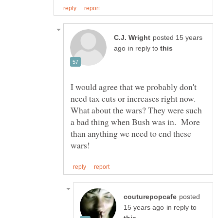
posted 15 years
in reply to
I would agree that we probably don't
need tax cuts or increases right now.
What about the wars? They were such
a bad thing when Bush was in. More
than anything we need to end these
posted
in reply to