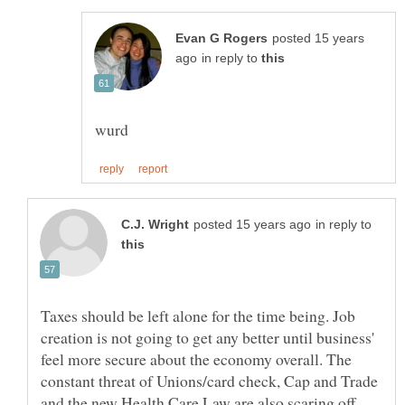
posted 15 years
in reply to
in reply to
Taxes should be left alone for the time being. Job
creation is not going to get any better until business'
feel more secure about the economy overall. The
constant threat of Unions/card check, Cap and Trade
and the new Health Care Law are also scaring off