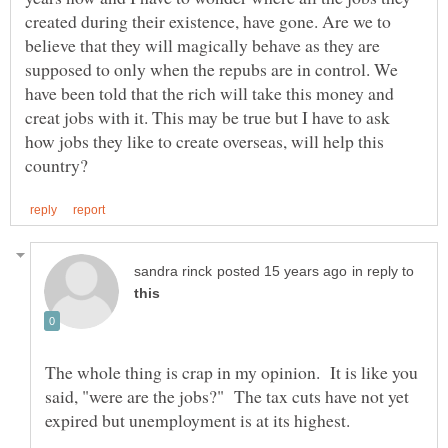
created during their existence, have gone. Are we to
believe that they will magically behave as they are
supposed to only when the repubs are in control. We
have been told that the rich will take this money and
creat jobs with it. This may be true but I have to ask
how jobs they like to create overseas, will help this
in reply to
The whole thing is crap in my opinion. It is like you
said, "were are the jobs?" The tax cuts have not yet
expired but unemployment is at its highest.