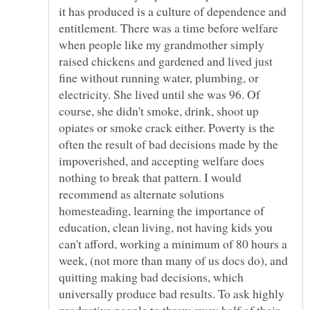
it has produced is a culture of dependence and
entitlement. There was a time before welfare
when people like my grandmother simply
raised chickens and gardened and lived just
fine without running water, plumbing, or
electricity. She lived until she was 96. Of
course, she didn't smoke, drink, shoot up
opiates or smoke crack either. Poverty is the
often the result of bad decisions made by the
impoverished, and accepting welfare does
nothing to break that pattern. I would
recommend as alternate solutions
homesteading, learning the importance of
education, clean living, not having kids you
can't afford, working a minimum of 80 hours a
week, (not more than many of us docs do), and
quitting making bad decisions, which
universally produce bad results. To ask highly
productive people to throw away half of their