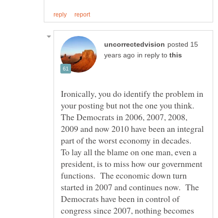
posted 15
in reply to
Ironically, you do identify the problem in
your posting but not the one you think.
The Democrats in 2006, 2007, 2008,
2009 and now 2010 have been an integral
part of the worst economy in decades.
To lay all the blame on one man, even a
president, is to miss how our government
functions. The economic down turn
started in 2007 and continues now. The
Democrats have been in control of
congress since 2007, nothing becomes