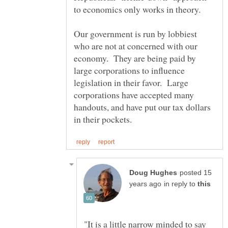
to economics only works in theory.
Our government is run by lobbiest
who are not at concerned with our
economy. They are being paid by
large corporations to influence
legislation in their favor. Large
corporations have accepted many
handouts, and have put our tax dollars
posted 15
in reply to
"It is a little narrow minded to say