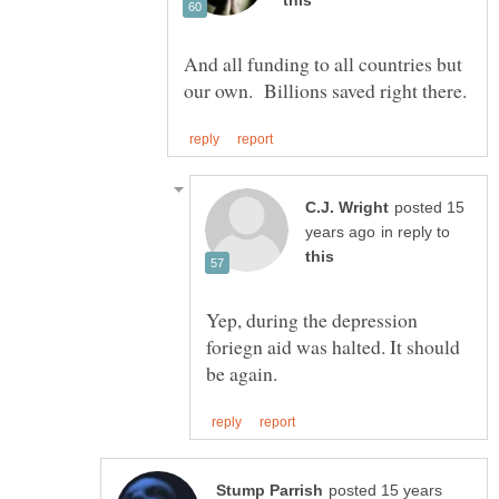
And all funding to all countries but
posted 15
in reply to
Yep, during the depression
foriegn aid was halted. It should
posted 15 years