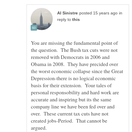
in
reply to
You are missing the fundamental point of
the question. The Bush tax cuts were not
removed with Democrats in 2006 and
Obama in 2008. They have precided over
the worst economic collapse since the Great
Depression-there is no logical economic
basis for their extension. Your tales of
personal responsobility and hard work are
accurate and inspiring but its the same
company line we have been fed over and
over. These current tax cuts have not
created jobs-Period. That cannot be