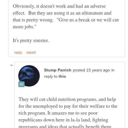
Obviously, it doesn't work and had an adverse
effect. But they are using it as an ultimatum and
that is pretty wrong. "Give us a break or we will cut
more jobs."
in
reply to
They will cut child nutrition programs, and help
for the unemployed to pay for their welfare to the
rich program. It amazes me to see poor
republicans down here in la-la land, fighting
programs and ideas that actually benefit them.