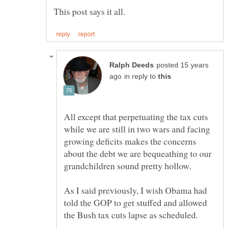
posted 15 years
in reply to
All except that perpetuating the tax cuts
while we are still in two wars and facing
growing deficits makes the concerns
about the debt we are bequeathing to our
As I said previously, I wish Obama had
told the GOP to get stuffed and allowed