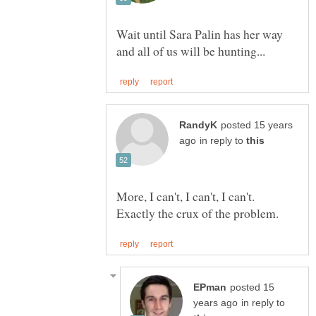
Wait until Sara Palin has her way
posted 15 years
in reply to
More, I can't, I can't, I can't.
posted 15
in reply to