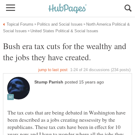
North America Political &
Bush era tax cuts for the wealthy and
The tax cuts that are being debated in Washington have
been described as a jobs creating nessessity by the
republicans. These tax cuts have been in effect for 10
years now and I have to wonder where all the jobs they