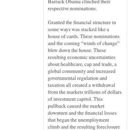
Barrack Obama clinched their
Granted the financial structure in
some ways was stacked like a
house of cards. These nominations
and the coming “winds of change”
blew down the house. These
resulting economic uncertainties
about healthcare, cap and trade, a
global community and increased
governmental regulation and
taxation all created a withdrawal
from the markets trillions of dollars
of investment capitol. This
pullback caused the market
downturn and the financial losses
that began the unemployment
climb and the resulting foreclosure