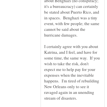
about Benghazi (no conspiracy;
it's a bureaucracy) can certainly
be stated about Puerto Rico, and
in spaces. Benghazi was a tiny
event, with few people; the same
cannot be said about the
I certainly agree with you about
Katrina, and I feel, and have for
some time, the same way. If you
wish to take the risk, don't
expect me to help pay for your
expenses when the inevitable
happens. I'm tired of rebuilding
New Orleans only to see it
ravaged again in an unending