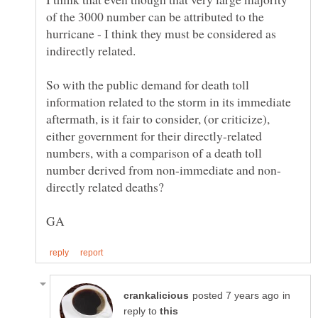
of the 3000 number can be attributed to the
hurricane - I think they must be considered as
So with the public demand for death toll
information related to the storm in its immediate
aftermath, is it fair to consider, (or criticize),
either government for their directly-related
numbers, with a comparison of a death toll
in
reply to