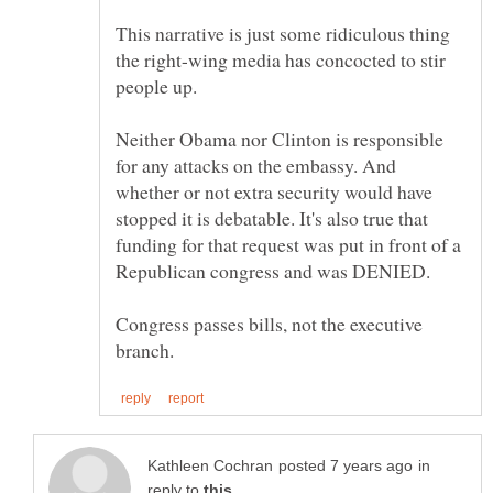
This narrative is just some ridiculous thing
the right-wing media has concocted to stir
Neither Obama nor Clinton is responsible
for any attacks on the embassy. And
whether or not extra security would have
stopped it is debatable. It's also true that
funding for that request was put in front of a
Congress passes bills, not the executive
in
reply to