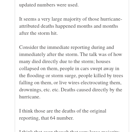
attributed deaths happened months and months
after the storm hit.
Consider the immediate reporting during and
immediately after the storm. The talk was of how
many died directly due to the storm; houses
collapsed on them, people in cars swept away in
the flooding or storm surge, people killed by trees
falling on them, or live wires electrocuting them,
drownings, etc. etc. Deaths caused directly by the
I think those are the deaths of the original
I think that even though that very large majority