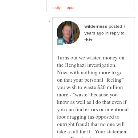
posted 7
in reply to
Turns out we wasted money on
the Benghazi investigation.
Now, with nothing more to go
on that your personal "feeling"
you wish to waste $20 million
more - "waste" because you
know as well as I do that even if
you can find errors or intentional
foot dragging (as opposed to
outright fraud) that no one will
take a fall for it. Your statement