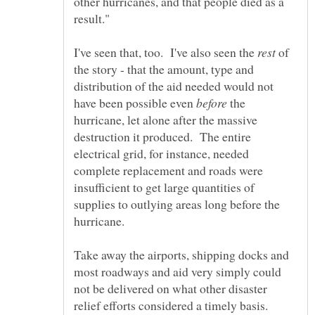
other hurricanes, and that people died as a
I've seen that, too. I've also seen the
of
the story - that the amount, type and
distribution of the aid needed would not
have been possible even
the
hurricane, let alone after the massive
destruction it produced. The entire
electrical grid, for instance, needed
complete replacement and roads were
insufficient to get large quantities of
supplies to outlying areas long before the
Take away the airports, shipping docks and
most roadways and aid very simply could
not be delivered on what other disaster
relief efforts considered a timely basis.