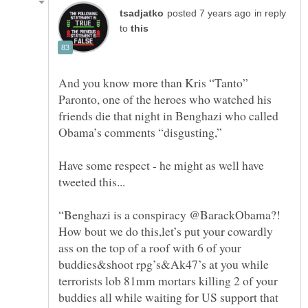
in reply
to
And you know more than Kris “Tanto”
Paronto, one of the heroes who watched his
friends die that night in Benghazi who called
Obama’s comments “disgusting,”
Have some respect - he might as well have
“Benghazi is a conspiracy @BarackObama?!
How bout we do this,let’s put your cowardly
ass on the top of a roof with 6 of your
buddies&shoot rpg’s&Ak47’s at you while
terrorists lob 81mm mortars killing 2 of your
buddies all while waiting for US support that