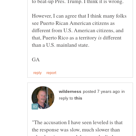
However, I can agree that I think many folks
see Puerto Rican American citizens as
different from U.S. American citizens, and
that, Puerto Rico as a territory
different
than a U.S. mainland state.
in
reply to
"The accusation I have seen leveled is that
the response was slow, much slower than