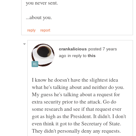
posted 7 years
in reply to
I know he doesn't have the slightest idea
what he's talking about and neither do you.
My guess he's talking about a request for
extra security prior to the attack. Go do
some research and see if that request ever
got as high as the President. It didn't. I don't
even think it got to the Secretary of State.