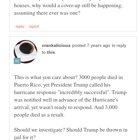
houses, why would a cover-up still be happening,
in reply
to
This is what you care about? 3000 people died in
Puerto Rico, yet President Trump called his
hurricane response "incredibly successful". Trump
was notified well in advance of the Hurricane's
arrival, yet wasn't ready to respond. And 3,000
Should we investigate? Should Trump be thrown in