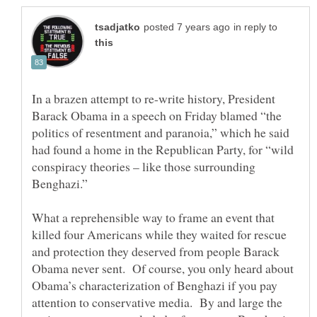
in reply to
In a brazen attempt to re-write history, President
Barack Obama in a speech on Friday blamed “the
politics of resentment and paranoia,” which he said
had found a home in the Republican Party, for “wild
conspiracy theories – like those surrounding
What a reprehensible way to frame an event that
killed four Americans while they waited for rescue
and protection they deserved from people Barack
Obama never sent. Of course, you only heard about
Obama’s characterization of Benghazi if you pay
attention to conservative media. By and large the