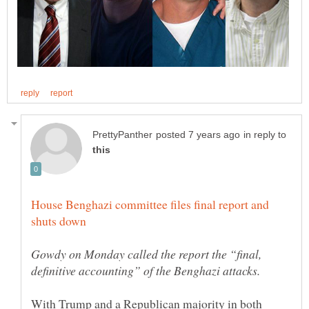
in reply to
House Benghazi committee files final report and
Gowdy on Monday called the report the “final,
With Trump and a Republican majority in both