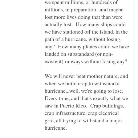
we spent millions, or hundreds of
millions, in preparation...and maybe
lost more lives doing that than were
actually lost. How many ships could
we have stationed off the island, in the
path of a hurricane, without losing
any? How many planes could we have
existent) runways without losing any?
We will never beat mother nature, and
when we build crap to withstand a
hurricane...well, we're going to lose.
Every time, and that's exactly what we
saw in Puerto Rico. Crap buildings,
crap infrastructure, crap electrical
grid, all trying to withstand a major
hurricane.