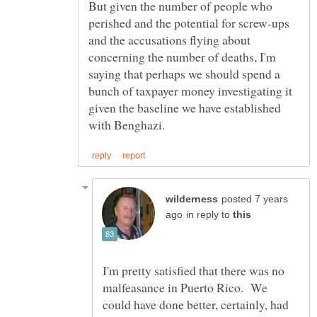
But given the number of people who
perished and the potential for screw-ups
and the accusations flying about
concerning the number of deaths, I'm
saying that perhaps we should spend a
bunch of taxpayer money investigating it
given the baseline we have established
posted 7 years
in reply to
I'm pretty satisfied that there was no
malfeasance in Puerto Rico. We
could have done better, certainly, had