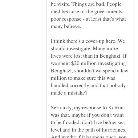
he visits. Things are bad. People
died because of the governments
poor response - at least that's what
I think there's a cover-up here. We
should investigate. Many more
lives were lost than in Benghazi. If
we spent $20 million investigating
Benghazi, shouldn't we spend a few
million to make sure this was
handled correctly and that nobody
Seriously, my response to Katrina
was that, maybe if you don't want
to be flooded, don't live below sea
level and in the path of hurricanes.
And maybe if it happens once, you