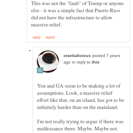
This was not the "fault" of Trump or anyone
else - it was a simple fact that Puerto Rico
did not have the infrastructure to allow
posted 7 years
in reply to
You and GA seem to be making a lot of
assumptions. Look, a massive relief
effort like that, on an island, has got to be
I'm not really trying to argue if there was
malfeasance there. Maybe. Maybe not.