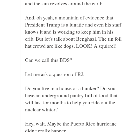
And, oh yeah, a mountain of evidence that
President Trump is a lunatic and even his staff
knows it and is working to keep him in his
crib. But let's talk about Benghazi. The tin foil
Do you live in a house or a bunker? Do you
have an underground pantry full of food that
will last for months to help you ride out the
Hey, wait. Maybe the Puerto Rico hurricane