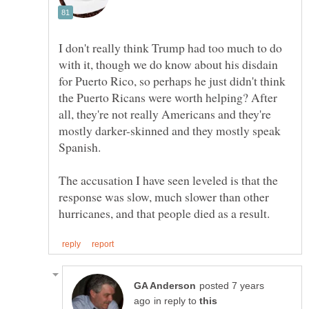
I don't really think Trump had too much to do
with it, though we do know about his disdain
for Puerto Rico, so perhaps he just didn't think
the Puerto Ricans were worth helping? After
all, they're not really Americans and they're
mostly darker-skinned and they mostly speak
The accusation I have seen leveled is that the
response was slow, much slower than other
posted 7 years
in reply to