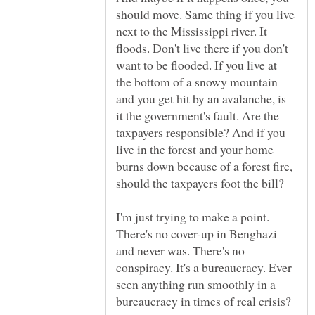
should move. Same thing if you live
next to the Mississippi river. It
floods. Don't live there if you don't
want to be flooded. If you live at
the bottom of a snowy mountain
and you get hit by an avalanche, is
it the government's fault. Are the
taxpayers responsible? And if you
live in the forest and your home
burns down because of a forest fire,
I'm just trying to make a point.
There's no cover-up in Benghazi
and never was. There's no
conspiracy. It's a bureaucracy. Ever
seen anything run smoothly in a