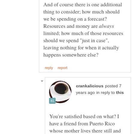
And of course there is one additional
thing to consider; how much should
we be spending on a forecast?
Resources and money are
limited; how much of those resources
should we spend "just in case",
leaving nothing for when it actually
posted 7
in reply to
You're satisfied based on what? I
have a friend from Puerto Rico
whose mother lives there still and