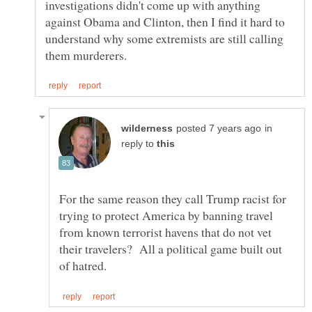
investigations didn't come up with anything
against Obama and Clinton, then I find it hard to
understand why some extremists are still calling
in
reply to
For the same reason they call Trump racist for
trying to protect America by banning travel
from known terrorist havens that do not vet
their travelers? All a political game built out