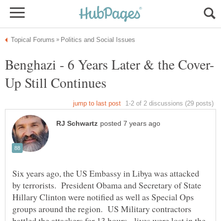
Six years ago, the US Embassy in Libya was attacked
by terrorists. President Obama and Secretary of State
Hillary Clinton were notified as well as Special Ops
groups around the region. US Military contractors
battled the attackers for 13 hours - lives were lost in the