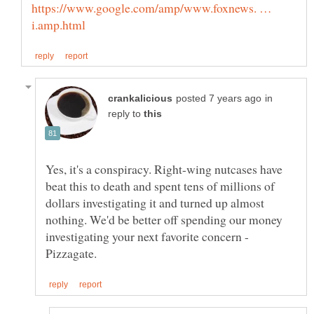
https://www.google.com/amp/www.foxnews. …
in
reply to
Yes, it's a conspiracy. Right-wing nutcases have
beat this to death and spent tens of millions of
dollars investigating it and turned up almost
nothing. We'd be better off spending our money
investigating your next favorite concern -