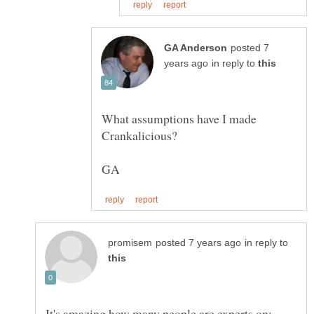
posted 7
in reply to
What assumptions have I made
in reply to