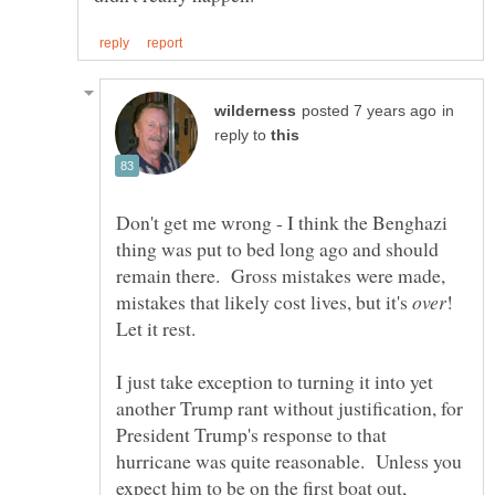
in
reply to
Don't get me wrong - I think the Benghazi
thing was put to bed long ago and should
remain there. Gross mistakes were made,
mistakes that likely cost lives, but it's
!
I just take exception to turning it into yet
another Trump rant without justification, for
President Trump's response to that
hurricane was quite reasonable. Unless you
expect him to be on the first boat out,