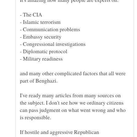
and many other complicated factors that all were
I've ready many articles from many sources on
the subject. I don't see how we ordinary citizens
can pass judgment on what went wrong and who
If hostile and aggressive Republican