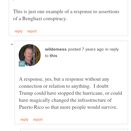
This is just one example of a response to assertions
in reply
to
A response, yes, but a response without any
connection or relation to anything. I doubt
Trump could have stopped the hurricane, or could
have magically changed the infrastructure of