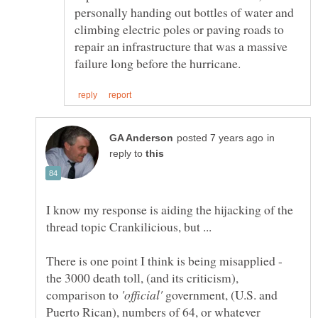
personally handing out bottles of water and
climbing electric poles or paving roads to
repair an infrastructure that was a massive
in
reply to
I know my response is aiding the hijacking of the
There is one point I think is being misapplied -
the 3000 death toll, (and its criticism),
comparison to
government, (U.S. and
Puerto Rican), numbers of 64, or whatever