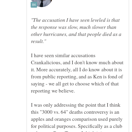
"The accusation I have seen leveled is that
the response was slow, much slower than
other hurricanes, and that people died as a
I have seen similar accusations
Crankalicious, and I don't know much about
it. More accurately, all I do know about it is
from public reporting, and as Ken is fond of
saying - we all get to choose which of that
I was only addressing the point that I think
this "3000 vs. 64" deaths controversy is an
apples and oranges comparison used purely
for political purposes. Specifically as a club