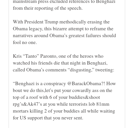
mainstream press excluded references to Benghazi
from their reporting of the speech.
With President Trump methodically erasing the
Obama legacy, this bizarre attempt to reframe the
narratives around Obama’s greatest failures should
Kris “Tanto” Paronto, one of the heroes who
watched his friends die that night in Benghazi,
called Obama’s comments “disgusting,” tweeting:
“Benghazi is a conspiracy @BarackObama?! How
bout we do this,let’s put your cowardly ass on the
top of a roof with 6 of your buddies&shoot
rpg’s&Ak47’s at you while terrorists lob 81mm
mortars killing 2 of your buddies all while waiting