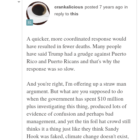
in
reply to
A quicker, more coordinated response would
have resulted in fewer deaths. Many people
have said Trump had a grudge against Puerto
Rico and Puerto Ricans and that's why the
And you're right, I'm offering up a straw man
argument. But what are you supposed to do
when the government has spent $10 million
plus investigating this thing, produced lots of
evidence of confusion and perhaps bad
management, and yet the tin foil hat crowd still
thinks it a thing just like they think Sandy
Hook was faked, climate change doesn't exist,