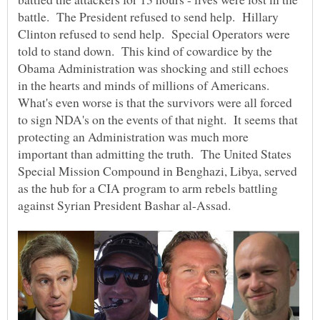
battle. The President refused to send help. Hillary
Clinton refused to send help. Special Operators were
told to stand down. This kind of cowardice by the
Obama Administration was shocking and still echoes
in the hearts and minds of millions of Americans.
What's even worse is that the survivors were all forced
to sign NDA's on the events of that night. It seems that
protecting an Administration was much more
important than admitting the truth. The United States
Special Mission Compound in Benghazi, Libya, served
as the hub for a CIA program to arm rebels battling
against Syrian President Bashar al-Assad.