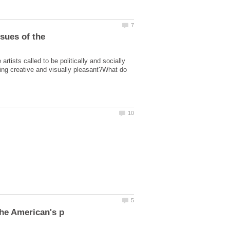
artists called to be politically and socially
being creative and visually pleasant?What do