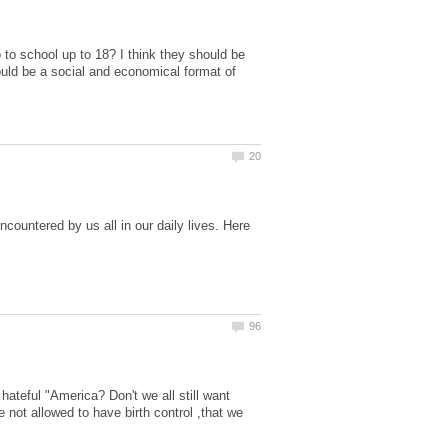
to school up to 18? I think they should be
hould be a social and economical format of
ncountered by us all in our daily lives. Here
ateful "America? Don't we all still want
e not allowed to have birth control ,that we