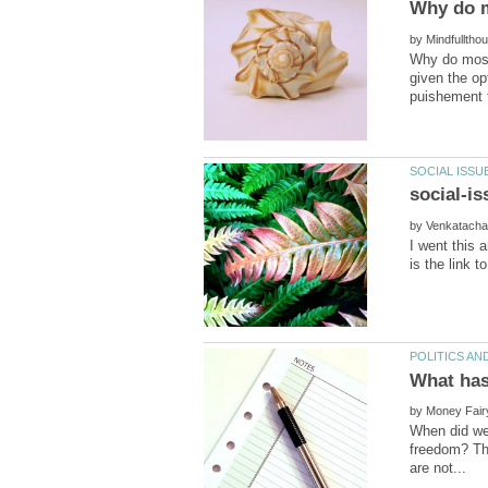
by
Why do most 
given the op
by
I went this 
by
When did we 
freedom? The