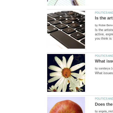
by
Is the artist
active, expr
by
by