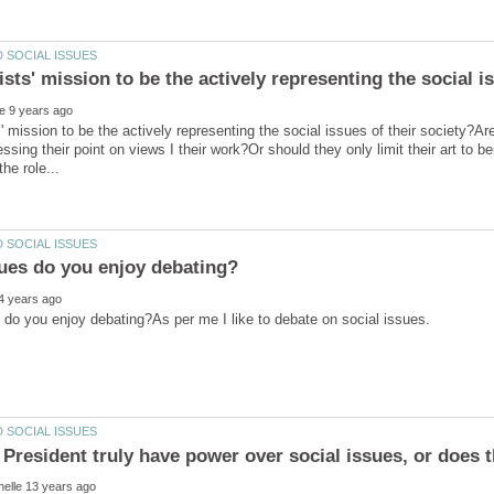
s' mission to be the actively representing the social issues of their society?Are 
essing their point on views I their work?Or should they only limit their art to 