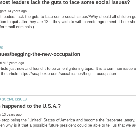
leaders lack the guts to face some social issues?Why should all children go 
tion to quit after they are 13 if they wish to with parents agreement. There s
article just now and found it to be an enlightening topic. It is a common issue e
stop being the "United" States of America and become the "seperate ,angry, h
n why is it that a possible future president could be able to tell us that we ar