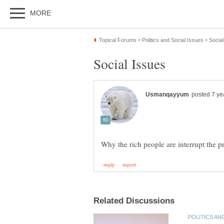
Social Issues