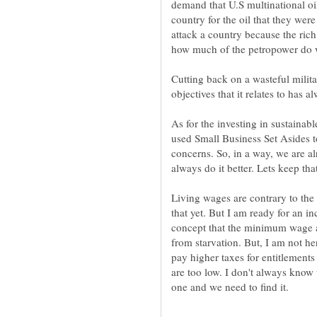
demand that U.S multinational oil 
country for the oil that they wer
attack a country because the ric
how much of the petropower do w
Cutting back on a wasteful milita
objectives that it relates to has
As for the investing in sustainabl
used Small Business Set Asides to
concerns. So, in a way, we are a
always do it better. Lets keep th
Living wages are contrary to the 
that yet. But I am ready for an i
concept that the minimum wage a
from starvation. But, I am not he
pay higher taxes for entitlement
are too low. I don't always know 