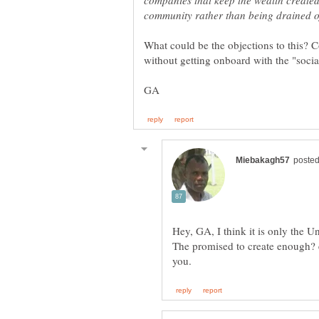
companies that keep the wealth created 
Hey, GA, I think it is only the Un
The promised to create enough? 