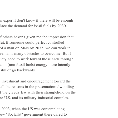
n expert I don't know if there will be enough
f others haven't given me the impression that
But, if someone could perfect controlled
oal of a man on Mars by 2035, we can work in
e remains many obstacles to overcome. But I
ociety need to work toward those ends through
c. in (non fossil fuels) energy more intently
still or go backwards.
re investment and encouragement toward the
all the reasons in the presentation: dwindling
of the greedy few with their stranglehold on the
t 2003, when the US was contemplating
ew "Socialist" government there dared to