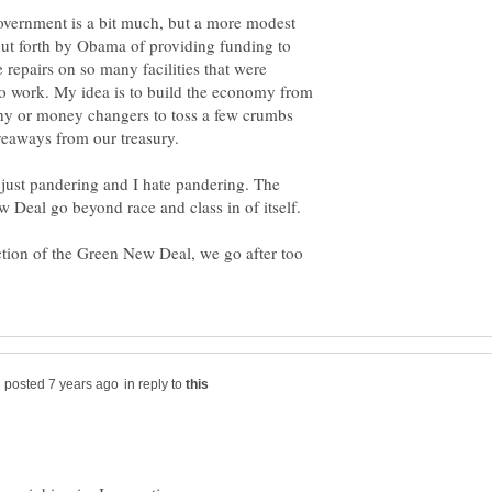
overnment is a bit much, but a more modest
put forth by Obama of providing funding to
e repairs on so many facilities that were
to work. My idea is to build the economy from
thy or money changers to toss a few crumbs
is just pandering and I hate pandering. The
ction of the Green New Deal, we go after too
in reply to