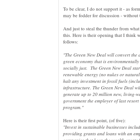
To be clear, I do not support it - as form
And just to steal the thunder from what 
this. Here is their opening that I think
"The Green New Deal will convert the d
green economy that is environmentally
socially just. The Green New Deal star
renewable energy (no nukes or natural
halt any investment in fossil fuels (inc
infrastructure. The Green New Deal wi
generate up to 20 million new, living-w
government the employer of last resor
"Invest in sustainable businesses inclu
providing grants and loans with an emp