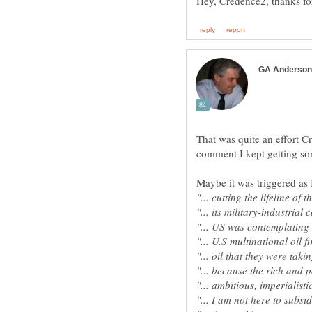
That was quite an effort Cr
Maybe it was triggered as 
"... cutting the lifeline of 
"... its military-industrial
"... US was contemplating