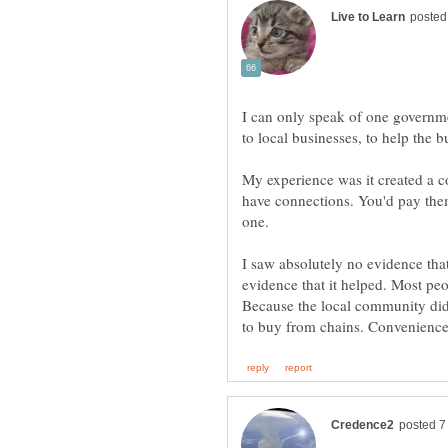
I can only speak of one governm
My experience was it created a c
have connections. You'd pay them
one.
I saw absolutely no evidence tha
evidence that it helped. Most pe
Because the local community didn