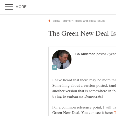
I have heard that there may be more th
Something about a version posted, (and
another version that is somewhere in th
For a common reference point, I will use
Green New Deal. You can see it here: