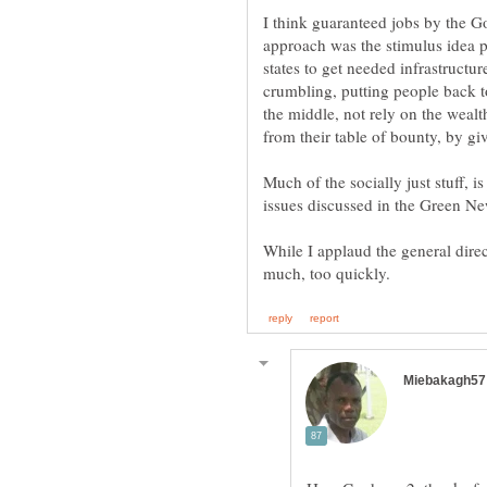
I think guaranteed jobs by the G
approach was the stimulus idea 
states to get needed infrastructur
crumbling, putting people back 
the middle, not rely on the weal
Much of the socially just stuff, 
While I applaud the general dire