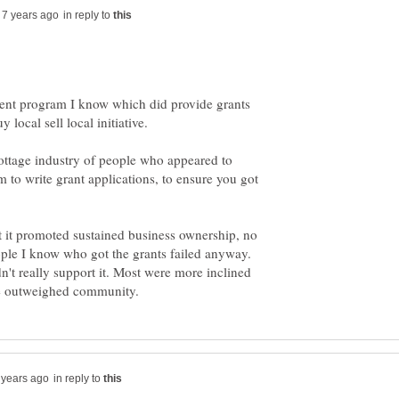
in reply to
ent program I know which did provide grants
ottage industry of people who appeared to
 to write grant applications, to ensure you got
t it promoted sustained business ownership, no
ople I know who got the grants failed anyway.
't really support it. Most were more inclined
in reply to