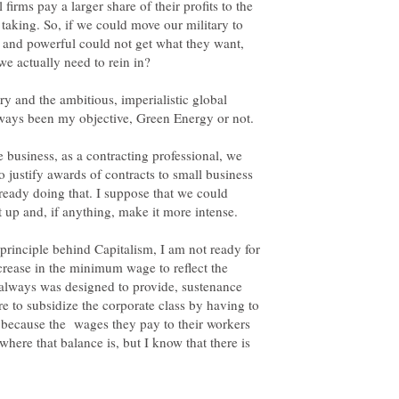
firms pay a larger share of their profits to the
e taking. So, if we could move our military to
h and powerful could not get what they want,
e actually need to rein in?
ry and the ambitious, imperialistic global
 always been my objective, Green Energy or not.
e business, as a contracting professional, we
 justify awards of contracts to small business
lready doing that. I suppose that we could
at up and, if anything, make it more intense.
principle behind Capitalism, I am not ready for
ncrease in the minimum wage to reflect the
lways was designed to provide, sustenance
re to subsidize the corporate class by having to
s because the wages they pay to their workers
where that balance is, but I know that there is