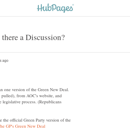
an one version of the Green New Deal.
 pulled), from AOC's website, and
e legislative process. (Republicans
 the official Green Party version of the