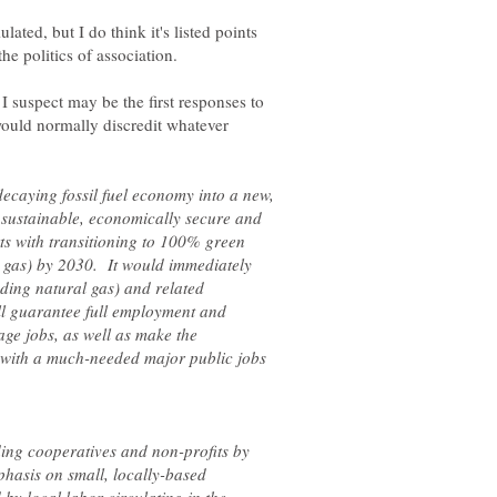
ulated, but I do think it's listed points
I suspect may be the first responses to
 would normally discredit whatever
ecaying fossil fuel economy into a new,
 sustainable, economically secure and
ts with transitioning to 100% green
 gas) by 2030. It would immediately
luding natural gas) and related
ll guarantee full employment and
age jobs, as well as make the
t with a much-needed major public jobs
ding cooperatives and non-profits by
hasis on small, locally-based