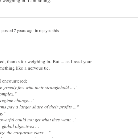
in reply to
ed, thanks for weighing in. But ... as I read your
I encountered;
the greedy few with their stranglehold ...,"
 complex."
 regime change..."