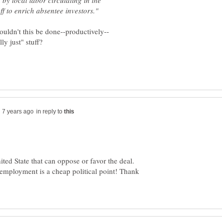
by local labor circulating in the
in reply to
ited State that can oppose or favor the deal.
employment is a cheap political point! Thank