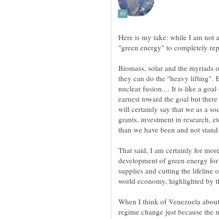
Here is my take: while I am not a
Biomass, solar and the myriads o
they can do the "heavy lifting". 
nuclear fusion.... It is like a g
earnest toward the goal but ther
will certainly say that we as a s
grants, investment in research, et
than we have been and not stand 
That said, I am certainly for mo
development of green energy for 
supplies and cutting the lifeline 
When I think of Venezuela abou
regime change just because the n