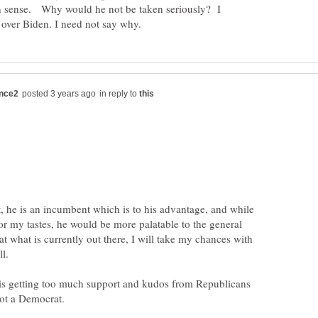
 sense. Why would he not be taken seriously? I
in reply to
, he is an incumbent which is to his advantage, and while
or my tastes, he would be more palatable to the general
at what is currently out there, I will take my chances with
is getting too much support and kudos from Republicans