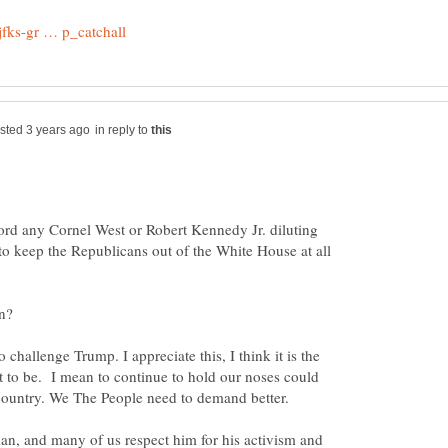
in reply to
rd any Cornel West or Robert Kennedy Jr. diluting
 to keep the Republicans out of the White House at all
 challenge Trump. I appreciate this, I think it is the
to be. I mean to continue to hold our noses could
an, and many of us respect him for his activism and