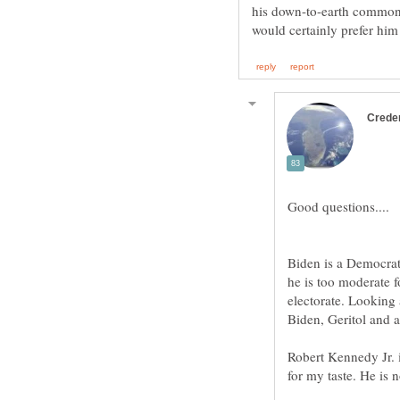
his down-to-earth common
Biden is a Democrat
he is too moderate f
electorate. Looking 
Robert Kennedy Jr. 