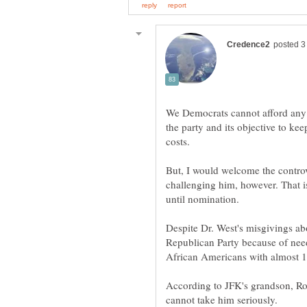
We Democrats cannot afford any 
the party and its objective to ke
costs.
But, I would welcome the contr
challenging him, however. That is
Despite Dr. West's misgivings abo
Republican Party because of need
According to JFK's grandson, Ro