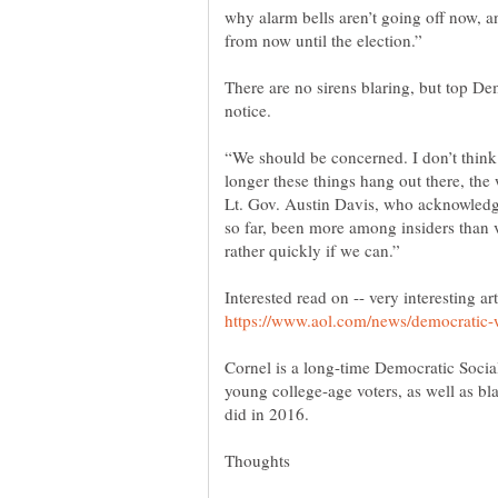
why alarm bells aren’t going off now, 
There are no sirens blaring, but top De
“We should be concerned. I don’t think 
longer these things hang out there, the 
Lt. Gov. Austin Davis, who acknowledge
so far, been more among insiders than v
Interested read on -- very interesting art
Cornel is a long-time Democratic Soci
young college-age voters, as well as bl
did in 2016.