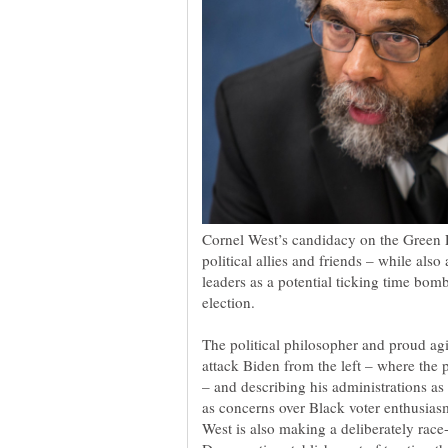
Cornel West’s candidacy on the Green P
political allies and friends – while al
leaders as a potential ticking time bomb
The political philosopher and proud agit
attack Biden from the left – where the 
– and describing his administrations a
as concerns over Black voter enthusia
West is also making a deliberately rac