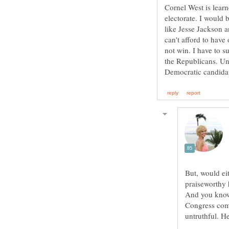
Cornel West is learne
electorate. I would 
like Jesse Jackson 
can't afford to hav
not win. I have to s
the Republicans. Un
But, would ei
praiseworthy 
And you know w
Congress com
untruthful. H