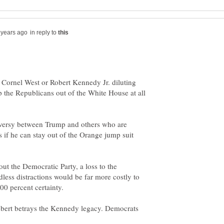
in reply to
Cornel West or Robert Kennedy Jr. diluting
ep the Republicans out of the White House at all
oversy between Trump and others who are
 if he can stay out of the Orange jump suit
ut the Democratic Party, a loss to the
less distractions would be far more costly to
bert betrays the Kennedy legacy. Democrats