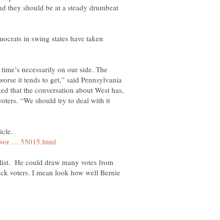
and they should be at a steady drumbeat
mocrats in swing states have taken
time’s necessarily on our side. The
worse it tends to get,” said Pennsylvania
d that the conversation about West has,
oters. “We should try to deal with it
icle.
alist. He could draw many votes from
ack voters. I mean look how well Bernie