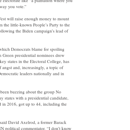
e electorate like “a plantation where you
est will raise enough money to mount
 the little-known People’s Party to the
following the Biden campaign’s lead of
e which Democrats blame for spoiling
n Green presidential nominees drew
ey states in the Electoral College, has
angst and, increasingly, a topic of
emocratic leaders nationally and in
e been buzzing about the group No
ny states with a presidential candidate,
d in 2016, got up to 44, including the
 said David Axelrod, a former Barack
N political commentator. “I don’t know