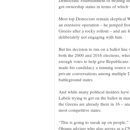
Democratic establishment of treating th
Most top Democrats remain skeptical W
an extensive operation – he jumped from
Greens after a rocky rollout – and are 
But his decision to run on a ballot lin
both the 2000 and 2016 elections, whe
enough votes to help give Republicans k
made his candidacy a running source of 
private conversations among multiple D
And while many political insiders hav
Labels trying to get on the ballot in ma
the Greens are already there in 16 – an
“This is going to sneak up on people,”
Obama adviser who also serves as a CN