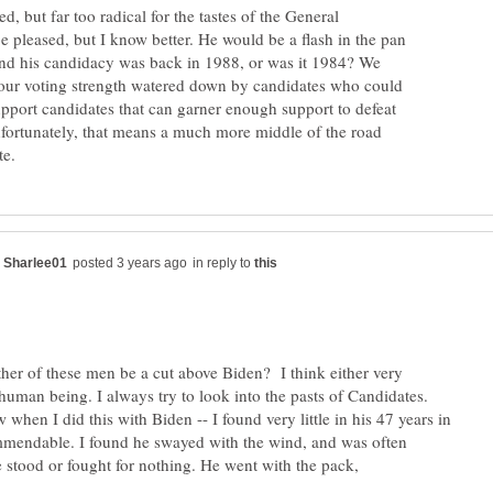
d, but far too radical for the tastes of the General
be pleased, but I know better. He would be a flash in the pan
and his candidacy was back in 1988, or was it 1984? We
e our voting strength watered down by candidates who could
upport candidates that can garner enough support to defeat
fortunately, that means a much more middle of the road
in reply to
ther of these men be a cut above Biden? I think either very
human being. I always try to look into the pasts of Candidates.
hen I did this with Biden -- I found very little in his 47 years in
mendable. I found he swayed with the wind, and was often
e stood or fought for nothing. He went with the pack,