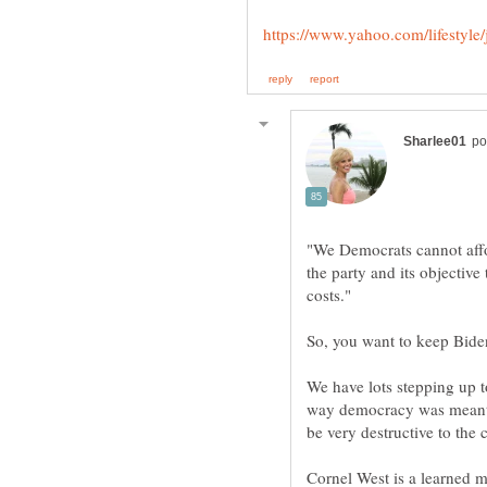
"We Democrats cannot affo
the party and its objective
We have lots stepping up to
way democracy was meant 
Cornel West is a learned m