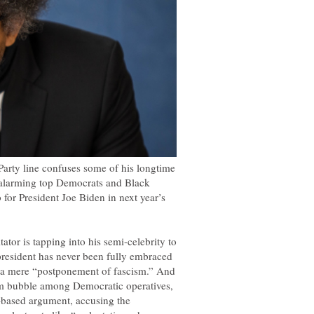
arty line confuses some of his longtime
so alarming top Democrats and Black
 for President Joe Biden in next year’s
ator is tapping into his semi-celebrity to
president has never been fully embraced
s a mere “postponement of fascism.” And
sm bubble among Democratic operatives,
e-based argument, accusing the