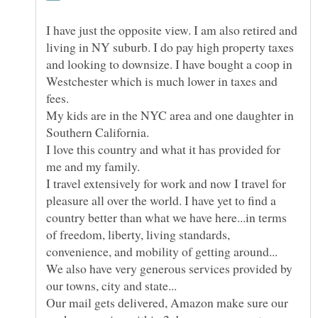
I have just the opposite view. I am also retired and
living in NY suburb. I do pay high property taxes
and looking to downsize. I have bought a coop in
Westchester which is much lower in taxes and
My kids are in the NYC area and one daughter in
I love this country and what it has provided for
I travel extensively for work and now I travel for
pleasure all over the world. I have yet to find a
country better than what we have here...in terms
of freedom, liberty, living standards,
We also have very generous services provided by
Our mail gets delivered, Amazon make sure our