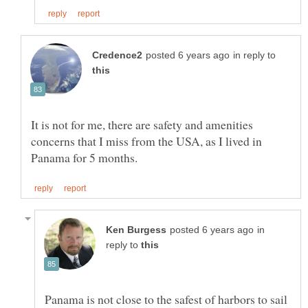
in reply to
It is not for me, there are safety and amenities
concerns that I miss from the USA, as I lived in
in
reply to
Panama is not close to the safest of harbors to sail