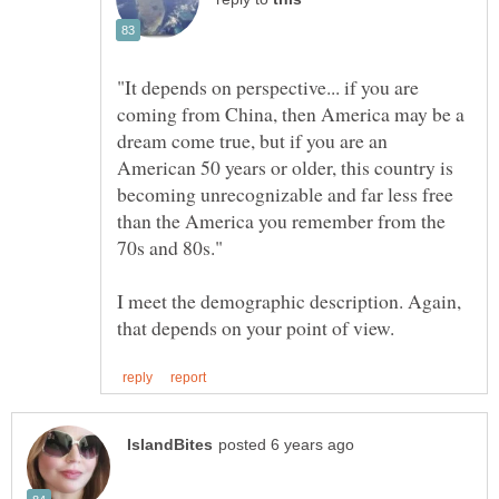
"It depends on perspective... if you are
coming from China, then America may be a
dream come true, but if you are an
American 50 years or older, this country is
becoming unrecognizable and far less free
than the America you remember from the
I meet the demographic description. Again,