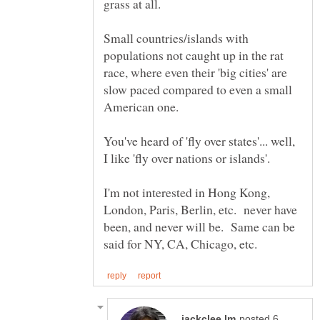
Small countries/islands with
populations not caught up in the rat
race, where even their 'big cities' are
slow paced compared to even a small
American one.
You've heard of 'fly over states'... well,
I'm not interested in Hong Kong,
London, Paris, Berlin, etc. never have
been, and never will be. Same can be
posted 6