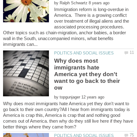
by
Immigration reform is long-overdue in
America. There is a growing conflict
over treatment of illegal aliens and the
associated processing procedures.
Other topics such as chain-migration, anchor babies, a border
wall in the South, unaccompanied minors, what benefits
Why does most
immigrants hate
America yet they don't
want to go back to their
by
Why does most immigrants hate America yet they don't want to
go back to their own country?All I hear from immigrants today is
America is crap this, America is crap that and nothing good
comes out of America. then why do they still live here if they have