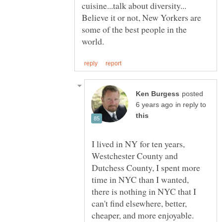
Believe it or not, New Yorkers are
some of the best people in the
posted
in reply to
I lived in NY for ten years,
Westchester County and
Dutchess County, I spent more
time in NYC than I wanted,
there is nothing in NYC that I
can't find elsewhere, better,