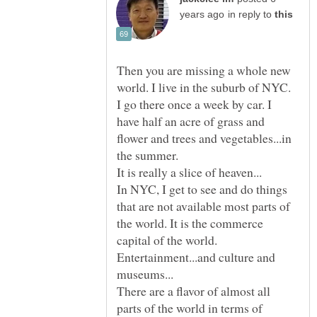
in reply to
Then you are missing a whole new
world. I live in the suburb of NYC.
I go there once a week by car. I
have half an acre of grass and
flower and trees and vegetables...in
In NYC, I get to see and do things
that are not available most parts of
the world. It is the commerce
capital of the world.
Entertainment...and culture and
There are a flavor of almost all
parts of the world in terms of