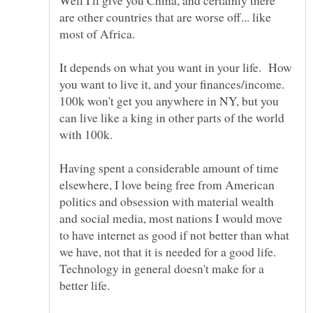
Well I'll give you China, and certainly there
are other countries that are worse off... like
It depends on what you want in your life. How
you want to live it, and your finances/income.
100k won't get you anywhere in NY, but you
can live like a king in other parts of the world
Having spent a considerable amount of time
elsewhere, I love being free from American
politics and obsession with material wealth
and social media, most nations I would move
to have internet as good if not better than what
we have, not that it is needed for a good life.
Technology in general doesn't make for a