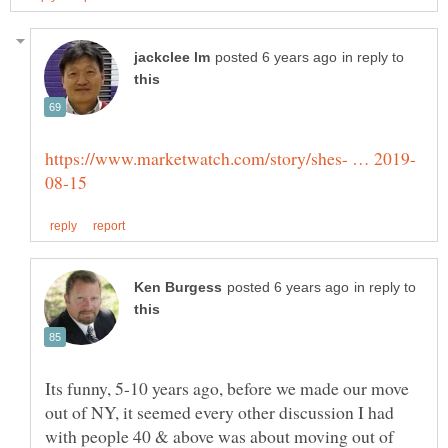
in reply to
in reply to
Its funny, 5-10 years ago, before we made our move
out of NY, it seemed every other discussion I had
with people 40 & above was about moving out of