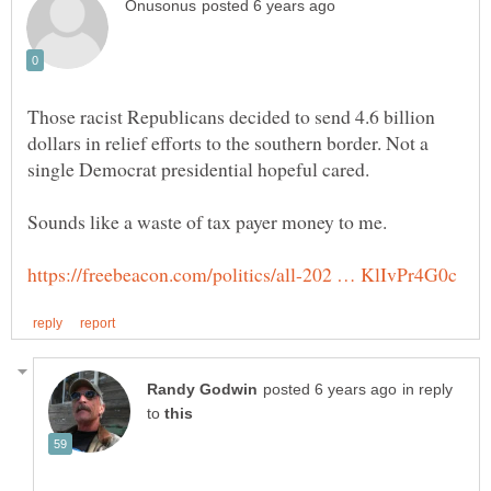
Those racist Republicans decided to send 4.6 billion
dollars in relief efforts to the southern border. Not a
single Democrat presidential hopeful cared.
Sounds like a waste of tax payer money to me.
in reply
to