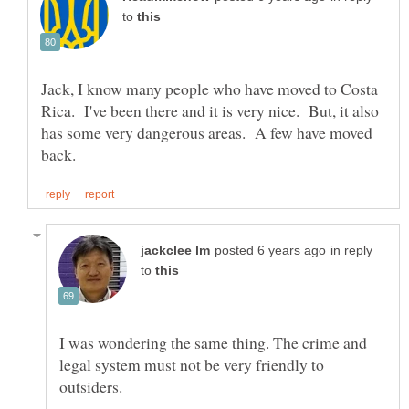
to
Jack, I know many people who have moved to Costa
Rica. I've been there and it is very nice. But, it also
has some very dangerous areas. A few have moved
in reply
to
I was wondering the same thing. The crime and
legal system must not be very friendly to