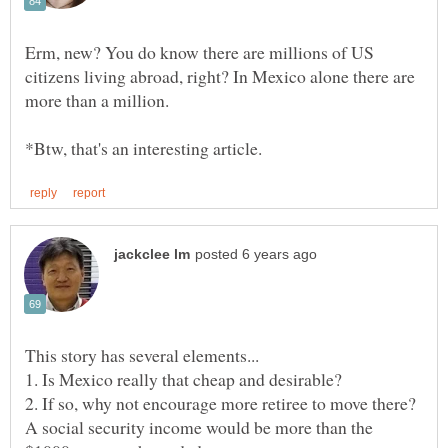
Erm, new? You do know there are millions of US
citizens living abroad, right? In Mexico alone there are
2. If so, why not encourage more retiree to move there?
A social security income would be more than the