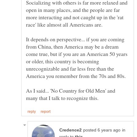
Socializing with others is far more relaxed and
open in many places, and the people are far
more interacting and not caught up in the 'rat
It depends on perspective... if you are coming
from China, then America may be a dream
come true, but if you are an American 50 years
or older, this country is becoming
unrecognizable and far less free than the
America you remember from the 70s and 80s.
As I said... 'No Country for Old Men' and
in
reply to