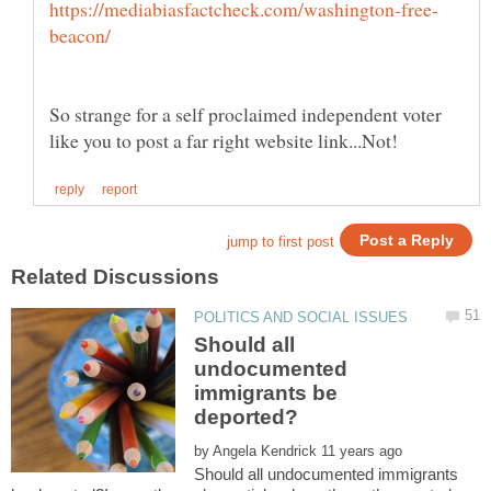
So strange for a self proclaimed independent voter
Should all
undocumented
immigrants be
by
Should all undocumented immigrants