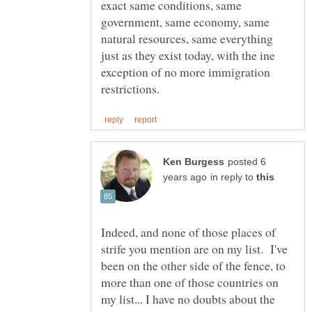
exact same conditions, same
government, same economy, same
natural resources, same everything
just as they exist today, with the ine
exception of no more immigration
posted 6
in reply to
Indeed, and none of those places of
strife you mention are on my list. I've
been on the other side of the fence, to
more than one of those countries on
my list... I have no doubts about the