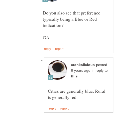
Do you also see that preference
typically being a Blue or Red
posted
in reply to
Cities are generally blue. Rural