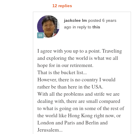
posted 6 years
in reply to
I agree with you up to a point. Traveling
and exploring the world is what we all
hope for in our retirement.
However, there is no country I would
With all the problems and strife we are
dealing with, there are small compared
to what is going on in some of the rest of
the world like Hong Kong right now, or
London and Paris and Berlin and