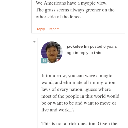
We Americans have a myopic view.
The grass seems always greener on the
posted 6 years
in reply to
If tomorrow, you can wave a magic
wand, and eliminate all immigration
laws of every nation...guess where
most of the people in this world would
be or want to be and want to move or
This is not a trick question. Given the