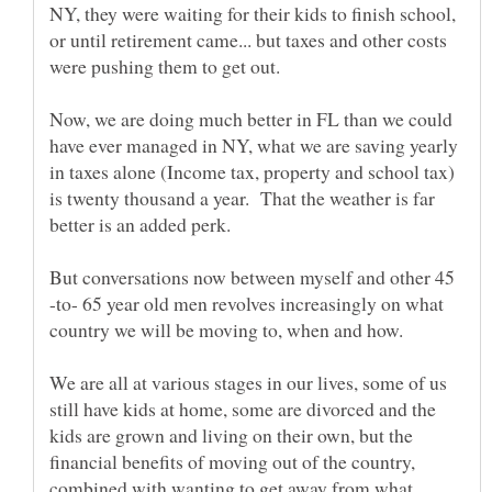
NY, they were waiting for their kids to finish school,
or until retirement came... but taxes and other costs
Now, we are doing much better in FL than we could
have ever managed in NY, what we are saving yearly
in taxes alone (Income tax, property and school tax)
is twenty thousand a year. That the weather is far
But conversations now between myself and other 45
-to- 65 year old men revolves increasingly on what
We are all at various stages in our lives, some of us
still have kids at home, some are divorced and the
kids are grown and living on their own, but the
financial benefits of moving out of the country,
combined with wanting to get away from what