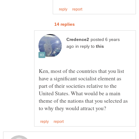
posted 6 years
in reply to
Ken, most of the countries that you list
have a significant socialist element as
part of their societies relative to the
United States. What would be a main
theme of the nations that you selected as