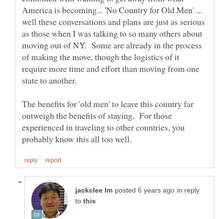
America is becoming... 'No Country for Old Men' ...
well these conversations and plans are just as serious
as those when I was talking to so many others about
moving out of NY. Some are already in the process
of making the move, though the logistics of it
require more time and effort than moving from one
The benefits for 'old men' to leave this country far
outweigh the benefits of staying. For those
experienced in traveling to other countries, you
in reply
to