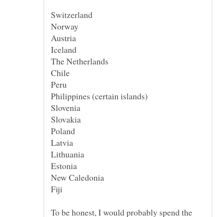
To be honest, I would probably spend the