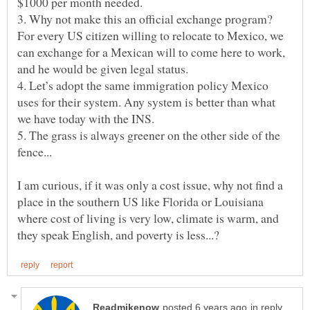
3. Why not make this an official exchange program?
For every US citizen willing to relocate to Mexico, we
can exchange for a Mexican will to come here to work,
4. Let’s adopt the same immigration policy Mexico
uses for their system. Any system is better than what
5. The grass is always greener on the other side of the
I am curious, if it was only a cost issue, why not find a
place in the southern US like Florida or Louisiana
where cost of living is very low, climate is warm, and
in reply