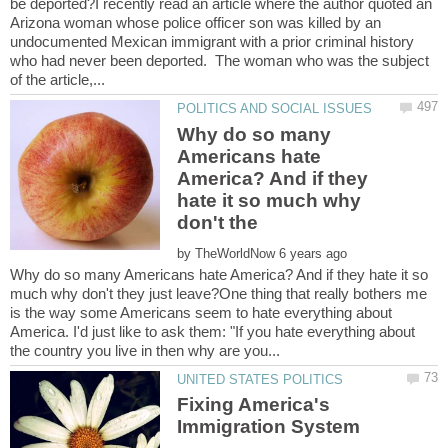
be deported?I recently read an article where the author quoted an
Arizona woman whose police officer son was killed by an
undocumented Mexican immigrant with a prior criminal history
who had never been deported. The woman who was the subject
Why do so many
Americans hate
America? And if they
hate it so much why
by
Why do so many Americans hate America? And if they hate it so
much why don't they just leave?One thing that really bothers me
is the way some Americans seem to hate everything about
America. I'd just like to ask them: "If you hate everything about
Fixing America's