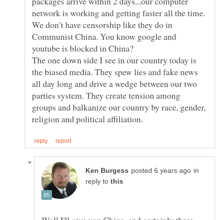
packages arrive within 2 days...our computer
network is working and getting faster all the time.
We don’t have censorship like they do in
Communist China. You know google and
The one down side I see in our country today is
the biased media. They spew lies and fake news
all day long and drive a wedge between our two
parties system. They create tension among
groups and balkanize our country by race, gender,
in
reply to