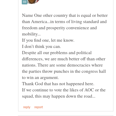
Name One other country that is equal or better
than America...in terms of living standard and
freedom and prosperity convenience and
Despite all our problems and political
differences, we are much better off than other
nations. There are some democracies where
the parties throw punches in the congress hall
If we continue to vote the likes of AOC or the