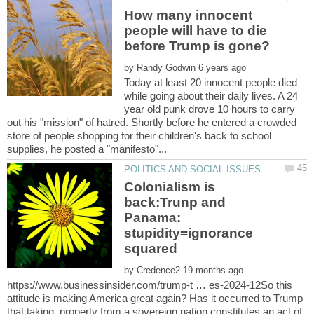
How many innocent
people will have to die
by
Today at least 20 innocent people died
while going about their daily lives. A 24
year old punk drove 10 hours to carry
out his "mission" of hatred. Shortly before he entered a crowded
store of people shopping for their children's back to school
Colonialism is
back:Trunp and
Panama:
stupidity=ignorance
by
https://www.businessinsider.com/trump-t … es-2024-12So this
attitude is making America great again? Has it occurred to Trump
that taking property from a sovereign nation constitutes an act of