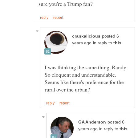
posted 6
in reply to
I was thinking the same thing, Randy.
So eloquent and understandable.
Seems like there's preference for the
posted 6
in reply to