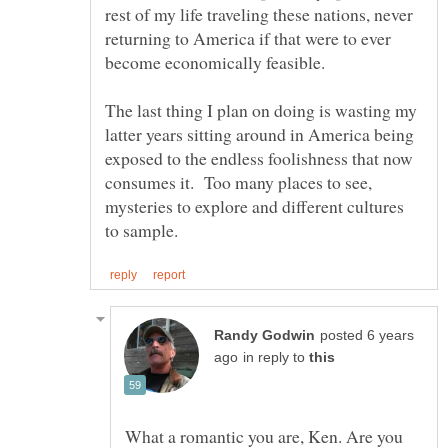
rest of my life traveling these nations, never
returning to America if that were to ever
The last thing I plan on doing is wasting my
latter years sitting around in America being
exposed to the endless foolishness that now
consumes it. Too many places to see,
mysteries to explore and different cultures
posted 6 years
in reply to
What a romantic you are, Ken. Are you