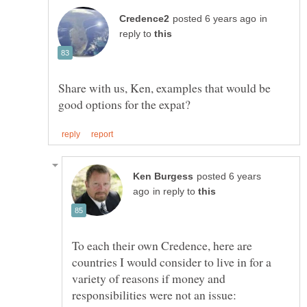
in
reply to
Share with us, Ken, examples that would be
posted 6 years
in reply to
To each their own Credence, here are
countries I would consider to live in for a
variety of reasons if money and