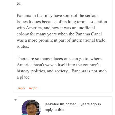
Panama in fact may have some of the serious
issues it does because of its long term association
with America, and how it was an unofficial
colony for many years when the Panama Canal
was a more prominent part of international trade
There are so many places one can go to, where
America hasn't woven itself into the country's
history, politics, and society... Panama is not such
in
reply to