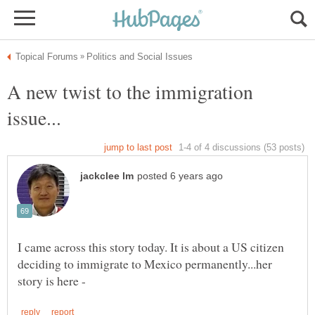
A new twist to the immigration
I came across this story today. It is about a US citizen
deciding to immigrate to Mexico permanently...her