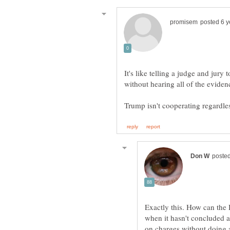
It's like telling a judge and jury 
Exactly this. How can the
when it hasn't concluded 