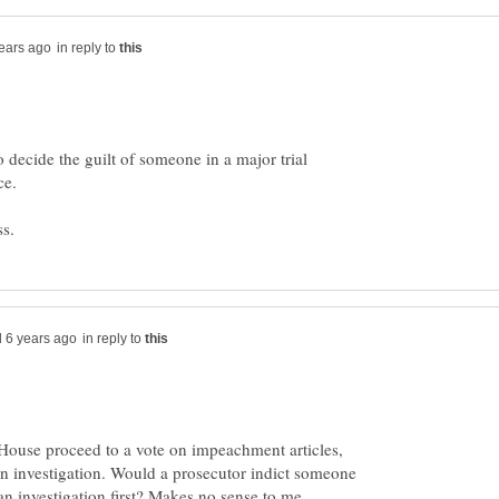
in reply to
to decide the guilt of someone in a major trial
in reply to
 House proceed to a vote on impeachment articles,
an investigation. Would a prosecutor indict someone