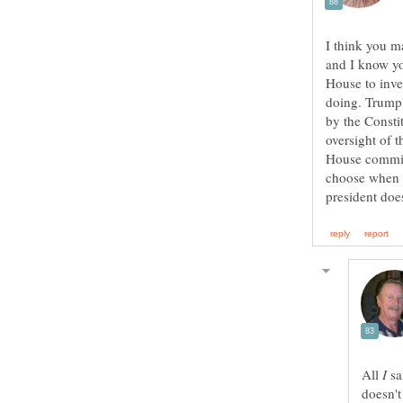
I think you 
and I know you
House to inves
doing. Trump'
by the Consti
oversight of 
House committ
choose when t
All
sa
doesn't