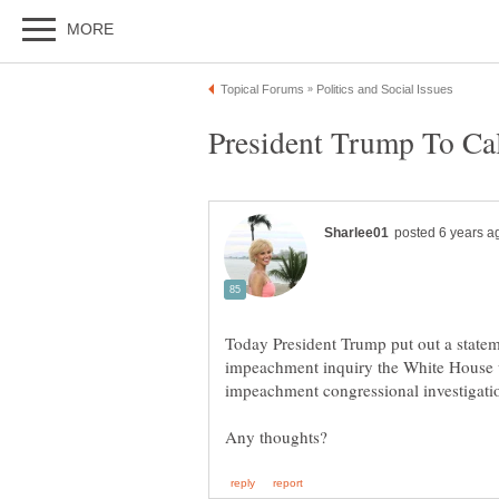
Today President Trump put out a stateme
impeachment inquiry the White House w
impeachment congressional investiga