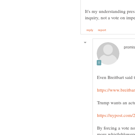
It's my understanding pre
By forcing a vote n