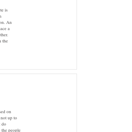
te is
h
ion. An
lace a
ther.
n the
sed on
 not up to
t do
 the people