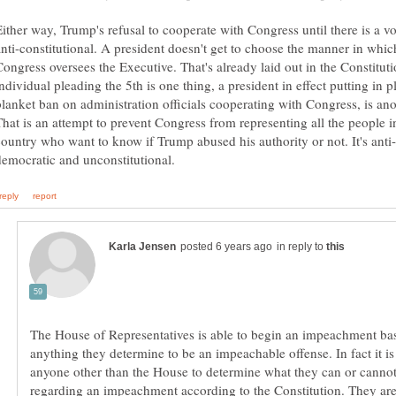
Either way, Trump's refusal to cooperate with Congress until there is a vo
anti-constitutional. A president doesn't get to choose the manner in whic
Congress oversees the Executive. That's already laid out in the Constitut
ndividual pleading the 5th is one thing, a president in effect putting in p
blanket ban on administration officials cooperating with Congress, is ano
That is an attempt to prevent Congress from representing all the people i
in reply to
The House of Representatives is able to begin an impeachment ba
anything they determine to be an impeachable offense. In fact it is
anyone other than the House to determine what they can or canno
regarding an impeachment according to the Constitution. They are