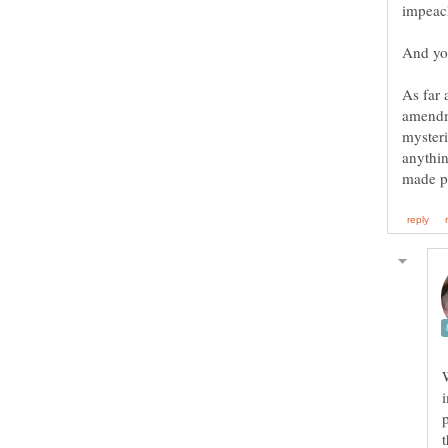
As far 
myster
anythin