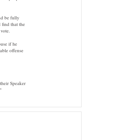
d be fully
 find that the
 vote.
use if he
able offense
 their Speaker