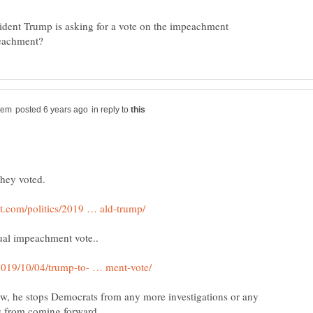
sident Trump is asking for a vote on the impeachment
in reply to
ow, he stops Democrats from any more investigations or any