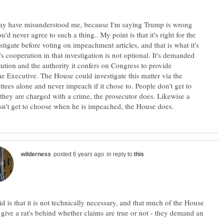
may have misunderstood me, because I'm saying Trump is wrong
'd never agree to such a thing.. My point is that it's right for the
tigate before voting on impeachment articles, and that is what it's
s cooperation in that investigation is not optional. It's demanded
tution and the authority it confers on Congress to provide
the Executive. The House could investigate this matter via the
ees alone and never impeach if it chose to. People don't get to
hey are charged with a crime, the prosecutor does. Likewise a
in reply to
id is that it is not technically necessary, and that much of the House
 give a rat's behind whether claims are true or not - they demand an