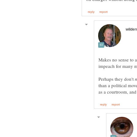
Makes no sense to 
Perhaps they don't
than a political move