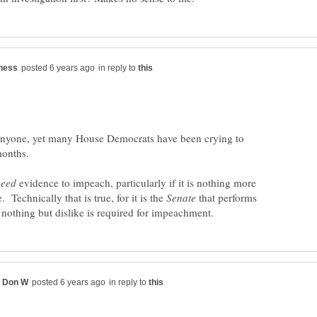
in reply to
anyone, yet many House Democrats have been crying to
evidence to impeach, particularly if it is nothing more
. Technically that is true, for it is the
that performs
in reply to