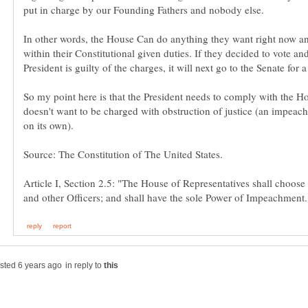
In other words, the House Can do anything they want right now an
within their Constitutional given duties. If they decided to vote and
President is guilty of the charges, it will next go to the Senate for a
So my point here is that the President needs to comply with the Ho
doesn't want to be charged with obstruction of justice (an impeach
Article I, Section 2.5: "The House of Representatives shall choose
in reply to