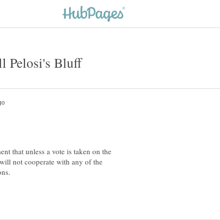
nt that unless a vote is taken on the
ill not cooperate with any of the
tions.