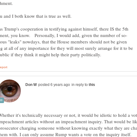
as Trump's cooperation in testifying against himself, there IS the 5th
ious "leaks" nowdays, that the House members should not be given
g at all of any importance for they will most surely arrange for it to be
in reply to
Whether it's technically necessary or not, it would be idiotic to hold a vo
impeachment articles without an impeachment inquiry. That would be lik
prosecutor charging someone without knowing exactly what they are ch