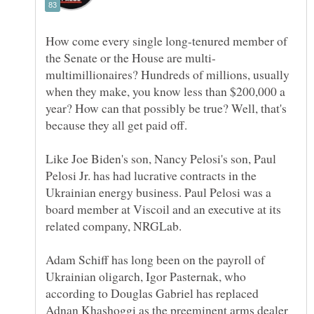
How come every single long-tenured member of
multimillionaires? Hundreds of millions, usually
when they make, you know less than $200,000 a
year? How can that possibly be true? Well, that's
Like Joe Biden's son, Nancy Pelosi's son, Paul
Pelosi Jr. has had lucrative contracts in the
Ukrainian energy business. Paul Pelosi was a
board member at Viscoil and an executive at its
Adam Schiff has long been on the payroll of
Ukrainian oligarch, Igor Pasternak, who
according to Douglas Gabriel has replaced
Adnan Khashoggi as the preeminent arms dealer