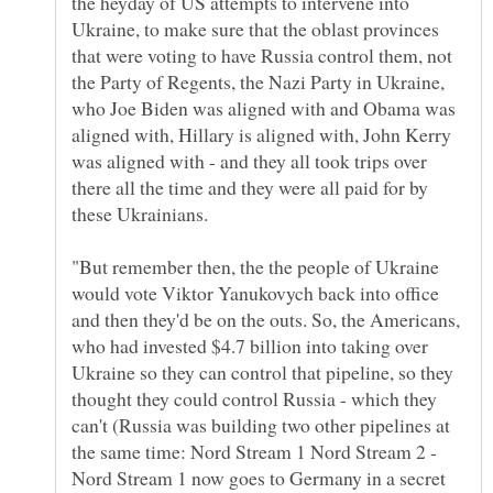
the heyday of US attempts to intervene into
Ukraine, to make sure that the oblast provinces
that were voting to have Russia control them, not
the Party of Regents, the Nazi Party in Ukraine,
who Joe Biden was aligned with and Obama was
aligned with, Hillary is aligned with, John Kerry
was aligned with - and they all took trips over
there all the time and they were all paid for by
"But remember then, the the people of Ukraine
would vote Viktor Yanukovych back into office
and then they'd be on the outs. So, the Americans,
who had invested $4.7 billion into taking over
Ukraine so they can control that pipeline, so they
thought they could control Russia - which they
can't (Russia was building two other pipelines at
the same time: Nord Stream 1 Nord Stream 2 -
Nord Stream 1 now goes to Germany in a secret