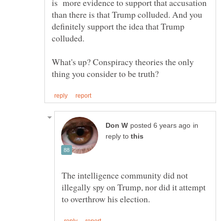
is more evidence to support that accusation
than there is that Trump colluded. And you
definitely support the idea that Trump
What's up? Conspiracy theories the only
in
reply to
The intelligence community did not
illegally spy on Trump, nor did it attempt