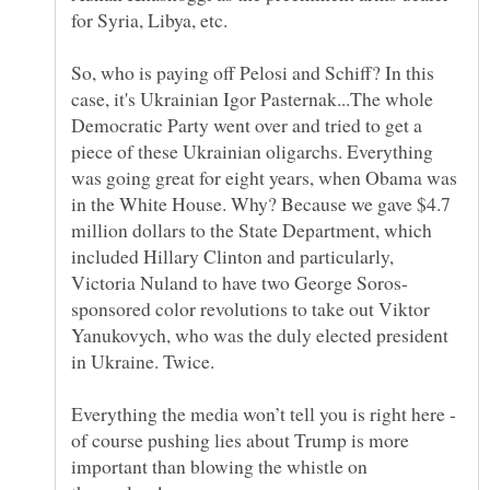
So, who is paying off Pelosi and Schiff? In this
case, it's Ukrainian Igor Pasternak...The whole
Democratic Party went over and tried to get a
piece of these Ukrainian oligarchs. Everything
was going great for eight years, when Obama was
in the White House. Why? Because we gave $4.7
million dollars to the State Department, which
included Hillary Clinton and particularly,
sponsored color revolutions to take out Viktor
Yanukovych, who was the duly elected president
Everything the media won’t tell you is right here -
of course pushing lies about Trump is more
important than blowing the whistle on