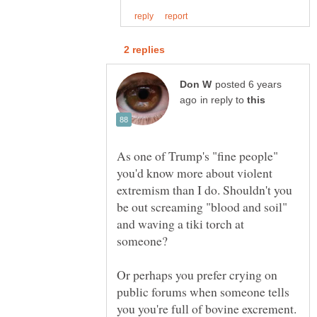
posted 6 years
in reply to
As one of Trump's "fine people"
you'd know more about violent
extremism than I do. Shouldn't you
be out screaming "blood and soil"
and waving a tiki torch at
Or perhaps you prefer crying on
public forums when someone tells
you you're full of bovine excrement.