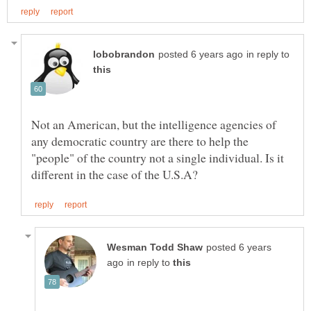
in reply to
Not an American, but the intelligence agencies of
any democratic country are there to help the
"people" of the country not a single individual. Is it
posted 6 years
in reply to