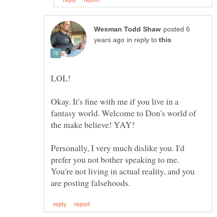
posted 6
in reply to
Okay. It's fine with me if you live in a
fantasy world. Welcome to Don's world of
the make believe! YAY!
Personally, I very much dislike you. I'd
prefer you not bother speaking to me.
You're not living in actual reality, and you