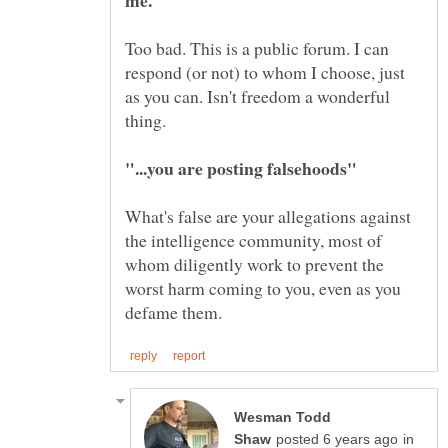
Too bad. This is a public forum. I can
respond (or not) to whom I choose, just
as you can. Isn't freedom a wonderful
What's false are your allegations against
the intelligence community, most of
whom diligently work to prevent the
worst harm coming to you, even as you
Wesman Todd
in