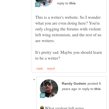
reply to
This is a writer's website. So I wonder
what you are even doing here? You're
only clogging the forums with violent
left wing extremism, and the rest of us
are writers.
It's pretty sad. Maybe you should learn
posted 6
in reply to
What violent left wing