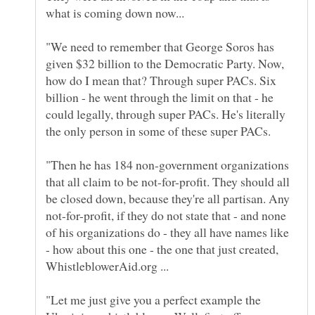
"We need to remember that George Soros has
given $32 billion to the Democratic Party. Now,
how do I mean that? Through super PACs. Six
billion - he went through the limit on that - he
could legally, through super PACs. He's literally
"Then he has 184 non-government organizations
that all claim to be not-for-profit. They should all
be closed down, because they're all partisan. Any
not-for-profit, if they do not state that - and none
of his organizations do - they all have names like
- how about this one - the one that just created,
"Let me just give you a perfect example the