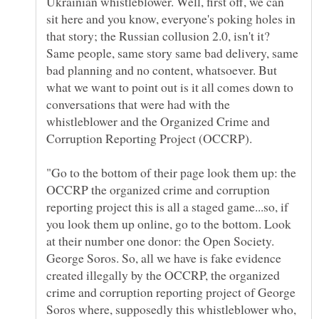
Ukrainian whistleblower. Well, first off, we can
sit here and you know, everyone's poking holes in
that story; the Russian collusion 2.0, isn't it?
Same people, same story same bad delivery, same
bad planning and no content, whatsoever. But
what we want to point out is it all comes down to
conversations that were had with the
whistleblower and the Organized Crime and
"Go to the bottom of their page look them up: the
OCCRP the organized crime and corruption
reporting project this is all a staged game...so, if
you look them up online, go to the bottom. Look
at their number one donor: the Open Society.
George Soros. So, all we have is fake evidence
created illegally by the OCCRP, the organized
crime and corruption reporting project of George
Soros where, supposedly this whistleblower who,