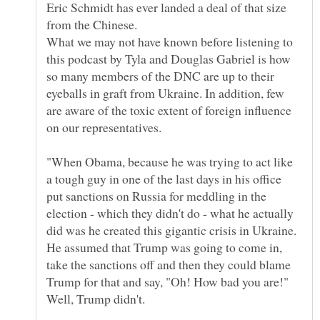
Eric Schmidt has ever landed a deal of that size
What we may not have known before listening to
this podcast by Tyla and Douglas Gabriel is how
so many members of the DNC are up to their
eyeballs in graft from Ukraine. In addition, few
are aware of the toxic extent of foreign influence
"When Obama, because he was trying to act like
a tough guy in one of the last days in his office
put sanctions on Russia for meddling in the
election - which they didn't do - what he actually
did was he created this gigantic crisis in Ukraine.
He assumed that Trump was going to come in,
take the sanctions off and then they could blame
Trump for that and say, "Oh! How bad you are!"