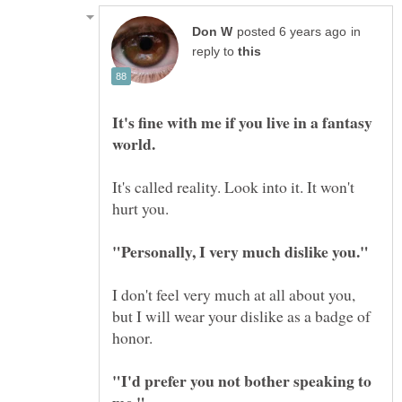
in
reply to
It's fine with me if you live in a fantasy
It's called reality. Look into it. It won't
I don't feel very much at all about you,
but I will wear your dislike as a badge of
"I'd prefer you not bother speaking to