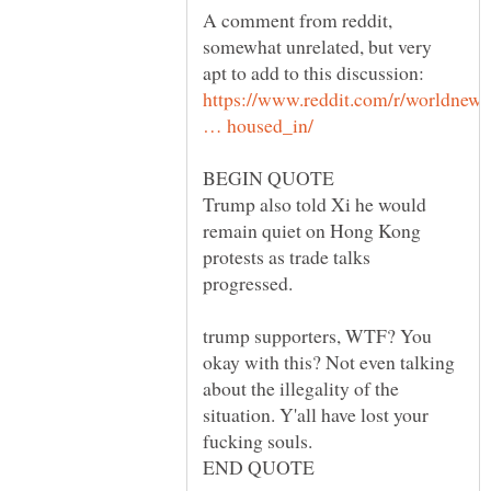
A comment from reddit,
somewhat unrelated, but very
apt to add to this discussion:
https://www.reddit.com/r/worldne
Trump also told Xi he would
remain quiet on Hong Kong
protests as trade talks
trump supporters, WTF? You
okay with this? Not even talking
about the illegality of the
situation. Y'all have lost your