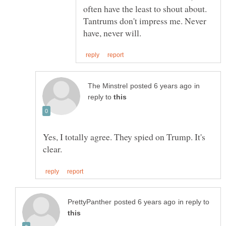
often have the least to shout about.
Tantrums don't impress me. Never
in
reply to
Yes, I totally agree. They spied on Trump. It's
in reply to