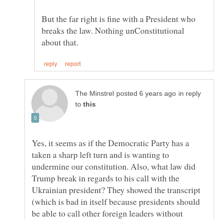
But the far right is fine with a President who
breaks the law. Nothing unConstitutional
in reply
to
Yes, it seems as if the Democratic Party has a
taken a sharp left turn and is wanting to
undermine our constitution. Also, what law did
Trump break in regards to his call with the
Ukrainian president? They showed the transcript
(which is bad in itself because presidents should
be able to call other foreign leaders without