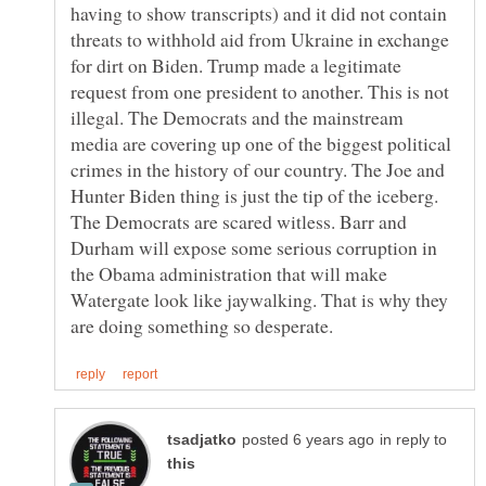
having to show transcripts) and it did not contain
threats to withhold aid from Ukraine in exchange
for dirt on Biden. Trump made a legitimate
request from one president to another. This is not
illegal. The Democrats and the mainstream
media are covering up one of the biggest political
crimes in the history of our country. The Joe and
Hunter Biden thing is just the tip of the iceberg.
The Democrats are scared witless. Barr and
Durham will expose some serious corruption in
the Obama administration that will make
Watergate look like jaywalking. That is why they
in reply to