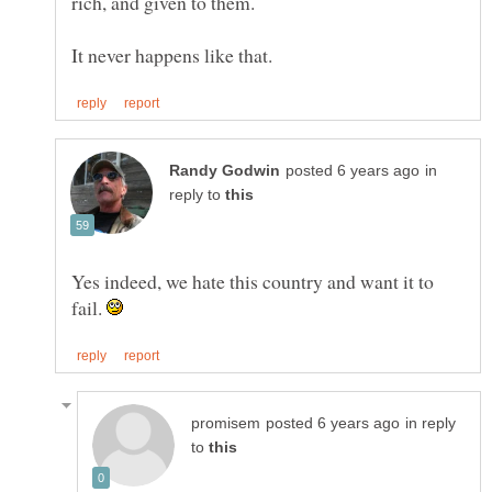
rich, and given to them.
in
reply to
Yes indeed, we hate this country and want it to
fail.
in reply
to