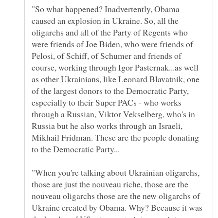
"So what happened? Inadvertently, Obama
caused an explosion in Ukraine. So, all the
oligarchs and all of the Party of Regents who
were friends of Joe Biden, who were friends of
Pelosi, of Schiff, of Schumer and friends of
course, working through Igor Pasternak...as well
as other Ukrainians, like Leonard Blavatnik, one
of the largest donors to the Democratic Party,
especially to their Super PACs - who works
through a Russian, Viktor Vekselberg, who's in
Russia but he also works through an Israeli,
Mikhail Fridman. These are the people donating
"When you're talking about Ukrainian oligarchs,
those are just the nouveau riche, those are the
nouveau oligarchs those are the new oligarchs of
Ukraine created by Obama. Why? Because it was