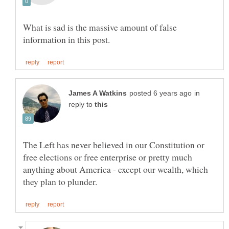
What is sad is the massive amount of false
in
reply to
The Left has never believed in our Constitution or
free elections or free enterprise or pretty much
anything about America - except our wealth, which