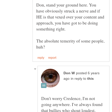
Don, stand your ground here. You
have obviously struck a nerve and if
HE is that vexed over your content and
approach, you have got to be doing
The absolute temerity of some people,
posted 6 years
in reply to
Don't worry Credence, I'm not
going anywhere. I've always found
that bullies who shout loudest,