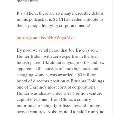
It’s all here, there are so many incredible details
in this podcast, it is SUCH a needed antidote to
By now, we've all heard that Joe Biden's son,
Hunter Biden, with zero expertise in the fuel
industry, zero Ukrainian language skills and few
apparent skills outside of smoking crack and
shagging women, was awarded a $3 million
board of directors position at Burisma Holdings,
one of Ukraine's most corrupt corporations.
Hunter was also awarded a $1.5 billion venture
capital investment from China, a country
owned ventures. Nobody, not Donald Trump, not