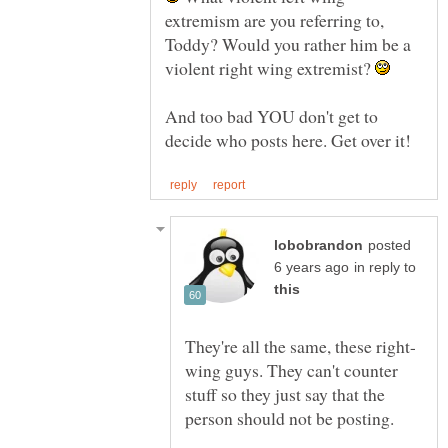
extremism are you referring to,
Toddy? Would you rather him be a
violent right wing extremist?
And too bad YOU don't get to
posted
in reply to
wing guys. They can't counter
stuff so they just say that the
person should not be posting.