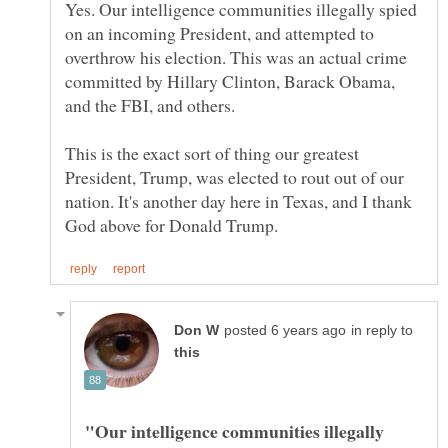
Yes. Our intelligence communities illegally spied
on an incoming President, and attempted to
overthrow his election. This was an actual crime
committed by Hillary Clinton, Barack Obama,
and the FBI, and others.
This is the exact sort of thing our greatest
President, Trump, was elected to rout out of our
nation. It's another day here in Texas, and I thank
in reply to
"Our intelligence communities illegally