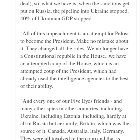
deal), so, what we have is, when the sanctions get
put on Russia, the pipeline into Ukraine stopped.
"All of this impeachment is an attempt for Pelosi
to become the President. Make no mistake about
it. They changed all the rules. We no longer have
a Constitutional republic in the House...we have
an attempted coup of the House, which is an
attempted coup of the President, which had
already used the intelligence agencies to the best
"And every one of our Five Eyes friends - and
many other spies in other countries, including
Ukraine, including Estonia, including, hardly at
all in Russia but certainly, Britain, which was the
source of it, Canada, Australia, Italy, Germany.
They were all involved in the coup and that is