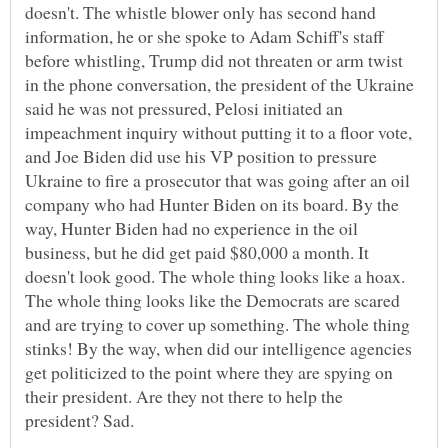
doesn't. The whistle blower only has second hand
information, he or she spoke to Adam Schiff's staff
before whistling, Trump did not threaten or arm twist
in the phone conversation, the president of the Ukraine
said he was not pressured, Pelosi initiated an
impeachment inquiry without putting it to a floor vote,
and Joe Biden did use his VP position to pressure
Ukraine to fire a prosecutor that was going after an oil
company who had Hunter Biden on its board. By the
way, Hunter Biden had no experience in the oil
business, but he did get paid $80,000 a month. It
doesn't look good. The whole thing looks like a hoax.
The whole thing looks like the Democrats are scared
and are trying to cover up something. The whole thing
stinks! By the way, when did our intelligence agencies
get politicized to the point where they are spying on
their president. Are they not there to help the