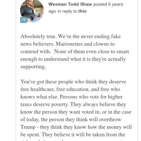
posted 6 years
in reply to
Absolutely true. We've the never ending fake
news believers. Marionettes and clowns to
contend with. None of them even close to smart
enough to understand what it is they're actually
supporting.
You've got these people who think they deserve
free healthcare, free education, and free who
knows what else. Persons who vote for higher
taxes deserve poverty. They always believe they
know the person they want voted in, or in the case
of today, the person they think will overthrow
Trump - they think they know how the money will
be spent. They believe it will be taken from the