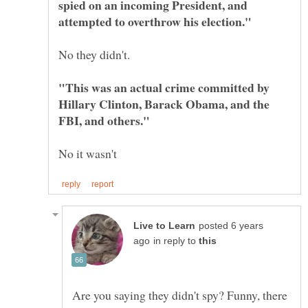
spied on an incoming President, and
"This was an actual crime committed by
Hillary Clinton, Barack Obama, and the
posted 6 years
in reply to
Are you saying they didn't spy? Funny, there