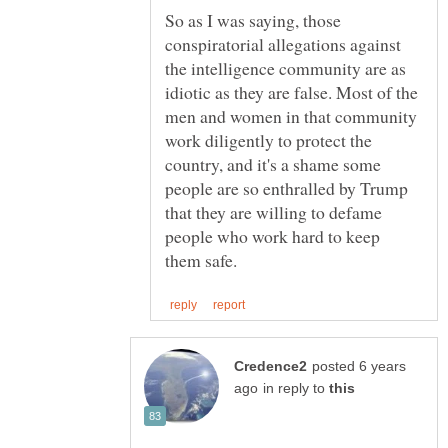
So as I was saying, those
conspiratorial allegations against
the intelligence community are as
idiotic as they are false. Most of the
men and women in that community
work diligently to protect the
country, and it's a shame some
people are so enthralled by Trump
that they are willing to defame
people who work hard to keep
posted 6 years
in reply to