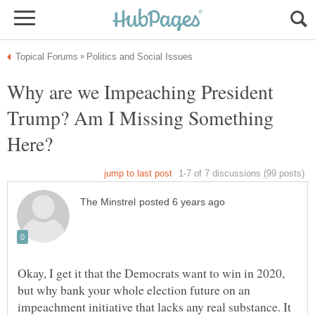
Why are we Impeaching President
Trump? Am I Missing Something
Here?
Okay, I get it that the Democrats want to win in 2020,
but why bank your whole election future on an
impeachment initiative that lacks any real substance. It