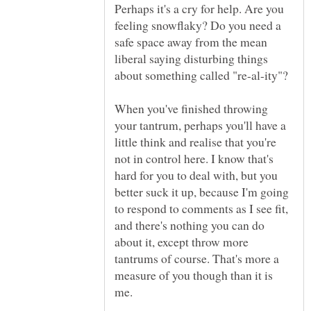
Perhaps it's a cry for help. Are you
feeling snowflaky? Do you need a
safe space away from the mean
liberal saying disturbing things
about something called "re-al-ity"?
When you've finished throwing
your tantrum, perhaps you'll have a
little think and realise that you're
not in control here. I know that's
hard for you to deal with, but you
better suck it up, because I'm going
to respond to comments as I see fit,
and there's nothing you can do
about it, except throw more
tantrums of course. That's more a
measure of you though than it is