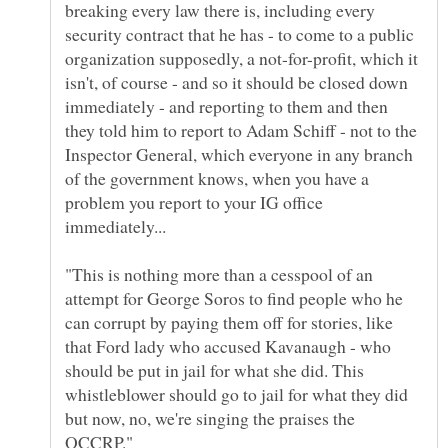
breaking every law there is, including every
security contract that he has - to come to a public
organization supposedly, a not-for-profit, which it
isn't, of course - and so it should be closed down
immediately - and reporting to them and then
they told him to report to Adam Schiff - not to the
Inspector General, which everyone in any branch
of the government knows, when you have a
problem you report to your IG office
"This is nothing more than a cesspool of an
attempt for George Soros to find people who he
can corrupt by paying them off for stories, like
that Ford lady who accused Kavanaugh - who
should be put in jail for what she did. This
whistleblower should go to jail for what they did
but now, no, we're singing the praises the