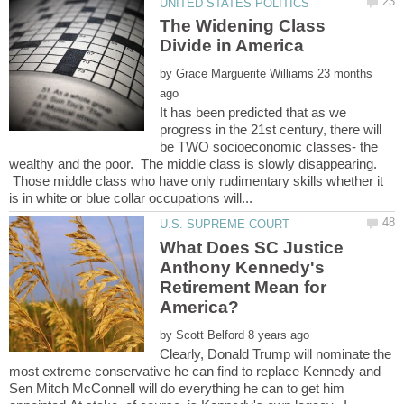
The Widening Class
by
23 months
It has been predicted that as we
progress in the 21st century, there will
be TWO socioeconomic classes- the
wealthy and the poor. The middle class is slowly disappearing.
Those middle class who have only rudimentary skills whether it
What Does SC Justice
Anthony Kennedy's
Retirement Mean for
by
Clearly, Donald Trump will nominate the
most extreme conservative he can find to replace Kennedy and
Sen Mitch McConnell will do everything he can to get him