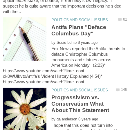
appointed.At stake, of course, is Kennedy's own legacy. I
suspect he is quite aware that the important decisions he sided
Antifa Plans "Deface
Columbus Day"
by
Fox News reported the Antifa threats to
deface Christopher Columbus
monuments and statues across
America on Monday. (2:23)*
https://www.youtube.com/watch?time_cont …
ok0WUlkvtoAntifa's Violent History Explained (4:54)*
Progressivism vs.
Conservatism What
by
I hope that this does not turn into