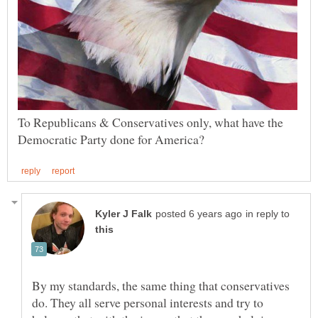
To Republicans & Conservatives only, what have the
in reply to
By my standards, the same thing that conservatives
do. They all serve personal interests and try to