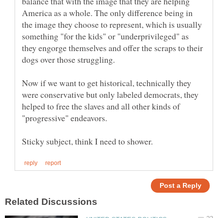
balance that with the image that they are helping
America as a whole. The only difference being in
the image they choose to represent, which is usually
something "for the kids" or "underprivileged" as
they engorge themselves and offer the scraps to their
dogs over those struggling.
Now if we want to get historical, technically they
were conservative but only labeled democrats, they
helped to free the slaves and all other kinds of
"progressive" endeavors.