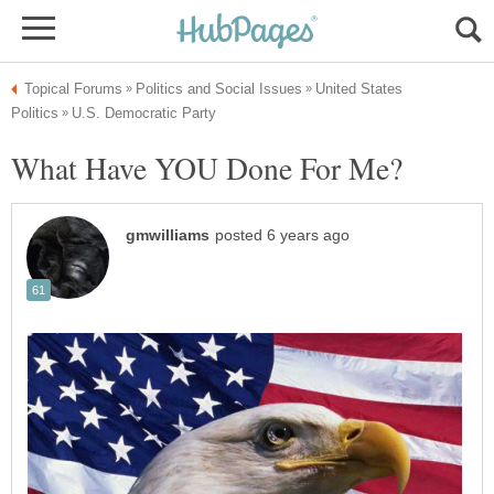
United States