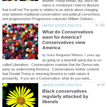
another Trump thread, but, since his
name is mentioned I hold no illusions
that it will not.The quote is relative to an article about changing
eras between traditional conservatism and political correctness
What do Conservatives
want for America?
Conservatives view
America
by
called Liberalism. Conservatives maintain that the Democratic
party as undermining America. Conservatives further contend
that Donald Trump is returning America to solid values &
Black conservatives
regularly attacked by