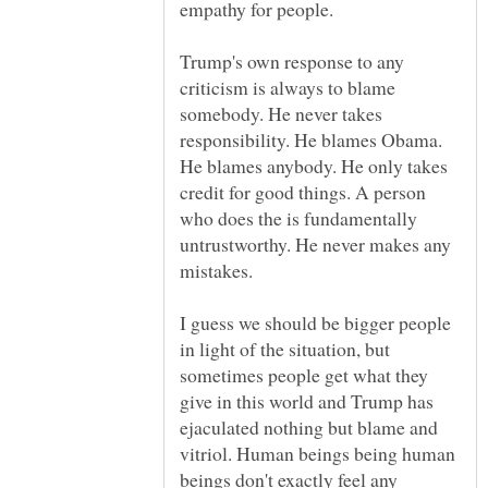
Trump's own response to any
criticism is always to blame
somebody. He never takes
responsibility. He blames Obama.
He blames anybody. He only takes
credit for good things. A person
who does the is fundamentally
untrustworthy. He never makes any
I guess we should be bigger people
in light of the situation, but
sometimes people get what they
give in this world and Trump has
ejaculated nothing but blame and
vitriol. Human beings being human
beings don't exactly feel any