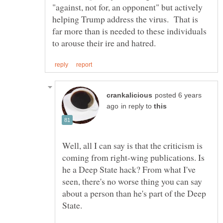
"against, not for, an opponent" but actively
helping Trump address the virus. That is
far more than is needed to these individuals
posted 6 years
in reply to
Well, all I can say is that the criticism is
coming from right-wing publications. Is
he a Deep State hack? From what I've
seen, there's no worse thing you can say
about a person than he's part of the Deep