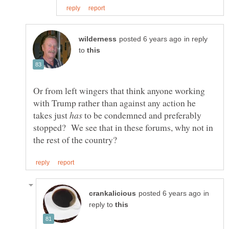
in reply
to
Or from left wingers that think anyone working
with Trump rather than against any action he
takes just
to be condemned and preferably
stopped? We see that in these forums, why not in
in
reply to