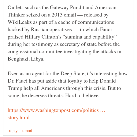
Outlets such as the Gateway Pundit and American
Thinker seized on a 2013 email — released by
WikiLeaks as part of a cache of communications
hacked by Russian operatives — in which Fauci
praised Hillary Clinton’s “stamina and capability”
during her testimony as secretary of state before the
congressional committee investigating the attacks in
Even as an agent for the Deep State, it's interesting how
Dr. Fauci has put aside that loyalty to help Donald
Trump help all Americans through this crisis. But to
https://www.washingtonpost.com/politics …