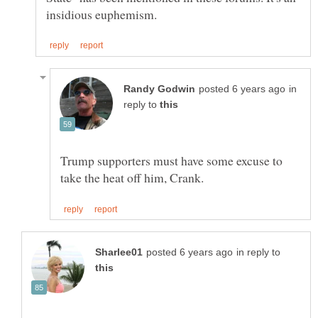
in
reply to
Trump supporters must have some excuse to
in reply to