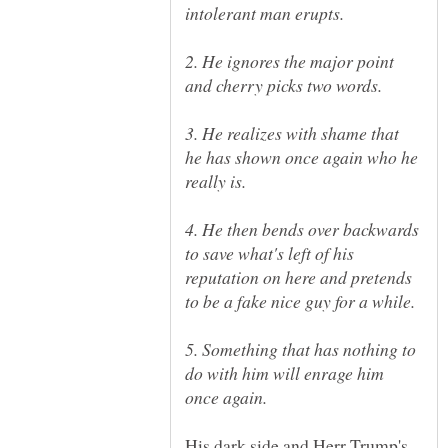
2. He ignores the major point
3. He realizes with shame that
he has shown once again who he
4. He then bends over backwards
to save what's left of his
reputation on here and pretends
5. Something that has nothing to
do with him will enrage him
His dark side and Herr Trump's