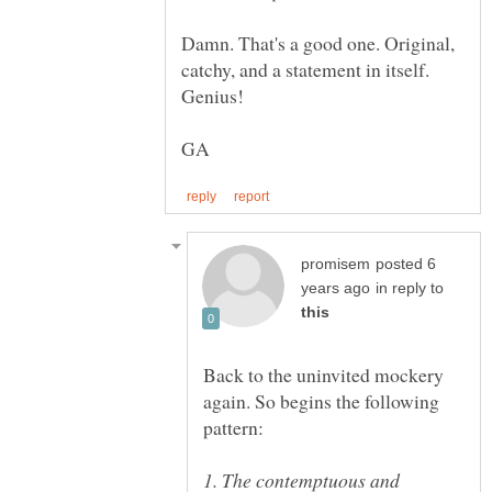
Damn. That's a good one. Original,
catchy, and a statement in itself.
posted 6
in reply to
Back to the uninvited mockery
again. So begins the following
1. The contemptuous and