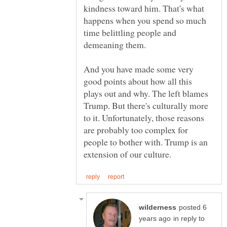
kindness toward him. That's what
happens when you spend so much
time belittling people and
And you have made some very
good points about how all this
plays out and why. The left blames
Trump. But there's culturally more
to it. Unfortunately, those reasons
are probably too complex for
people to bother with. Trump is an
posted 6
in reply to