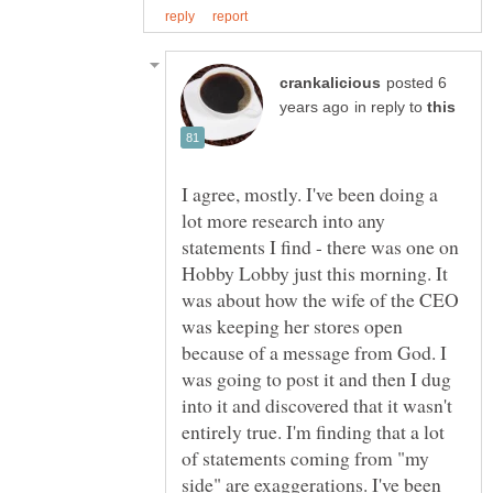
posted 6
in reply to
I agree, mostly. I've been doing a
lot more research into any
statements I find - there was one on
Hobby Lobby just this morning. It
was about how the wife of the CEO
was keeping her stores open
because of a message from God. I
was going to post it and then I dug
into it and discovered that it wasn't
entirely true. I'm finding that a lot
of statements coming from "my
side" are exaggerations. I've been