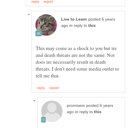
posted 6 years
in reply to
This may come as a shock to you but ire
and death threats are not the same. Nor
does ire necessarily result in death
threats. I don't need some media outlet to
posted 6 years
in reply to