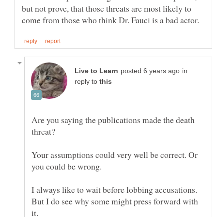
but not prove, that those threats are most likely to
in
reply to
Are you saying the publications made the death
Your assumptions could very well be correct. Or
you could be wrong.
I always like to wait before lobbing accusations.
But I do see why some might press forward with