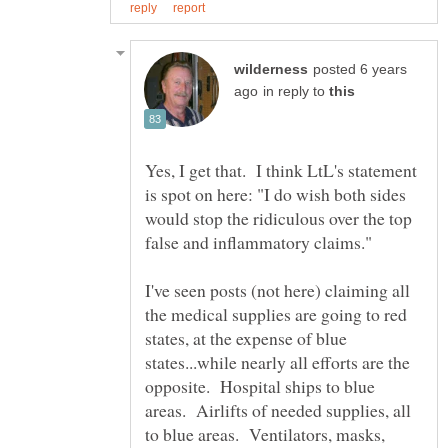
posted 6 years
in reply to
Yes, I get that. I think LtL's statement
is spot on here: "I do wish both sides
would stop the ridiculous over the top
I've seen posts (not here) claiming all
the medical supplies are going to red
states, at the expense of blue
states...while nearly all efforts are the
opposite. Hospital ships to blue
areas. Airlifts of needed supplies, all
to blue areas. Ventilators, masks,