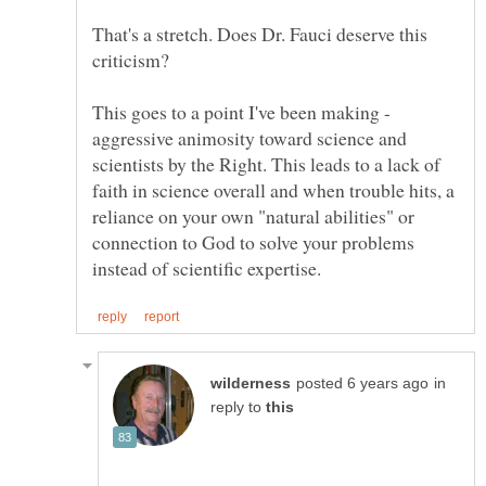
That's a stretch. Does Dr. Fauci deserve this
This goes to a point I've been making -
aggressive animosity toward science and
scientists by the Right. This leads to a lack of
faith in science overall and when trouble hits, a
reliance on your own "natural abilities" or
connection to God to solve your problems
in
reply to