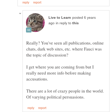
posted 6 years
in reply to
Really? You've seen all publications, online
chats, dark web sites, etc. where Fauci was
I get where you are coming from but I
really need more info before making
There are a lot of crazy people in the world.