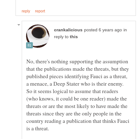
in
reply to
No, there's nothing supporting the assumption
that the publications made the threats, but they
published pieces identifying Fauci as a threat,
a menace, a Deep Stater who is their enemy.
So it seems logical to assume that readers
(who knows, it could be one reader) made the
threats or are the most likely to have made the
threats since they are the only people in the
country reading a publication that thinks Fauci