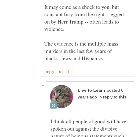
It may come as a shock to you, but
constant fury from the right -- egged
on by Herr Trump -- often leads to
The evidence is the multiple mass
murders in the last few years of
posted 6
in reply to
I think all people of good will have
spoken out against the divisive
nature of heinous statements such