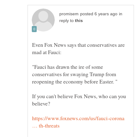
in
reply to
Even Fox News says that conservatives are
"Fauci has drawn the ire of some
conservatives for swaying Trump from
If you can't believe Fox News, who can you
https://www.foxnews.com/us/fauci-corona