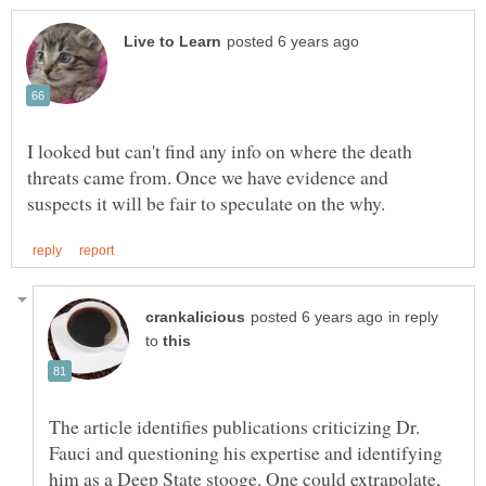
I looked but can't find any info on where the death
threats came from. Once we have evidence and
in reply
to
The article identifies publications criticizing Dr.
Fauci and questioning his expertise and identifying
him as a Deep State stooge. One could extrapolate,