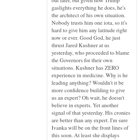
out later, but given how Trump
gaslights everything he does, he's
the architect of his own situation.
Nobody trusts him one iota, so it's
hard to give him any latitude right
now or ever. Good God, he just
thrust Jared Kushner at us
yesterday, who proceeded to blame
the Governors for their own
situations. Kushner has ZERO
experience in medicine. Why is he
leading anything? Wouldn't it be
more confidence building to give
us an expert? Oh wait, he doesn't
believe in experts. Yet another
signal of that yesterday. His cronies
are better than any expert. I'm sure
Ivanka will be on the front lines of
this soon. At least she displays