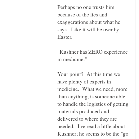
Perhaps no one trusts him
because of the lies and
exaggerations about what he
says. Like it will be over by
"Kushner has ZERO experience
Your point? At this time we
have plenty of experts in
medicine. What we need, more
than anything, is someone able
to handle the logistics of getting
materials produced and
delivered to where they are
needed. I've read a little about
Kushner; he seems to be the "go