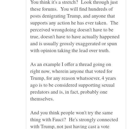
You think it's a stretch? Look through just
these forums. You will find hundreds of
posts denigrating Trump, and anyone that
supports any action he has ever taken. The
perceived wrongdoing doesn't have to be
true, doesn't have to have actually happened
and is usually grossly exaggerated or spun
As an example I offer a thread going on
right now, wherein anyone that voted for
Trump, for any reason whatsoever, 4 years
ago is to be considered supporting sexual
predators and is, in fact, probably one
themselves.
And you think people won't try the same
thing with Fauci? He's strongly connected
with Trump, not just having cast a vote