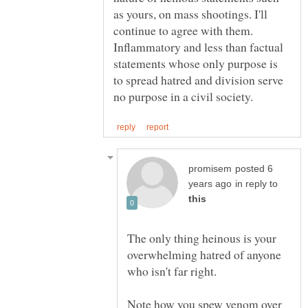
as yours, on mass shootings. I'll
continue to agree with them.
Inflammatory and less than factual
statements whose only purpose is
to spread hatred and division serve
posted 6
in reply to
The only thing heinous is your
overwhelming hatred of anyone
Note how you spew venom over