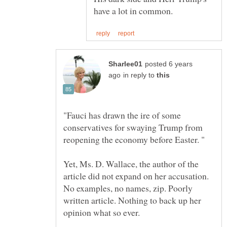
posted 6 years
in reply to
"Fauci has drawn the ire of some
conservatives for swaying Trump from
Yet, Ms. D. Wallace, the author of the
article did not expand on her accusation.
No examples, no names, zip. Poorly
written article. Nothing to back up her