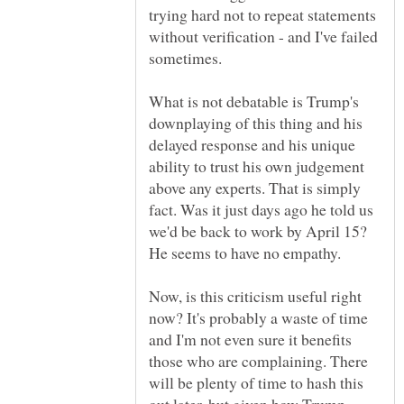
trying hard not to repeat statements
without verification - and I've failed
What is not debatable is Trump's
downplaying of this thing and his
delayed response and his unique
ability to trust his own judgement
above any experts. That is simply
fact. Was it just days ago he told us
we'd be back to work by April 15?
Now, is this criticism useful right
now? It's probably a waste of time
and I'm not even sure it benefits
those who are complaining. There
will be plenty of time to hash this