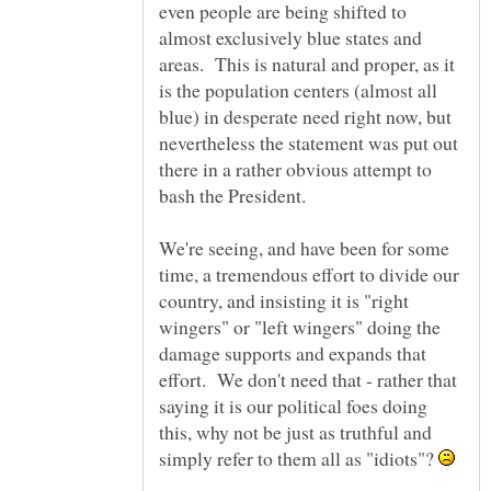
even people are being shifted to
almost exclusively blue states and
areas. This is natural and proper, as it
is the population centers (almost all
blue) in desperate need right now, but
nevertheless the statement was put out
there in a rather obvious attempt to
We're seeing, and have been for some
time, a tremendous effort to divide our
country, and insisting it is "right
wingers" or "left wingers" doing the
damage supports and expands that
effort. We don't need that - rather that
saying it is our political foes doing
this, why not be just as truthful and
simply refer to them all as "idiots"?