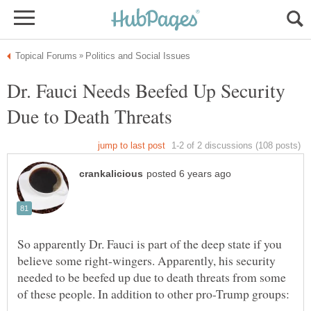
Dr. Fauci Needs Beefed Up Security
So apparently Dr. Fauci is part of the deep state if you
believe some right-wingers. Apparently, his security
needed to be beefed up due to death threats from some