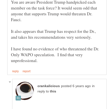
You are aware President Trump handpicked each
member on the task force? It would seem odd that
anyone that supports Trump would threaten Dr.
Fauci.
It also appears that Trump has respect for the Dr.,
and takes his recommendations very seriously.
I have found no evidence of who threatened the Dr.
Only WAPO speculation. I find that very
in
reply to