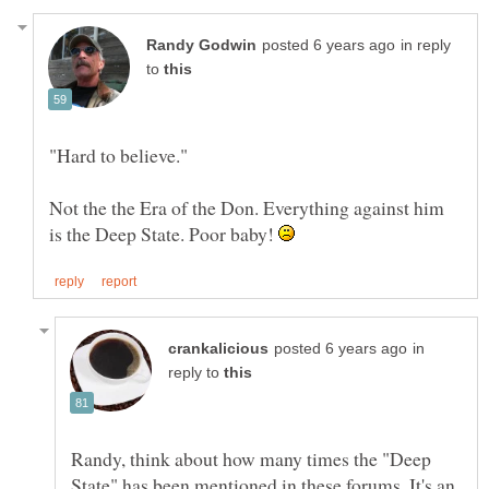
in reply
to
Not the the Era of the Don. Everything against him
is the Deep State. Poor baby!
in
reply to
Randy, think about how many times the "Deep
State" has been mentioned in these forums. It's an