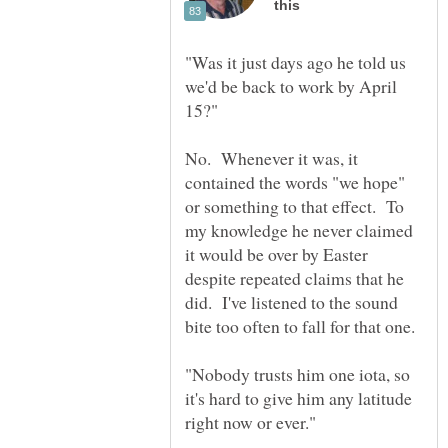
"Was it just days ago he told us
we'd be back to work by April
No. Whenever it was, it
contained the words "we hope"
or something to that effect. To
my knowledge he never claimed
it would be over by Easter
despite repeated claims that he
did. I've listened to the sound
"Nobody trusts him one iota, so
it's hard to give him any latitude