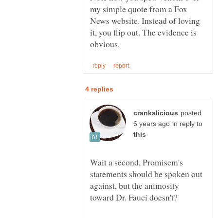
my simple quote from a Fox
News website. Instead of loving
it, you flip out. The evidence is
posted
in reply to
Wait a second, Promisem's
statements should be spoken out
against, but the animosity