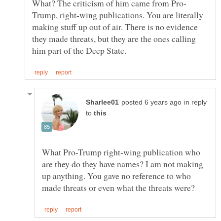
Trump, right-wing publications. You are literally
making stuff up out of air. There is no evidence
they made threats, but they are the ones calling
in reply
to
What Pro-Trump right-wing publication who
are they do they have names? I am not making
up anything. You gave no reference to who