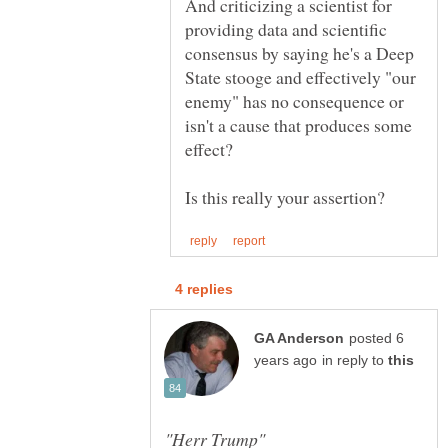
And criticizing a scientist for
providing data and scientific
consensus by saying he's a Deep
State stooge and effectively "our
enemy" has no consequence or
isn't a cause that produces some
posted 6
in reply to