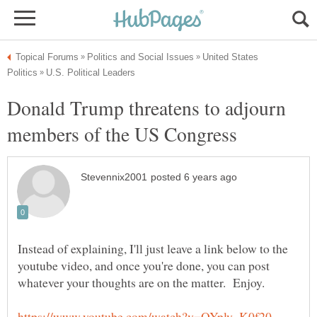
United States
Donald Trump threatens to adjourn
Instead of explaining, I'll just leave a link below to the
youtube video, and once you're done, you can post