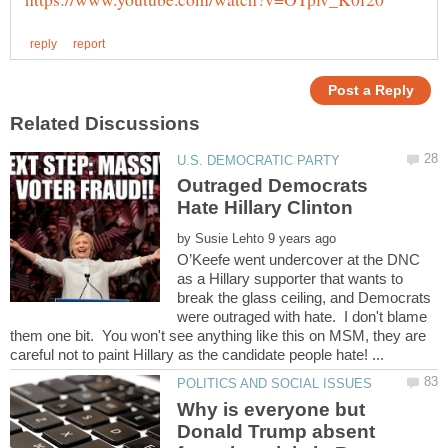
Outraged Democrats
Hate Hillary Clinton
by
O’Keefe went undercover at the DNC
as a Hillary supporter that wants to
break the glass ceiling, and Democrats
were outraged with hate. I don't blame
them one bit. You won't see anything like this on MSM, they are
Why is everyone but
Donald Trump absent