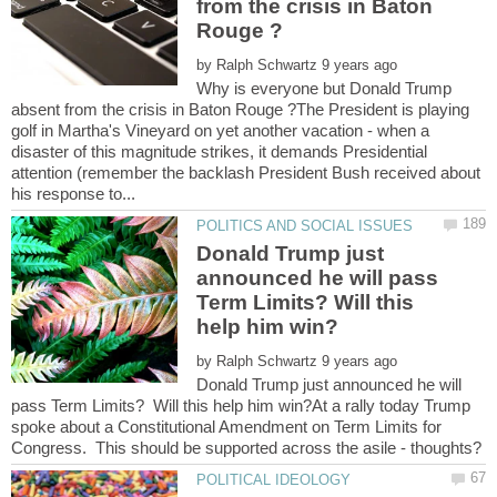
from the crisis in Baton
by
Why is everyone but Donald Trump
absent from the crisis in Baton Rouge ?The President is playing
golf in Martha's Vineyard on yet another vacation - when a
disaster of this magnitude strikes, it demands Presidential
attention (remember the backlash President Bush received about
Donald Trump just
announced he will pass
Term Limits? Will this
by
Donald Trump just announced he will
pass Term Limits? Will this help him win?At a rally today Trump
spoke about a Constitutional Amendment on Term Limits for