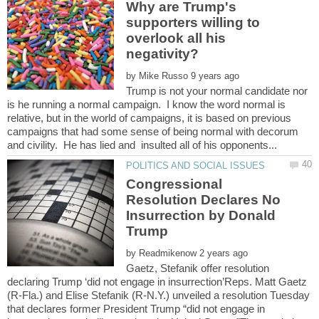
Why are Trump's
supporters willing to
overlook all his
by
Trump is not your normal candidate nor
is he running a normal campaign. I know the word normal is
relative, but in the world of campaigns, it is based on previous
campaigns that had some sense of being normal with decorum
Congressional
Resolution Declares No
Insurrection by Donald
by
Gaetz, Stefanik offer resolution
declaring Trump ‘did not engage in insurrection’Reps. Matt Gaetz
(R-Fla.) and Elise Stefanik (R-N.Y.) unveiled a resolution Tuesday
that declares former President Trump “did not engage in