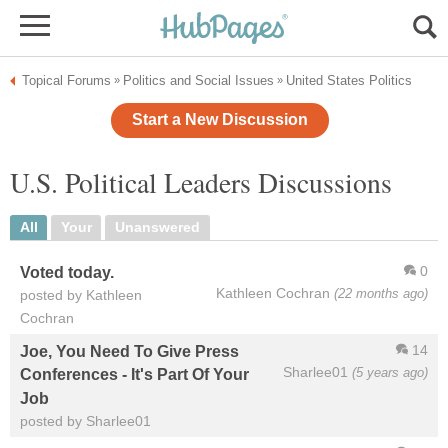
Topical Forums
Politics and Social Issues
United States Politics
»
»
Start a New Discussion
U.S. Political Leaders Discussions
All
Your
Unanswered
0
Voted today.
Kathleen Cochran
(22 months ago)
posted by Kathleen
Cochran
14
Joe, You Need To Give Press
Sharlee01
(5 years ago)
Conferences - It's Part Of Your
Job
posted by Sharlee01