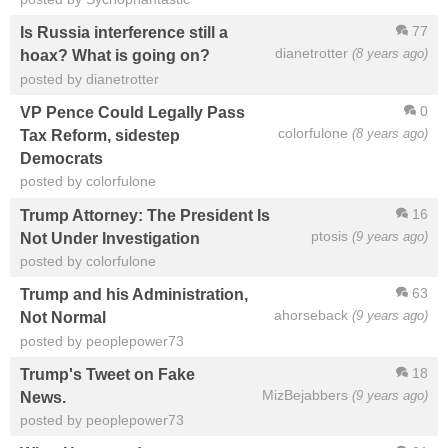
77
Is Russia interference still a
dianetrotter
(8 years ago)
hoax? What is going on?
posted by dianetrotter
0
VP Pence Could Legally Pass
colorfulone
(8 years ago)
Tax Reform, sidestep
Democrats
posted by colorfulone
16
Trump Attorney: The President Is
ptosis
(9 years ago)
Not Under Investigation
posted by colorfulone
63
Trump and his Administration,
ahorseback
(9 years ago)
Not Normal
posted by peoplepower73
18
Trump's Tweet on Fake
MizBejabbers
(9 years ago)
News.
posted by peoplepower73