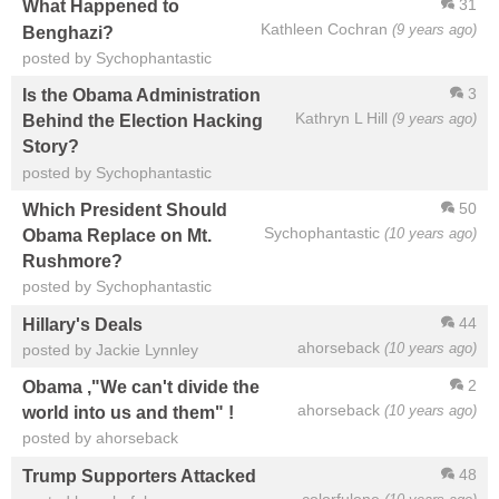
31
What Happened to
Kathleen Cochran
(9 years ago)
Benghazi?
posted by Sychophantastic
3
Is the Obama Administration
Kathryn L Hill
(9 years ago)
Behind the Election Hacking
Story?
posted by Sychophantastic
50
Which President Should
Sychophantastic
(10 years ago)
Obama Replace on Mt.
Rushmore?
posted by Sychophantastic
44
Hillary's Deals
ahorseback
(10 years ago)
posted by Jackie Lynnley
2
Obama ,"We can't divide the
ahorseback
(10 years ago)
world into us and them" !
posted by ahorseback
48
Trump Supporters Attacked
colorfulone