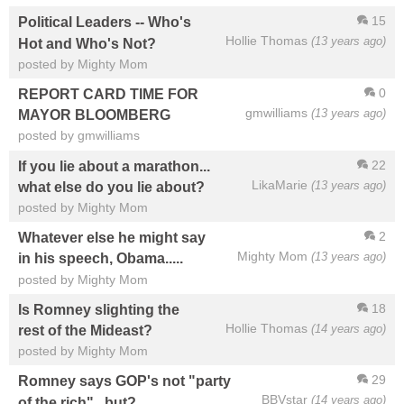
15
Political Leaders -- Who's
Hollie Thomas
(13 years ago)
Hot and Who's Not?
posted by Mighty Mom
0
REPORT CARD TIME FOR
gmwilliams
(13 years ago)
MAYOR BLOOMBERG
posted by gmwilliams
22
If you lie about a marathon...
LikaMarie
(13 years ago)
what else do you lie about?
posted by Mighty Mom
2
Whatever else he might say
Mighty Mom
(13 years ago)
in his speech, Obama.....
posted by Mighty Mom
18
Is Romney slighting the
Hollie Thomas
(14 years ago)
rest of the Mideast?
posted by Mighty Mom
29
Romney says GOP's not "party
BBVstar
(14 years ago)
of the rich"...but?