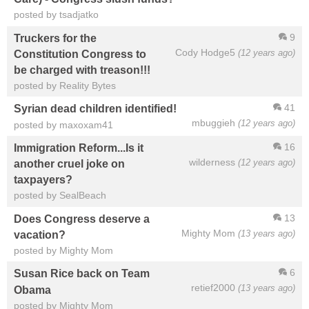
posted by tsadjatko
9
Truckers for the
Cody Hodge5
(12 years ago)
Constitution Congress to
be charged with treason!!!
posted by Reality Bytes
41
Syrian dead children identified!
mbuggieh
(12 years ago)
posted by maxoxam41
16
Immigration Reform...Is it
wilderness
(12 years ago)
another cruel joke on
taxpayers?
posted by SealBeach
13
Does Congress deserve a
Mighty Mom
(13 years ago)
vacation?
posted by Mighty Mom
6
Susan Rice back on Team
retief2000
(13 years ago)
Obama
posted by Mighty Mom