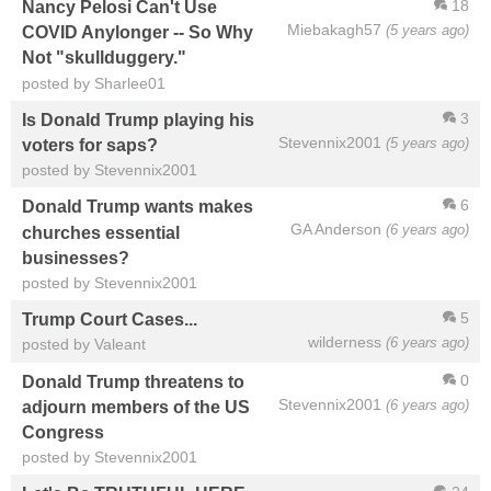
18
Nancy Pelosi Can't Use
Miebakagh57
(5 years ago)
COVID Anylonger -- So Why
Not "skullduggery."
posted by Sharlee01
3
Is Donald Trump playing his
Stevennix2001
(5 years ago)
voters for saps?
posted by Stevennix2001
6
Donald Trump wants makes
GA Anderson
(6 years ago)
churches essential
businesses?
posted by Stevennix2001
5
Trump Court Cases...
wilderness
(6 years ago)
posted by Valeant
0
Donald Trump threatens to
Stevennix2001
(6 years ago)
adjourn members of the US
Congress
posted by Stevennix2001