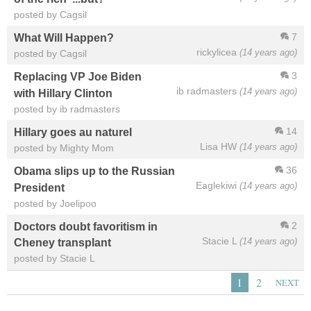
posted by Cagsil
7
What Will Happen?
rickylicea
(14 years ago)
posted by Cagsil
3
Replacing VP Joe Biden
ib radmasters
(14 years ago)
with Hillary Clinton
posted by ib radmasters
14
Hillary goes au naturel
Lisa HW
(14 years ago)
posted by Mighty Mom
36
Obama slips up to the Russian
Eaglekiwi
(14 years ago)
President
posted by Joelipoo
2
Doctors doubt favoritism in
Stacie L
(14 years ago)
Cheney transplant
posted by Stacie L
1
2
NEXT