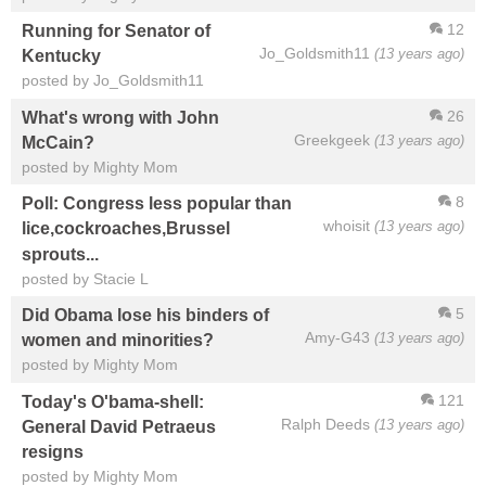
12
Running for Senator of
Jo_Goldsmith11
(13 years ago)
Kentucky
posted by Jo_Goldsmith11
26
What's wrong with John
Greekgeek
(13 years ago)
McCain?
posted by Mighty Mom
8
Poll: Congress less popular than
whoisit
(13 years ago)
lice,cockroaches,Brussel
sprouts...
posted by Stacie L
5
Did Obama lose his binders of
Amy-G43
(13 years ago)
women and minorities?
posted by Mighty Mom
121
Today's O'bama-shell:
Ralph Deeds
(13 years ago)
General David Petraeus
resigns
posted by Mighty Mom