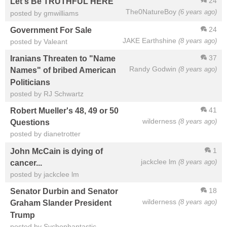
24
Let's Be TRUTHFUL HERE
The0NatureBoy
(6 years ago)
posted by gmwilliams
24
Government For Sale
JAKE Earthshine
(8 years ago)
posted by Valeant
37
Iranians Threaten to "Name
Randy Godwin
(8 years ago)
Names" of bribed American
Politicians
posted by RJ Schwartz
41
Robert Mueller's 48, 49 or 50
wilderness
(8 years ago)
Questions
posted by dianetrotter
1
John McCain is dying of
jackclee lm
(8 years ago)
cancer...
posted by jackclee lm
18
Senator Durbin and Senator
wilderness
(8 years ago)
Graham Slander President
Trump
posted by Sychophantastic