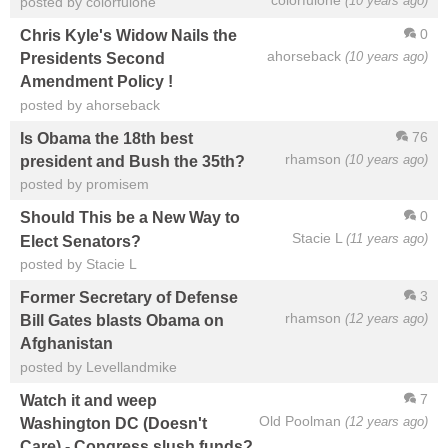
(10 years ago)
posted by colorfulone
0
Chris Kyle's Widow Nails the
ahorseback
(10 years ago)
Presidents Second
Amendment Policy !
posted by ahorseback
76
Is Obama the 18th best
rhamson
(10 years ago)
president and Bush the 35th?
posted by promisem
0
Should This be a New Way to
Stacie L
(11 years ago)
Elect Senators?
posted by Stacie L
3
Former Secretary of Defense
rhamson
(12 years ago)
Bill Gates blasts Obama on
Afghanistan
posted by Levellandmike
7
Watch it and weep
Old Poolman
(12 years ago)
Washington DC (Doesn't
Care) - Congress slush funds?