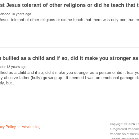
lied as a child and if so, did it make you stronger as a person or did it tear y
ly abusive father (bully) growing up. It seemed I was an emotional garbage 
a registered trade
trademarks of their