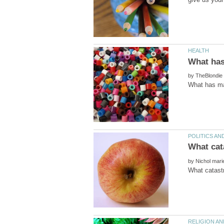
by
by