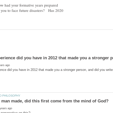
w had your formative years prepared
you to face future disasters? Has 2020