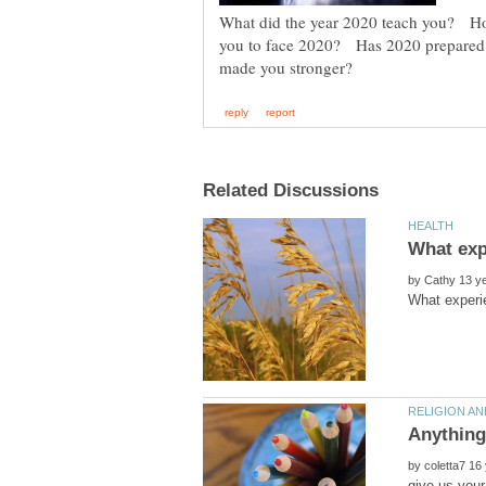
What did the year 2020 teach you? Ho
you to face 2020? Has 2020 prepared 
by
by