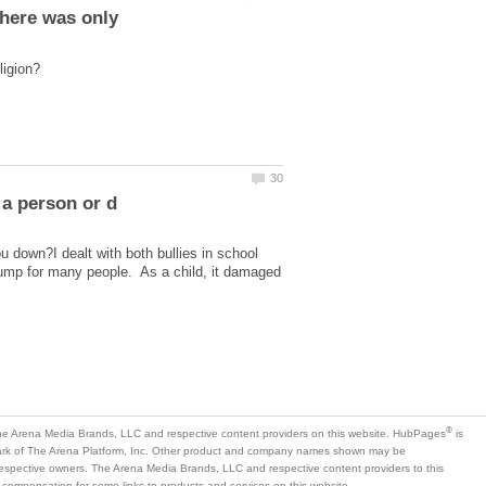
ou down?I dealt with both bullies in school
dump for many people. As a child, it damaged
is
mark of The Arena Platform, Inc. Other product and company names shown may be
 respective owners. The Arena Media Brands, LLC and respective content providers to this