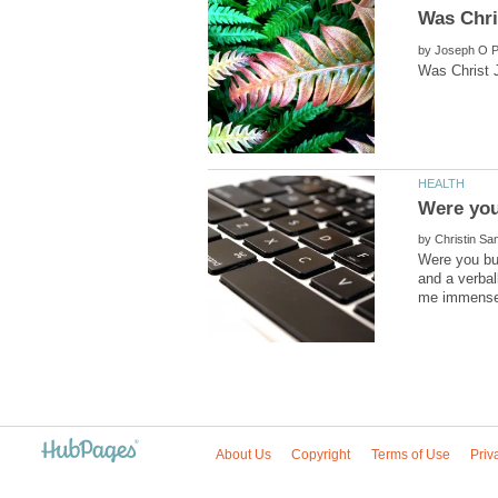
by
by
Were you bul
and a verbal