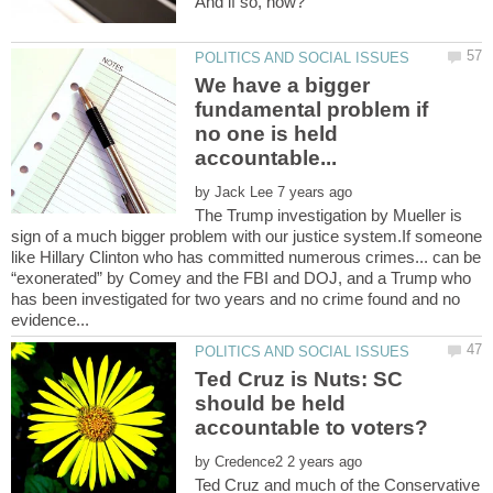
We have a bigger
fundamental problem if
no one is held
by
The Trump investigation by Mueller is
sign of a much bigger problem with our justice system.If someone
like Hillary Clinton who has committed numerous crimes... can be
“exonerated” by Comey and the FBI and DOJ, and a Trump who
has been investigated for two years and no crime found and no
Ted Cruz is Nuts: SC
should be held
by
Ted Cruz and much of the Conservative