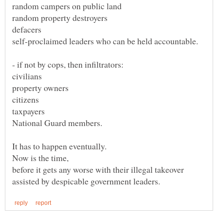
civilians