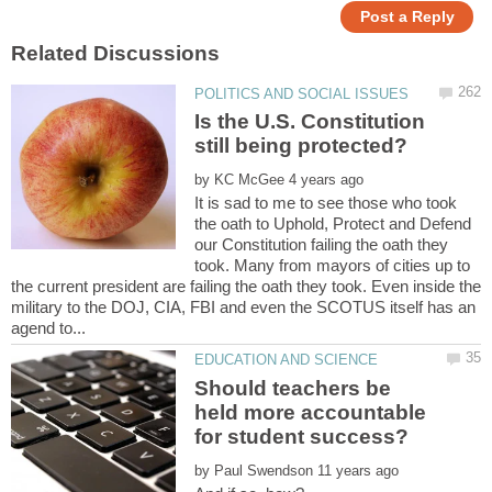
Is the U.S. Constitution
by
It is sad to me to see those who took
the oath to Uphold, Protect and Defend
our Constitution failing the oath they
took. Many from mayors of cities up to
the current president are failing the oath they took. Even inside the
military to the DOJ, CIA, FBI and even the SCOTUS itself has an
Should teachers be
held more accountable
by