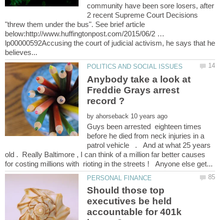
community have been sore losers, after
2 recent Supreme Court Decisions
"threw them under the bus". See brief article
below:http://www.huffingtonpost.com/2015/06/2 …
lp00000592Accusing the court of judicial activism, he says that he
Anybody take a look at
Freddie Grays arrest
by
Guys been arrested eighteen times
before he died from neck injuries in a
patrol vehicle . And at what 25 years
old . Really Baltimore , I can think of a million far better causes
Should those top
executives be held
accountable for 401k