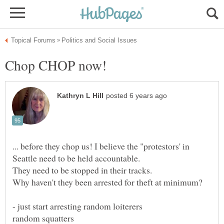
... before they chop us! I believe the "protestors' in