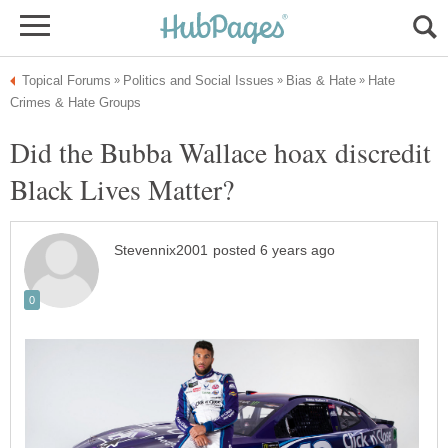
Hate
Did the Bubba Wallace hoax discredit