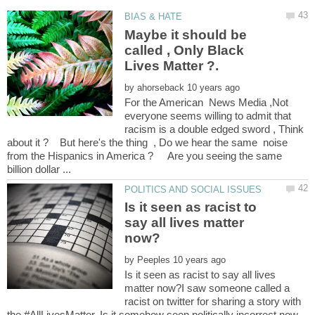
Maybe it should be
called , Only Black
by
For the American News Media ,Not
everyone seems willing to admit that
racism is a double edged sword , Think
about it ? But here's the thing , Do we hear the same noise
from the Hispanics in America ? Are you seeing the same
Is it seen as racist to
say all lives matter
by
Is it seen as racist to say all lives
matter now?I saw someone called a
racist on twitter for sharing a story with
the #AllLivesMatter. Is it somehow seen politically incorrect now