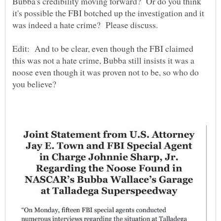
Bubba's credibility moving forward? Or do you think
it's possible the FBI botched up the investigation and it
was indeed a hate crime? Please discuss.
Edit: And to be clear, even though the FBI claimed
this was not a hate crime, Bubba still insists it was a
noose even though it was proven not to be, so who do
you believe?