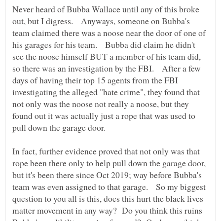
Never heard of Bubba Wallace until any of this broke
out, but I digress. Anyways, someone on Bubba's
team claimed there was a noose near the door of one of
his garages for his team. Bubba did claim he didn't
see the noose himself BUT a member of his team did,
so there was an investigation by the FBI. After a few
days of having their top 15 agents from the FBI
investigating the alleged "hate crime", they found that
not only was the noose not really a noose, but they
found out it was actually just a rope that was used to
pull down the garage door.
In fact, further evidence proved that not only was that
rope been there only to help pull down the garage door,
but it's been there since Oct 2019; way before Bubba's
team was even assigned to that garage. So my biggest
question to you all is this, does this hurt the black lives
matter movement in any way? Do you think this ruins