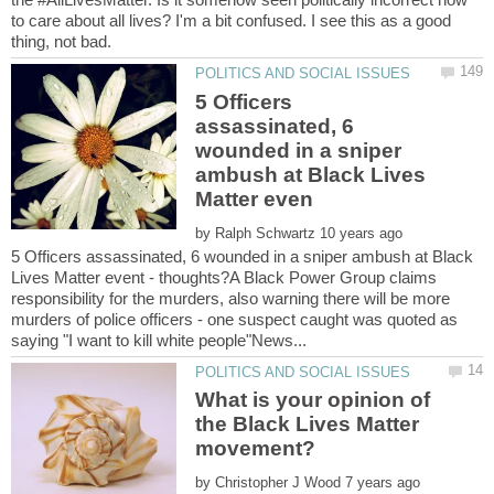
to care about all lives? I'm a bit confused. I see this as a good
5 Officers
assassinated, 6
wounded in a sniper
ambush at Black Lives
by
5 Officers assassinated, 6 wounded in a sniper ambush at Black
Lives Matter event - thoughts?A Black Power Group claims
responsibility for the murders, also warning there will be more
murders of police officers - one suspect caught was quoted as
What is your opinion of
the Black Lives Matter
by