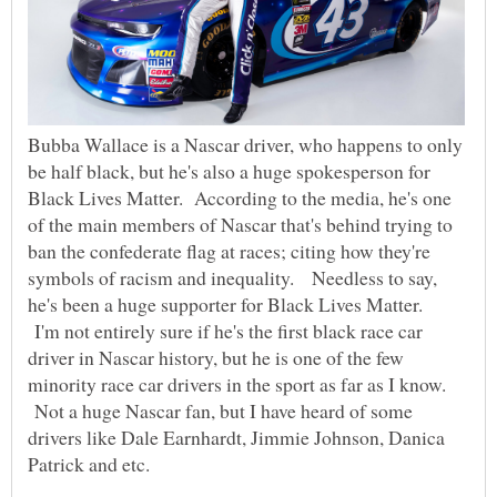
Bubba Wallace is a Nascar driver, who happens to only
be half black, but he's also a huge spokesperson for
Black Lives Matter. According to the media, he's one
of the main members of Nascar that's behind trying to
ban the confederate flag at races; citing how they're
symbols of racism and inequality. Needless to say,
he's been a huge supporter for Black Lives Matter.
I'm not entirely sure if he's the first black race car
driver in Nascar history, but he is one of the few
minority race car drivers in the sport as far as I know.
Not a huge Nascar fan, but I have heard of some
drivers like Dale Earnhardt, Jimmie Johnson, Danica
Patrick and etc.