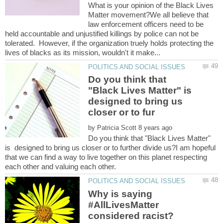
What is your opinion of the Black Lives
Matter movement?We all believe that
law enforcement officers need to be
held accountable and unjustified killings by police can not be
tolerated. However, if the organization truely holds protecting the
Do you think that
"Black Lives Matter" is
designed to bring us
by
Do you think that "Black Lives Matter"
is designed to bring us closer or to further divide us?I am hopeful
that we can find a way to live together on this planet respecting
each other and valuing each other.
Why is saying
#AllLivesMatter