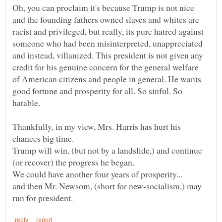
Oh, you can proclaim it's because Trump is not nice
and the founding fathers owned slaves and whites are
racist and privileged, but really, its pure hatred against
someone who had been misinterpreted, unappreciated
and instead, villanized. This president is not given any
credit for his genuine concern for the general welfare
of American citizens and people in general. He wants
good fortune and prosperity for all. So sinful. So
Thankfully, in my view, Mrs. Harris has hurt his
Trump will win, (but not by a landslide,) and continue
and then Mr. Newsom, (short for new-socialism,) may