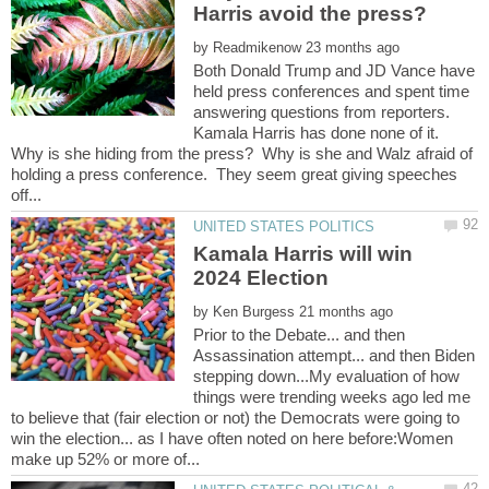
by
Both Donald Trump and JD Vance have
held press conferences and spent time
answering questions from reporters.
Kamala Harris has done none of it.
Why is she hiding from the press? Why is she and Walz afraid of
holding a press conference. They seem great giving speeches
Kamala Harris will win
by
Prior to the Debate... and then
Assassination attempt... and then Biden
stepping down...My evaluation of how
things were trending weeks ago led me
to believe that (fair election or not) the Democrats were going to
win the election... as I have often noted on here before:Women