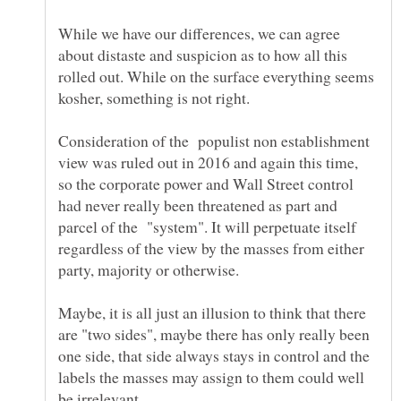
While we have our differences, we can agree
about distaste and suspicion as to how all this
rolled out. While on the surface everything seems
Consideration of the populist non establishment
view was ruled out in 2016 and again this time,
so the corporate power and Wall Street control
had never really been threatened as part and
parcel of the "system". It will perpetuate itself
regardless of the view by the masses from either
Maybe, it is all just an illusion to think that there
are "two sides", maybe there has only really been
one side, that side always stays in control and the
labels the masses may assign to them could well