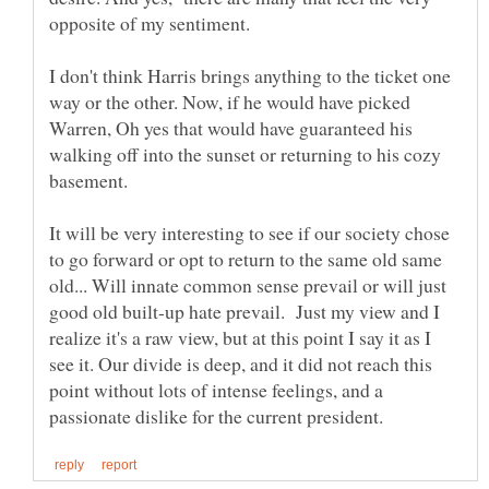
I don't think Harris brings anything to the ticket one
way or the other. Now, if he would have picked
Warren, Oh yes that would have guaranteed his
walking off into the sunset or returning to his cozy
It will be very interesting to see if our society chose
to go forward or opt to return to the same old same
old... Will innate common sense prevail or will just
good old built-up hate prevail. Just my view and I
realize it's a raw view, but at this point I say it as I
see it. Our divide is deep, and it did not reach this
point without lots of intense feelings, and a