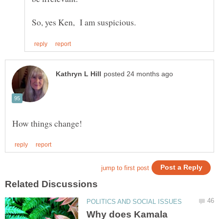
Why does Kamala