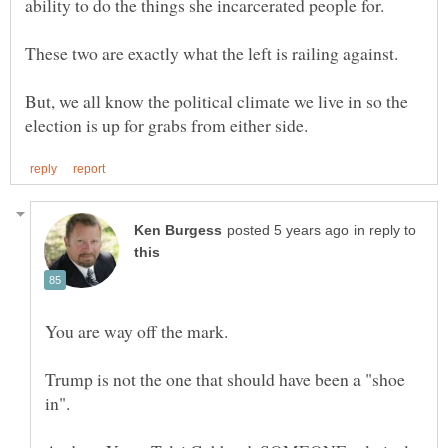
But, we all know the political climate we live in so the
in reply to
Trump is not the one that should have been a "shoe