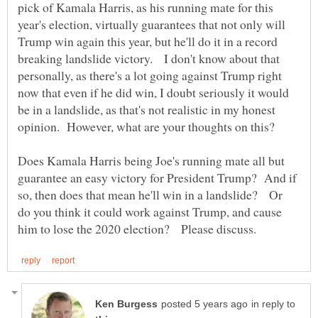
pick of Kamala Harris, as his running mate for this
year's election, virtually guarantees that not only will
Trump win again this year, but he'll do it in a record
breaking landslide victory. I don't know about that
personally, as there's a lot going against Trump right
now that even if he did win, I doubt seriously it would
be in a landslide, as that's not realistic in my honest
Does Kamala Harris being Joe's running mate all but
guarantee an easy victory for President Trump? And if
so, then does that mean he'll win in a landslide? Or
do you think it could work against Trump, and cause
in reply to