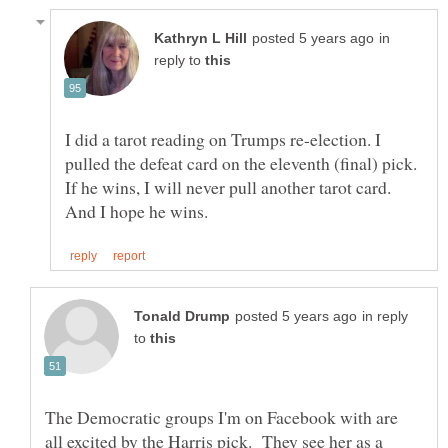
in
reply to
I did a tarot reading on Trumps re-election. I
If he wins, I will never pull another tarot card.
in reply
to
The Democratic groups I'm on Facebook with are
all excited by the Harris pick. They see her as a