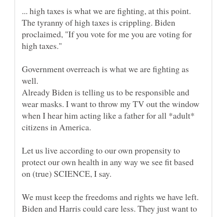
... high taxes is what we are fighting, at this point.
The tyranny of high taxes is crippling. Biden
proclaimed, "If you vote for me you are voting for
Government overreach is what we are fighting as
well.
Already Biden is telling us to be responsible and
wear masks. I want to throw my TV out the window
when I hear him acting like a father for all *adult*
Let us live according to our own propensity to
protect our own health in any way we see fit based
We must keep the freedoms and rights we have left.
Biden and Harris could care less. They just want to