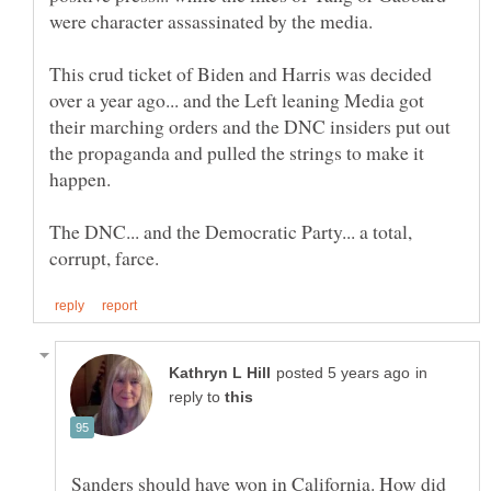
This crud ticket of Biden and Harris was decided
over a year ago... and the Left leaning Media got
their marching orders and the DNC insiders put out
the propaganda and pulled the strings to make it
The DNC... and the Democratic Party... a total,
in
reply to
Sanders should have won in California. How did