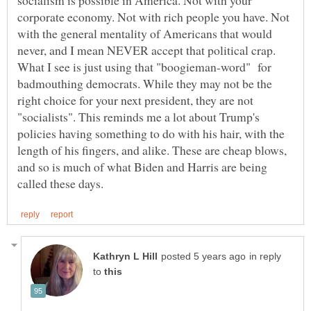
socialism is possible in America. Not with your
corporate economy. Not with rich people you have. Not
with the general mentality of Americans that would
never, and I mean NEVER accept that political crap.
What I see is just using that "boogieman-word" for
badmouthing democrats. While they may not be the
right choice for your next president, they are not
"socialists". This reminds me a lot about Trump's
policies having something to do with his hair, with the
length of his fingers, and alike. These are cheap blows,
and so is much of what Biden and Harris are being
in reply
to