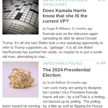
UNITED STATES POLITICAL &
Does Kamala Harris
know that she IS the
current VP?
by
Kamala was on the television again
spreading lie after lie about Donald
Trump. It's all she has! Biden took a rare speaking opportunity to
refer to Trump supporters as, "garbage". It is all Joe Biden
has!Kamala has pushed him aside, so maybe he is just a senile
The 2024 Presidential
by
I am sure many are going to disagree,
but I predict Vice President Kamala
Harris will win - by a lot!That is a feeling,
not backed up by polling. The polling
leans toward he winning - by a little as well as flipping the House