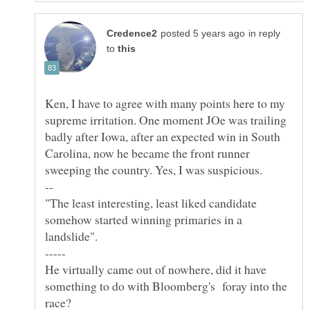
in reply
to
Ken, I have to agree with many points here to my
supreme irritation. One moment JOe was trailing
badly after Iowa, after an expected win in South
Carolina, now he became the front runner
"The least interesting, least liked candidate
somehow started winning primaries in a
landslide".
He virtually came out of nowhere, did it have
something to do with Bloomberg's foray into the