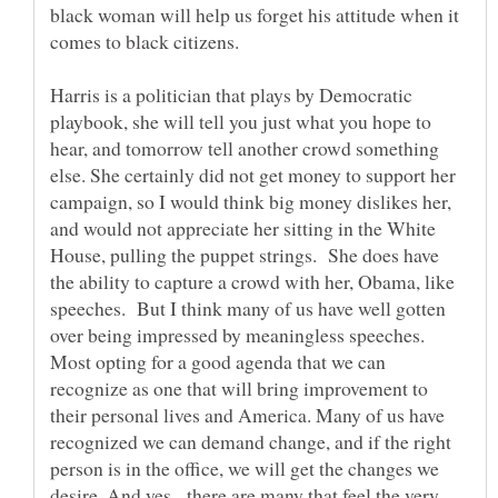
black woman will help us forget his attitude when it
Harris is a politician that plays by Democratic
playbook, she will tell you just what you hope to
hear, and tomorrow tell another crowd something
else. She certainly did not get money to support her
campaign, so I would think big money dislikes her,
and would not appreciate her sitting in the White
House, pulling the puppet strings. She does have
the ability to capture a crowd with her, Obama, like
speeches. But I think many of us have well gotten
over being impressed by meaningless speeches.
Most opting for a good agenda that we can
recognize as one that will bring improvement to
their personal lives and America. Many of us have
recognized we can demand change, and if the right
person is in the office, we will get the changes we
desire. And yes, there are many that feel the very