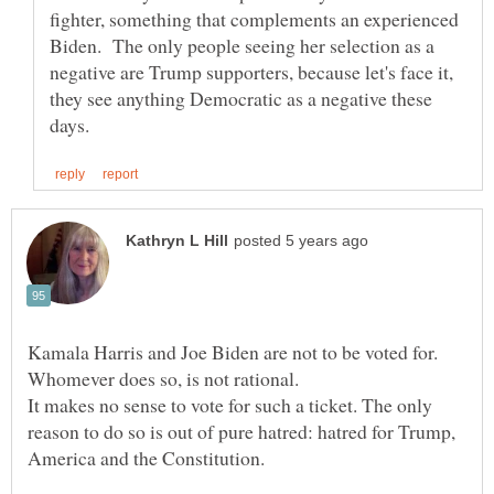
fighter, something that complements an experienced
Biden. The only people seeing her selection as a
negative are Trump supporters, because let's face it,
they see anything Democratic as a negative these
Kamala Harris and Joe Biden are not to be voted for.
It makes no sense to vote for such a ticket. The only
reason to do so is out of pure hatred: hatred for Trump,