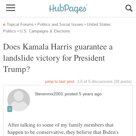
United States
Does Kamala Harris guarantee a
landslide victory for President
After talking to some of my family members that
happen to be conservative, they believe that Biden's