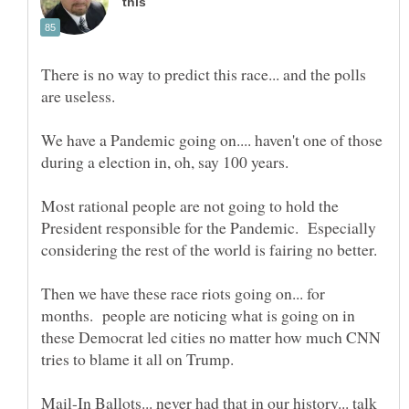
There is no way to predict this race... and the polls
We have a Pandemic going on.... haven't one of those
Most rational people are not going to hold the
President responsible for the Pandemic. Especially
Then we have these race riots going on... for
months. people are noticing what is going on in
these Democrat led cities no matter how much CNN
Mail-In Ballots... never had that in our history... talk