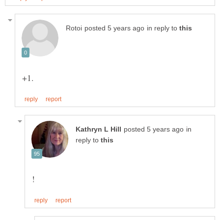
in reply to
in
reply to