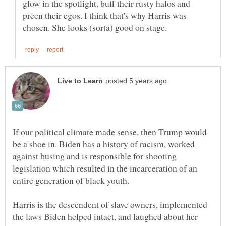
glow in the spotlight, buff their rusty halos and
preen their egos. I think that's why Harris was
If our political climate made sense, then Trump would
be a shoe in. Biden has a history of racism, worked
against busing and is responsible for shooting
legislation which resulted in the incarceration of an
entire generation of black youth.
Harris is the descendent of slave owners, implemented
the laws Biden helped intact, and laughed about her