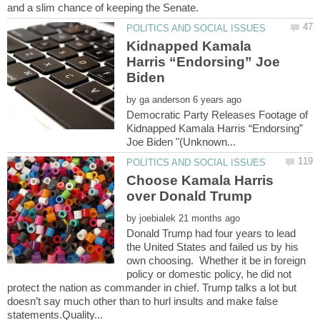
Kidnapped Kamala
Harris “Endorsing” Joe
by
Democratic Party Releases Footage of
Kidnapped Kamala Harris “Endorsing”
Choose Kamala Harris
by
Donald Trump had four years to lead
the United States and failed us by his
own choosing. Whether it be in foreign
policy or domestic policy, he did not
protect the nation as commander in chief. Trump talks a lot but
doesn’t say much other than to hurl insults and make false