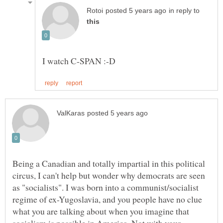
in reply to
Being a Canadian and totally impartial in this political
circus, I can't help but wonder why democrats are seen
as "socialists". I was born into a communist/socialist
regime of ex-Yugoslavia, and you people have no clue
what you are talking about when you imagine that