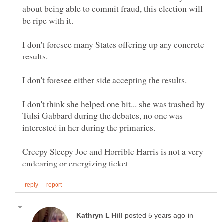
about being able to commit fraud, this election will
be ripe with it.
I don't foresee many States offering up any concrete
I don't think she helped one bit... she was trashed by
Tulsi Gabbard during the debates, no one was
Creepy Sleepy Joe and Horrible Harris is not a very
in