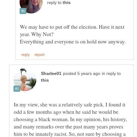
reply to
We may have to put off the election. Have it next
in reply to
In my view, she was a relatively safe pick. I found it
odd a few months ago when he said he would be
choosing a black woman. In my opinion, his history,
and many remarks over the past many years proves
him to be innately racist. So, not sure by choosing a