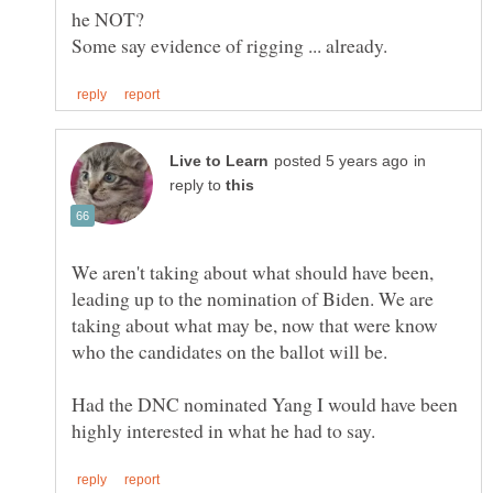
in
reply to
We aren't taking about what should have been,
leading up to the nomination of Biden. We are
taking about what may be, now that were know
Had the DNC nominated Yang I would have been