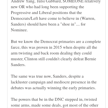
Andrew Yang, Tulsi Gabbard, SOMEONE relatively
new OR who had long been supporting the
Progressive and Liberal positions that the
Democrats/Left have come to believe in (Warren,
Sanders) should have been a "shoe in".... for
Nominee.
But we know the Democrat primaries are a complete
farce, this was proven in 2015 when despite all the
arm twisting and back room dealing they could
muster, Clinton still couldn't clearly defeat Bernie
The same was true now, Sanders, despite a
lackluster campaign and mediocre presence in the
The powers that be in the DNC stepped in, twisted
some arms, made some deals, got most of the other