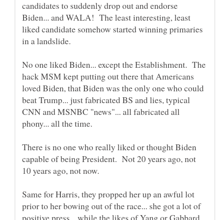
candidates to suddenly drop out and endorse
Biden... and WALA! The least interesting, least
liked candidate somehow started winning primaries
No one liked Biden... except the Establishment. The
hack MSM kept putting out there that Americans
loved Biden, that Biden was the only one who could
beat Trump... just fabricated BS and lies, typical
CNN and MSNBC "news"... all fabricated all
There is no one who really liked or thought Biden
capable of being President. Not 20 years ago, not
Same for Harris, they propped her up an awful lot
prior to her bowing out of the race... she got a lot of
positive press... while the likes of Yang or Gabbard