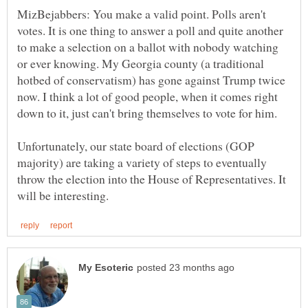
MizBejabbers: You make a valid point. Polls aren't
votes. It is one thing to answer a poll and quite another
to make a selection on a ballot with nobody watching
or ever knowing. My Georgia county (a traditional
hotbed of conservatism) has gone against Trump twice
now. I think a lot of good people, when it comes right
Unfortunately, our state board of elections (GOP
majority) are taking a variety of steps to eventually
throw the election into the House of Representatives. It