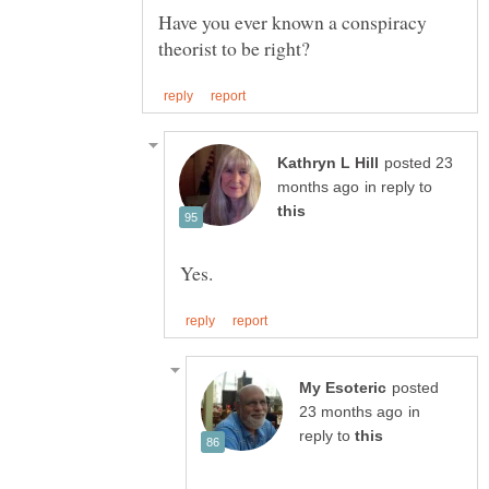
Have you ever known a conspiracy
posted 23
in reply to
posted
in
reply to