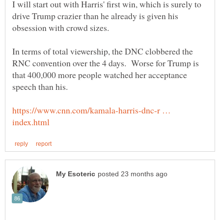
I will start out with Harris' first win, which is surely to
drive Trump crazier than he already is given his
obsession with crowd sizes.
In terms of total viewership, the DNC clobbered the
RNC convention over the 4 days. Worse for Trump is
that 400,000 more people watched her acceptance
https://www.cnn.com/kamala-harris-dnc-r …