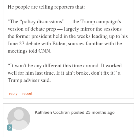
"The “policy discussions” — the Trump campaign’s
version of debate prep — largely mirror the sessions
the former president held in the weeks leading up to his
June 27 debate with Biden, sources familiar with the
“It won’t be any different this time around. It worked
well for him last time. If it ain’t broke, don’t fix it,” a