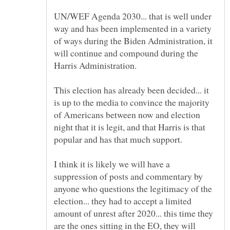
UN/WEF Agenda 2030... that is well under
way and has been implemented in a variety
of ways during the Biden Administration, it
will continue and compound during the
This election has already been decided... it
is up to the media to convince the majority
of Americans between now and election
night that it is legit, and that Harris is that
I think it is likely we will have a
suppression of posts and commentary by
anyone who questions the legitimacy of the
election... they had to accept a limited
amount of unrest after 2020... this time they
are the ones sitting in the EO, they will