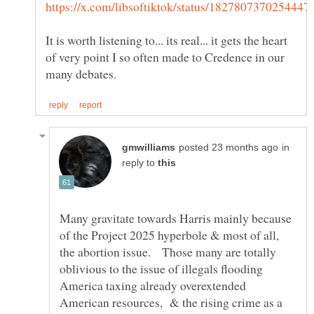
It is worth listening to... its real... it gets the heart
of very point I so often made to Credence in our
in
reply to
Many gravitate towards Harris mainly because
of the Project 2025 hyperbole & most of all,
the abortion issue. Those many are totally
oblivious to the issue of illegals flooding
America taxing already overextended
American resources, & the rising crime as a