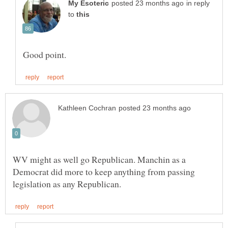
in reply
to
WV might as well go Republican. Manchin as a
Democrat did more to keep anything from passing