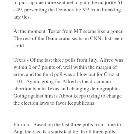
to pick up one more seat net to gain the majority 51
- 49, preventing the Democratic VP from breaking
At the moment, Tester from MT seems like a goner.
The rest of the Democratic seats on CNNs list seem
Texas - Of the last three polls from July, Alfred was
within 2 or 3 points of, well within the margin of
error, and the third poll was a blow out for Cruz at
+10. Again, going for Allred is the draconian
abortion ban in Texas and changing demographics.
Going against him is Abbot keeps trying to change
Florida - Based on the last three polls from June to
Aug, the race is a statistical tie. In all three polls,