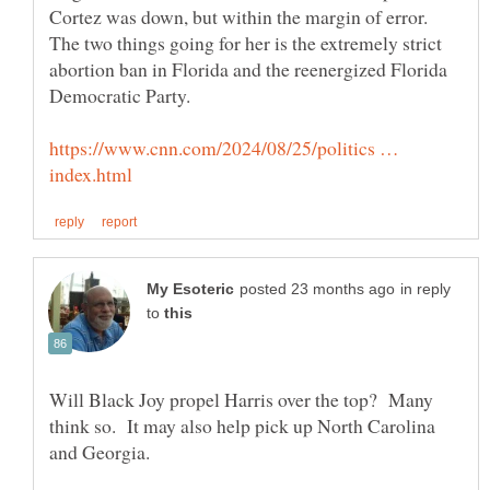
Cortez was down, but within the margin of error.
The two things going for her is the extremely strict
abortion ban in Florida and the reenergized Florida
https://www.cnn.com/2024/08/25/politics …
in reply
to
Will Black Joy propel Harris over the top? Many
think so. It may also help pick up North Carolina