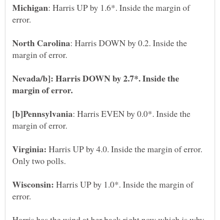
: Harris UP by 1.6*. Inside the margin of
: Harris DOWN by 0.2. Inside the
Nevada/b]: Harris DOWN by 2.7*. Inside the
: Harris EVEN by 0.0*. Inside the
Harris UP by 4.0. Inside the margin of error.
Harris UP by 1.0*. Inside the margin of
Harris has the wind at her back right now which is why