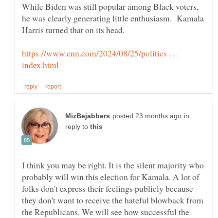
While Biden was still popular among Black voters,
he was clearly generating little enthusiasm. Kamala
https://www.cnn.com/2024/08/25/politics …
in
reply to
I think you may be right. It is the silent majority who
probably will win this election for Kamala. A lot of
folks don't express their feelings publicly because
they don't want to receive the hateful blowback from
the Republicans. We will see how successful the