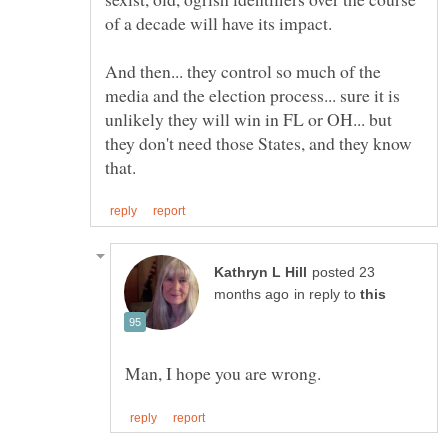
And then... they control so much of the
media and the election process... sure it is
unlikely they will win in FL or OH... but
they don't need those States, and they know
posted 23
in reply to