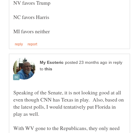
in reply
to
Speaking of the Senate, it is not looking good at all
even though CNN has Texas in play. Also, based on
the latest polls, I would tentatively put Florida in
With WV gone to the Republicans, they only need