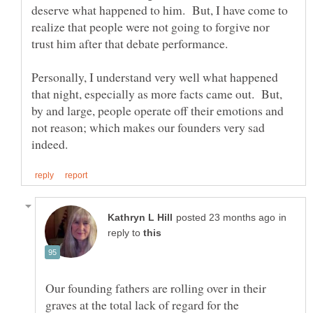
deserve what happened to him. But, I have come to
realize that people were not going to forgive nor
trust him after that debate performance.
Personally, I understand very well what happened
that night, especially as more facts came out. But,
by and large, people operate off their emotions and
not reason; which makes our founders very sad
in
reply to
Our founding fathers are rolling over in their
graves at the total lack of regard for the