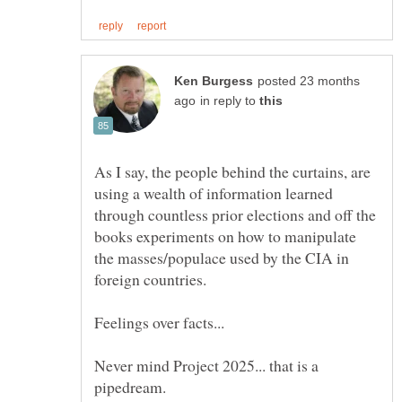
posted 23 months
in reply to
As I say, the people behind the curtains, are
using a wealth of information learned
through countless prior elections and off the
books experiments on how to manipulate
the masses/populace used by the CIA in
Never mind Project 2025... that is a