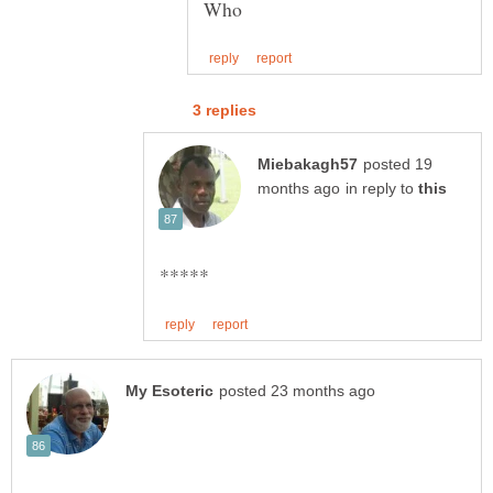
posted 19
in reply to