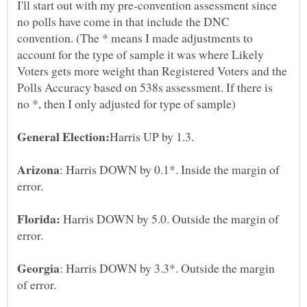
I'll start out with my pre-convention assessment since
no polls have come in that include the DNC
convention. (The * means I made adjustments to
account for the type of sample it was where Likely
Voters gets more weight than Registered Voters and the
Polls Accuracy based on 538s assessment. If there is
: Harris DOWN by 0.1*. Inside the margin of
Harris DOWN by 5.0. Outside the margin of
: Harris DOWN by 3.3*. Outside the margin