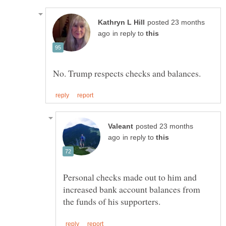
posted 23 months
in reply to
posted 23 months
in reply to
Personal checks made out to him and
increased bank account balances from