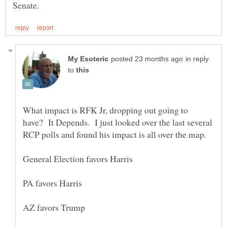
in reply
to
What impact is RFK Jr, dropping out going to
have? It Depends. I just looked over the last several