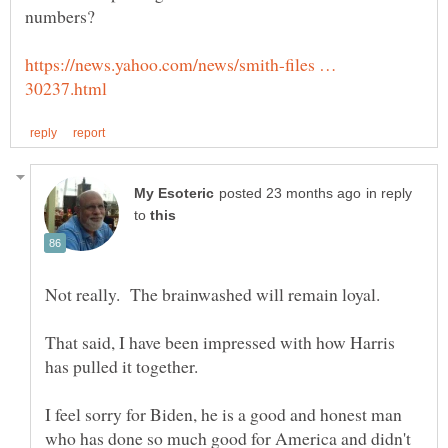
https://news.yahoo.com/news/smith-files …
in reply
to
Not really. The brainwashed will remain loyal.
That said, I have been impressed with how Harris
has pulled it together.
I feel sorry for Biden, he is a good and honest man
who has done so much good for America and didn't