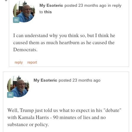
in reply
to
I can understand why you think so, but I think he
caused them as much heartburn as he caused the
Well, Trump just told us what to expect in his "debate"
with Kamala Harris - 90 minutes of lies and no