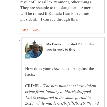
result of liberal laxity among other things.
They are sheeple to the slaughter. America
will be ruined if Kamala Harris becomes
posted 23 months
in reply to
How does your view stack up against the
CRIME -
"The new numbers show violent
crime from January to March
15.2% compared to the same period in
2023, while murders [/b]fell[/b] 26.4% and