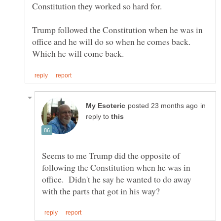
Trump followed the Constitution when he was in
office and he will do so when he comes back.
in
reply to
Seems to me Trump did the opposite of
following the Constitution when he was in
office. Didn't he say he wanted to do away