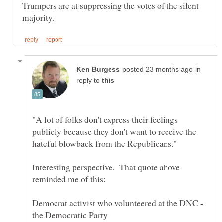
Trumpers are at suppressing the votes of the silent
in
reply to
"A lot of folks don't express their feelings
publicly because they don't want to receive the
Interesting perspective. That quote above
Democrat activist who volunteered at the DNC -