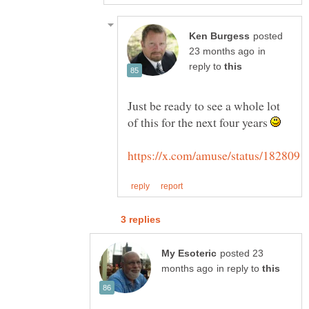
posted
in
reply to
Just be ready to see a whole lot
of this for the next four years
posted 23
in reply to