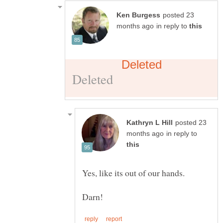
posted 23
in reply to
posted 23
in reply to