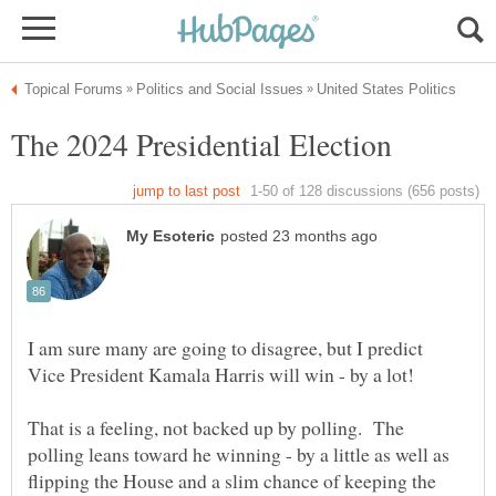
I am sure many are going to disagree, but I predict
That is a feeling, not backed up by polling. The
polling leans toward he winning - by a little as well as
flipping the House and a slim chance of keeping the