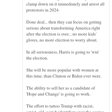
clamp down on it immediately and arrest all
Done deal... then they can focus on getting
serious about transforming America right
after the election is over... no more kids'
In all seriousness, Harris is going to 'win'
She will be more popular with women at
The ability to sell her as a candidate of
The effort to tattoo Trump with racist,
sexist, old, ogrish identifiers over the course