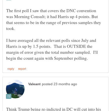
The first poll I saw that covers the DNC convention
was Morning Consult; it had Harris up 4 points. But
that seems to be in the range of previous samples they
I have averaged all the relevant polls since July and
Harris is up by 1.5 points. That is OUTSIDE the
margin of error given the total number sampled. I'll
Think Trump being re-indicted in DC will cut into his