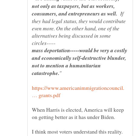
not only as taxpayers, but as workers,
If
they had legal status, they would contribute
even more. On the other hand, one of the
alternatives being discussed in some
mass deportation-----would be very a costly
and economically self-destructive blunder,
not to mention a humanitarian
https://www.americanimmigrationcouncil.
When Harris is elected, America will keep