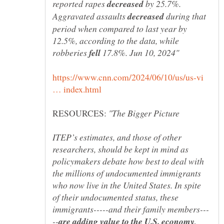
reported rapes
by 25.7%.
Aggravated assaults
during that
period when compared to last year by
12.5%, according to the data, while
robberies
17.8%. Jun 10, 2024"
https://www.cnn.com/2024/06/10/us/us-vi
RESOURCES:
ITEP’s estimates, and those of other
researchers, should be kept in mind as
policymakers debate how best to deal with
the millions of undocumented immigrants
who now live in the United States. In spite
of their undocumented status, these
are adding value to the U.S. economy,