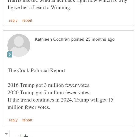
2016 Trump got 3 million fewer votes.
2020 Trump got 7 million fewer votes.
If the trend continues in 2024, Trump will get 15