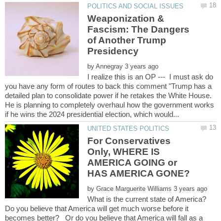
Weaponization &
Fascism: The Dangers
of Another Trump
Presidency
by
I realize this is an OP --- I must ask do
you have any form of routes to back this comment "Trump has a
detailed plan to consolidate power if he retakes the White House.
He is planning to completely overhaul how the government works
For Conservatives
Only, WHERE IS
AMERICA GOING or
by
What is the current state of America?
Do you believe that America will get much worse before it
becomes better? Or do you believe that America will fall as a