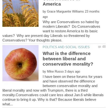
by
23 months
Why are Conservatives so hated by
modern Liberals? Do Conservatives
want to restore America to its basic
values? Why are present day Liberals so threatened by
What is the difference
between liberal and
by
I have been on these forums for years
and have observed the difference
between conservative morality and
liberal morality and now with Trumpism, there is a third
morality.Conservatives could care less about Jan.6 while liberals
continue to bring it up. Why is that? Because liberals believe