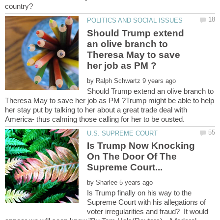
Should Trump extend
an olive branch to
Theresa May to save
by
Should Trump extend an olive branch to
Theresa May to save her job as PM ?Trump might be able to help
her stay put by talking to her about a great trade deal with
America- thus calming those calling for her to be ousted.
Is Trump Now Knocking
On The Door Of The
by
Is Trump finally on his way to the
Supreme Court with his allegations of
voter irregularities and fraud? It would