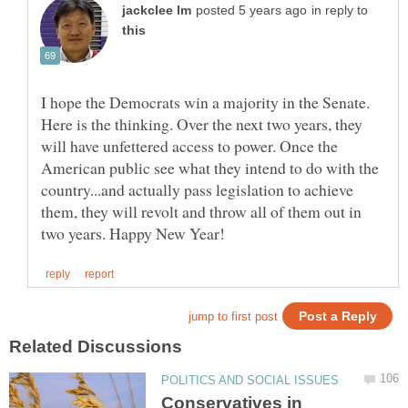
in reply to
I hope the Democrats win a majority in the Senate.
Here is the thinking. Over the next two years, they
will have unfettered access to power. Once the
American public see what they intend to do with the
country...and actually pass legislation to achieve
them, they will revolt and throw all of them out in
Conservatives in