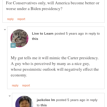
For Conservatives only, will America become better or
in reply to
My gut tells me it will mimic the Carter presidency.
A guy who is perceived by many as a nice guy,
whose pessimistic outlook will negatively effect the
in reply
to