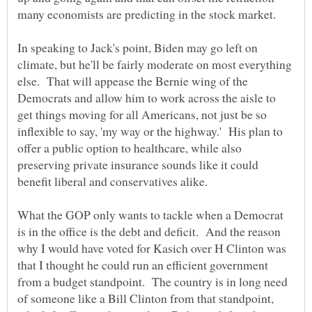
In speaking to Jack's point, Biden may go left on
climate, but he'll be fairly moderate on most everything
else. That will appease the Bernie wing of the
Democrats and allow him to work across the aisle to
get things moving for all Americans, not just be so
inflexible to say, 'my way or the highway.' His plan to
offer a public option to healthcare, while also
preserving private insurance sounds like it could
What the GOP only wants to tackle when a Democrat
is in the office is the debt and deficit. And the reason
why I would have voted for Kasich over H Clinton was
that I thought he could run an efficient government
from a budget standpoint. The country is in long need
of someone like a Bill Clinton from that standpoint,