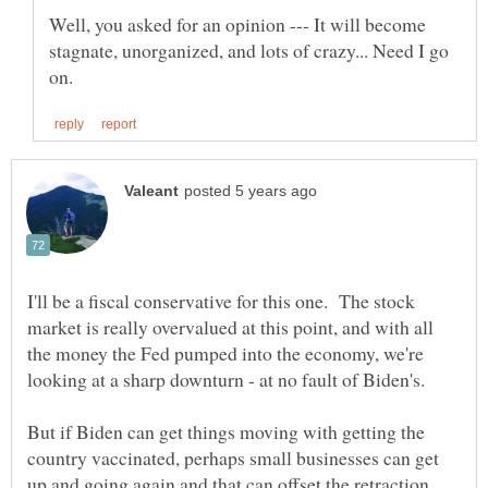
Well, you asked for an opinion --- It will become
stagnate, unorganized, and lots of crazy... Need I go
I'll be a fiscal conservative for this one. The stock
market is really overvalued at this point, and with all
the money the Fed pumped into the economy, we're
But if Biden can get things moving with getting the
country vaccinated, perhaps small businesses can get
up and going again and that can offset the retraction