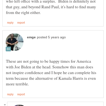
who left office with a surplus. Biden is definitely not
that guy, and beyond Rand Paul, it's hard to find many
These are not going to be happy times for America
with Joe Biden at the head. Somehow this man does
not inspire confidence and I hope he can complete his
term because the alternative of Kamala Harris is even