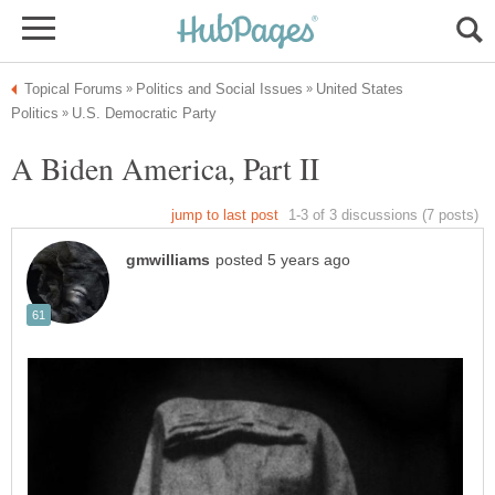
United States