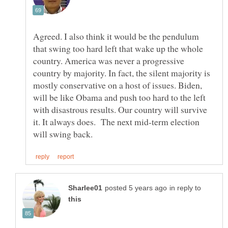
Agreed. I also think it would be the pendulum
that swing too hard left that wake up the whole
country. America was never a progressive
country by majority. In fact, the silent majority is
mostly conservative on a host of issues. Biden,
will be like Obama and push too hard to the left
with disastrous results. Our country will survive
it. It always does. The next mid-term election
in reply to