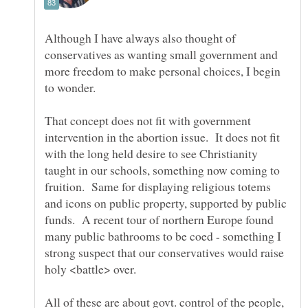
Although I have always also thought of
conservatives as wanting small government and
more freedom to make personal choices, I begin
That concept does not fit with government
intervention in the abortion issue. It does not fit
with the long held desire to see Christianity
taught in our schools, something now coming to
fruition. Same for displaying religious totems
and icons on public property, supported by public
funds. A recent tour of northern Europe found
many public bathrooms to be coed - something I
strong suspect that our conservatives would raise
All of these are about govt. control of the people,