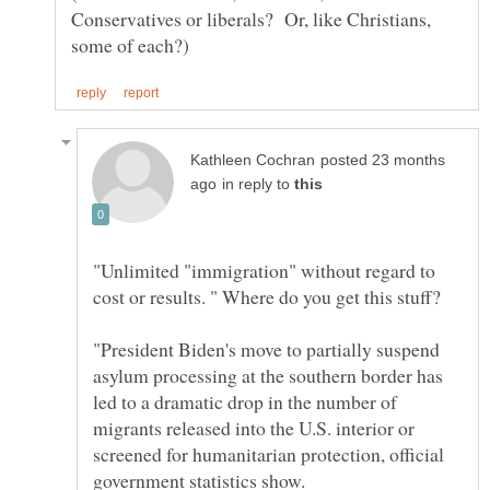
Conservatives or liberals? Or, like Christians,
posted 23 months
in reply to
"Unlimited "immigration" without regard to
"President Biden's move to partially suspend
asylum processing at the southern border has
led to a dramatic drop in the number of
migrants released into the U.S. interior or
screened for humanitarian protection, official