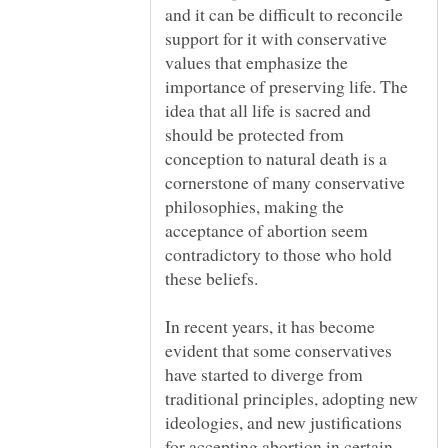
and it can be difficult to reconcile
support for it with conservative
values that emphasize the
importance of preserving life. The
idea that all life is sacred and
should be protected from
conception to natural death is a
cornerstone of many conservative
philosophies, making the
acceptance of abortion seem
contradictory to those who hold
these beliefs.
In recent years, it has become
evident that some conservatives
have started to diverge from
traditional principles, adopting new
ideologies, and new justifications
for accepting abortion in certain