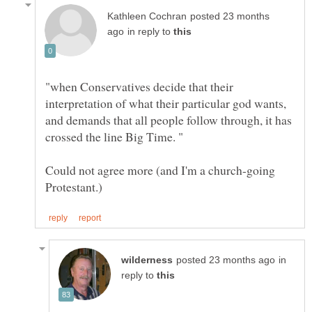
posted 23 months
in reply to
"when Conservatives decide that their
interpretation of what their particular god wants,
and demands that all people follow through, it has
Could not agree more (and I'm a church-going
in
reply to