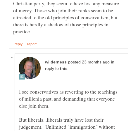
Christian party, they seem to have lost any measure
of mercy. Those who join their ranks seem to be
attracted to the old principles of conservatism, but
there is hardly a shadow of those principles in
in
reply to
I see conservatives as reverting to the teachings
of millenia past, and demanding that everyone
But liberals...liberals truly have lost their
judgement. Unlimited "immigration" without