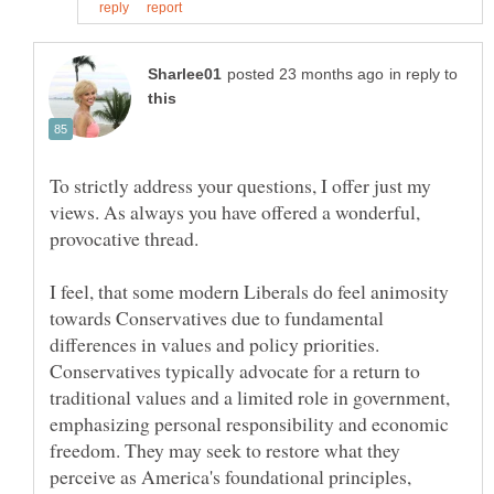
in reply to
To strictly address your questions, I offer just my
views. As always you have offered a wonderful,
I feel, that some modern Liberals do feel animosity
towards Conservatives due to fundamental
differences in values and policy priorities.
Conservatives typically advocate for a return to
traditional values and a limited role in government,
emphasizing personal responsibility and economic
freedom. They may seek to restore what they
perceive as America's foundational principles,