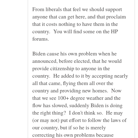
From liberals that feel we should support
anyone that can get here, and that proclaim
that it costs nothing to have them in the
country. You will find some on the HP
Biden cause his own problem when he
announced, before elected, that he would
provide citizenship to anyone in the
country. He added to it by accepting nearly
all that came, flying them all over the
country and providing new homes. Now
that we see 100+ degree weather and the
flow has slowed, suddenly Biden is doing
the right thing? I don't think so. He may
(or may not) put effort to follow the laws of
our country, but if so he is merely
correcting his own problems because