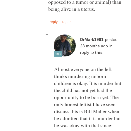
opposed to a tumor or animal) than
posted
in
reply to
Almost everyone on the left
thinks murdering unborn
children is okay. It is murder but
the child has not yet had the
opportunity to be born yet. The
only honest leftist I have seen
discuss this is Bill Maher when
he admitted that it is murder but
he was okay with that since;