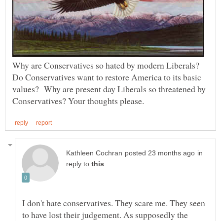
Why are Conservatives so hated by modern Liberals?
Do Conservatives want to restore America to its basic
values? Why are present day Liberals so threatened by
in
reply to
I don't hate conservatives. They scare me. They seen
to have lost their judgement. As supposedly the