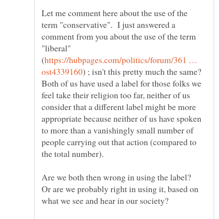
Let me comment here about the use of the
term "conservative". I just answered a
comment from you about the use of the term
"liberal"
https://hubpages.com/politics/forum/361 …
) ; isn't this pretty much the same?
Both of us have used a label for those folks we
feel take their religion too far, neither of us
consider that a different label might be more
appropriate because neither of us have spoken
to more than a vanishingly small number of
people carrying out that action (compared to
Are we both then wrong in using the label?
Or are we probably right in using it, based on