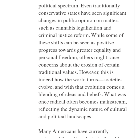
political spectrum. Even traditionally
conservative states have seen significant
changes in public opinion on matters
such as cannabis legalization and
criminal justice reform. While some of
these shifts can be seen as positive
progress towards greater equality and
personal freedom, others might raise
concerns about the erosion of certain
traditional values. However, this is
indeed how the world turns—societies
evolve, and with that evolution comes a
blending of ideas and beliefs. What was
once radical often becomes mainstream,
reflecting the dynamic nature of cultural
and political landscapes.
Many Americans have currently