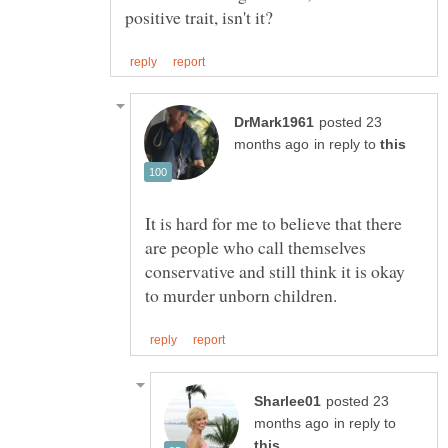
posted 23
in reply to
It is hard for me to believe that there
are people who call themselves
conservative and still think it is okay
posted 23
in reply to