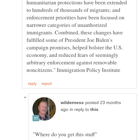
humanitarian protections have been extended
to hundreds of thousands of migrants; and
enforcement priorities have been focused on
narrower categories of unauthorized
immigrants. Combined, these changes have
fulfilled some of President Joe Biden’s
campaign promises, helped bolster the U.S.
economy, and reduced fears of seemingly
arbitrary enforcement against removable
posted 23 months
in reply to