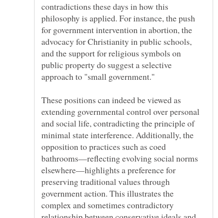
contradictions these days in how this
philosophy is applied. For instance, the push
for government intervention in abortion, the
advocacy for Christianity in public schools,
and the support for religious symbols on
public property do suggest a selective
approach to "small government."
These positions can indeed be viewed as
extending governmental control over personal
and social life, contradicting the principle of
minimal state interference. Additionally, the
opposition to practices such as coed
bathrooms—reflecting evolving social norms
elsewhere—highlights a preference for
preserving traditional values through
government action. This illustrates the
complex and sometimes contradictory
relationship between conservative ideals and