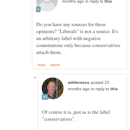
in reply to
Do you have any sources for these
opinions? "Liberals" is not a source. It's
an arbitrary label with negative
connotations only because conservatives
posted 23
in reply to
Of course it is, just as is the label