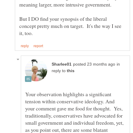
But I DO find your synopsis of the liberal
concept pretty much on target. It's the way I see
in
reply to
Your observation highlights a significant
tension within conservative ideology. And
your comment gave me food for thought. Yes,
traditionally, conservatives have advocated for
small government and individual freedom, yet,
as you point out, there are some blatant