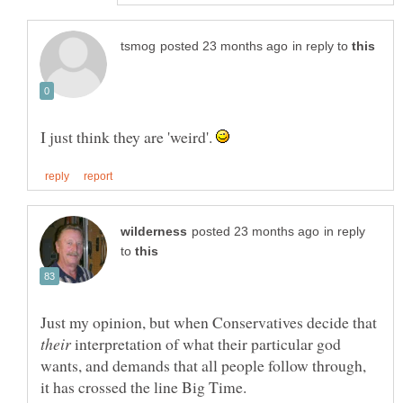
in reply to
I just think they are 'weird'.
in reply
to
Just my opinion, but when Conservatives decide that
interpretation of what their particular god
wants, and demands that all people follow through,
it has crossed the line Big Time.