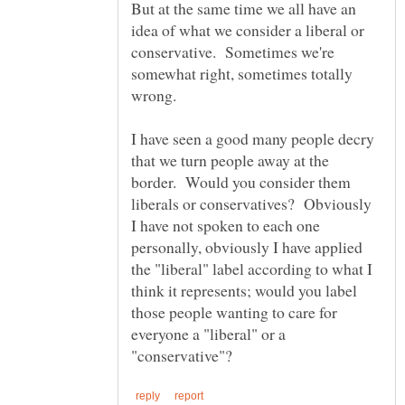
But at the same time we all have an
idea of what we consider a liberal or
conservative. Sometimes we're
somewhat right, sometimes totally
I have seen a good many people decry
that we turn people away at the
border. Would you consider them
liberals or conservatives? Obviously
I have not spoken to each one
personally, obviously I have applied
the "liberal" label according to what I
think it represents; would you label
those people wanting to care for
everyone a "liberal" or a