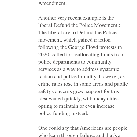
Amendment.
Another very recent example is the
liberal Defund the Police Movement.:
The liberal cry to Defund the Police"
movement, which gained traction
following the George Floyd protests in
2020, called for reallocating funds from
police departments to community
services as a way to address systemic
racism and police brutality. However, as
crime rates rose in some areas and public
safety concerns grew, support for this
idea waned quickly, with many cities
opting to maintain or even increase
police funding instead.
One could say that Americans are people
who learn through failure, and that's a