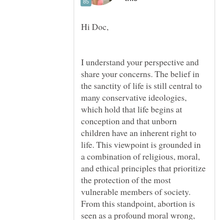
I understand your perspective and
share your concerns. The belief in
the sanctity of life is still central to
many conservative ideologies,
which hold that life begins at
conception and that unborn
children have an inherent right to
life. This viewpoint is grounded in
a combination of religious, moral,
and ethical principles that prioritize
the protection of the most
vulnerable members of society.
From this standpoint, abortion is
seen as a profound moral wrong,