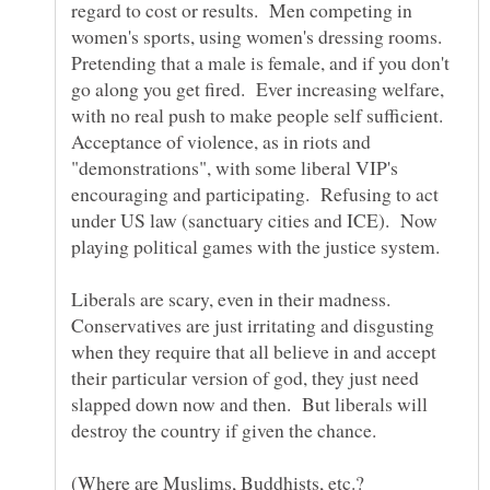
regard to cost or results. Men competing in
women's sports, using women's dressing rooms.
Pretending that a male is female, and if you don't
go along you get fired. Ever increasing welfare,
with no real push to make people self sufficient.
Acceptance of violence, as in riots and
"demonstrations", with some liberal VIP's
encouraging and participating. Refusing to act
under US law (sanctuary cities and ICE). Now
playing political games with the justice system.
Liberals are scary, even in their madness.
Conservatives are just irritating and disgusting
when they require that all believe in and accept
their particular version of god, they just need
slapped down now and then. But liberals will
(Where are Muslims, Buddhists, etc.?