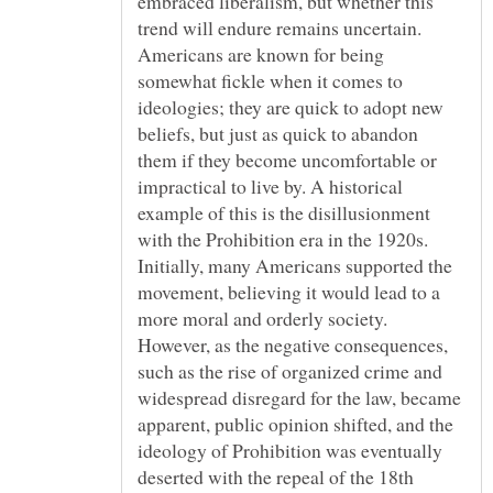
embraced liberalism, but whether this
trend will endure remains uncertain.
Americans are known for being
somewhat fickle when it comes to
ideologies; they are quick to adopt new
beliefs, but just as quick to abandon
them if they become uncomfortable or
impractical to live by. A historical
example of this is the disillusionment
with the Prohibition era in the 1920s.
Initially, many Americans supported the
movement, believing it would lead to a
more moral and orderly society.
However, as the negative consequences,
such as the rise of organized crime and
widespread disregard for the law, became
apparent, public opinion shifted, and the
ideology of Prohibition was eventually
deserted with the repeal of the 18th