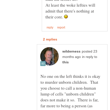
At least the woke lefties will
admit that there's nothing at
their core.
posted 23
in reply to
No one on the left thinks it is okay
to murder unborn children. That
you choose to call a non-human
lump of cells "unborn children"
does not make it so. There is far,
far more to being a person (as