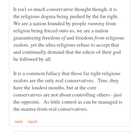
It isn't so much conservative thought though, it is
the religious dogma being pushed by the far right.
We are a nation founded by people
from
religion being forced onto us, we are a nation
guaranteeing freedom
and freedom
religious
zealots, yet the ultra religious refuse to accept that
and continually demand that the edicts of their god
It is a common fallacy that those far right religious
zealots are the only real conservatives. True, they
have the loudest mouths, but at the core
conservatives are not about controlling others - just
the opposite. As little control as can be managed is