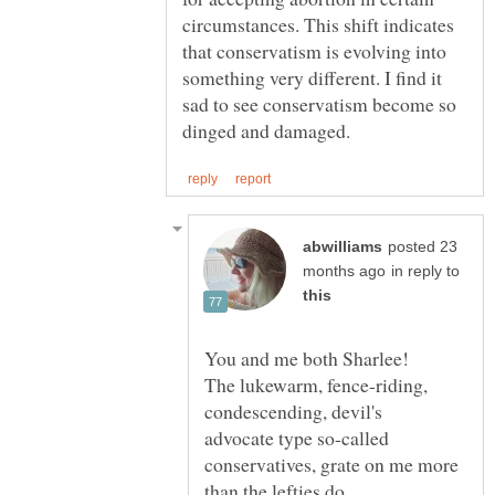
circumstances. This shift indicates
that conservatism is evolving into
something very different. I find it
sad to see conservatism become so
posted 23
in reply to
The lukewarm, fence-riding,
condescending, devil's
advocate type so-called
conservatives, grate on me more
than the lefties do.