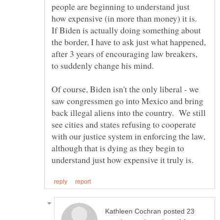
people are beginning to understand just
how expensive (in more than money) it is.
If Biden is actually doing something about
the border, I have to ask just what happened,
after 3 years of encouraging law breakers,
Of course, Biden isn't the only liberal - we
saw congressmen go into Mexico and bring
back illegal aliens into the country. We still
see cities and states refusing to cooperate
with our justice system in enforcing the law,
although that is dying as they begin to
posted 23