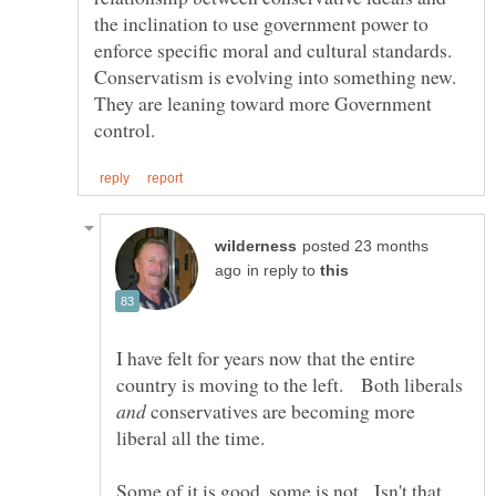
the inclination to use government power to
enforce specific moral and cultural standards.
Conservatism is evolving into something new.
They are leaning toward more Government
posted 23 months
in reply to
I have felt for years now that the entire
country is moving to the left. Both liberals
conservatives are becoming more
Some of it is good, some is not. Isn't that