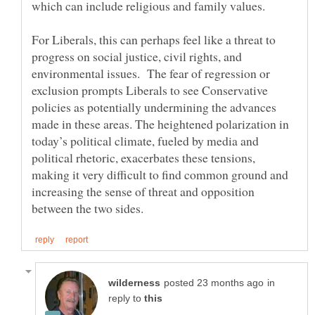
which can include religious and family values.
For Liberals, this can perhaps feel like a threat to
progress on social justice, civil rights, and
environmental issues. The fear of regression or
exclusion prompts Liberals to see Conservative
policies as potentially undermining the advances
made in these areas. The heightened polarization in
today’s political climate, fueled by media and
political rhetoric, exacerbates these tensions,
making it very difficult to find common ground and
increasing the sense of threat and opposition
in
reply to