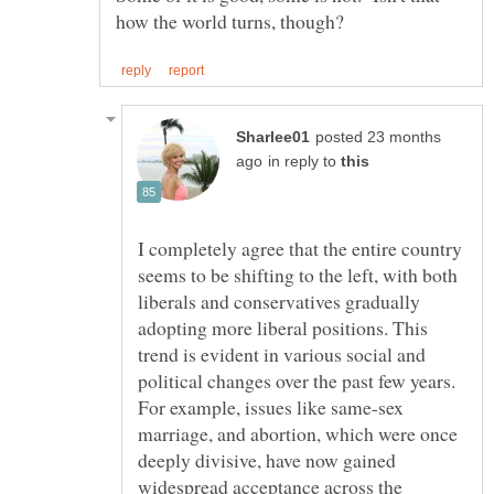
posted 23 months
in reply to
I completely agree that the entire country
seems to be shifting to the left, with both
liberals and conservatives gradually
adopting more liberal positions. This
trend is evident in various social and
political changes over the past few years.
For example, issues like same-sex
marriage, and abortion, which were once
deeply divisive, have now gained
widespread acceptance across the