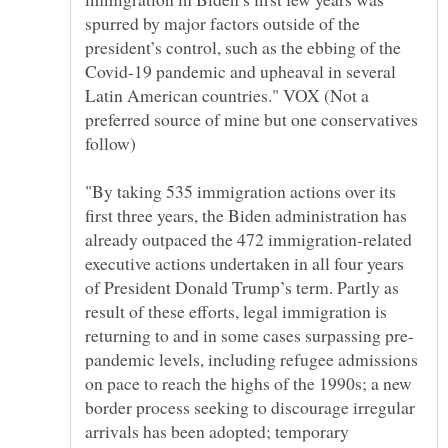
spurred by major factors outside of the
president’s control, such as the ebbing of the
Covid-19 pandemic and upheaval in several
Latin American countries." VOX (Not a
preferred source of mine but one conservatives
"By taking 535 immigration actions over its
first three years, the Biden administration has
already outpaced the 472 immigration-related
executive actions undertaken in all four years
of President Donald Trump’s term. Partly as
result of these efforts, legal immigration is
pandemic levels, including refugee admissions
on pace to reach the highs of the 1990s; a new
border process seeking to discourage irregular
arrivals has been adopted; temporary