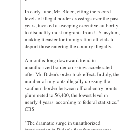
In early June, Mr. Biden, citing the record
levels of illegal border crossings over the past
years, invoked a sweeping executive authority
to disqualify most migrants from U.S. asylum,
making it easier for immigration officials to
A months-long downward trend in
unauthorized border crossings accelerated
after Mr. Biden's order took effect. In July, the
number of migrants illegally crossing the
southern border between official entry points
plummeted to 56,400, the lowest level in
nearly 4 years, according to federal statistics."
"The dramatic surge in unauthorized
immigration in Biden’s first few years was