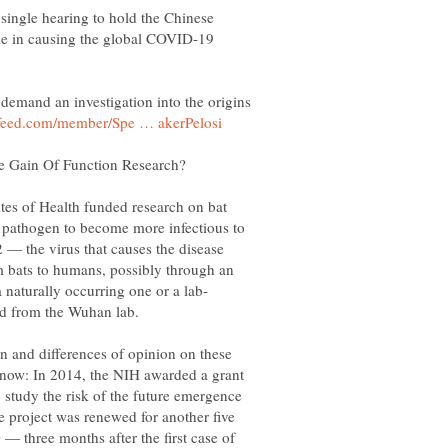
single hearing to hold the Chinese
ole in causing the global COVID-19
demand an investigation into the origins
utes of Health funded research on bat
 pathogen to become more infectious to
— the virus that causes the disease
 bats to humans, possibly through an
n and differences of opinion on these
 know: In 2014, the NIH awarded a grant
 study the risk of the future emergence
e project was renewed for another five
 — three months after the first case of