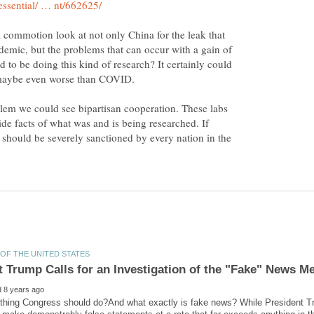
a commotion look at not only China for the leak that
mic, but the problems that can occur with a gain of
 to be doing this kind of research? It certainly could
 maybe even worse than COVID.
blem we could see bipartisan cooperation. These labs
ide facts of what was and is being researched. If
t should be severely sanctioned by every nation in the
ething Congress should do?And what exactly is fake news? While President 