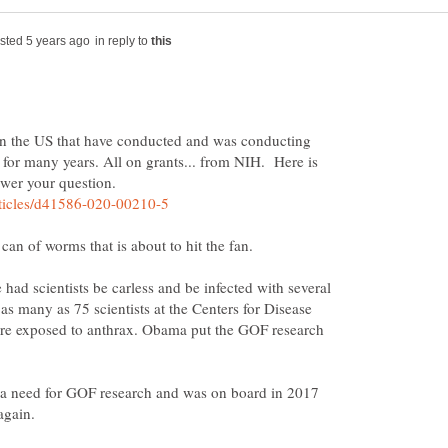
in reply to
n the US that have conducted and was conducting
for many years. All on grants... from NIH. Here is
had scientists be carless and be infected with several
s many as 75 scientists at the Centers for Disease
re exposed to anthrax. Obama put the GOF research
 a need for GOF research and was on board in 2017