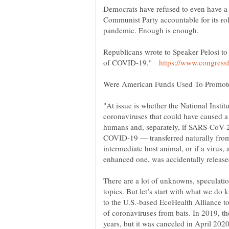
Democrats have refused to even have a 
Communist Party accountable for its r
Republicans wrote to Speaker Pelosi to 
of COVID-19."
"At issue is whether the National Instit
coronaviruses that could have caused a
humans and, separately, if SARS-CoV-2 
COVID-19 — transferred naturally from
There are a lot of unknowns, speculatio
topics. But let’s start with what we do
to the U.S.-based EcoHealth Alliance to
of coronaviruses from bats. In 2019, th
years, but it was canceled in April 2020