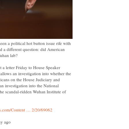
n a political hot button issue rife with
 a different question: did American
 a letter Friday to House Speaker
allows an investigation into whether the
cans on the House Judiciary and
 investigation into the National
 the scandal-ridden Wuhan Institute of
ay ago