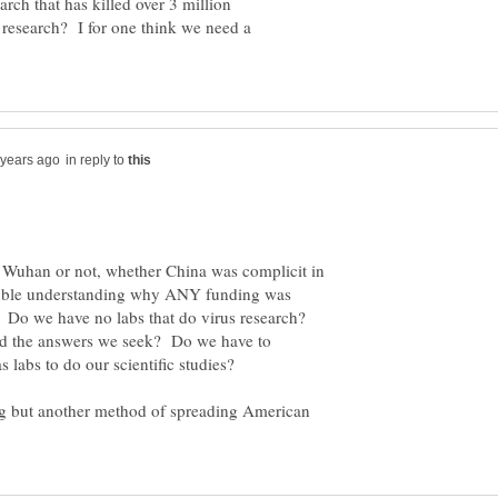
rch that has killed over 3 million
f research? I for one think we need a
in reply to
n Wuhan or not, whether China was complicit in
 trouble understanding why ANY funding was
. Do we have no labs that do virus research?
nd the answers we seek? Do we have to
ing but another method of spreading American