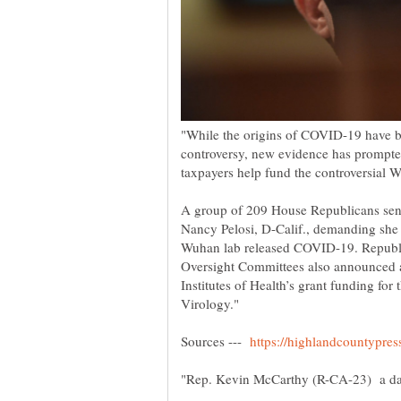
"While the origins of COVID-19 have bee
controversy, new evidence has prompted
A group of 209 House Republicans sent
Nancy Pelosi, D-Calif., demanding she 
Wuhan lab released COVID-19. Republi
Oversight Committees also announced an
Institutes of Health’s grant funding for
Sources ---
"Rep. Kevin McCarthy (R-CA-23) a d