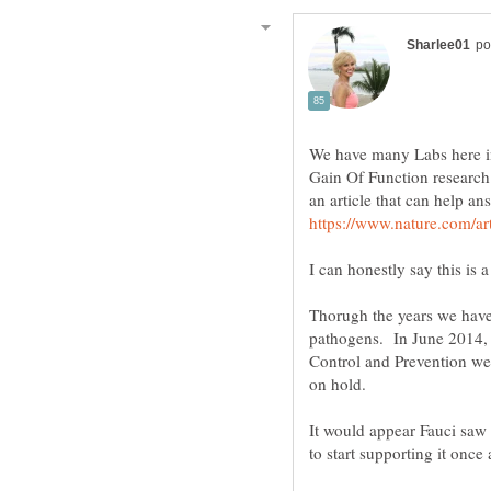
We have many Labs here i
Gain Of Function research 
Thorugh the years we have 
pathogens. In June 2014, a
Control and Prevention we
It would appear Fauci saw