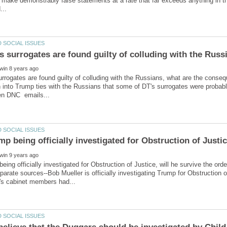
 make demonstrably false statements at a rate that far exceeds anything in th
s surrogates are found guilty of colluding with the Russ
urrogates are found guilty of colluding with the Russians, what are the conseq
n into Trump ties with the Russians that some of DT's surrogates were probab
parate sources--Bob Mueller is officially investigating Trump for Obstruction 