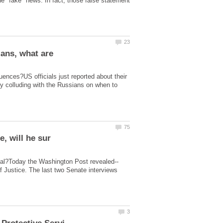
e "fake" news. In fact, those false statement
ians, what are
uences?US officials just reported about their
ly colluding with the Russians on when to
of Justice. The last two Senate interviews