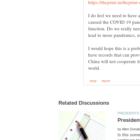
I do feel we need to have 
caused the COVID 19 pande
function. Do we really need
lead to more pandemics,
I would hope this is a pro
have records that can prov
China will not cooperate i
by
Is this som