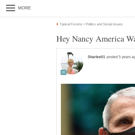
Hey Nancy America Wan