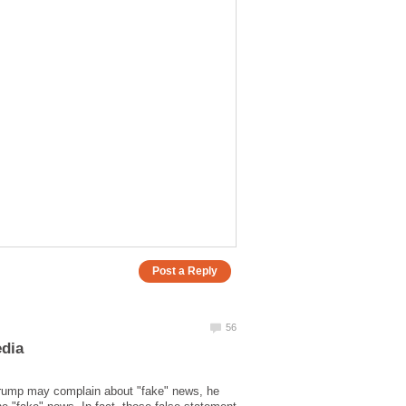
Trump may complain about "fake" news, he