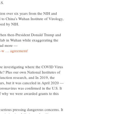
lion over six years from the NIH and
l to China’s Wuhan Institute of Virology,
 when then-President Donald Trump and
a lab in Wuhan while exaggerating the
ead more ---
be investigating where the COVID Virus
? Plus our own National Institutes of
function research, and In 2019, the
ars, but it was canceled in April 2020 —
 coronavirus was confirmed in the U.S. It
f why we were awarded grants to this
serious pressing dangerous concerns. It