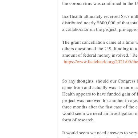
EcoHealth ultimately received $3.7 mil
distributed nearly $600,000 of that tota
The grant cancellation came at a time
others questioned the U.S. funding to 
amount of federal money involved." R
So any thoughts, should our Congress 
came from and actually was it man-made
Health appears to have funded gain of 
project was renewed for another five ye
three months after the first case of the
would seem we need an investigation o
It would seem we need answers to very 