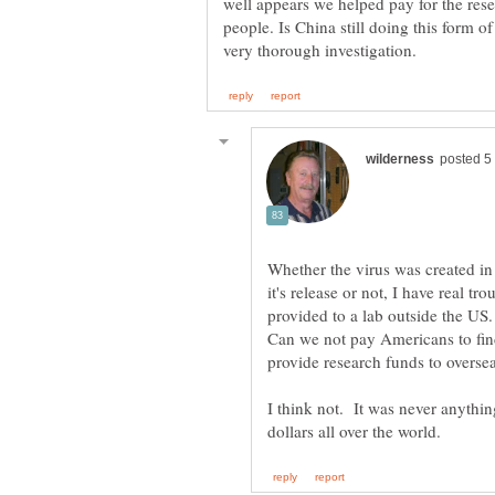
well appears we helped pay for the resea
people. Is China still doing this form o
Whether the virus was created i
it's release or not, I have real
provided to a lab outside the US
Can we not pay Americans to fi
I think not. It was never anyth