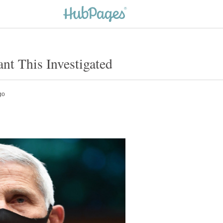
t This Investigated