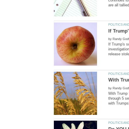
continues to
If Trump'
by
If Trump's s
investigatio
by
through 5 se