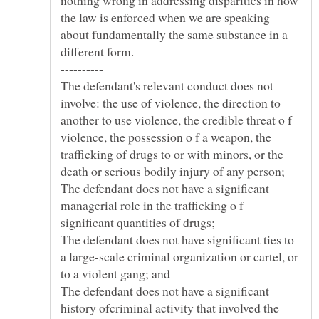
nothing wrong in addressing disparities in how
the law is enforced when we are speaking
about fundamentally the same substance in a
The defendant's relevant conduct does not
involve: the use of violence, the direction to
another to use violence, the credible threat o f
violence, the possession o f a weapon, the
trafficking of drugs to or with minors, or the
death or serious bodily injury of any person;
The defendant does not have a significant
managerial role in the trafficking o f
The defendant does not have significant ties to
a large-scale criminal organization or cartel, or
The defendant does not have a significant
history ofcriminal activity that involved the