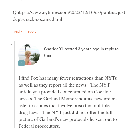
in reply to
I find Fox has many fewer retractions than NYTs
as well as they report all the news. The NYT
article you provided concentrated on Cocaine
arrests. The Garland Memorandums' new orders
refer to crimes that involve breaking multiple
drug laws. The NYT just did not offer the full
picture of Garland's new protocols he sent out to
Federal prosecutors.