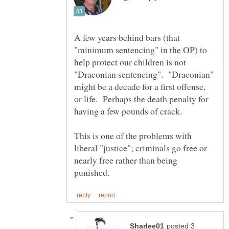
A few years behind bars (that
"minimum sentencing" in the OP) to
help protect our children is not
"Draconian sentencing". "Draconian"
might be a decade for a first offense,
or life. Perhaps the death penalty for
This is one of the problems with
liberal "justice"; criminals go free or
nearly free rather than being
posted 3