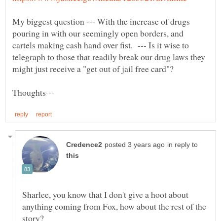
My biggest question --- With the increase of drugs
pouring in with our seemingly open borders, and
cartels making cash hand over fist. --- Is it wise to
telegraph to those that readily break our drug laws they
in reply to
Sharlee, you know that I don't give a hoot about
anything coming from Fox, how about the rest of the