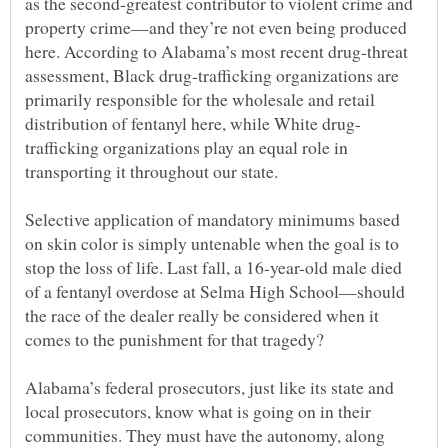
as the second-greatest contributor to violent crime and
property crime—and they’re not even being produced
here. According to Alabama’s most recent drug-threat
assessment, Black drug-trafficking organizations are
primarily responsible for the wholesale and retail
trafficking organizations play an equal role in
transporting it throughout our state.
Selective application of mandatory minimums based
on skin color is simply untenable when the goal is to
stop the loss of life. Last fall, a 16-year-old male died
of a fentanyl overdose at Selma High School—should
the race of the dealer really be considered when it
comes to the punishment for that tragedy?
Alabama’s federal prosecutors, just like its state and
local prosecutors, know what is going on in their
communities. They must have the autonomy, along