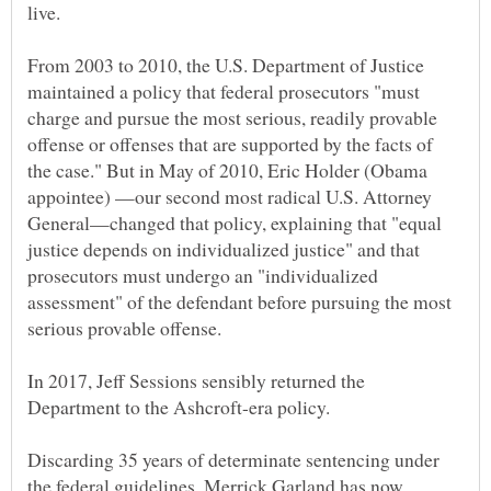
live.
From 2003 to 2010, the U.S. Department of Justice
maintained a policy that federal prosecutors "must
charge and pursue the most serious, readily provable
offense or offenses that are supported by the facts of
the case." But in May of 2010, Eric Holder (Obama
appointee) —our second most radical U.S. Attorney
General—changed that policy, explaining that "equal
justice depends on individualized justice" and that
prosecutors must undergo an "individualized
assessment" of the defendant before pursuing the most
In 2017, Jeff Sessions sensibly returned the
Department to the Ashcroft-era policy.
Discarding 35 years of determinate sentencing under
the federal guidelines, Merrick Garland has now