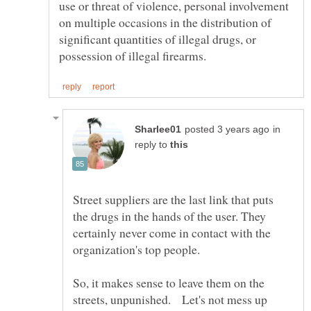
use or threat of violence, personal involvement
on multiple occasions in the distribution of
significant quantities of illegal drugs, or
in
reply to
Street suppliers are the last link that puts
the drugs in the hands of the user. They
certainly never come in contact with the
organization's top people.
So, it makes sense to leave them on the
streets, unpunished. Let's not mess up