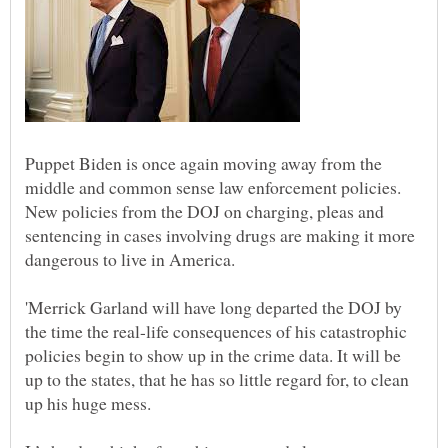
Puppet Biden is once again moving away from the
middle and common sense law enforcement policies.
New policies from the DOJ on charging, pleas and
sentencing in cases involving drugs are making it more
dangerous to live in America.
'Merrick Garland will have long departed the DOJ by
the time the real-life consequences of his catastrophic
policies begin to show up in the crime data. It will be
up to the states, that he has so little regard for, to clean
up his huge mess.