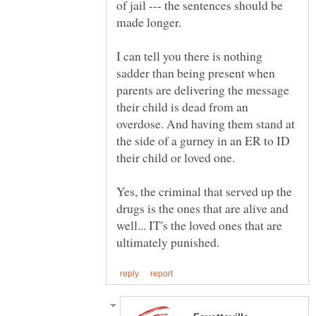
of jail --- the sentences should be
I can tell you there is nothing
sadder than being present when
parents are delivering the message
their child is dead from an
overdose. And having them stand at
the side of a gurney in an ER to ID
their child or loved one.
Yes, the criminal that served up the
drugs is the ones that are alive and
well... IT's the loved ones that are