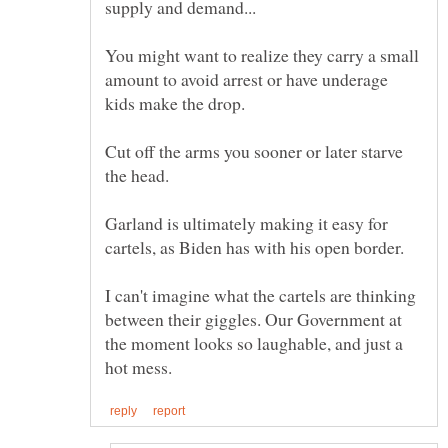
supply and demand...
You might want to realize they carry a small
amount to avoid arrest or have underage
kids make the drop.
Cut off the arms you sooner or later starve
Garland is ultimately making it easy for
cartels, as Biden has with his open border.
I can't imagine what the cartels are thinking
between their giggles. Our Government at
the moment looks so laughable, and just a