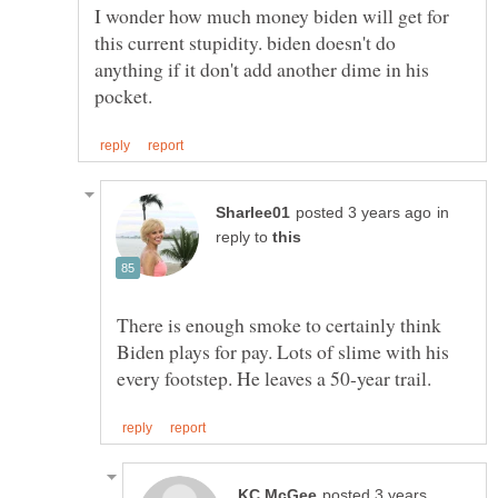
I wonder how much money biden will get for
this current stupidity. biden doesn't do
anything if it don't add another dime in his
in
reply to
There is enough smoke to certainly think
Biden plays for pay. Lots of slime with his
posted 3 years