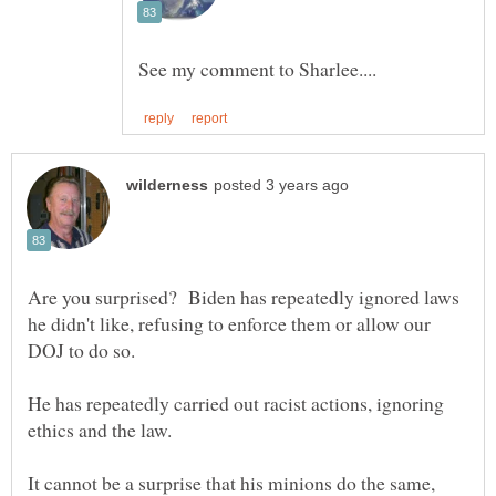
Are you surprised? Biden has repeatedly ignored laws
he didn't like, refusing to enforce them or allow our
He has repeatedly carried out racist actions, ignoring
It cannot be a surprise that his minions do the same,