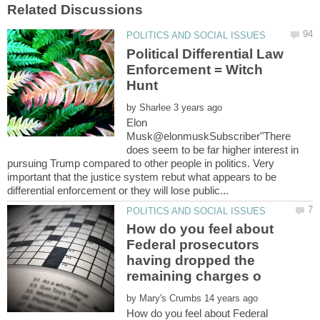
Political Differential Law
Enforcement = Witch
Hunt
by
Elon
Musk@elonmuskSubscriber"There
does seem to be far higher interest in
pursuing Trump compared to other people in politics. Very
important that the justice system rebut what appears to be
How do you feel about
Federal prosecutors
having dropped the
by
How do you feel about Federal