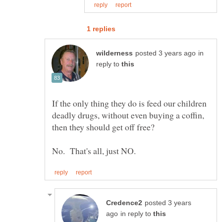
in
reply to
If the only thing they do is feed our children
deadly drugs, without even buying a coffin,
posted 3 years
in reply to