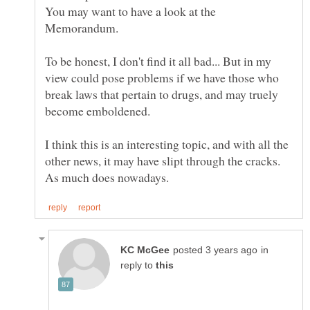
You may want to have a look at the
Memorandum.
To be honest, I don't find it all bad... But in my
view could pose problems if we have those who
break laws that pertain to drugs, and may truely
I think this is an interesting topic, and with all the
other news, it may have slipt through the cracks.
in
reply to