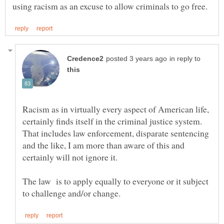
in reply to
Racism as in virtually every aspect of American life,
certainly finds itself in the criminal justice system.
That includes law enforcement, disparate sentencing
and the like, I am more than aware of this and
The law is to apply equally to everyone or it subject