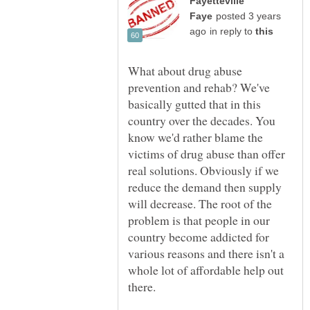
Fayetteville
posted 3 years
in reply to
What about drug abuse
prevention and rehab? We've
basically gutted that in this
country over the decades. You
know we'd rather blame the
victims of drug abuse than offer
real solutions. Obviously if we
reduce the demand then supply
will decrease. The root of the
problem is that people in our
country become addicted for
various reasons and there isn't a
whole lot of affordable help out