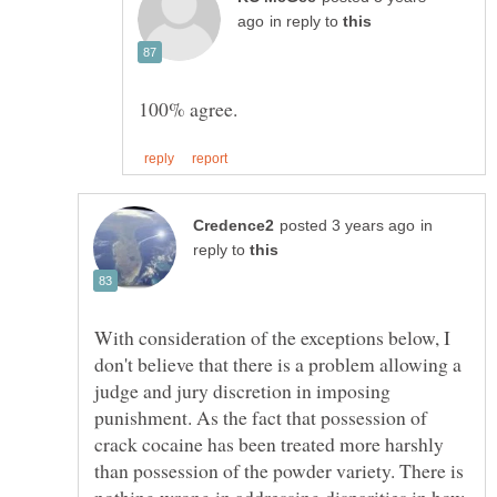
in reply to
in
reply to
With consideration of the exceptions below, I
don't believe that there is a problem allowing a
judge and jury discretion in imposing
punishment. As the fact that possession of
crack cocaine has been treated more harshly
than possession of the powder variety. There is