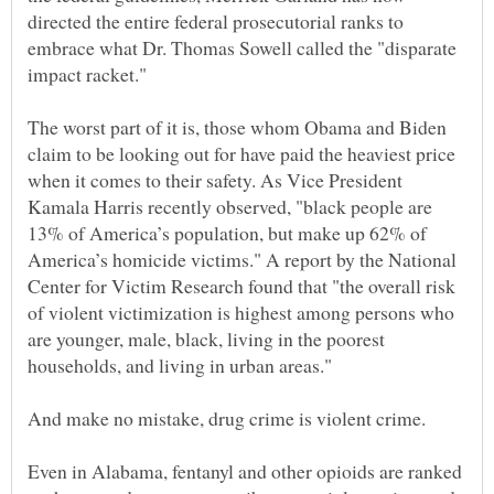
directed the entire federal prosecutorial ranks to
embrace what Dr. Thomas Sowell called the "disparate
impact racket."
The worst part of it is, those whom Obama and Biden
claim to be looking out for have paid the heaviest price
when it comes to their safety. As Vice President
Kamala Harris recently observed, "black people are
13% of America’s population, but make up 62% of
America’s homicide victims." A report by the National
Center for Victim Research found that "the overall risk
of violent victimization is highest among persons who
are younger, male, black, living in the poorest
Even in Alabama, fentanyl and other opioids are ranked