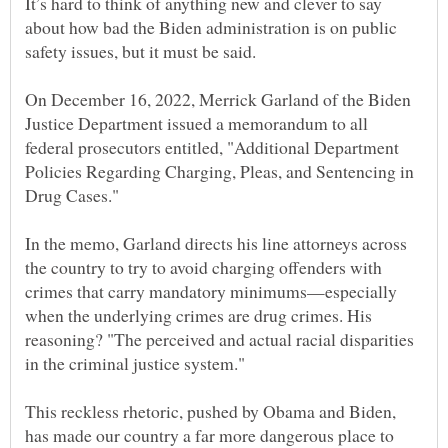
It’s hard to think of anything new and clever to say
about how bad the Biden administration is on public
On December 16, 2022, Merrick Garland of the Biden
Justice Department issued a memorandum to all
federal prosecutors entitled, "Additional Department
Policies Regarding Charging, Pleas, and Sentencing in
Drug Cases."
In the memo, Garland directs his line attorneys across
the country to try to avoid charging offenders with
crimes that carry mandatory minimums—especially
when the underlying crimes are drug crimes. His
reasoning? "The perceived and actual racial disparities
in the criminal justice system."
This reckless rhetoric, pushed by Obama and Biden,
has made our country a far more dangerous place to