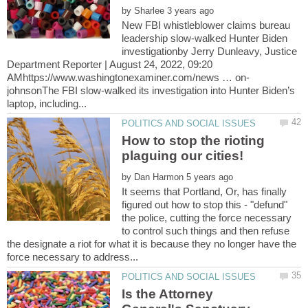
by
New FBI whistleblower claims bureau
leadership slow-walked Hunter Biden
investigationby Jerry Dunleavy, Justice
Department Reporter | August 24, 2022, 09:20
johnsonThe FBI slow-walked its investigation into Hunter Biden’s
How to stop the rioting
by
It seems that Portland, Or, has finally
figured out how to stop this - "defund"
the police, cutting the force necessary
to control such things and then refuse
the designate a riot for what it is because they no longer have the
Is the Attorney