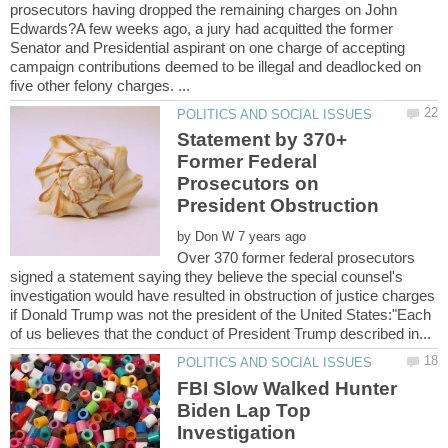
prosecutors having dropped the remaining charges on John
Edwards?A few weeks ago, a jury had acquitted the former
Senator and Presidential aspirant on one charge of accepting
campaign contributions deemed to be illegal and deadlocked on
Statement by 370+
Former Federal
Prosecutors on
by
Over 370 former federal prosecutors
signed a statement saying they believe the special counsel's
investigation would have resulted in obstruction of justice charges
if Donald Trump was not the president of the United States:"Each
FBI Slow Walked Hunter
Biden Lap Top