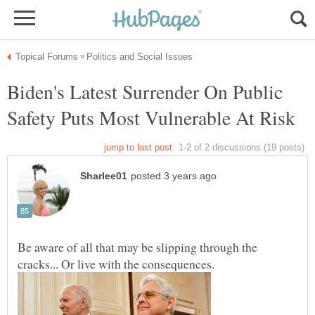
Biden's Latest Surrender On Public
Be aware of all that may be slipping through the
cracks... Or live with the consequences.