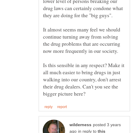
lower level of persons breaking our
drug laws can certainly condone what
they are doing for the "big guys".
It almost seems many feel we should
continue turning away from solving
the drug problems that are occurring
now more frequently in our society.
Is this sensible in any respect? Make it
all much easier to bring drugs in just
walking into our country, don't arrest
their drug dealers. Can't you see the
posted 3 years
in reply to