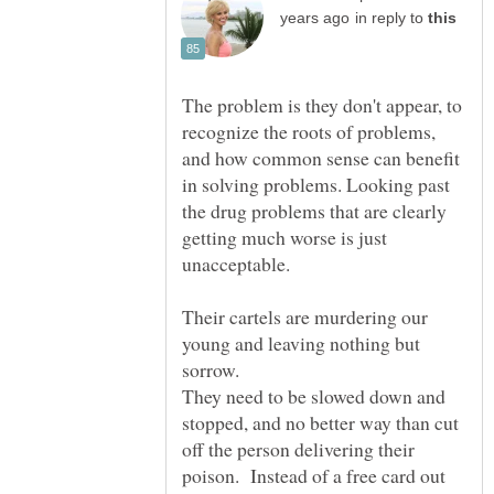
in reply to
The problem is they don't appear, to
recognize the roots of problems,
and how common sense can benefit
in solving problems. Looking past
the drug problems that are clearly
getting much worse is just
Their cartels are murdering our
young and leaving nothing but
They need to be slowed down and
stopped, and no better way than cut
off the person delivering their
poison. Instead of a free card out