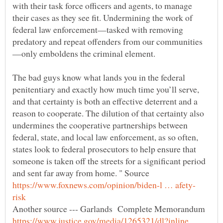
with their task force officers and agents, to manage
their cases as they see fit. Undermining the work of
federal law enforcement—tasked with removing
—only emboldens the criminal element.
The bad guys know what lands you in the federal
penitentiary and exactly how much time you’ll serve,
and that certainty is both an effective deterrent and a
reason to cooperate. The dilution of that certainty also
undermines the cooperative partnerships between
federal, state, and local law enforcement, as so often,
states look to federal prosecutors to help ensure that
someone is taken off the streets for a significant period
and sent far away from home. " Source
Another source --- Garlands Complete Memorandum