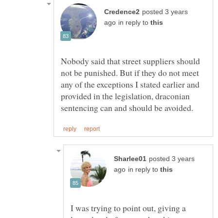
posted 3 years
in reply to
Nobody said that street suppliers should
not be punished. But if they do not meet
any of the exceptions I stated earlier and
provided in the legislation, draconian
posted 3 years
in reply to
I was trying to point out, giving a