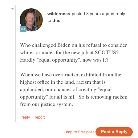
in reply
to
Who challenged Biden on his refusal to consider
whites or males for the new job at SCOTUS?
When we have overt racism exhibited from the
highest office in the land, racism that is
applauded, our chances of creating "equal
opportunity" for all is nil. So is removing racism