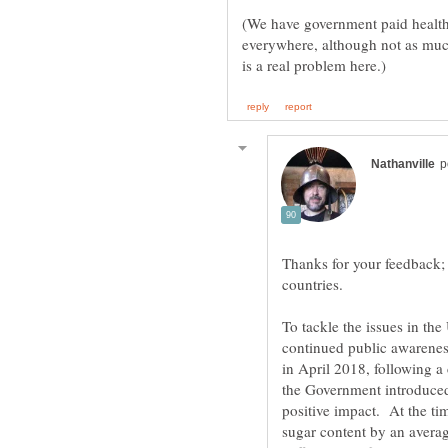
(We have government paid health 
everywhere, although not as muc
Thanks for your feedback; 
countries.
To tackle the issues in t
continued public awarenes
in April 2018, following 
the Government introduced
positive impact. At the ti
sugar content by an avera