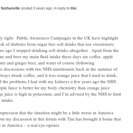
in reply to
ly right: Public Awareness Campaigns in the UK have highlight
isk of diabetes from sugar free soft drinks that use sweeteners;
ars ago I stopped drinking soft drinks altogether. Apart from the
ne and beer my main fluid intake these days are coffee, apple
ater and ginger beer, and water of course (following
 discussions with two NHS nutritionists back in the summer of
lways drunk coffee, and it was orange juice that I used to drink,
f the problems I had with my kidneys a few years ago the NHS
pple Juice is better for my body chemistry than orange juice
e juice is high in potassium, and I’m advised by the NHS to limit
impression that the situation might be a little worse in America
 but my discussion in this forum with Tim has brought it home that