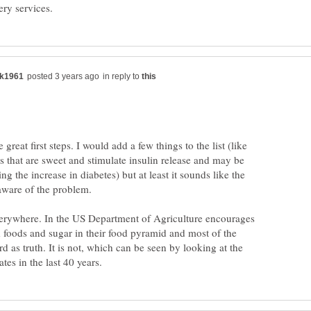
in reply to
reat first steps. I would add a few things to the list (like
ks that are sweet and stimulate insulin release and may be
ng the increase in diabetes) but at least it sounds like the
aware of the problem.
everywhere. In the US Department of Agriculture encourages
d foods and sugar in their food pyramid and most of the
rd as truth. It is not, which can be seen by looking at the