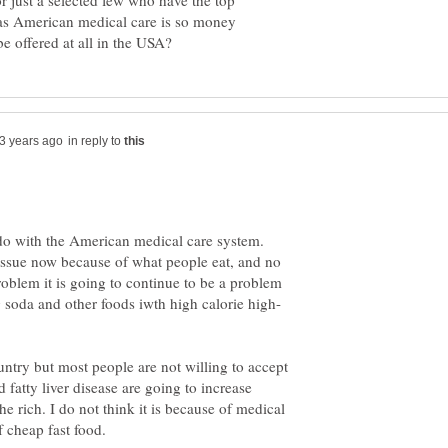
r just a selected few who have the top
 as American medical care is so money
in reply to
o do with the American medical care system.
 issue now because of what people eat, and no
problem it is going to continue to be a problem
ountry but most people are not willing to accept
 fatty liver disease are going to increase
 rich. I do not think it is because of medical