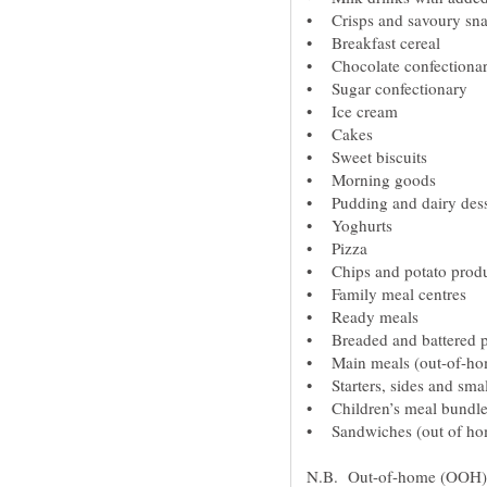
N.B. Out-of-home (OOH) i