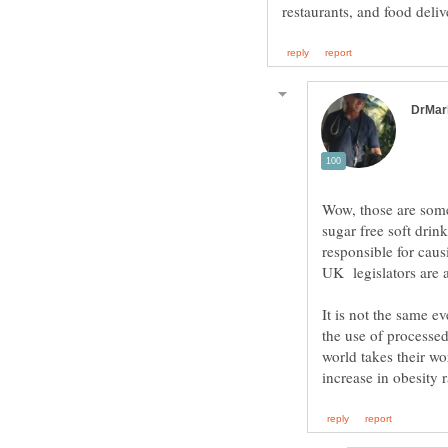
Wow, those are some g
sugar free soft drin
responsible for causi
UK legislators are 
It is not the same 
the use of processe
world takes their wo