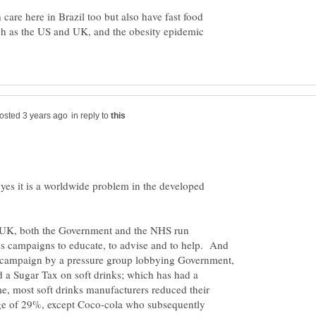
care here in Brazil too but also have fast food
h as the US and UK, and the obesity epidemic
in reply to
yes it is a worldwide problem in the developed
he UK, both the Government and the NHS run
s campaigns to educate, to advise and to help. And
a campaign by a pressure group lobbying Government,
 a Sugar Tax on soft drinks; which has had a
me, most soft drinks manufacturers reduced their
ge of 29%, except Coco-cola who subsequently