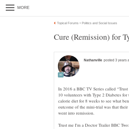
In 2016 a BBC TV Series called “Trust 
10 volunteers with Type 2 Diabetes for 
calorie diet for 8 weeks to see what bene
outcome of the mini-trial was that their
went into remission.
Trust me I'm a Doctor Trailer BBC Tw