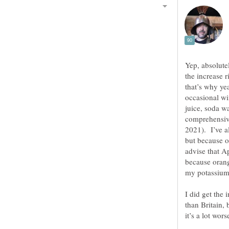
Yep, absolute
the increase r
that’s why ye
occasional wi
juice, soda w
comprehensive
2021). I’ve a
but because o
advise that A
because orang
I did get the 
than Britain,