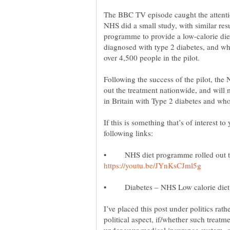
The BBC TV episode caught the attenti
NHS did a small study, with similar resu
programme to provide a low-calorie diet
diagnosed with type 2 diabetes, and wh
Following the success of the pilot, the
out the treatment nationwide, and will 
in Britain with Type 2 diabetes and w
If this is something that’s of interest t
• NHS diet programme rolled out to 
• Diabetes – NHS Low calorie die
I’ve placed this post under politics rat
political aspect, if/whether such treatm