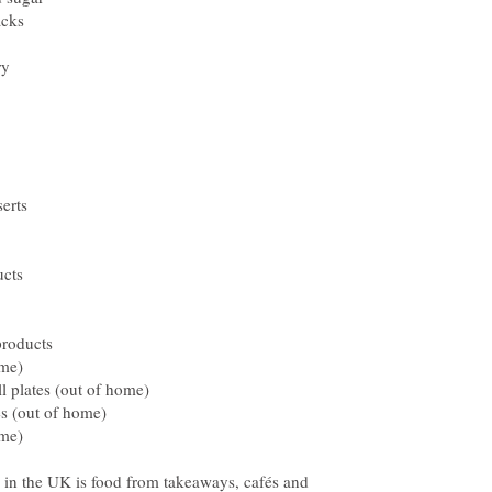
n the UK is food from takeaways, cafés and