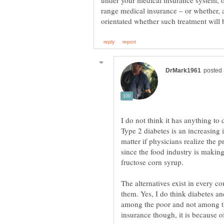
under your medical insurance system, o
range medical insurance – or whether,
I do not think it has anything t
Type 2 diabetes is an increasing
matter if physicians realize the 
fructose corn syrup.
The alternatives exist in every c
them. Yes, I do think diabetes and
among the poor and not among the