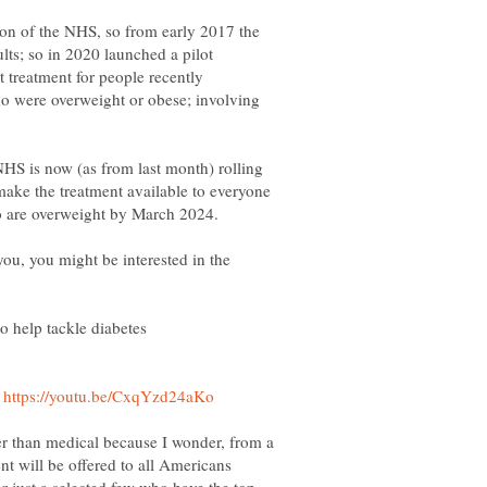
on of the NHS, so from early 2017 the
lts; so in 2020 launched a pilot
 treatment for people recently
o were overweight or obese; involving
 NHS is now (as from last month) rolling
make the treatment available to everyone
ho are overweight by March 2024.
o you, you might be interested in the
help tackle diabetes
t
her than medical because I wonder, from a
ent will be offered to all Americans