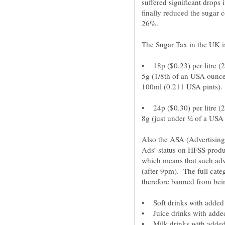
suffered significant drops
finally reduced the sugar c
• 18p ($0.23) per litre (
5g (1/8th of an USA ounce
• 24p ($0.30) per litre (
Also the ASA (Advertising
Ads’ status on HFSS product
which means that such adv
(after 9pm). The full cate