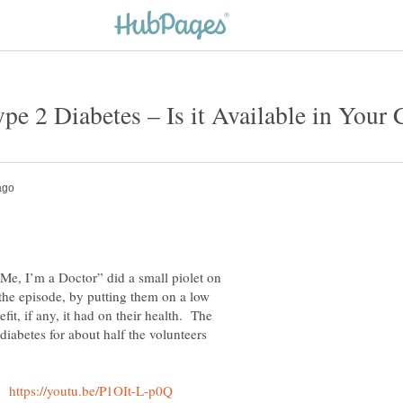
Me, I’m a Doctor” did a small piolet on
the episode, by putting them on a low
fit, if any, it had on their health. The
 diabetes for about half the volunteers
o: