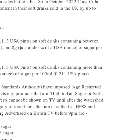
 in sales in the UK – So in October 2022 Coca-Cola
ontent in their soft drinks sold in the UK by up to
2.113 USA pints) on soft drinks containing between
) and 8g (just under ¼ of a USA ounce) of sugar per
2.113 USA pints) on soft drinks containing more than
 Standards Authority) have imposed ‘Age Restricted
s e.g. products that are ‘High in Fat, Sugar or Salt’;
erts cannot be shown on TV until after the watershed
gory of food items that are classified as HFSS and