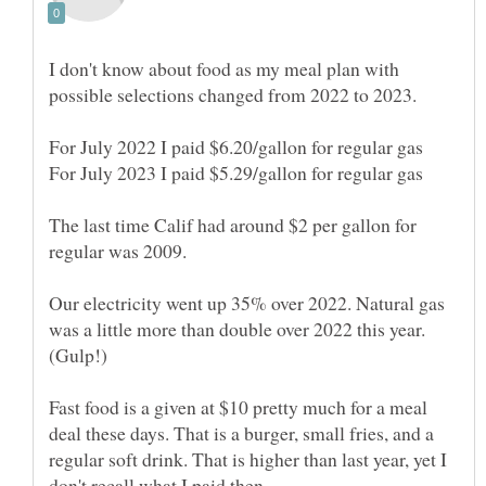
I don't know about food as my meal plan with
The last time Calif had around $2 per gallon for
Our electricity went up 35% over 2022. Natural gas
was a little more than double over 2022 this year.
Fast food is a given at $10 pretty much for a meal
deal these days. That is a burger, small fries, and a
regular soft drink. That is higher than last year, yet I