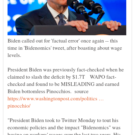
Biden called out for 'factual error' once again -- this
time in 'Bidenomics' tweet, after boasting about wage
President Biden was previously fact-checked when he
checked and found to be MISLEADING and earned
Biden bottomless Pinocchios. source
https://www.washingtonpost.com/politics …
"President Biden took to Twitter Monday to tout his
economic policies and the impact "Bidenomics" was
having on workers' wages over the last two years. His