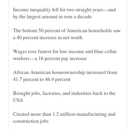
Income inequality fell for two straight years—and
The bottom 50 percent of American households saw
Wages rose fastest for low-income and blue-collar
African American homeownership increased from
Brought jobs, factories, and industries back to the
Created more than 1.2 million manufacturing and