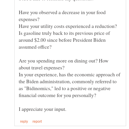
Have you observed a decrease in your food
Is gasoline truly back to its previous price of
around $2.00 since before President Biden
Are you spending more on dining out? How
In your experience, has the economic approach of
the Biden administration, commonly referred to
as "Bidinomics," led to a positive or negative