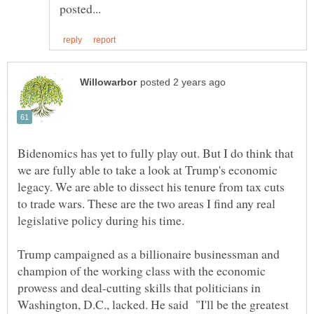
Bidenomics has yet to fully play out. But I do think that
we are fully able to take a look at Trump's economic
legacy. We are able to dissect his tenure from tax cuts
to trade wars. These are the two areas I find any real
legislative policy during his time.
Trump campaigned as a billionaire businessman and
champion of the working class with the economic
prowess and deal-cutting skills that politicians in
Washington, D.C., lacked. He said "I'll be the greatest