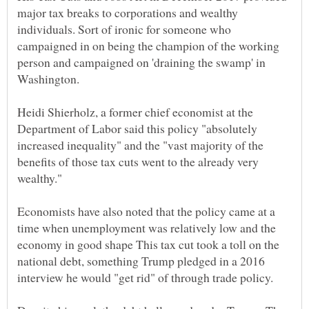
major tax breaks to corporations and wealthy
individuals. Sort of ironic for someone who
campaigned in on being the champion of the working
person and campaigned on 'draining the swamp' in
Heidi Shierholz, a former chief economist at the
Department of Labor said this policy "absolutely
increased inequality" and the "vast majority of the
benefits of those tax cuts went to the already very
Economists have also noted that the policy came at a
time when unemployment was relatively low and the
economy in good shape This tax cut took a toll on the
national debt, something Trump pledged in a 2016