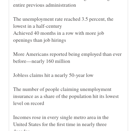
The unemployment rate reached 3.5 percent, the
Achieved 40 months in a row with more job
More Americans reported being employed than ever
The number of people claiming unemployment
insurance as a share of the population hit its lowest
Incomes rose in every single metro area in the
United States for the first time in nearly three