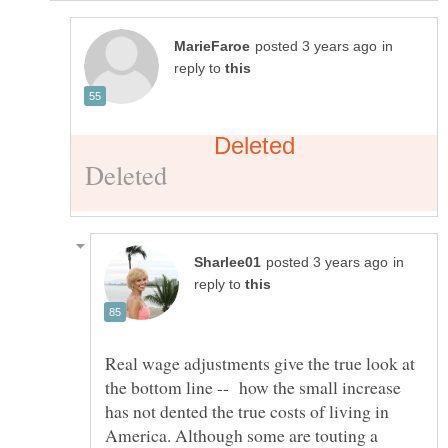
in
reply to
in
reply to
Real wage adjustments give the true look at
the bottom line -- how the small increase
has not dented the true costs of living in
America. Although some are touting a