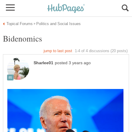
Bidenomics