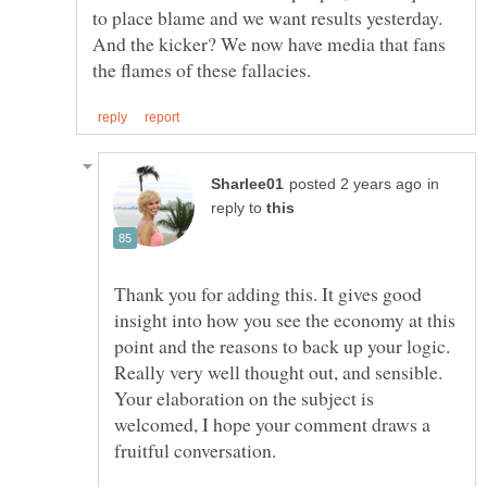
to place blame and we want results yesterday.
And the kicker? We now have media that fans
in
reply to
Thank you for adding this. It gives good
insight into how you see the economy at this
point and the reasons to back up your logic.
Really very well thought out, and sensible.
Your elaboration on the subject is
welcomed, I hope your comment draws a
fruitful conversation.