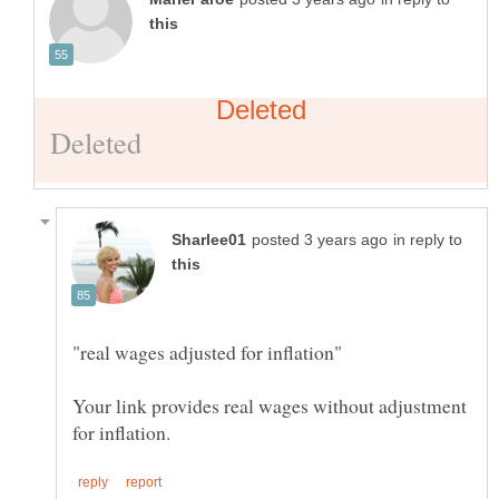
in reply to
Your link provides real wages without adjustment