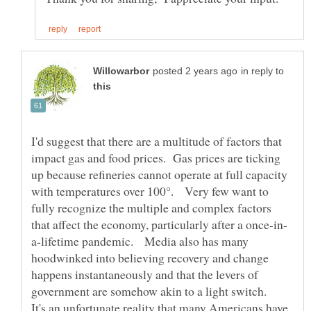
in reply to
I'd suggest that there are a multitude of factors that
impact gas and food prices. Gas prices are ticking
up because refineries cannot operate at full capacity
with temperatures over 100°. Very few want to
fully recognize the multiple and complex factors
a-lifetime pandemic. Media also has many
hoodwinked into believing recovery and change
happens instantaneously and that the levers of
government are somehow akin to a light switch.
It's an unfortunate reality that many Americans have