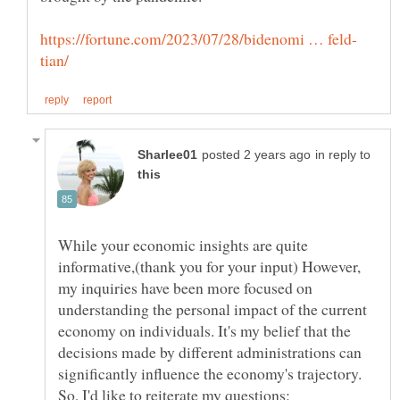
in reply to
While your economic insights are quite
informative,(thank you for your input) However,
my inquiries have been more focused on
understanding the personal impact of the current
economy on individuals. It's my belief that the
decisions made by different administrations can
significantly influence the economy's trajectory.