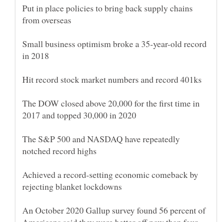
Put in place policies to bring back supply chains
Small business optimism broke a 35-year-old record
The DOW closed above 20,000 for the first time in
The S&P 500 and NASDAQ have repeatedly
Achieved a record-setting economic comeback by
An October 2020 Gallup survey found 56 percent of