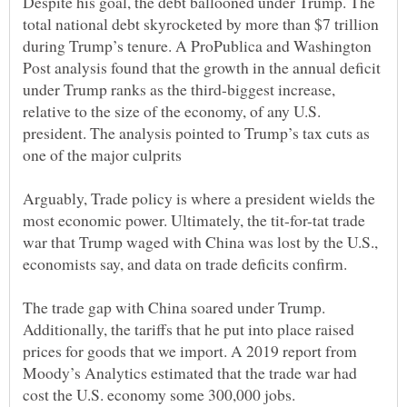
Despite his goal, the debt ballooned under Trump. The
total national debt skyrocketed by more than $7 trillion
during Trump’s tenure. A ProPublica and Washington
Post analysis found that the growth in the annual deficit
under Trump ranks as the third-biggest increase,
relative to the size of the economy, of any U.S.
president. The analysis pointed to Trump’s tax cuts as
Arguably, Trade policy is where a president wields the
most economic power. Ultimately, the tit-for-tat trade
war that Trump waged with China was lost by the U.S.,
The trade gap with China soared under Trump.
Additionally, the tariffs that he put into place raised
prices for goods that we import. A 2019 report from
Moody’s Analytics estimated that the trade war had
cost the U.S. economy some 300,000 jobs.