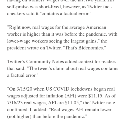
"Right now, real wages for the average American
worker is higher than it was before the pandemic, with
lower-wage workers seeing the largest gains," the
Twitter’s Community Notes added context for readers
that said: "The tweet’s claim about real wages contains
"On 3/15/20 when US COVID lockdowns began real
wages adjusted for inflation (AFI) were $11.15. As of
7/16/23 real wages, AFI are $11.05," the Twitter note
continued. It added: "Real wages AFI remain lower