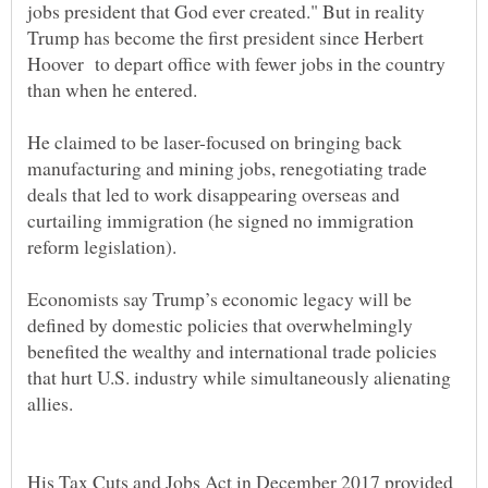
jobs president that God ever created." But in reality
Trump has become the first president since Herbert
Hoover to depart office with fewer jobs in the country
He claimed to be laser-focused on bringing back
manufacturing and mining jobs, renegotiating trade
deals that led to work disappearing overseas and
curtailing immigration (he signed no immigration
Economists say Trump’s economic legacy will be
defined by domestic policies that overwhelmingly
benefited the wealthy and international trade policies
that hurt U.S. industry while simultaneously alienating
His Tax Cuts and Jobs Act in December 2017 provided