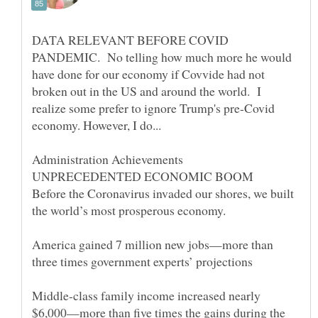
DATA RELEVANT BEFORE COVID
PANDEMIC. No telling how much more he would
have done for our economy if Covvide had not
broken out in the US and around the world. I
realize some prefer to ignore Trump's pre-Covid
economy. However, I do...
Before the Coronavirus invaded our shores, we built
America gained 7 million new jobs—more than
Middle-class family income increased nearly
$6,000—more than five times the gains during the