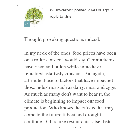
in
reply to
Thought provoking questions indeed.
In my neck of the ones, food prices have been
on a roller coaster I would say. Certain items
have risen and fallen while some have
remained relatively constant. But again, I
attribute those to factors that have impacted
those industries such as dairy, meat and eggs.
As much as many don't want to hear it, the
climate is beginning to impact our food
production. Who knows the effects that may
come in the future if heat and drought
continue. Of course restaurants raise their
prices in conjunction with these changes.