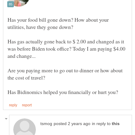
Has your food bill gone down? How about your
Has gas actually gone back to $ 2.00 and changed as it
was before Biden took office? Today I am paying $4.00
and change...
Are you paying more to go out to dinner or how about
the cost of travel?
in reply to