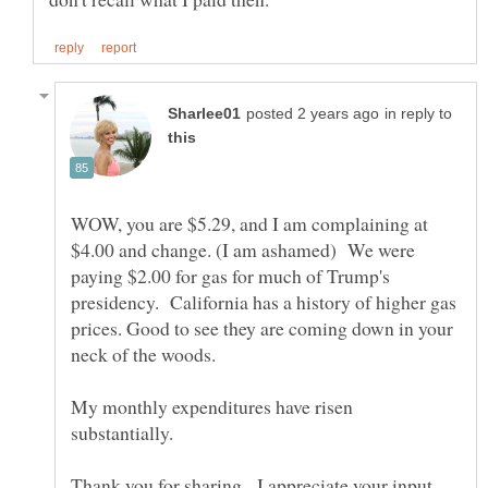
in reply to
WOW, you are $5.29, and I am complaining at
$4.00 and change. (I am ashamed) We were
paying $2.00 for gas for much of Trump's
presidency. California has a history of higher gas
prices. Good to see they are coming down in your
My monthly expenditures have risen
substantially.