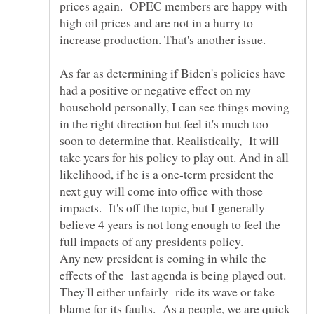
prices again. OPEC members are happy with
high oil prices and are not in a hurry to
increase production. That's another issue.
As far as determining if Biden's policies have
had a positive or negative effect on my
household personally, I can see things moving
in the right direction but feel it's much too
soon to determine that. Realistically, It will
take years for his policy to play out. And in all
likelihood, if he is a one-term president the
next guy will come into office with those
impacts. It's off the topic, but I generally
believe 4 years is not long enough to feel the
full impacts of any presidents policy.
Any new president is coming in while the
effects of the last agenda is being played out.
They'll either unfairly ride its wave or take
blame for its faults. As a people, we are quick