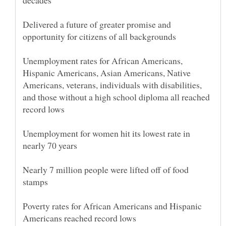
Delivered a future of greater promise and
Unemployment rates for African Americans,
Hispanic Americans, Asian Americans, Native
Americans, veterans, individuals with disabilities,
and those without a high school diploma all reached
Unemployment for women hit its lowest rate in
Nearly 7 million people were lifted off of food
Poverty rates for African Americans and Hispanic