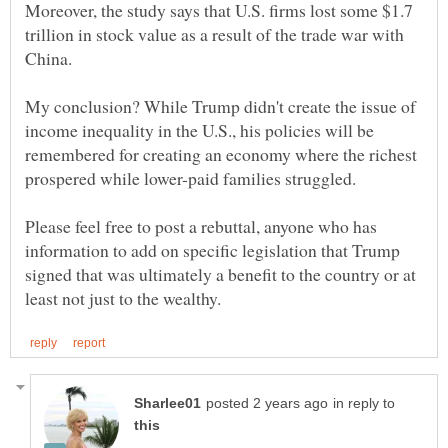
Moreover, the study says that U.S. firms lost some $1.7
trillion in stock value as a result of the trade war with
My conclusion? While Trump didn't create the issue of
income inequality in the U.S., his policies will be
remembered for creating an economy where the richest
prospered while lower-paid families struggled.
Please feel free to post a rebuttal, anyone who has
information to add on specific legislation that Trump
signed that was ultimately a benefit to the country or at
in reply to