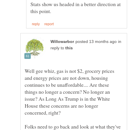
Stats show us headed in a better direction at
in
reply to
Well gee whiz, gas is not $2, grocery prices
and energy prices are not down, housing
continues to be unaffordable.... Are these
things no longer a concern? No longer an
issue? As Long As Trump is in the White
House these concerns are no longer
concerned, right?
Folks need to go back and look at what they've