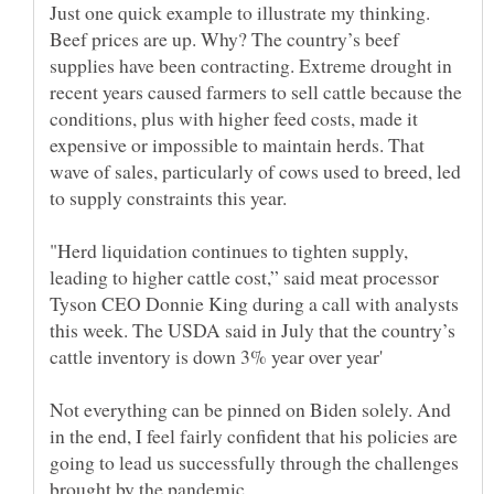
Just one quick example to illustrate my thinking.
Beef prices are up. Why? The country’s beef
supplies have been contracting. Extreme drought in
recent years caused farmers to sell cattle because the
conditions, plus with higher feed costs, made it
expensive or impossible to maintain herds. That
wave of sales, particularly of cows used to breed, led
to supply constraints this year.
"Herd liquidation continues to tighten supply,
leading to higher cattle cost,” said meat processor
Tyson CEO Donnie King during a call with analysts
this week. The USDA said in July that the country’s
Not everything can be pinned on Biden solely. And
in the end, I feel fairly confident that his policies are
going to lead us successfully through the challenges
brought by the pandemic.