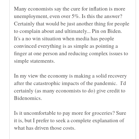
Many economists say the cure for inflation is more
unemployment, even over 5%. Is this the answer?
Certainly that would be just another thing for people
to complain about and ultimately... Pin on Biden.
It's a no win situation when media has people
convinced everything is as simple as pointing a
finger at one person and reducing complex issues to
simple statements.
In my view the economy is making a solid recovery
after the catastrophic impacts of the pandemic. I'd
certainly (as many economists to do) give credit to
Bidenomics.
Is it uncomfortable to pay more for groceries? Sure
it is, but I prefer to seek a complete explanation of
what has driven those costs.