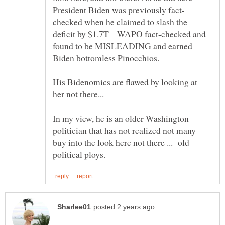
checked when he claimed to slash the
deficit by $1.7T WAPO fact-checked and
found to be MISLEADING and earned
Biden bottomless Pinocchios.
His Bidenomics are flawed by looking at
her not there...
In my view, he is an older Washington
politician that has not realized not many
buy into the look here not there ... old