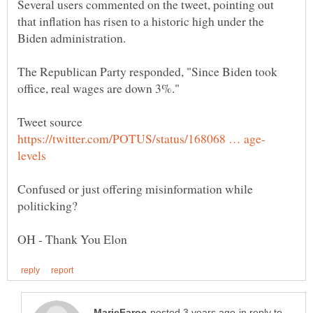
Several users commented on the tweet, pointing out
that inflation has risen to a historic high under the
The Republican Party responded, "Since Biden took
Tweet source
Confused or just offering misinformation while
in reply to