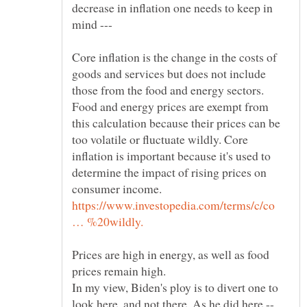
decrease in inflation one needs to keep in
mind ---
Core inflation is the change in the costs of
goods and services but does not include
those from the food and energy sectors.
Food and energy prices are exempt from
this calculation because their prices can be
too volatile or fluctuate wildly. Core
inflation is important because it's used to
determine the impact of rising prices on
https://www.investopedia.com/terms/c/co
Prices are high in energy, as well as food
In my view, Biden's ploy is to divert one to
look here, and not there. As he did here --