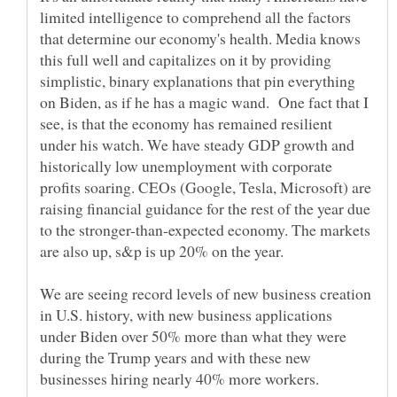
limited intelligence to comprehend all the factors
that determine our economy's health. Media knows
this full well and capitalizes on it by providing
simplistic, binary explanations that pin everything
on Biden, as if he has a magic wand. One fact that I
see, is that the economy has remained resilient
under his watch. We have steady GDP growth and
historically low unemployment with corporate
profits soaring. CEOs (Google, Tesla, Microsoft) are
raising financial guidance for the rest of the year due
to the stronger-than-expected economy. The markets
are also up, s&p is up 20% on the year.
We are seeing record levels of new business creation
in U.S. history, with new business applications
under Biden over 50% more than what they were
during the Trump years and with these new