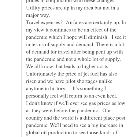
Utility prices are up in my area but not in a
major way.
Travel expenses? Airfares are certainly up. In
my view it continues to be an effect of the
pandemic which I hope will diminish. I see it
in terms of supply and demand. There is a lot
of demand for travel after being pent up with
the pandemic and not a whole lot of supply.
We all know that leads to higher costs.
Unfortunately the price of jet fuel has also
risen and we have pilot shortages unlike
anytime in history. It's something I
personally feel will return to an even keel.
I don't know if we'll ever see gas prices as low
as they were before the pandemic. Our
country and the world is a different place post
pandemic. We'll need to see a big increase in
global oil production to see those kinds of