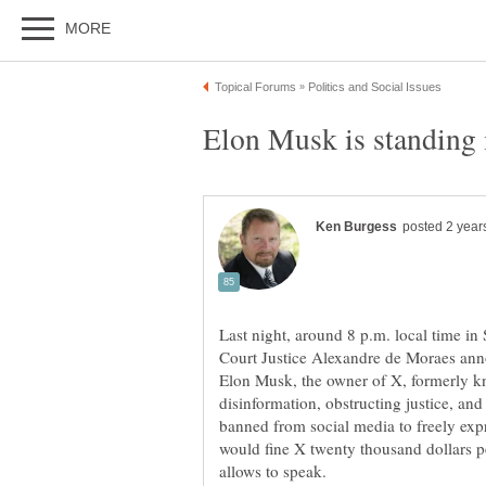
Last night, around 8 p.m. local time in
Court Justice Alexandre de Moraes anno
Elon Musk, the owner of X, formerly kn
disinformation, obstructing justice, a
banned from social media to freely exp
would fine X twenty thousand dollars 