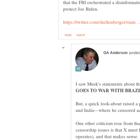
that the FBI orchestrated a disinformat
I saw Musk's statements about thi
But, a quick look-about raised a
One other criticism rose from th
censorship issues is that X must 