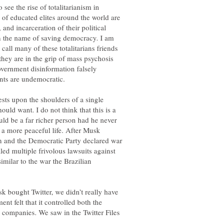
 see the rise of totalitarianism in
of educated elites around the world are
and incarceration of their political
in the name of saving democracy. I am
call many of these totalitarians friends
 they are in the grip of mass psychosis
vernment disinformation falsely
rests upon the shoulders of a single
ould want. I do not think that this is a
ld be a far richer person had he never
 a more peaceful life. After Musk
on and the Democratic Party declared war
ed multiple frivolous lawsuits against
milar to the war the Brazilian
usk bought Twitter, we didn’t really have
t felt that it controlled both the
companies. We saw in the Twitter Files