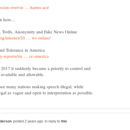
n 2017 it suddenly became a priority to control and
 see many nations making speech illegal, while
in reply to