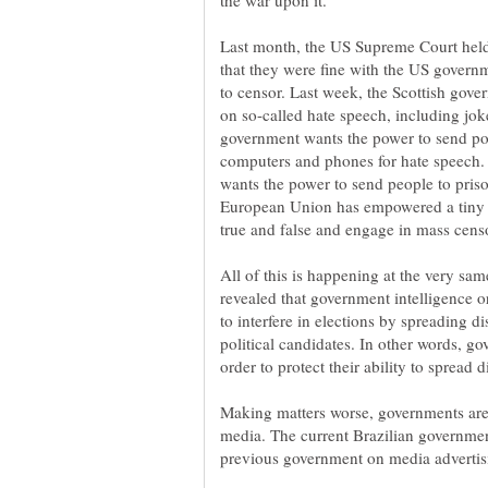
Last month, the US Supreme Court held
that they were fine with the US govern
to censor. Last week, the Scottish gov
on so-called hate speech, including jok
government wants the power to send pol
computers and phones for hate speech. 
wants the power to send people to prison
European Union has empowered a tiny g
All of this is happening at the very s
revealed that government intelligence
to interfere in elections by spreading d
political candidates. In other words, 
Making matters worse, governments are 
media. The current Brazilian governmen