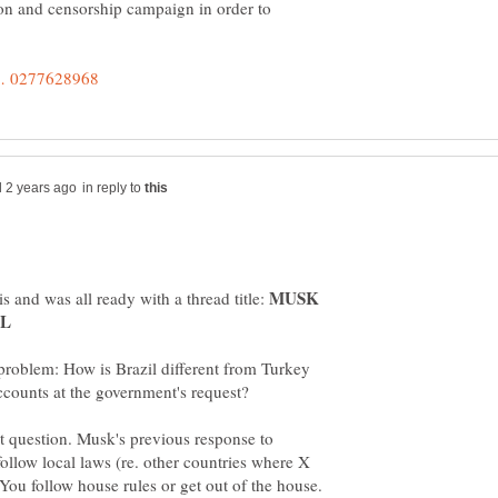
ion and censorship campaign in order to
in reply to
MUSK
s and was all ready with a thread title:
 problem: How is Brazil different from Turkey
at question. Musk's previous response to
follow local laws (re. other countries where X