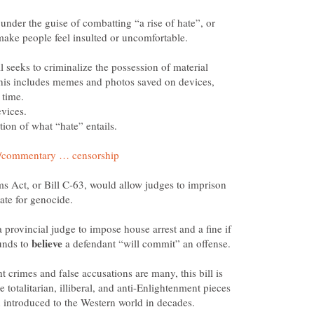
under the guise of combatting “a rise of hate”, or
l seeks to criminalize the possession of material
 This includes memes and photos saved on devices,
 time.
vices.
 Act, or Bill C-63, would allow judges to imprison
cate for genocide.
 provincial judge to impose house arrest and a fine if
unds to
a defendant “will commit” an offense.
ht crimes and false accusations are many, this bill is
e totalitarian, illiberal, and anti-Enlightenment pieces