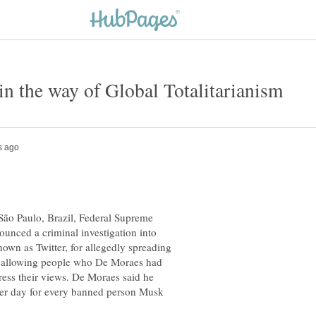
 São Paulo, Brazil, Federal Supreme
unced a criminal investigation into
own as Twitter, for allegedly spreading
nd allowing people who De Moraes had
ress their views. De Moraes said he
per day for every banned person Musk