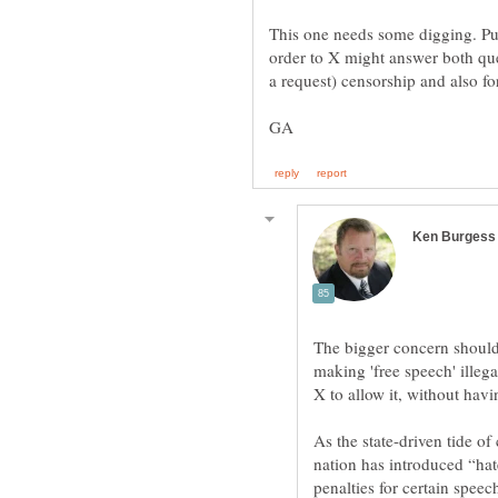
This one needs some digging. Publ
order to X might answer both ques
The bigger concern should
making 'free speech' illeg
As the state-driven tide o
nation has introduced “hat