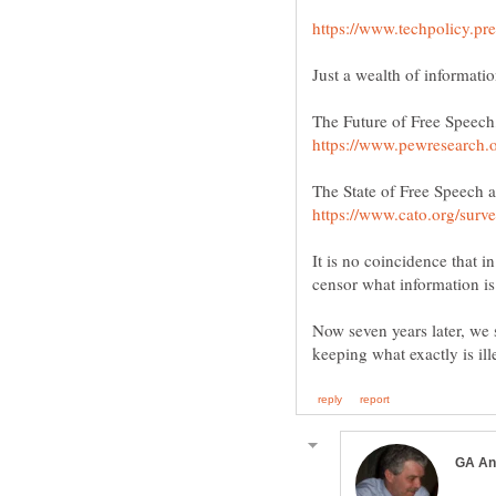
It is no coincidence that i
Now seven years later, we