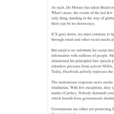
As such, De Moraes has taken Brazil one
What’s more, the events of the last few
only thing standing in the way of global
If X goes down, we must continue to f
But email is no substitute for social me
information with millions of people. M
abandoned his principled free speech po
relentless pressure from activist NGOs,
The mainstream corporate news media 
totalitarian. With few exceptions, the
matter of policy. Nobody demands cens
Governments are either not protecting fr