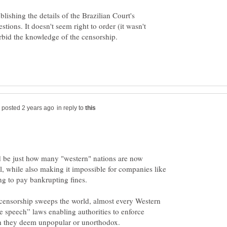
ishing the details of the Brazilian Court's
tions. It doesn't seem right to order (it wasn't
in reply to
 be just how many "western" nations are now
al, while also making it impossible for companies like
f censorship sweeps the world, almost every Western
e speech” laws enabling authorities to enforce