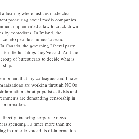
 a hearing where justices made clear
ment pressuring social media companies
ernment implemented a law to crack down
es by comedians. In Ireland, the
ice into people’s homes to search
In Canada, the governing Liberal party
 for life for things they’ve said. And the
roup of bureaucrats to decide what is
ame moment that my colleagues and I have
 organizations are working through NGOs
isinformation about populist activists and
governments are demanding censorship in
directly financing corporate news
t is spending 30 times more than the