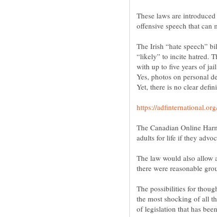
These laws are introduced 
The Irish “hate speech” bil
“likely” to incite hatred.
with up to five years of jail
Yes, photos on personal de
The Canadian Online Harms
adults for life if they advo
The law would also allow a
there were reasonable gro
The possibilities for thoug
the most shocking of all th