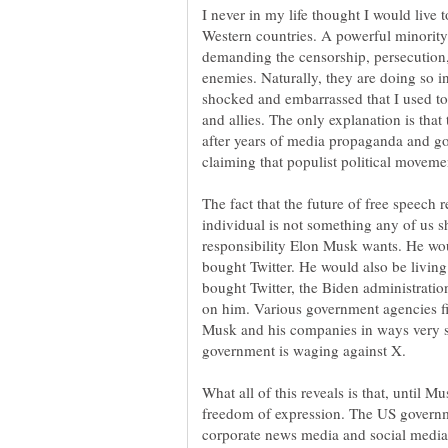
I never in my life thought I would live to
Western countries. A powerful minority 
demanding the censorship, persecution, 
enemies. Naturally, they are doing so 
shocked and embarrassed that I used to 
and allies. The only explanation is that
after years of media propaganda and go
The fact that the future of free speech 
individual is not something any of us sh
responsibility Elon Musk wants. He wou
bought Twitter. He would also be living
bought Twitter, the Biden administrati
on him. Various government agencies fil
Musk and his companies in ways very si
What all of this reveals is that, until M
freedom of expression. The US governmen
corporate news media and social media 