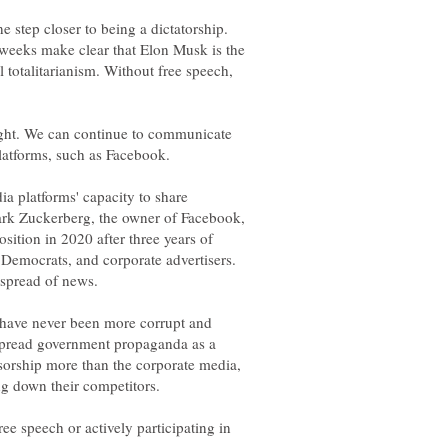
 step closer to being a dictatorship.
 weeks make clear that Elon Musk is the
 totalitarianism. Without free speech,
ight. We can continue to communicate
dia platforms' capacity to share
ark Zuckerberg, the owner of Facebook,
sition in 2020 after three years of
 Democrats, and corporate advertisers.
have never been more corrupt and
y spread government propaganda as a
orship more than the corporate media,
ee speech or actively participating in