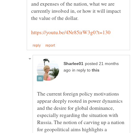
and expenses of the nation, what we are
currently involved in, or how it will impact
the value of the dollar.
posted 21 months
in reply to
The current foreign policy motivations
appear deeply rooted in power dynamics
and the desire for global dominance,
especially regarding the situation with
Russia. The notion of carving up a nation
for geopolitical aims highlights a