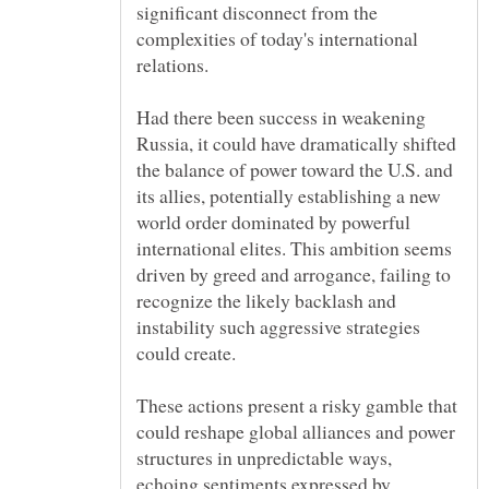
significant disconnect from the
complexities of today's international
Had there been success in weakening
Russia, it could have dramatically shifted
the balance of power toward the U.S. and
its allies, potentially establishing a new
world order dominated by powerful
international elites. This ambition seems
driven by greed and arrogance, failing to
recognize the likely backlash and
instability such aggressive strategies
These actions present a risky gamble that
could reshape global alliances and power
structures in unpredictable ways,
echoing sentiments expressed by