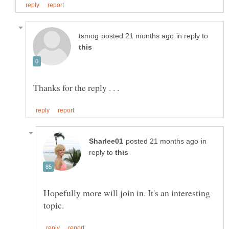
in reply to
in
reply to
Hopefully more will join in. It's an interesting