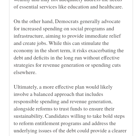
On the other hand, Democrats generally advocate
for increased spending on social programs and
infrastructure, aiming to provide immediate relief
and create jobs. While this can stimulate the
economy in the short term, it risks exacerbating the
debt and deficits in the long run without effective
strategies for revenue generation or spending cuts
Ultimately, a more effective plan would likely
involve a balanced approach that includes
responsible spending and revenue generation,
alongside reforms to trust funds to ensure their
sustainability. Candidates willing to take bold steps
to reform entitlement programs and address the
underlying issues of the debt could provide a clearer