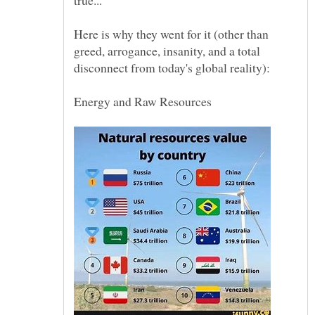
Here is why they went for it (other than
greed, arrogance, insanity, and a total
Energy and Raw Resources