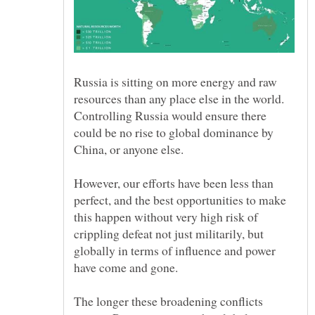
Russia is sitting on more energy and raw
resources than any place else in the world.
Controlling Russia would ensure there
could be no rise to global dominance by
However, our efforts have been less than
perfect, and the best opportunities to make
this happen without very high risk of
crippling defeat not just militarily, but
globally in terms of influence and power
The longer these broadening conflicts