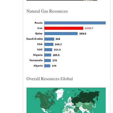
Natural Gas Resources