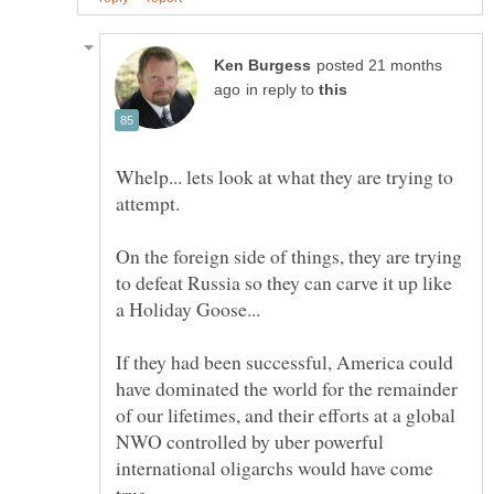
posted 21 months
in reply to
Whelp... lets look at what they are trying to
On the foreign side of things, they are trying
to defeat Russia so they can carve it up like
If they had been successful, America could
have dominated the world for the remainder
of our lifetimes, and their efforts at a global
NWO controlled by uber powerful
international oligarchs would have come