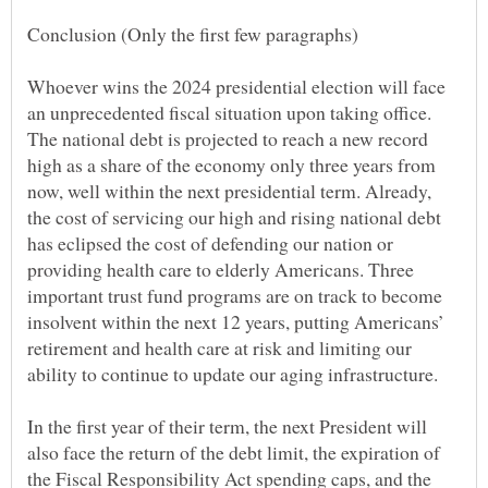
Whoever wins the 2024 presidential election will face
an unprecedented fiscal situation upon taking office.
The national debt is projected to reach a new record
high as a share of the economy only three years from
now, well within the next presidential term. Already,
the cost of servicing our high and rising national debt
has eclipsed the cost of defending our nation or
providing health care to elderly Americans. Three
important trust fund programs are on track to become
insolvent within the next 12 years, putting Americans’
retirement and health care at risk and limiting our
In the first year of their term, the next President will
also face the return of the debt limit, the expiration of
the Fiscal Responsibility Act spending caps, and the