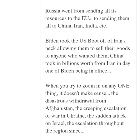
Russia went from sending all its
resources to the EU... to sending them
Biden took the US Boot off of Iran's
neck allowing them to sell their goods
to anyone who wanted them, China
took in billions worth from Iran in day
one of Biden being in office...
When you try to zoom in on any ONE
thing, it doesn't make sense... the
disastrous withdrawal from
Afghanistan, the creeping escalation
of war in Ukraine, the sudden attack
on Israel, the escalation throughout