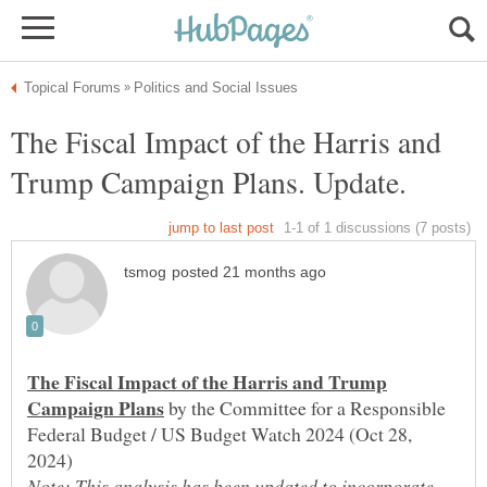
The Fiscal Impact of the Harris and
The Fiscal Impact of the Harris and Trump
by the Committee for a Responsible
Federal Budget / US Budget Watch 2024 (Oct 28,
Note: This analysis has been updated to incorporate