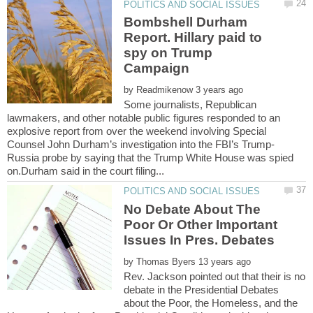
Bombshell Durham
Report. Hillary paid to
spy on Trump
by
Some journalists, Republican
lawmakers, and other notable public figures responded to an
explosive report from over the weekend involving Special
Russia probe by saying that the Trump White House was spied
No Debate About The
Poor Or Other Important
by
Rev. Jackson pointed out that their is no
debate in the Presidential Debates
about the Poor, the Homeless, and the