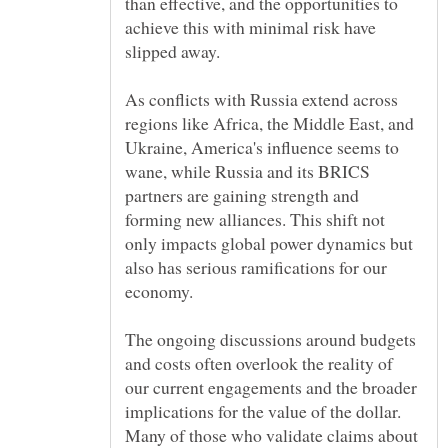
than effective, and the opportunities to
achieve this with minimal risk have
As conflicts with Russia extend across
regions like Africa, the Middle East, and
Ukraine, America's influence seems to
wane, while Russia and its BRICS
partners are gaining strength and
forming new alliances. This shift not
only impacts global power dynamics but
also has serious ramifications for our
The ongoing discussions around budgets
and costs often overlook the reality of
our current engagements and the broader
implications for the value of the dollar.
Many of those who validate claims about