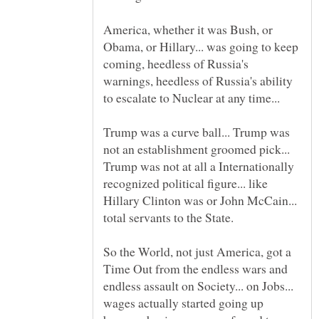
America, whether it was Bush, or
Obama, or Hillary... was going to keep
coming, heedless of Russia's
warnings, heedless of Russia's ability
Trump was a curve ball... Trump was
not an establishment groomed pick...
Trump was not at all a Internationally
recognized political figure... like
Hillary Clinton was or John McCain...
So the World, not just America, got a
Time Out from the endless wars and
endless assault on Society... on Jobs...
wages actually started going up