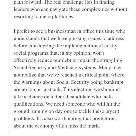
path forward. The real challenge lies in finding
leaders who can navigate these complexities without
I prefer to see a businessman in office this time who
understands that we have pressing issues to address
before considering the implementation of costly
social programs that, in my opinion, won't
effectively reduce our debt or repair the struggling
Social Security and Medicare systems. Many may
not realize that we’ve reached a critical point where
the warnings about Social Security going bankrupt
are no longer just talk. This election, we shouldn't
take a chance on a liberal candidate who lacks
qualifications. We need someone who will hit the
ground running on day one to tackle these urgent
problems. It's also worth noting that predictions