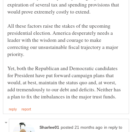
expiration of several tax and spending provisions that
All these factors raise the stakes of the upcoming
presidential election. America desperately needs a
leader with the wisdom and courage to make
correcting our unsustainable fiscal trajectory a major
Yet, both the Republican and Democratic candidates
for President have put forward campaign plans that
would, at best, maintain the status quo and, at worst,
add tremendously to our debt and deficits. Neither has
in reply to