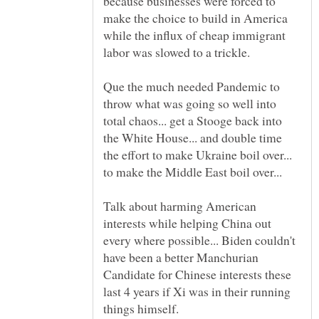
because businesses were forced to
make the choice to build in America
while the influx of cheap immigrant
Que the much needed Pandemic to
throw what was going so well into
total chaos... get a Stooge back into
the White House... and double time
the effort to make Ukraine boil over...
Talk about harming American
interests while helping China out
every where possible... Biden couldn't
have been a better Manchurian
Candidate for Chinese interests these
last 4 years if Xi was in their running