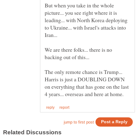
But when you take in the whole
picture... you see right where it is
leading... with North Korea deploying
to Ukraine... with Israel's attacks into
We are there folks... there is no
The only remote chance is Trump...
Harris is just a DOUBLING DOWN
on everything that has gone on the last