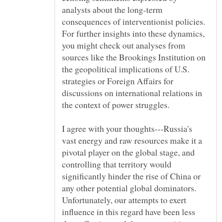
analysts about the long-term
consequences of interventionist policies.
For further insights into these dynamics,
you might check out analyses from
sources like the Brookings Institution on
the geopolitical implications of U.S.
strategies or Foreign Affairs for
discussions on international relations in
I agree with your thoughts---Russia's
vast energy and raw resources make it a
pivotal player on the global stage, and
controlling that territory would
significantly hinder the rise of China or
any other potential global dominators.
Unfortunately, our attempts to exert
influence in this regard have been less