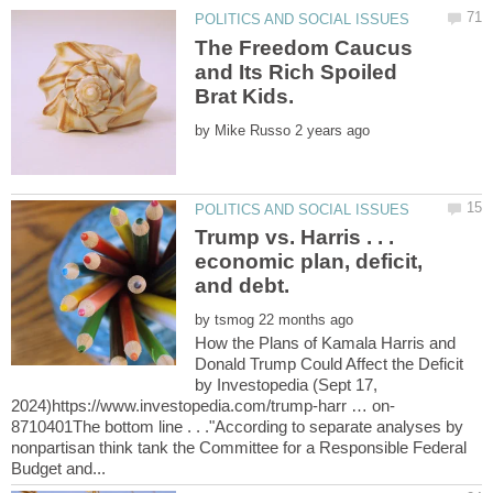
The Freedom Caucus
and Its Rich Spoiled
by
Trump vs. Harris . . .
economic plan, deficit,
by
How the Plans of Kamala Harris and
Donald Trump Could Affect the Deficit
by Investopedia (Sept 17,
8710401The bottom line . . ."According to separate analyses by
nonpartisan think tank the Committee for a Responsible Federal