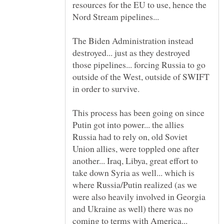
resources for the EU to use, hence the
The Biden Administration instead
destroyed... just as they destroyed
those pipelines... forcing Russia to go
outside of the West, outside of SWIFT
This process has been going on since
Putin got into power... the allies
Russia had to rely on, old Soviet
Union allies, were toppled one after
another... Iraq, Libya, great effort to
take down Syria as well... which is
where Russia/Putin realized (as we
were also heavily involved in Georgia
and Ukraine as well) there was no
coming to terms with America...