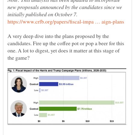
new proposals announced by the candidates since we
A very deep dive into the plans proposed by the
candidates. Fire up the coffee pot or pop a beer for this
one. A lot to digest, yet does it matter at this stage of
the game?