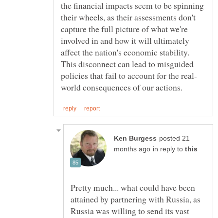
the financial impacts seem to be spinning
their wheels, as their assessments don't
capture the full picture of what we're
involved in and how it will ultimately
affect the nation's economic stability.
This disconnect can lead to misguided
posted 21
in reply to
Pretty much... what could have been
attained by partnering with Russia, as
Russia was willing to send its vast