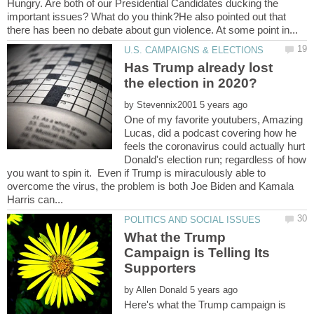
Hungry. Are both of our Presidential Candidates ducking the
important issues? What do you think?He also pointed out that
Has Trump already lost
by
One of my favorite youtubers, Amazing
Lucas, did a podcast covering how he
feels the coronavirus could actually hurt
Donald's election run; regardless of how
you want to spin it. Even if Trump is miraculously able to
overcome the virus, the problem is both Joe Biden and Kamala
What the Trump
Campaign is Telling Its
by
Here's what the Trump campaign is