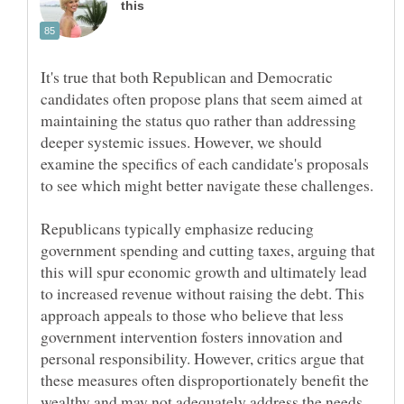
It's true that both Republican and Democratic
candidates often propose plans that seem aimed at
maintaining the status quo rather than addressing
deeper systemic issues. However, we should
examine the specifics of each candidate's proposals
Republicans typically emphasize reducing
government spending and cutting taxes, arguing that
this will spur economic growth and ultimately lead
to increased revenue without raising the debt. This
approach appeals to those who believe that less
government intervention fosters innovation and
personal responsibility. However, critics argue that
these measures often disproportionately benefit the
wealthy and may not adequately address the needs