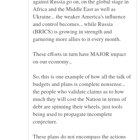
against Russia go on, on the global stage in
Africa and the Middle East as well as
Ukraine... the weaker America's influence
and control becomes... while Russia
(BRICS) is growing in strength and
These efforts in turn have MAJOR impact
So, this is one example of how all the talk of
budgets and plans is complete nonsense...
the people who validate claims as to how
much they will cost the Nation in terms of
debt are spinning their wheels, just tools
being used to propagate incomplete
These plans do not encompass the actions