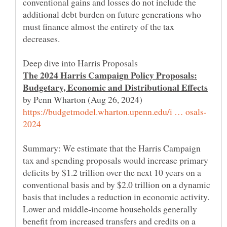
conventional gains and losses do not include the
additional debt burden on future generations who
must finance almost the entirety of the tax
The 2024 Harris Campaign Policy Proposals:
by Penn Wharton (Aug 26, 2024)
Summary: We estimate that the Harris Campaign
tax and spending proposals would increase primary
deficits by $1.2 trillion over the next 10 years on a
conventional basis and by $2.0 trillion on a dynamic
basis that includes a reduction in economic activity.
Lower and middle-income households generally
benefit from increased transfers and credits on a