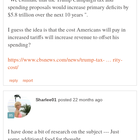
spending proposals would increase primary deficits by
$5.8 trillion over the next 10 years ".
I guess the idea is that the cost Americans will pay in
increased tariffs will increase revenue to offset his
spending?
I have done a bit of research on the subject --- Just
some additional food for thought.