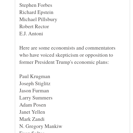
Here are some economists and commentators
who have voiced skepticism or opposition to