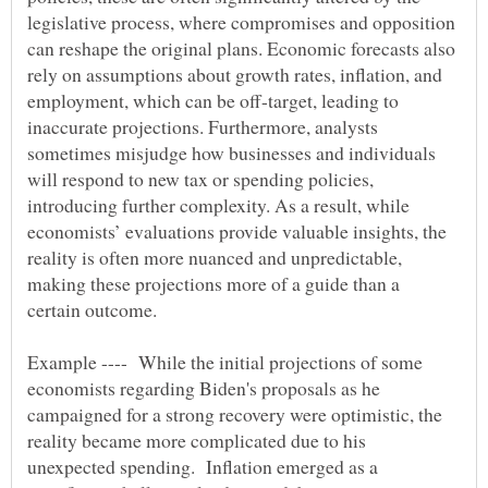
legislative process, where compromises and opposition
can reshape the original plans. Economic forecasts also
rely on assumptions about growth rates, inflation, and
employment, which can be off-target, leading to
inaccurate projections. Furthermore, analysts
sometimes misjudge how businesses and individuals
will respond to new tax or spending policies,
introducing further complexity. As a result, while
economists’ evaluations provide valuable insights, the
reality is often more nuanced and unpredictable,
making these projections more of a guide than a
Example ---- While the initial projections of some
economists regarding Biden's proposals as he
campaigned for a strong recovery were optimistic, the
reality became more complicated due to his
unexpected spending. Inflation emerged as a