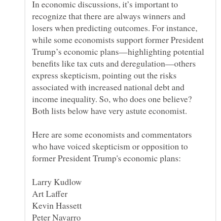
In economic discussions, it’s important to
recognize that there are always winners and
losers when predicting outcomes. For instance,
while some economists support former President
Trump’s economic plans—highlighting potential
benefits like tax cuts and deregulation—others
express skepticism, pointing out the risks
associated with increased national debt and
income inequality. So, who does one believe?
Here are some economists and commentators
who have voiced skepticism or opposition to