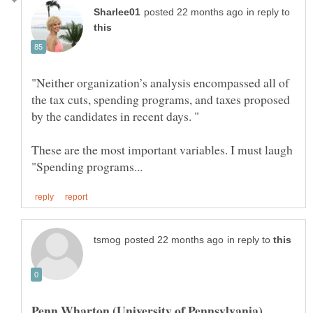
in reply to
"Neither organization’s analysis encompassed all of
the tax cuts, spending programs, and taxes proposed
These are the most important variables. I must laugh
in reply to
Penn Wharton (University of Pennsylvania)