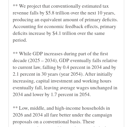
** We project that conventionally estimated tax
revenue falls by $5.8 trillion over the next 10 years,
producing an equivalent amount of primary deficits.
Accounting for economic feedback effects, primary
deficits increase by $4.1 trillion over the same
** While GDP increases during part of the first
decade (2025 – 2034), GDP eventually falls relative
to current law, falling by 0.4 percent in 2034 and by
2.1 percent in 30 years (year 2054). After initially
increasing, capital investment and working hours
eventually fall, leaving average wages unchanged in
** Low, middle, and high-income households in
2026 and 2034 all fare better under the campaign
proposals on a conventional basis. These