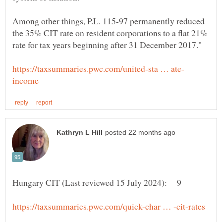
Among other things, P.L. 115-97 permanently reduced
the 35% CIT rate on resident corporations to a flat 21%