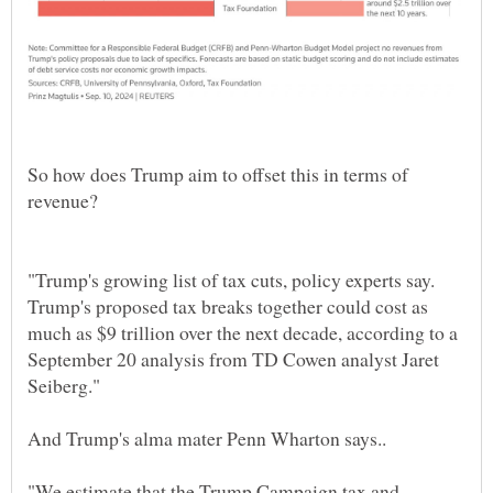
So how does Trump aim to offset this in terms of
revenue?
"Trump's growing list of tax cuts, policy experts say.
Trump's proposed tax breaks together could cost as
much as $9 trillion over the next decade, according to a
September 20 analysis from TD Cowen analyst Jaret
"We estimate that the Trump Campaign tax and