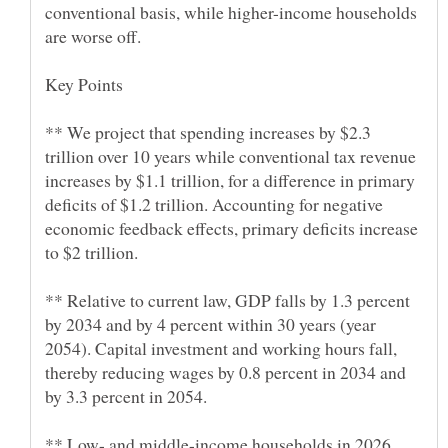
conventional basis, while higher-income households
** We project that spending increases by $2.3
trillion over 10 years while conventional tax revenue
increases by $1.1 trillion, for a difference in primary
deficits of $1.2 trillion. Accounting for negative
economic feedback effects, primary deficits increase
** Relative to current law, GDP falls by 1.3 percent
by 2034 and by 4 percent within 30 years (year
2054). Capital investment and working hours fall,
thereby reducing wages by 0.8 percent in 2034 and
** Low- and middle-income households in 2026