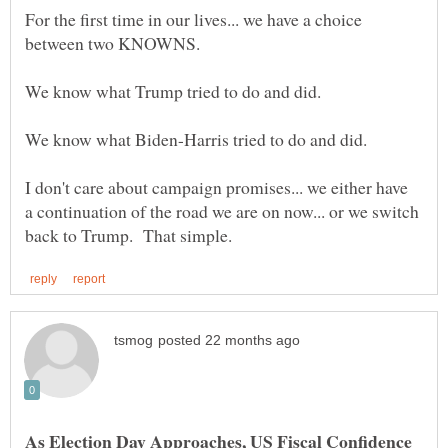
For the first time in our lives... we have a choice
I don't care about campaign promises... we either have
a continuation of the road we are on now... or we switch
As Election Day Approaches, US Fiscal Confidence