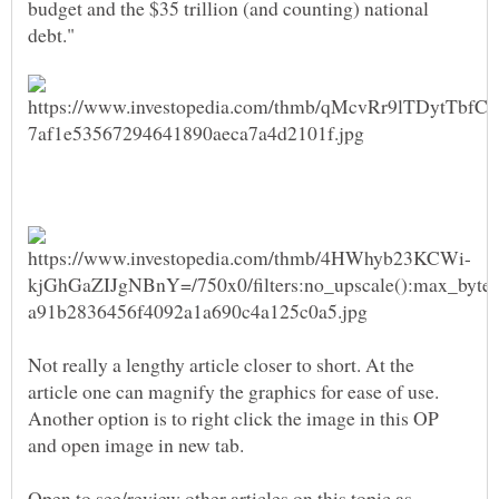
budget and the $35 trillion (and counting) national
Not really a lengthy article closer to short. At the
article one can magnify the graphics for ease of use.
Another option is to right click the image in this OP
Open to see/review other articles on this topic as