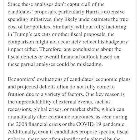
Since these analyses don’t capture all of the
candidates’ proposals, particularly Harris's extensive
spending initiatives, they likely underestimate the true
cost of her policies. Similarly, without fully factoring
in Trump’s tax cuts or other fiscal proposals, the
comparison might not accurately reflect his budgetary
impact either. Therefore, any conclusions about the
fiscal deficits or overall financial outlook based on
Economists’ evaluations of candidates' economic plans
and projected deficits often do not fully come to
fruition due to a variety of factors. One key reason is
the unpredictability of external events, such as
recessions, global crises, or market shifts, which can
dramatically alter economic outcomes, as seen during
the 2008 financial crisis or the COVID-19 pandemic.
Additionally, even if candidates propose specific fiscal
policies, these are often significantly altered by the