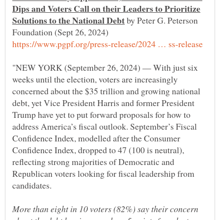
Dips and Voters Call on their Leaders to Prioritize
by Peter G. Peterson
"NEW YORK (September 26, 2024) — With just six
weeks until the election, voters are increasingly
concerned about the $35 trillion and growing national
debt, yet Vice President Harris and former President
Trump have yet to put forward proposals for how to
address America’s fiscal outlook. September’s Fiscal
Confidence Index, modelled after the Consumer
Confidence Index, dropped to 47 (100 is neutral),
reflecting strong majorities of Democratic and
Republican voters looking for fiscal leadership from
More than eight in 10 voters (82%) say their concern