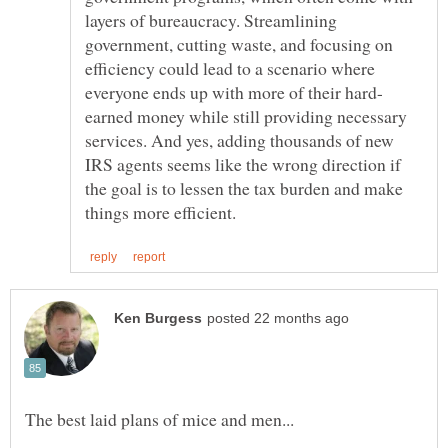
layers of bureaucracy. Streamlining
government, cutting waste, and focusing on
efficiency could lead to a scenario where
earned money while still providing necessary
services. And yes, adding thousands of new
IRS agents seems like the wrong direction if
the goal is to lessen the tax burden and make