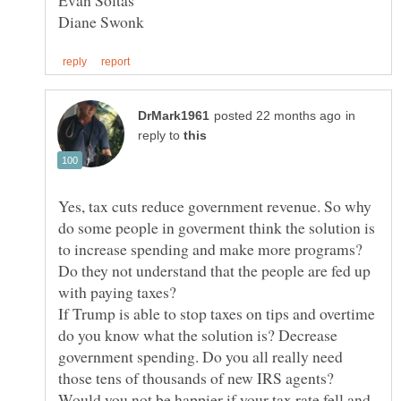
in
reply to
Yes, tax cuts reduce government revenue. So why
do some people in goverment think the solution is
to increase spending and make more programs?
Do they not understand that the people are fed up
If Trump is able to stop taxes on tips and overtime
do you know what the solution is? Decrease
government spending. Do you all really need
Would you not be happier if your tax rate fell and