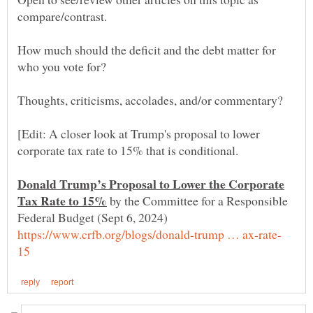
How much should the deficit and the debt matter for
[Edit: A closer look at Trump's proposal to lower
Donald Trump’s Proposal to Lower the Corporate
by the Committee for a Responsible