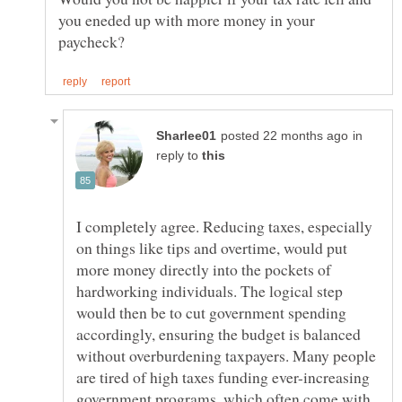
you eneded up with more money in your
in
reply to
I completely agree. Reducing taxes, especially
on things like tips and overtime, would put
more money directly into the pockets of
hardworking individuals. The logical step
would then be to cut government spending
accordingly, ensuring the budget is balanced
without overburdening taxpayers. Many people
are tired of high taxes funding ever-increasing
government programs, which often come with