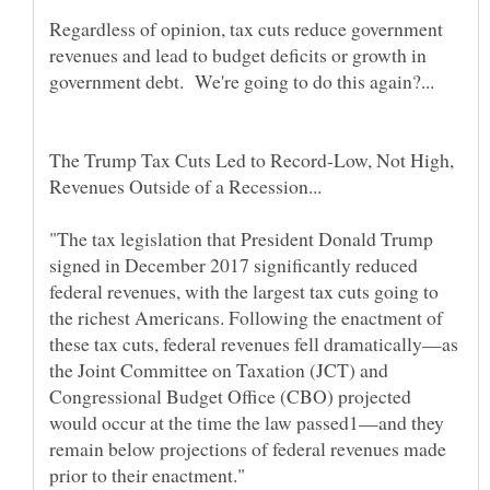
Regardless of opinion, tax cuts reduce government
revenues and lead to budget deficits or growth in
The Trump Tax Cuts Led to Record-Low, Not High,
"The tax legislation that President Donald Trump
signed in December 2017 significantly reduced
federal revenues, with the largest tax cuts going to
the richest Americans. Following the enactment of
these tax cuts, federal revenues fell dramatically—as
the Joint Committee on Taxation (JCT) and
Congressional Budget Office (CBO) projected
would occur at the time the law passed1—and they
remain below projections of federal revenues made