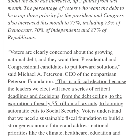
about the debt has increased, up 5 points from last
month. The percentage of voters who want the debt to
be a top-three priority for the president and Congress
also increased this month to 77%, including 73% of
Democrats, 70% of independents and 87% of
“Voters are clearly concerned about the growing
national debt, and they want their Presidential and
Congressional candidates to put forward solutions,”
said Michael A. Peterson, CEO of the nonpartisan
Peterson Foundation.
“This is a fiscal election because
the leaders we elect will face a series of critical
deadlines and decisions, from the debt ceiling, to the
expiration of nearly $5 trillion of tax cuts, to looming
Voters understand
that we need a sustainable fiscal foundation to build a
stronger economic future and address national
priorities like the climate, healthcare, education and