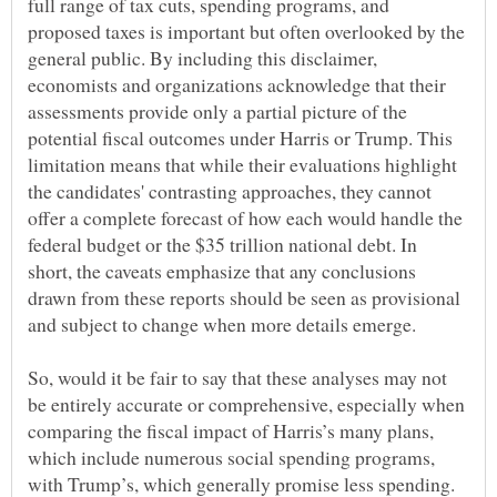
full range of tax cuts, spending programs, and
proposed taxes is important but often overlooked by the
general public. By including this disclaimer,
economists and organizations acknowledge that their
assessments provide only a partial picture of the
potential fiscal outcomes under Harris or Trump. This
limitation means that while their evaluations highlight
the candidates' contrasting approaches, they cannot
offer a complete forecast of how each would handle the
federal budget or the $35 trillion national debt. In
short, the caveats emphasize that any conclusions
drawn from these reports should be seen as provisional
So, would it be fair to say that these analyses may not
be entirely accurate or comprehensive, especially when
comparing the fiscal impact of Harris’s many plans,
which include numerous social spending programs,
with Trump’s, which generally promise less spending.