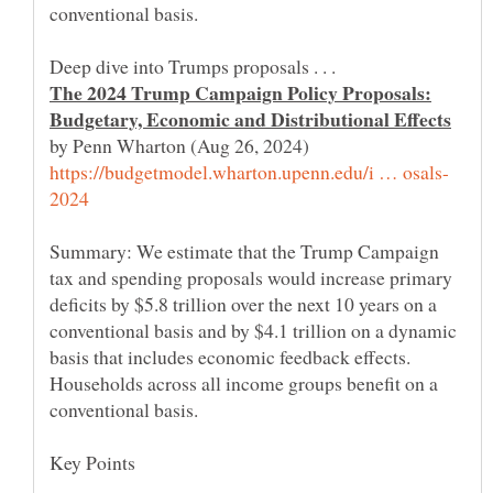
The 2024 Trump Campaign Policy Proposals:
by Penn Wharton (Aug 26, 2024)
Summary: We estimate that the Trump Campaign
tax and spending proposals would increase primary
deficits by $5.8 trillion over the next 10 years on a
conventional basis and by $4.1 trillion on a dynamic
basis that includes economic feedback effects.
Households across all income groups benefit on a