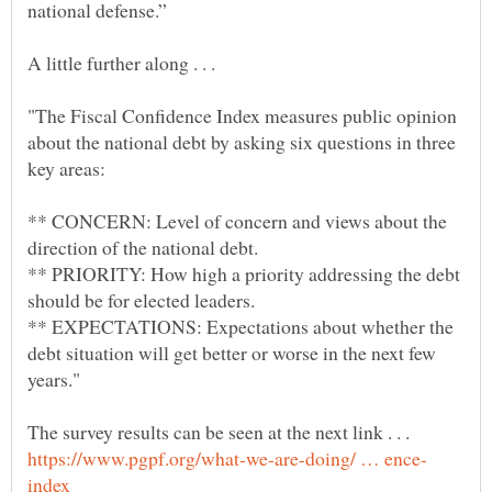
"The Fiscal Confidence Index measures public opinion
about the national debt by asking six questions in three
** CONCERN: Level of concern and views about the
** PRIORITY: How high a priority addressing the debt
** EXPECTATIONS: Expectations about whether the
debt situation will get better or worse in the next few