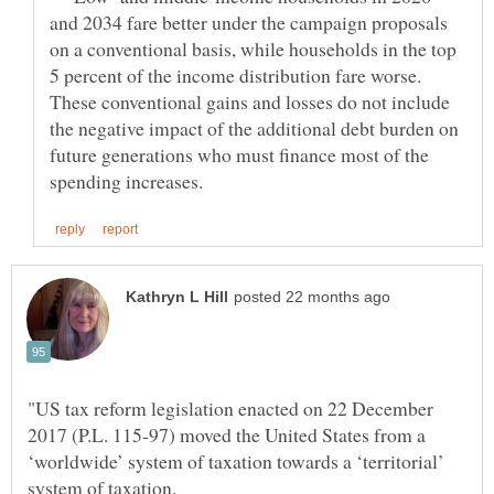
and 2034 fare better under the campaign proposals
on a conventional basis, while households in the top
5 percent of the income distribution fare worse.
These conventional gains and losses do not include
the negative impact of the additional debt burden on
future generations who must finance most of the
"US tax reform legislation enacted on 22 December
2017 (P.L. 115-97) moved the United States from a
‘worldwide’ system of taxation towards a ‘territorial’
system of taxation.