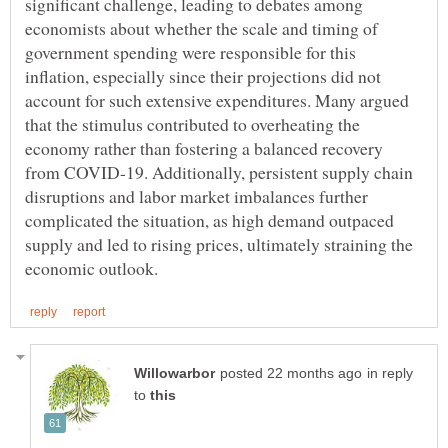
significant challenge, leading to debates among
economists about whether the scale and timing of
government spending were responsible for this
inflation, especially since their projections did not
account for such extensive expenditures. Many argued
that the stimulus contributed to overheating the
economy rather than fostering a balanced recovery
from COVID-19. Additionally, persistent supply chain
disruptions and labor market imbalances further
complicated the situation, as high demand outpaced
supply and led to rising prices, ultimately straining the
in reply
to