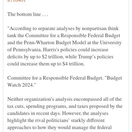
"According to separate analyses by nonpartisan think
tank the Committee for a Responsible Federal Budget
and the Penn-Wharton Budget Model at the University
of Pennsylvania, Harris's policies could increase
deficits by up to $2 trillion, while Trump’s policies
Committee for a Responsible Federal Budget. "Budget
Neither organization’s analysis encompassed all of the
tax cuts, spending programs, and taxes proposed by the
candidates in recent days. However, the analyses
highlight the rival politicians’ starkly different
approaches to how they would manage the federal