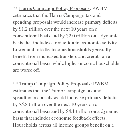
**
: PWBM
estimates that the Harris Campaign tax and
spending proposals would increase primary deficits
by $1.2 trillion over the next 10 years on a
conventional basis and by $2.0 trillion on a dynamic
basis that includes a reduction in economic activity.
Lower and middle-income households generally
benefit from increased transfers and credits on a
conventional basis, while higher-income households
**
: PWBM
estimates that the Trump Campaign tax and
spending proposals would increase primary deficits
by $5.8 trillion over the next 10 years on a
conventional basis and by $4.1 trillion on a dynamic
basis that includes economic feedback effects.
Households across all income groups benefit on a