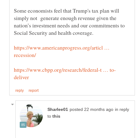
Some economists feel that Trump's tax plan will
simply not generate enough revenue given the
nation’s investment needs and our commitments to
Social Security and health coverage.
https://www.americanprogress.org/articl …
in reply
to