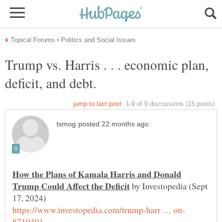
Trump vs. Harris . . . economic plan,
How the Plans of Kamala Harris and Donald
by Investopedia (Sept