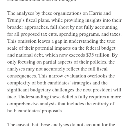
The analyses by these organizations on Harris and
Trump’s fiscal plans, while providing insights into their
broader approaches, fall short by not fully accounting
for all proposed tax cuts, spending programs, and taxes.
This omission leaves a gap in understanding the true
scale of their potential impacts on the federal budget
and national debt, which now exceeds $35 trillion. By
only focusing on partial aspects of their policies, the
analyses may not accurately reflect the full fiscal
consequences. This narrow evaluation overlooks the
complexity of both candidates' strategies and the
significant budgetary challenges the next president will
face. Understanding these deficits fully requires a more
comprehensive analysis that includes the entirety of
The caveat that these analyses do not account for the