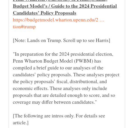
Budget Model’s / Guide to the 2024 Presidential
https://budgetmodel.wharton.upenn.edu/2 …
"In preparation for the 2024 presidential election,
Penn Wharton Budget Model (PWBM) has
compiled a brief guide to our analyses of the
candidates’ policy proposals. These analyses project
the policy proposals’ fiscal, distributional, and
economic effects. These analyses only include
proposals that are detailed enough to score, and so
[The following are intros only. For details see