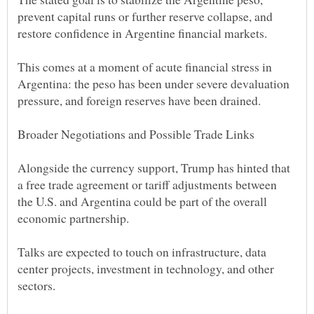
prevent capital runs or further reserve collapse, and
This comes at a moment of acute financial stress in
Argentina: the peso has been under severe devaluation
Alongside the currency support, Trump has hinted that
a free trade agreement or tariff adjustments between
the U.S. and Argentina could be part of the overall
Talks are expected to touch on infrastructure, data
center projects, investment in technology, and other