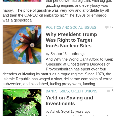
that period we had big cars with big gas
guzzling engines and everybody was
happy. The price of gasoline was very low and affordable by all
and then the OAPEC oil embargo hit.**The 1970s oil embargo
Why President Trump
Was Right to Target
by
And Why the World Can't Afford to Keep
Guessing at GhostsIran’s Decades of
ProvocationIran has spent over four
decades cultivating its status as a rogue regime. Since 1979, the
Islamic Republic has waged a slow, deliberate campaign of terror,
Yield on Saving and
by