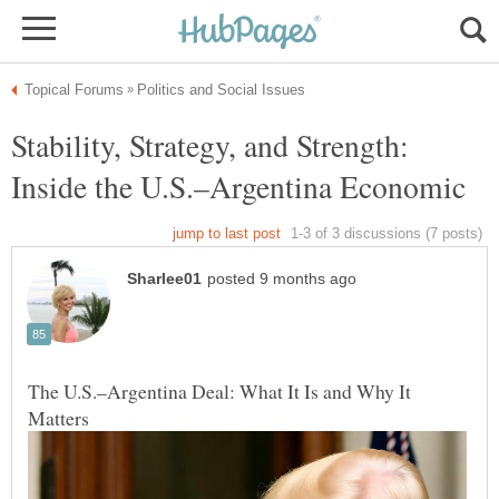
Stability, Strategy, and Strength:
Inside the U.S.–Argentina Economic
The U.S.–Argentina Deal: What It Is and Why It