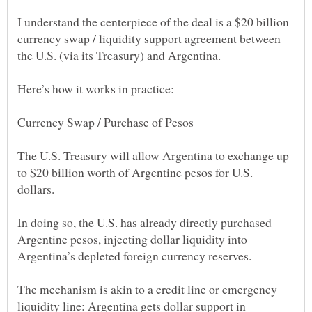
I understand the centerpiece of the deal is a $20 billion
currency swap / liquidity support agreement between
The U.S. Treasury will allow Argentina to exchange up
to $20 billion worth of Argentine pesos for U.S.
In doing so, the U.S. has already directly purchased
Argentine pesos, injecting dollar liquidity into
The mechanism is akin to a credit line or emergency
liquidity line: Argentina gets dollar support in