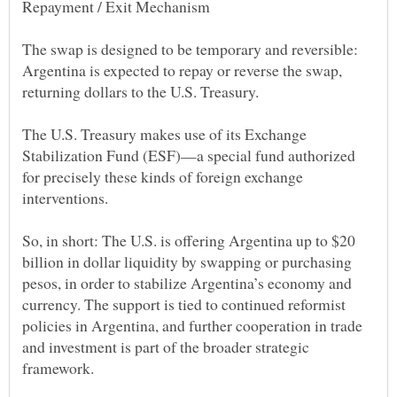
The swap is designed to be temporary and reversible:
Argentina is expected to repay or reverse the swap,
The U.S. Treasury makes use of its Exchange
Stabilization Fund (ESF)—a special fund authorized
for precisely these kinds of foreign exchange
So, in short: The U.S. is offering Argentina up to $20
billion in dollar liquidity by swapping or purchasing
pesos, in order to stabilize Argentina’s economy and
currency. The support is tied to continued reformist
policies in Argentina, and further cooperation in trade
and investment is part of the broader strategic