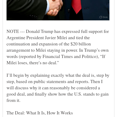
NOTE --- Donald Trump has expressed full support for
Argentine President Javier Milei and tied the
continuation and expansion of the $20 billion
arrangement to Milei staying in power. In Trump’s own
words (reported by Financial Times and Politico), “If
I’ll begin by explaining exactly what the deal is, step by
step, based on public statements and reports. Then I
will discuss why it can reasonably be considered a
good deal, and finally show how the U.S. stands to gain