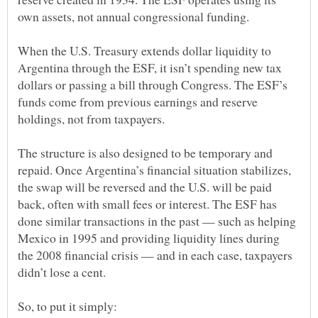
When the U.S. Treasury extends dollar liquidity to
Argentina through the ESF, it isn’t spending new tax
dollars or passing a bill through Congress. The ESF’s
funds come from previous earnings and reserve
The structure is also designed to be temporary and
repaid. Once Argentina’s financial situation stabilizes,
the swap will be reversed and the U.S. will be paid
back, often with small fees or interest. The ESF has
done similar transactions in the past — such as helping
Mexico in 1995 and providing liquidity lines during
the 2008 financial crisis — and in each case, taxpayers