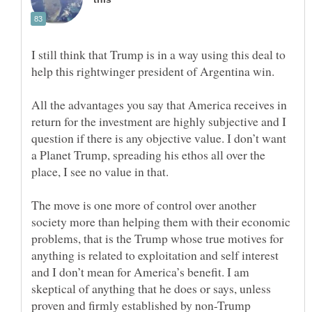
I still think that Trump is in a way using this deal to
help this rightwinger president of Argentina win.
All the advantages you say that America receives in
return for the investment are highly subjective and I
question if there is any objective value. I don’t want
a Planet Trump, spreading his ethos all over the
place, I see no value in that.
The move is one more of control over another
society more than helping them with their economic
problems, that is the Trump whose true motives for
anything is related to exploitation and self interest
and I don’t mean for America’s benefit. I am
skeptical of anything that he does or says, unless
proven and firmly established by non-Trump