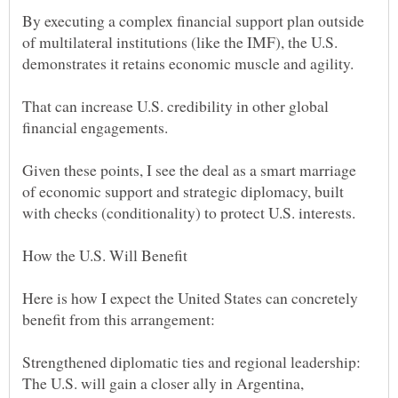
By executing a complex financial support plan outside
of multilateral institutions (like the IMF), the U.S.
That can increase U.S. credibility in other global
Given these points, I see the deal as a smart marriage
of economic support and strategic diplomacy, built
Here is how I expect the United States can concretely
Strengthened diplomatic ties and regional leadership:
The U.S. will gain a closer ally in Argentina,