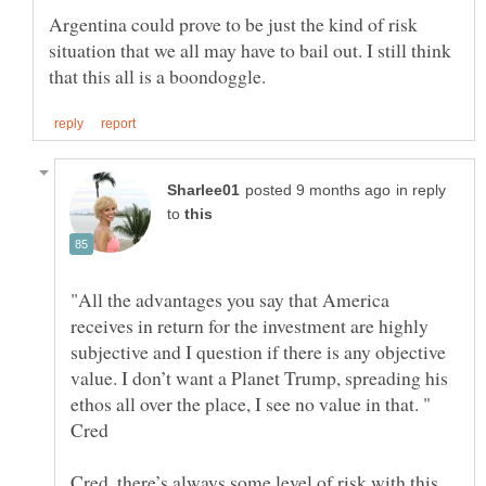
Argentina could prove to be just the kind of risk
situation that we all may have to bail out. I still think
in reply
to
"All the advantages you say that America
receives in return for the investment are highly
subjective and I question if there is any objective
value. I don’t want a Planet Trump, spreading his
ethos all over the place, I see no value in that. "
Cred, there’s always some level of risk with this