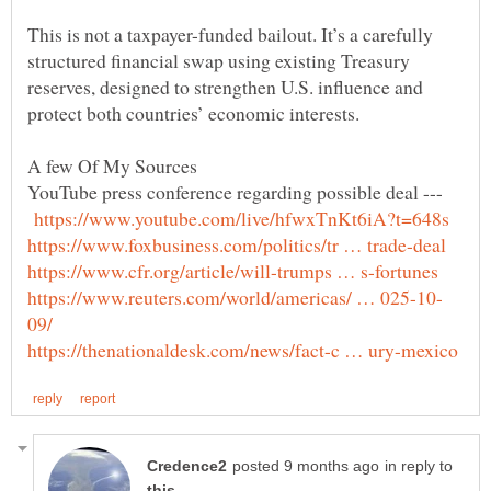
This is not a taxpayer-funded bailout. It’s a carefully
structured financial swap using existing Treasury
reserves, designed to strengthen U.S. influence and
YouTube press conference regarding possible deal ---
in reply to