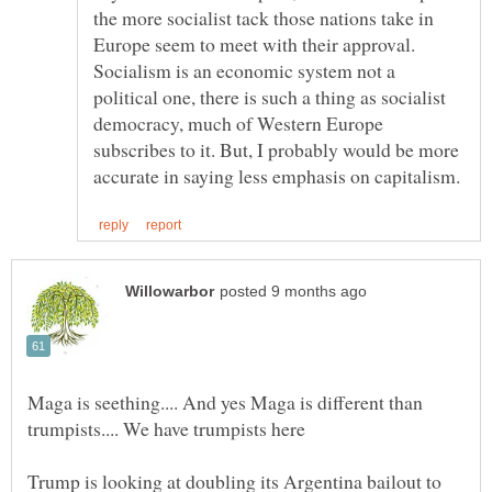
the more socialist tack those nations take in
Europe seem to meet with their approval.
Socialism is an economic system not a
political one, there is such a thing as socialist
democracy, much of Western Europe
subscribes to it. But, I probably would be more
Maga is seething.... And yes Maga is different than
Trump is looking at doubling its Argentina bailout to