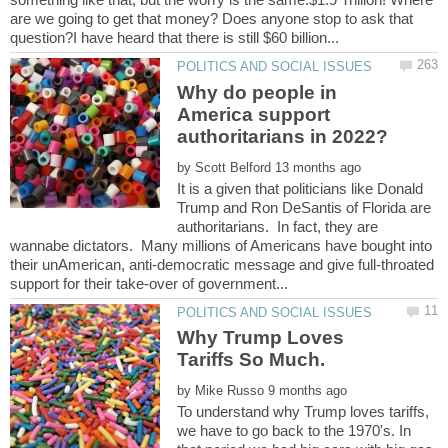
are we going to get that money? Does anyone stop to ask that
Why do people in
America support
by
It is a given that politicians like Donald
Trump and Ron DeSantis of Florida are
authoritarians. In fact, they are
wannabe dictators. Many millions of Americans have bought into
their unAmerican, anti-democratic message and give full-throated
Why Trump Loves
by
To understand why Trump loves tariffs,
we have to go back to the 1970's. In