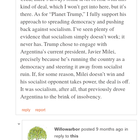
kind of deal, which I won’t get into here, but it’s
there. As for “Planet Trump,” I fully support his
approach to spreading democracy and pushing
back against socialism. I’ve seen plenty of
evidence that socialism simply doesn’t work; it
never has. Trump chose to engage with
Argentina’s current president, Javier Milei,
precisely because he’s running the country as a
democracy and steering it away from socialist
ruin. If, for some reason, Milei doesn’t win and
his socialist opponent takes power, the deal is off.
It was socialism, after all, that previously drove
in
reply to