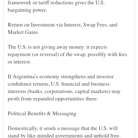
framework or tariff reductions gives the U.S.
Return on Investment via Interest, Swap Fees, and
The U.S. is not giving away money: it expects
repayment (or reversal) of the swap, possibly with fees
If Argentina’s economy strengthens and investor
confidence returns, U.S. financial and business
interests (banks, corporations, capital markets) may
Domestically, it sends a message that the U.S. will