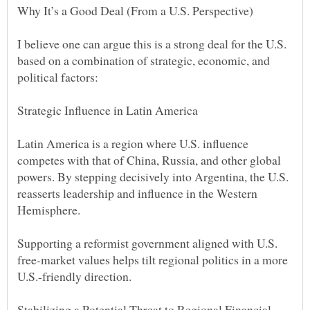
I believe one can argue this is a strong deal for the U.S.
based on a combination of strategic, economic, and
Latin America is a region where U.S. influence
competes with that of China, Russia, and other global
powers. By stepping decisively into Argentina, the U.S.
reasserts leadership and influence in the Western
Supporting a reformist government aligned with U.S.
free-market values helps tilt regional politics in a more
Stabilizing a Potential Threat to Regional Financial