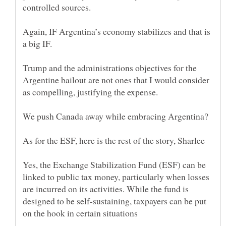
Again, IF Argentina’s economy stabilizes and that is
Trump and the administrations objectives for the
Argentine bailout are not ones that I would consider
We push Canada away while embracing Argentina?
Yes, the Exchange Stabilization Fund (ESF) can be
linked to public tax money, particularly when losses
are incurred on its activities. While the fund is
designed to be self-sustaining, taxpayers can be put