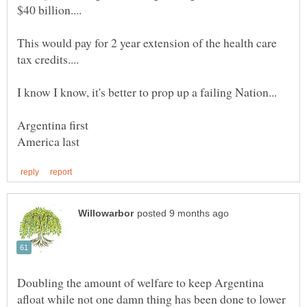
This would pay for 2 year extension of the health care
Argentina first
Doubling the amount of welfare to keep Argentina
afloat while not one damn thing has been done to lower