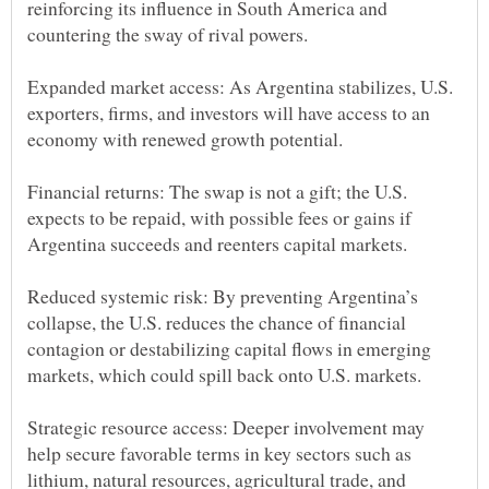
reinforcing its influence in South America and
Expanded market access: As Argentina stabilizes, U.S.
exporters, firms, and investors will have access to an
Financial returns: The swap is not a gift; the U.S.
expects to be repaid, with possible fees or gains if
Reduced systemic risk: By preventing Argentina’s
collapse, the U.S. reduces the chance of financial
contagion or destabilizing capital flows in emerging
Strategic resource access: Deeper involvement may
help secure favorable terms in key sectors such as
lithium, natural resources, agricultural trade, and