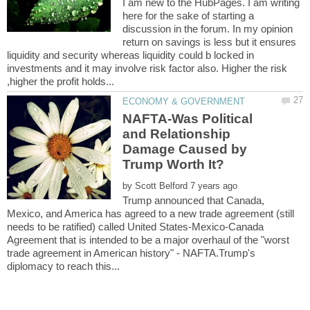
I am new to the HubPages. I am writing
here for the sake of starting a
discussion in the forum. In my opinion
return on savings is less but it ensures
liquidity and security whereas liquidity could b locked in
investments and it may involve risk factor also. Higher the risk
NAFTA-Was Political
and Relationship
Damage Caused by
by
Trump announced that Canada,
Mexico, and America has agreed to a new trade agreement (still
needs to be ratified) called United States-Mexico-Canada
Agreement that is intended to be a major overhaul of the "worst
trade agreement in American history" - NAFTA.Trump's