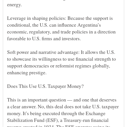
Leverage in shaping policies: Because the support is
conditional, the U.S. can influence Argentina’s
economic, regulatory, and trade policies in a direction
Soft power and narrative advantage: It allows the U.S.
to showcase its willingness to use financial strength to
support democracies or reformist regimes globally,
This is an important question — and one that deserves
a clear answer. No, this deal does not take U.S. taxpayer
money. It’s being executed through the Exchange
Stabilization Fund (ESF), a Treasury-run financial
reserve created in 1934. The ESF operates using its