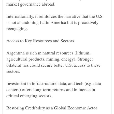
Internationally, it reinforces the narrative that the U.S.
is not abandoning Latin America but is proactively
Argentina is rich in natural resources (lithium,
agricultural products, mining, energy). Stronger
bilateral ties could secure better U.S. access to these
Investment in infrastructure, data, and tech (e.g. data
centers) offers long-term returns and influence in