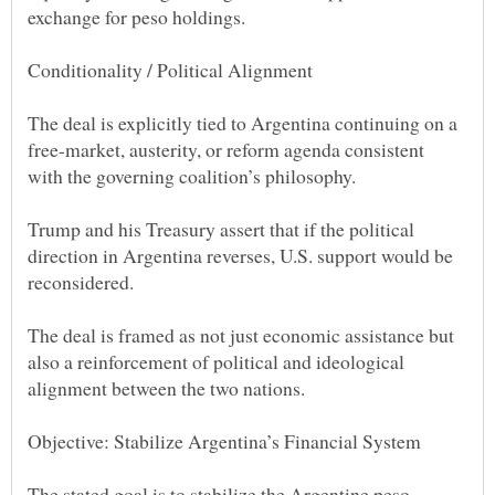
The deal is explicitly tied to Argentina continuing on a
free-market, austerity, or reform agenda consistent
Trump and his Treasury assert that if the political
direction in Argentina reverses, U.S. support would be
The deal is framed as not just economic assistance but
also a reinforcement of political and ideological
The stated goal is to stabilize the Argentine peso,