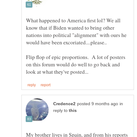
What happened to America first lol? We all
know that if Biden wanted to bring other
nations into political "alignment" with ours he
would have been excoriated....please..
Flip flop of epic proportions. A lot of posters
on this forum would do well to go back and
in
reply to
My brother lives in Spain, and from his reports