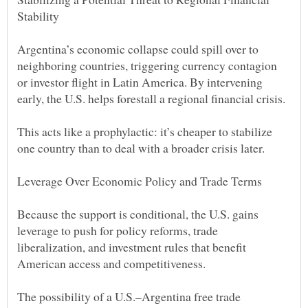
Argentina’s economic collapse could spill over to
neighboring countries, triggering currency contagion
or investor flight in Latin America. By intervening
This acts like a prophylactic: it’s cheaper to stabilize
Because the support is conditional, the U.S. gains
leverage to push for policy reforms, trade
liberalization, and investment rules that benefit
The possibility of a U.S.–Argentina free trade