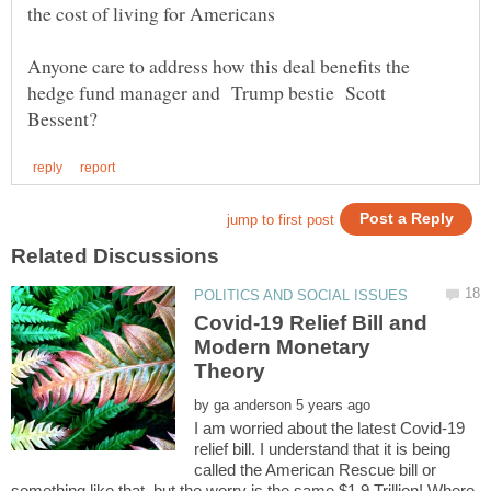
Anyone care to address how this deal benefits the
hedge fund manager and Trump bestie Scott
Covid-19 Relief Bill and
Modern Monetary
by
I am worried about the latest Covid-19
relief bill. I understand that it is being
called the American Rescue bill or
something like that, but the worry is the same.$1.9 Trillion! Where