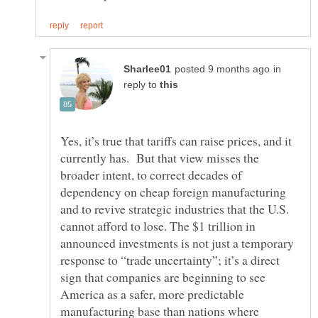
in
reply to
Yes, it’s true that tariffs can raise prices, and it
currently has. But that view misses the
broader intent, to correct decades of
dependency on cheap foreign manufacturing
and to revive strategic industries that the U.S.
cannot afford to lose. The $1 trillion in
announced investments is not just a temporary
response to “trade uncertainty”; it’s a direct
sign that companies are beginning to see
America as a safer, more predictable
manufacturing base than nations where