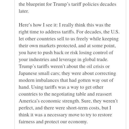
the blueprint for Trump’s tariff policies decades
Here’s how I see it: I really think this was the
right time to address tariffs. For decades, the U.S.
let other countries sell to us freely while keeping
their own markets protected, and at some point,
you have to push back or risk losing control of
your industries and leverage in global trade.
Trump’s tariffs weren’t about the oil crisis or
Japanese small cars; they were about correcting
modern imbalances that had gotten way out of
hand. Using tariffs was a way to get other
countries to the negotiating table and reassert
America’s economic strength. Sure, they weren’t
perfect, and there were short-term costs, but I
think it was a necessary move to try to restore