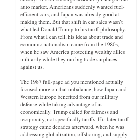
efficient cars, and Japan was already good at
making them. But that shift in car sales wasn’t
what led Donald Trump to his tariff philosophy.
From what I can tell, his ideas about trade and
economic nationalism came from the 1980s,
when he saw America protecting wealthy allies
militarily while they ran big trade surpluses
The 1987 full-page ad you mentioned actually
focused more on that imbalance, how Japan and
Western Europe benefited from our military
defense while taking advantage of us
economically. Trump called for fairness and
reciprocity, not specifically tariffs. His later tariff
strategy came decades afterward, when he was