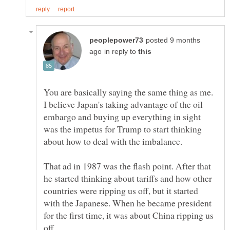
posted 9 months
in reply to
You are basically saying the same thing as me.
I believe Japan's taking advantage of the oil
embargo and buying up everything in sight
was the impetus for Trump to start thinking
about how to deal with the imbalance.
That ad in 1987 was the flash point. After that
he started thinking about tariffs and how other
countries were ripping us off, but it started
with the Japanese. When he became president
for the first time, it was about China ripping us
off.