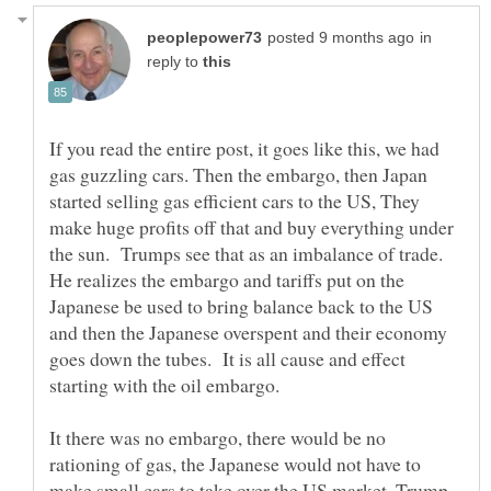
in
reply to
If you read the entire post, it goes like this, we had
gas guzzling cars. Then the embargo, then Japan
started selling gas efficient cars to the US, They
make huge profits off that and buy everything under
the sun. Trumps see that as an imbalance of trade.
He realizes the embargo and tariffs put on the
Japanese be used to bring balance back to the US
and then the Japanese overspent and their economy
goes down the tubes. It is all cause and effect
starting with the oil embargo.
It there was no embargo, there would be no
rationing of gas, the Japanese would not have to
make small cars to take over the US market. Trump