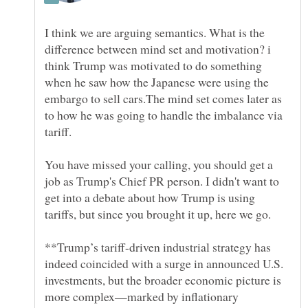
I think we are arguing semantics. What is the
difference between mind set and motivation? i
think Trump was motivated to do something
when he saw how the Japanese were using the
embargo to sell cars.The mind set comes later as
to how he was going to handle the imbalance via
You have missed your calling, you should get a
job as Trump's Chief PR person. I didn't want to
get into a debate about how Trump is using
**Trump’s tariff-driven industrial strategy has
indeed coincided with a surge in announced U.S.
investments, but the broader economic picture is
more complex—marked by inflationary