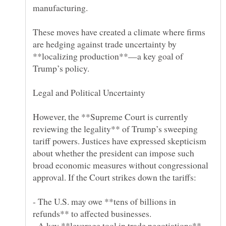
These moves have created a climate where firms
are hedging against trade uncertainty by
**localizing production**—a key goal of
However, the **Supreme Court is currently
reviewing the legality** of Trump’s sweeping
tariff powers. Justices have expressed skepticism
about whether the president can impose such
broad economic measures without congressional
- The U.S. may owe **tens of billions in
- A key **leverage tool in trade negotiations**