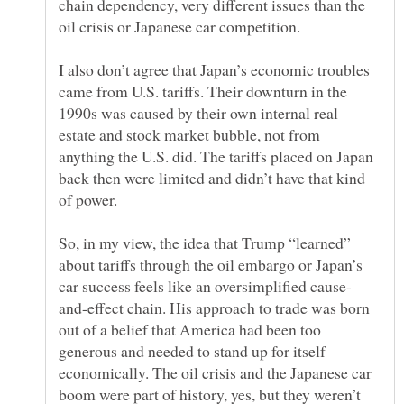
chain dependency, very different issues than the
I also don’t agree that Japan’s economic troubles
came from U.S. tariffs. Their downturn in the
1990s was caused by their own internal real
estate and stock market bubble, not from
anything the U.S. did. The tariffs placed on Japan
back then were limited and didn’t have that kind
So, in my view, the idea that Trump “learned”
about tariffs through the oil embargo or Japan’s
and-effect chain. His approach to trade was born
out of a belief that America had been too
generous and needed to stand up for itself
economically. The oil crisis and the Japanese car
boom were part of history, yes, but they weren’t