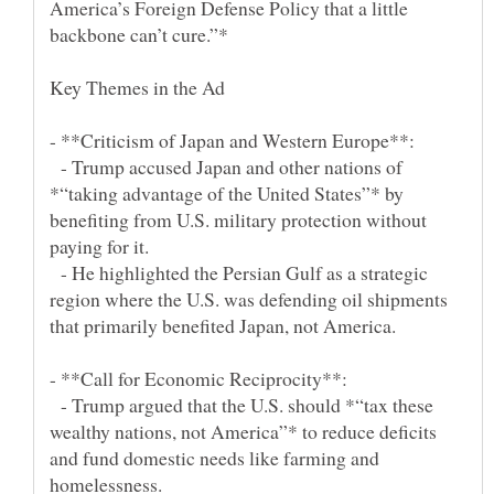
America’s Foreign Defense Policy that a little
- Trump accused Japan and other nations of
*“taking advantage of the United States”* by
benefiting from U.S. military protection without
- He highlighted the Persian Gulf as a strategic
region where the U.S. was defending oil shipments
- Trump argued that the U.S. should *“tax these
wealthy nations, not America”* to reduce deficits
and fund domestic needs like farming and