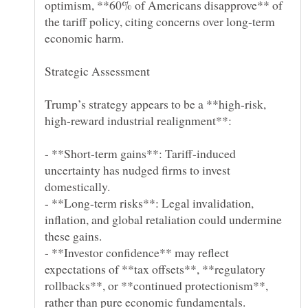
optimism, **60% of Americans disapprove** of
the tariff policy, citing concerns over long-term
Trump’s strategy appears to be a **high-risk,
- **Short-term gains**: Tariff-induced
uncertainty has nudged firms to invest
- **Long-term risks**: Legal invalidation,
inflation, and global retaliation could undermine
- **Investor confidence** may reflect
expectations of **tax offsets**, **regulatory
rollbacks**, or **continued protectionism**,