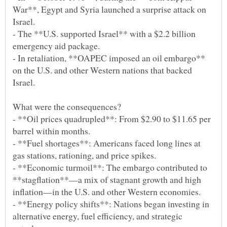
War**, Egypt and Syria launched a surprise attack on
- The **U.S. supported Israel** with a $2.2 billion
- In retaliation, **OAPEC imposed an oil embargo**
on the U.S. and other Western nations that backed
- **Oil prices quadrupled**: From $2.90 to $11.65 per
- **Fuel shortages**: Americans faced long lines at
- **Economic turmoil**: The embargo contributed to
**stagflation**—a mix of stagnant growth and high
- **Energy policy shifts**: Nations began investing in
alternative energy, fuel efficiency, and strategic