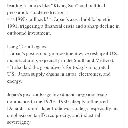
leading to books like *Rising Sun* and political
- **1990s pullback**: Japan’s asset bubble burst in
1991, triggering a financial crisis and a sharp decline in
- Japan’s post-embargo investment wave reshaped U.S.
- It also laid the groundwork for today’s integrated
U.S.–Japan supply chains in autos, electronics, and
Japan’s post-embargo investment surge and trade
dominance in the 1970s–1980s deeply influenced
Donald Trump’s later trade war strategy, especially his
emphasis on tariffs, reciprocity, and industrial