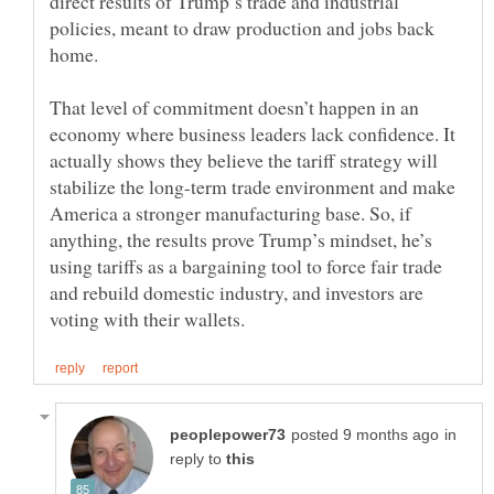
direct results of Trump’s trade and industrial
policies, meant to draw production and jobs back
That level of commitment doesn’t happen in an
economy where business leaders lack confidence. It
actually shows they believe the tariff strategy will
stabilize the long-term trade environment and make
America a stronger manufacturing base. So, if
anything, the results prove Trump’s mindset, he’s
using tariffs as a bargaining tool to force fair trade
and rebuild domestic industry, and investors are
in
reply to