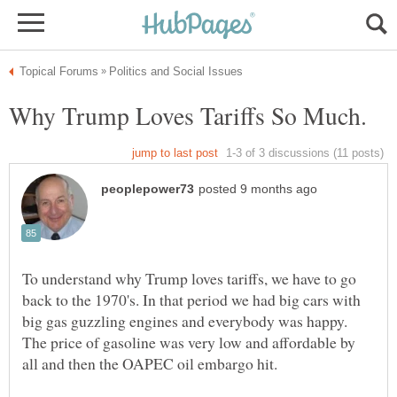
To understand why Trump loves tariffs, we have to go
back to the 1970's. In that period we had big cars with
big gas guzzling engines and everybody was happy.
The price of gasoline was very low and affordable by