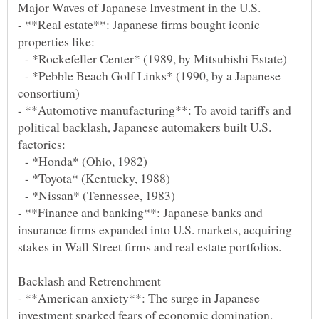
- **Real estate**: Japanese firms bought iconic
- *Rockefeller Center* (1989, by Mitsubishi Estate)
- *Pebble Beach Golf Links* (1990, by a Japanese
- **Automotive manufacturing**: To avoid tariffs and
political backlash, Japanese automakers built U.S.
- *Honda* (Ohio, 1982)
- *Toyota* (Kentucky, 1988)
- *Nissan* (Tennessee, 1983)
- **Finance and banking**: Japanese banks and
insurance firms expanded into U.S. markets, acquiring
- **American anxiety**: The surge in Japanese
investment sparked fears of economic domination,