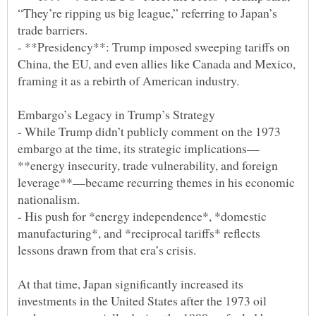
“They’re ripping us big league,” referring to Japan’s
- **Presidency**: Trump imposed sweeping tariffs on
China, the EU, and even allies like Canada and Mexico,
- While Trump didn’t publicly comment on the 1973
**energy insecurity, trade vulnerability, and foreign
leverage**—became recurring themes in his economic
- His push for *energy independence*, *domestic
manufacturing*, and *reciprocal tariffs* reflects
At that time, Japan significantly increased its
investments in the United States after the 1973 oil