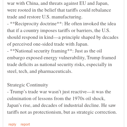
war with China, and threats against EU and Japan,
were rooted in the belief that tariffs could rebalance
- **Reciprocity doctrine**: He often invoked the idea
that if a country imposes tariffs or barriers, the U.S.
should respond in kind—a principle shaped by decades
- **National security framing**: Just as the oil
embargo exposed energy vulnerability, Trump framed
trade deficits as national security risks, especially in
- Trump’s trade war wasn’t just reactive—it was the
culmination of lessons from the 1970s oil shock,
Japan’s rise, and decades of industrial decline. He saw