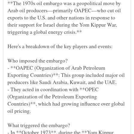
**The 1970s oil embargo was a geopolitical move by
Arab oil producers—primarily OAPEC—who cut oil
exports to the U.S. and other nations in response to
their support for Israel during the Yom Kippur War,
- **OAPEC (Organization of Arab Petroleum
Exporting Countries)**: This group included major oil
- They acted in coordination with **OPEC
(Organization of the Petroleum Exporting
Countries)**, which had growing influence over global
- In **October 1973**, during the **Yom Kippur