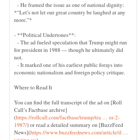
- He framed the issue as one of national dignity:
*“Let’s not let our great country be laughed at any
- The ad fueled speculation that Trump might run
for president in 1988 — though he ultimately did
- It marked one of his earliest public forays into
Where to Read It
You can find the full transcript of the ad on [Roll
) or read a detailed summary on [BuzzFeed
https://www.buzzfeednews.com/article/il …