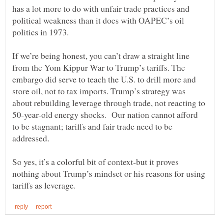
has a lot more to do with unfair trade practices and
political weakness than it does with OAPEC’s oil
If we’re being honest, you can’t draw a straight line
from the Yom Kippur War to Trump’s tariffs. The
embargo did serve to teach the U.S. to drill more and
store oil, not to tax imports. Trump’s strategy was
about rebuilding leverage through trade, not reacting to
50-year-old energy shocks. Our nation cannot afford
to be stagnant; tariffs and fair trade need to be
addressed.
So yes, it’s a colorful bit of context-but it proves
nothing about Trump’s mindset or his reasons for using