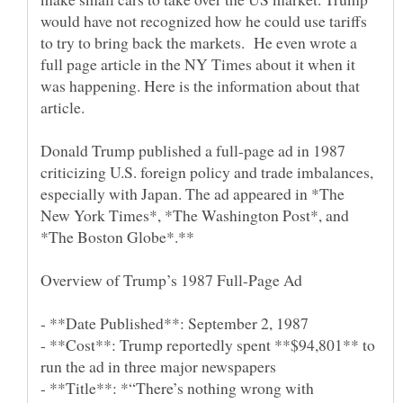
would have not recognized how he could use tariffs
to try to bring back the markets. He even wrote a
full page article in the NY Times about it when it
was happening. Here is the information about that
Donald Trump published a full-page ad in 1987
criticizing U.S. foreign policy and trade imbalances,
especially with Japan. The ad appeared in *The
New York Times*, *The Washington Post*, and
- **Date Published**: September 2, 1987
- **Cost**: Trump reportedly spent **$94,801** to
run the ad in three major newspapers
- **Title**: *“There’s nothing wrong with