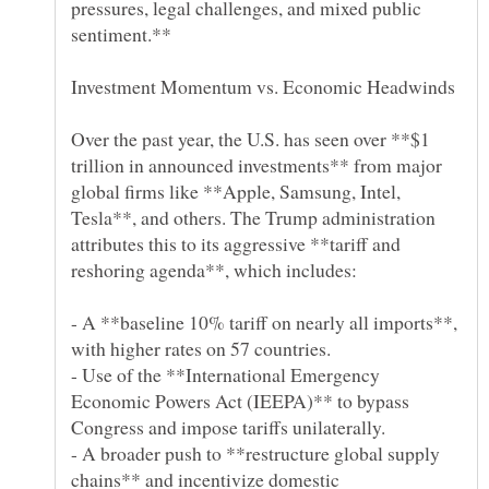
pressures, legal challenges, and mixed public
Over the past year, the U.S. has seen over **$1
trillion in announced investments** from major
global firms like **Apple, Samsung, Intel,
Tesla**, and others. The Trump administration
attributes this to its aggressive **tariff and
- A **baseline 10% tariff on nearly all imports**,
- Use of the **International Emergency
Economic Powers Act (IEEPA)** to bypass
- A broader push to **restructure global supply
chains** and incentivize domestic