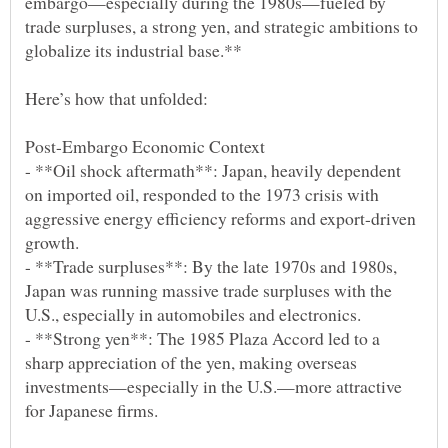
embargo—especially during the 1980s—fueled by
trade surpluses, a strong yen, and strategic ambitions to
- **Oil shock aftermath**: Japan, heavily dependent
on imported oil, responded to the 1973 crisis with
aggressive energy efficiency reforms and export-driven
- **Trade surpluses**: By the late 1970s and 1980s,
Japan was running massive trade surpluses with the
- **Strong yen**: The 1985 Plaza Accord led to a
sharp appreciation of the yen, making overseas
investments—especially in the U.S.—more attractive