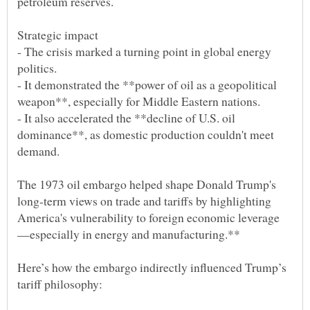
- The crisis marked a turning point in global energy
- It demonstrated the **power of oil as a geopolitical
- It also accelerated the **decline of U.S. oil
dominance**, as domestic production couldn't meet
The 1973 oil embargo helped shape Donald Trump's
long-term views on trade and tariffs by highlighting
Here’s how the embargo indirectly influenced Trump’s