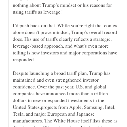
nothing about Trump’s mindset or his reasons for
I’d push back on that. While you’re right that context
alone doesn’t prove mindset, Trump’s overall record
does. His use of tariffs clearly reflects a strategic,
leverage-based approach, and what’s even more
telling is how investors and major corporations have
Despite launching a broad tariff plan, Trump has
maintained and even strengthened investor
confidence. Over the past year, U.S. and global
companies have announced more than a trillion
dollars in new or expanded investments in the
United States,projects from Apple, Samsung, Intel,
Tesla, and major European and Japanese
manufacturers. The White House itself lists these as