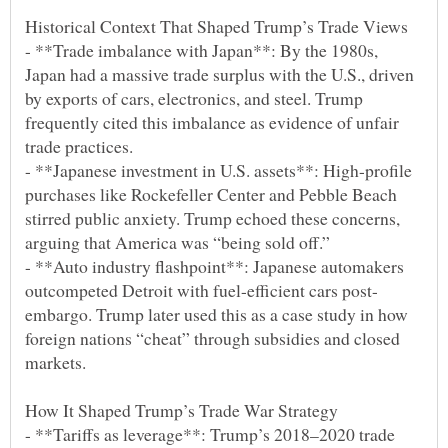
- **Trade imbalance with Japan**: By the 1980s,
Japan had a massive trade surplus with the U.S., driven
by exports of cars, electronics, and steel. Trump
frequently cited this imbalance as evidence of unfair
- **Japanese investment in U.S. assets**: High-profile
purchases like Rockefeller Center and Pebble Beach
stirred public anxiety. Trump echoed these concerns,
- **Auto industry flashpoint**: Japanese automakers
embargo. Trump later used this as a case study in how
foreign nations “cheat” through subsidies and closed
- **Tariffs as leverage**: Trump’s 2018–2020 trade