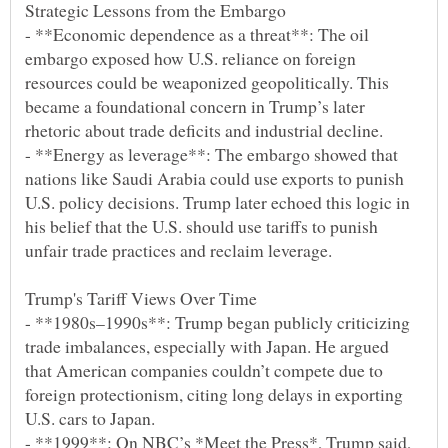
- **Economic dependence as a threat**: The oil
embargo exposed how U.S. reliance on foreign
resources could be weaponized geopolitically. This
became a foundational concern in Trump’s later
- **Energy as leverage**: The embargo showed that
nations like Saudi Arabia could use exports to punish
U.S. policy decisions. Trump later echoed this logic in
his belief that the U.S. should use tariffs to punish
- **1980s–1990s**: Trump began publicly criticizing
trade imbalances, especially with Japan. He argued
that American companies couldn’t compete due to
foreign protectionism, citing long delays in exporting
- **1999**: On NBC’s *Meet the Press*, Trump said,