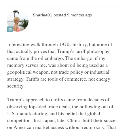
Interesting walk through 1970s history, but none of
that actually proves that Trump’s tariff philosophy
came from the oil embargo. The embargo, if my
memory serves me, was about oil being used as a
geopolitical weapon, not trade policy or industrial
strategy. Tariffs are tools of commerce, not energy
Trump’s approach to tariffs came from decades of
observing lopsided trade deals, the hollowing out of
U.S. manufacturing, and his belief that global
competitor - first Japan, later China- built their success
on American market access without reciprocity. That