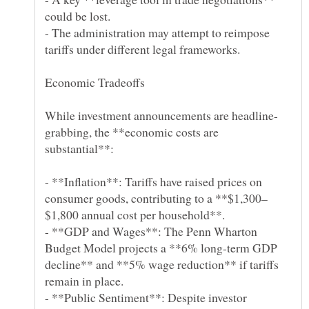
- The administration may attempt to reimpose
grabbing, the **economic costs are
- **Inflation**: Tariffs have raised prices on
- **GDP and Wages**: The Penn Wharton
Budget Model projects a **6% long-term GDP
decline** and **5% wage reduction** if tariffs
- **Public Sentiment**: Despite investor