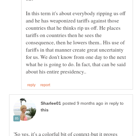
In this term it's about everybody ripping us off
and he has weaponized tariffs against those
countries that he thinks rip us off. He places
tariffs on countries then he sees the
consequence, then he lowers them.. His use of
fariffs in that manner create great uncertainty
for us. We don't know from one day to the next
what he is going to do. In fact, that can be said
in reply to
'So yes, it’s a colorful bit of context-but it proves