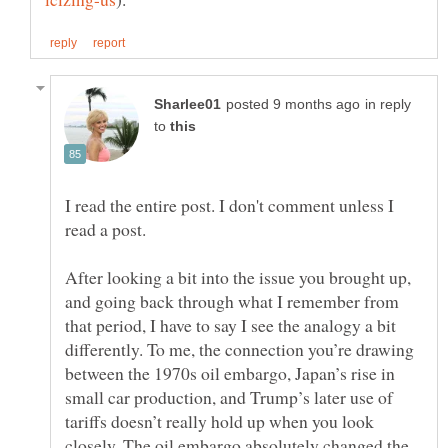
in reply
to
I read the entire post. I don't comment unless I
read a post.
After looking a bit into the issue you brought up,
and going back through what I remember from
that period, I have to say I see the analogy a bit
differently. To me, the connection you’re drawing
between the 1970s oil embargo, Japan’s rise in
small car production, and Trump’s later use of
tariffs doesn’t really hold up when you look
closely. The oil embargo absolutely changed the