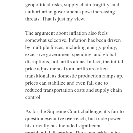
geopolitical risks, supply chain fragility, and
authoritarian governments pose increasing
The argument about inflation also feels
somewhat selective. Inflation has been driven
by multiple forces, including energy policy,
excessive government spending, and global
disruptions, not tariffs alone. In fact, the initial
price adjustments from tariffs are often
transitional; as domestic production ramps up,
prices can stabilize and even fall due to
reduced transportation costs and supply chain
As for the Supreme Court challenge, it’s fair to
question executive overreach, but trade power
historically has included significant
presidential discretion. The same critics who