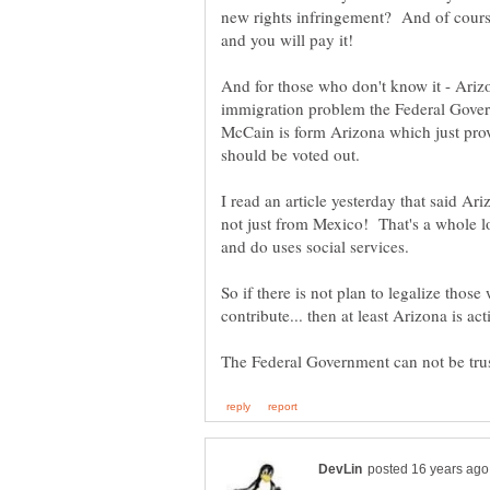
new rights infringement? And of course 
And for those who don't know it - Arizo
immigration problem the Federal Gover
McCain is form Arizona which just prov
I read an article yesterday that said A
not just from Mexico! That's a whole l
So if there is not plan to legalize thos