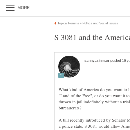
What kind of America do you want to li
"Land of the Free", or do you want it t
thrown in jail indefinitely without a tria
bureaucrats?
A bill recently introduced by Senator M
a police state. S 3081 would allow Ameri