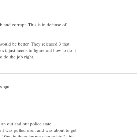
b and corrupt. This is in defense of
would be better. They released 3 that
vt. just needs to figure out how to do it
I was pulled over, and was about to get
"Stay in there for my own safety."...his