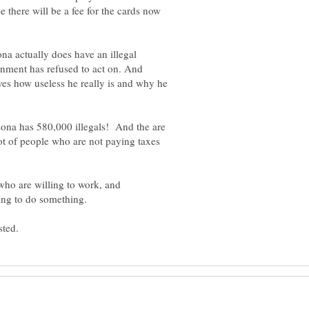
there will be a fee for the cards now
na actually does have an illegal
nment has refused to act on. And
es how useless he really is and why he
rizona has 580,000 illegals! And the are
ot of people who are not paying taxes
e who are willing to work, and