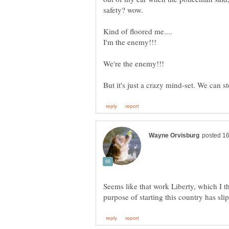
Seems like that work Liberty, which I 