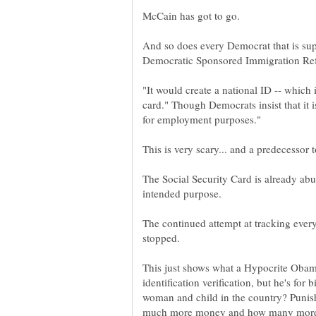
And so does every Democrat that is supp
"It would create a national ID -- which 
card." Though Democrats insist that it 
The Social Security Card is already abus
The continued attempt at tracking every
This just shows what a Hypocrite Obama i
identification verification, but he's for 
woman and child in the country? Punis
much more money and how many more 