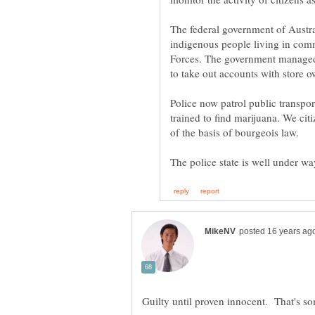
The federal government of Austra
indigenous people living in co
Forces. The government managed
Police now patrol public transpor
trained to find marijuana. We citi