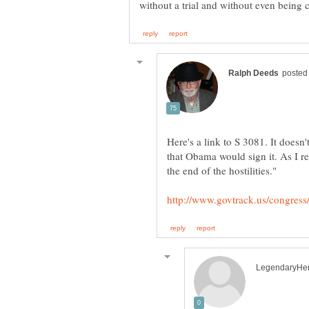
Here's a link to S 3081. It doesn
that Obama would sign it. As I r