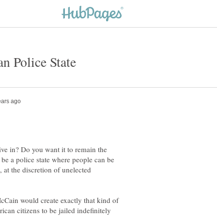
ve in? Do you want it to remain the
o be a police state where people can be
l, at the discretion of unelected
cCain would create exactly that kind of
can citizens to be jailed indefinitely