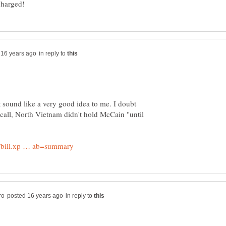
in reply to
't sound like a very good idea to me. I doubt
ecall, North Vietnam didn't hold McCain "until
in reply to