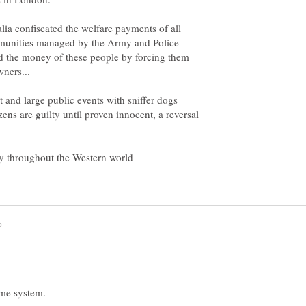
lia confiscated the welfare payments of all
mmunities managed by the Army and Police
 the money of these people by forcing them
t and large public events with sniffer dogs
zens are guilty until proven innocent, a reversal