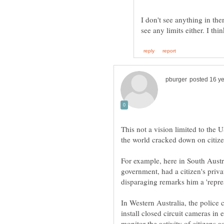
I don't see anything in the
This not a vision limited to the
the world cracked down on citize
For example, here in South Austr
government, had a citizen's priv
In Western Australia, the police
install closed circuit cameras in 