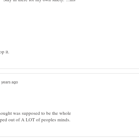
thought was supposed to be the whole