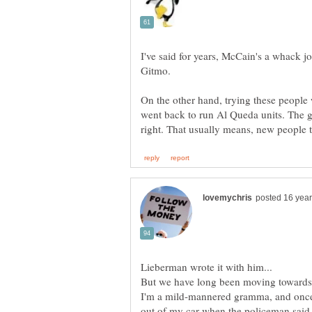
I've said for years, McCain's a whack jo
On the other hand, trying these people 
went back to run Al Queda units. The go
I'm a mild-mannered gramma, and once 
out of my car when the policeman said, 