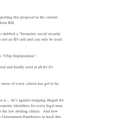
orting this proposal in the current
is dubbed a "biometric social security
is not an ID card and can only be used
ed and hardly used at all for it's
 move of every citizen has got to be
s.... he's against stopping illegals for
biometric identifiers for every legal man
h the law abiding citizen. And how
Government Employees to track this