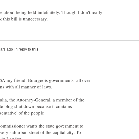
re about being held indefinitely. Though I don't really
in reply to
 USA my friend. Bourgeois governments all over
ns with all manner of laws.
alia, the Attorney-General, a member of the
ate blog shut down because it contains
 commissioner wants the state government to
every suburban street of the capital city. To