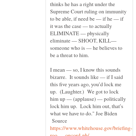
thinks he has a right under the
Supreme Court ruling on immunity
to be able, if need be — if he — if
it was the case — to actually
ELIMINATE — physically
eliminate — SHOOT, KILL—
someone who is — he believes to
be a threat to him.
I mean — so, I know this sounds
bizarre. It sounds like — if I said
this five years ago, you’d lock me
up. (Laughter.) We got to lock
him up — (applause) — politically
lock him up. Lock him out, that’s
what we have to do." Joe Biden
Source