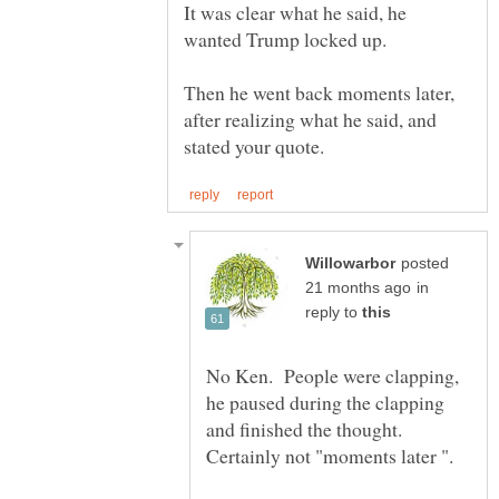
It was clear what he said, he
Then he went back moments later,
after realizing what he said, and
posted
in
reply to
No Ken. People were clapping,
he paused during the clapping
and finished the thought.
Certainly not "moments later ".