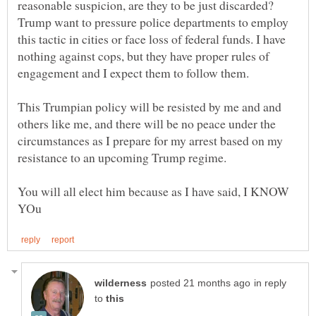
reasonable suspicion, are they to be just discarded?
Trump want to pressure police departments to employ
this tactic in cities or face loss of federal funds. I have
nothing against cops, but they have proper rules of
This Trumpian policy will be resisted by me and and
others like me, and there will be no peace under the
circumstances as I prepare for my arrest based on my
You will all elect him because as I have said, I KNOW
in reply
to