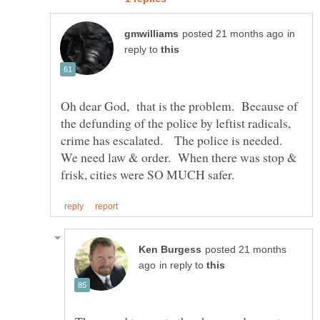
in
reply to
Oh dear God, that is the problem. Because of
the defunding of the police by leftist radicals,
crime has escalated. The police is needed.
We need law & order. When there was stop &
posted 21 months
in reply to