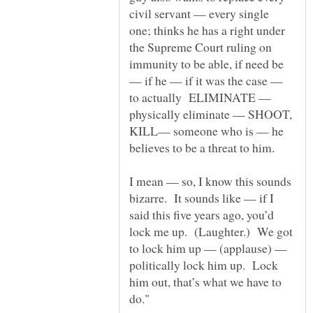
civil servant — every single
one; thinks he has a right under
the Supreme Court ruling on
immunity to be able, if need be
— if he — if it was the case —
to actually ELIMINATE —
physically eliminate — SHOOT,
KILL— someone who is — he
I mean — so, I know this sounds
bizarre. It sounds like — if I
said this five years ago, you’d
lock me up. (Laughter.) We got
to lock him up — (applause) —
politically lock him up. Lock
him out, that’s what we have to
do."