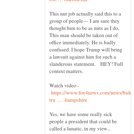
This nut job actually said this to a
group of people--- I am sure they
thought him to be as nuts as I do.
This man should be taken out of
office immediately. He is badly
confused. I hope Trump will bring
a lawsuit against him for such a
slanderous statement. HEY! Full
Watch video -
Yes, we have some really sick
people a president that could be
called a lunatic, in my view...