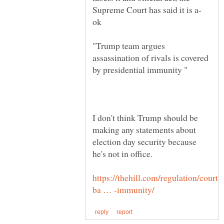
"Trump team argues
assassination of rivals is covered
by presidential immunity "
I don't think Trump should be
making any statements about
election day security because
he's not in office.