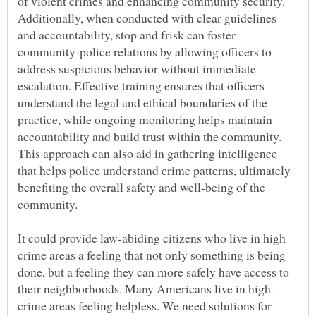
of violent crimes and enhancing community security.
Additionally, when conducted with clear guidelines
and accountability, stop and frisk can foster
community-police relations by allowing officers to
address suspicious behavior without immediate
escalation. Effective training ensures that officers
understand the legal and ethical boundaries of the
practice, while ongoing monitoring helps maintain
accountability and build trust within the community.
This approach can also aid in gathering intelligence
that helps police understand crime patterns, ultimately
benefiting the overall safety and well-being of the
It could provide law-abiding citizens who live in high
crime areas a feeling that not only something is being
done, but a feeling they can more safely have access to
crime areas feeling helpless. We need solutions for