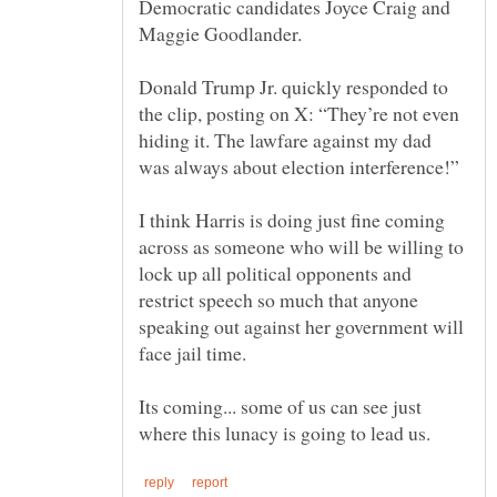
Democratic candidates Joyce Craig and
Donald Trump Jr. quickly responded to
the clip, posting on X: “They’re not even
hiding it. The lawfare against my dad
I think Harris is doing just fine coming
across as someone who will be willing to
lock up all political opponents and
restrict speech so much that anyone
speaking out against her government will
Its coming... some of us can see just