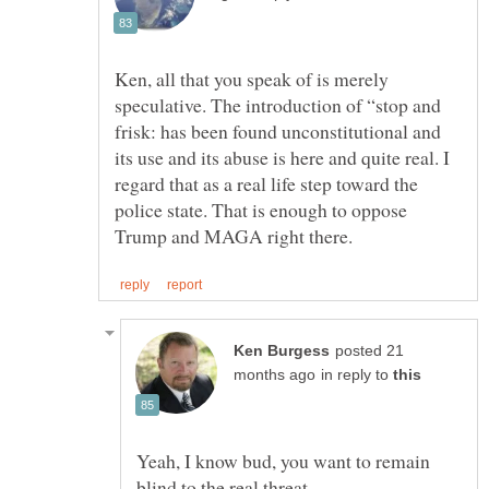
Ken, all that you speak of is merely
speculative. The introduction of “stop and
frisk: has been found unconstitutional and
its use and its abuse is here and quite real. I
regard that as a real life step toward the
police state. That is enough to oppose
posted 21
in reply to
Yeah, I know bud, you want to remain