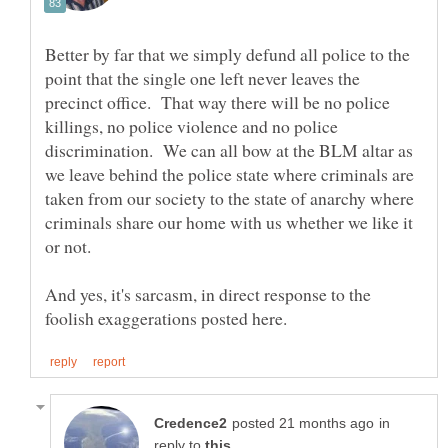
Better by far that we simply defund all police to the
point that the single one left never leaves the
precinct office. That way there will be no police
killings, no police violence and no police
discrimination. We can all bow at the BLM altar as
we leave behind the police state where criminals are
taken from our society to the state of anarchy where
criminals share our home with us whether we like it
And yes, it's sarcasm, in direct response to the
in
reply to