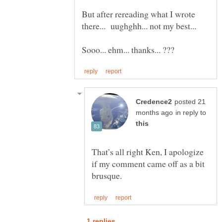
But after rereading what I wrote
posted 21
in reply to
That’s all right Ken, I apologize
if my comment came off as a bit