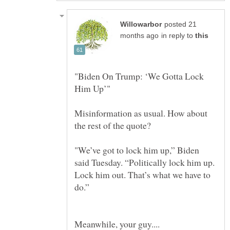
posted 21
in reply to
"Biden On Trump: ‘We Gotta Lock
Him Up’"
Misinformation as usual. How about
the rest of the quote?
"We’ve got to lock him up,” Biden
said Tuesday. “Politically lock him up.
Lock him out. That’s what we have to