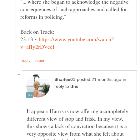
"... where she began to acknowledge the negative
consequences of such approaches and called for
23:13 ~
in
reply to
It appears Harris is now offering a completely
different view of stop and frisk. In my view,
this shows a lack of conviction because it is a
very opposite view from what she felt about