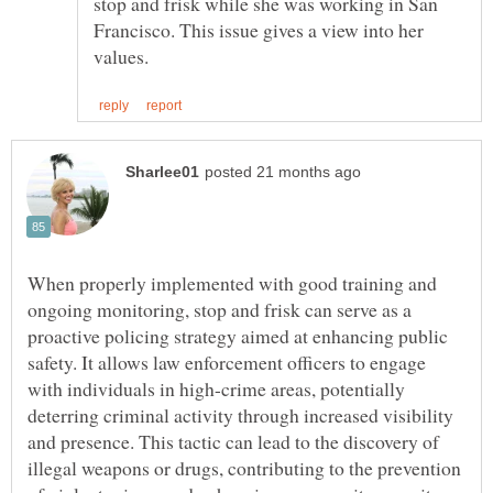
stop and frisk while she was working in San
Francisco. This issue gives a view into her
When properly implemented with good training and
ongoing monitoring, stop and frisk can serve as a
proactive policing strategy aimed at enhancing public
safety. It allows law enforcement officers to engage
with individuals in high-crime areas, potentially
deterring criminal activity through increased visibility
and presence. This tactic can lead to the discovery of
illegal weapons or drugs, contributing to the prevention