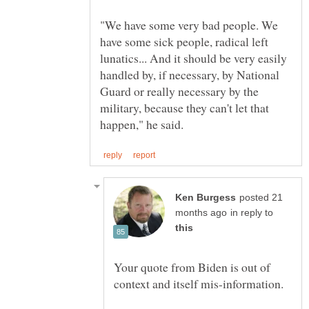
"We have some very bad people. We
have some sick people, radical left
lunatics... And it should be very easily
handled by, if necessary, by National
Guard or really necessary by the
military, because they can't let that
posted 21
in reply to
Your quote from Biden is out of