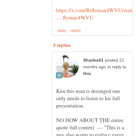
https://x.com/Rifleman4WVU/statu
posted 21
in reply to
Ken this man is deranged one
only needs to listen to his full
NO HOW ABOUT THE entire
quote full context --- "This is a
guy also wants to replace every