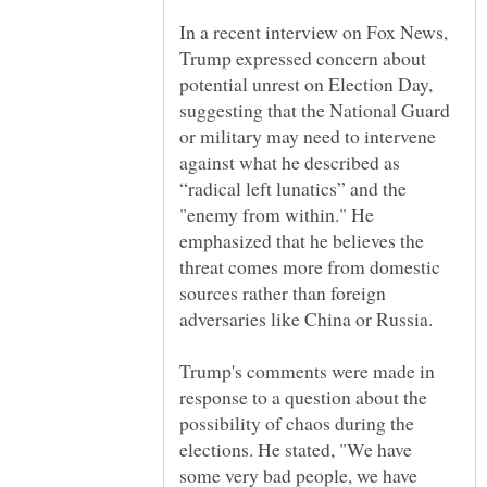
In a recent interview on Fox News,
Trump expressed concern about
potential unrest on Election Day,
suggesting that the National Guard
or military may need to intervene
against what he described as
“radical left lunatics” and the
"enemy from within." He
emphasized that he believes the
threat comes more from domestic
sources rather than foreign
Trump's comments were made in
response to a question about the
possibility of chaos during the
elections. He stated, "We have
some very bad people, we have