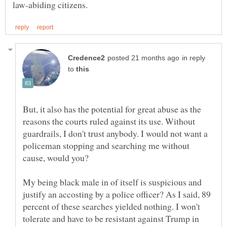
in reply
to
But, it also has the potential for great abuse as the
reasons the courts ruled against its use. Without
guardrails, I don't trust anybody. I would not want a
policeman stopping and searching me without
My being black male in of itself is suspicious and
justify an accosting by a police officer? As I said, 89
percent of these searches yielded nothing. I won't
tolerate and have to be resistant against Trump in