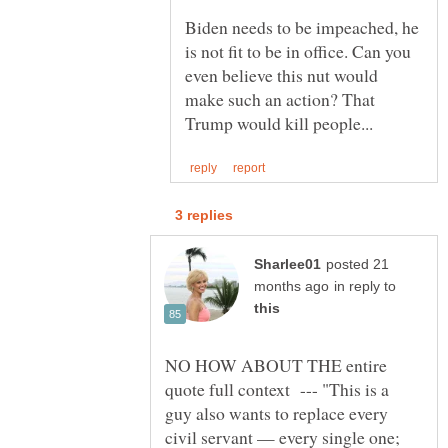
Biden needs to be impeached, he
is not fit to be in office. Can you
even believe this nut would
make such an action? That
posted 21
in reply to
NO HOW ABOUT THE entire
quote full context --- "This is a
guy also wants to replace every
civil servant — every single one;