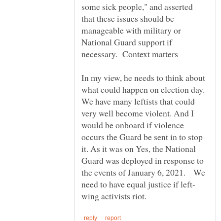
some sick people," and asserted
that these issues should be
manageable with military or
National Guard support if
necessary. Context matters
In my view, he needs to think about
what could happen on election day.
We have many leftists that could
very well become violent. And I
would be onboard if violence
occurs the Guard be sent in to stop
it. As it was on Yes, the National
Guard was deployed in response to
the events of January 6, 2021. We