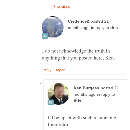
posted 21
in reply to
I do not acknowledge the truth in
posted 21
in reply to
I'd be upset with such a lame one