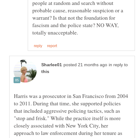
people at random and search without
probable cause, reasonable suspicion or a
warrant? Is that not the foundation for
fascism and the police state? NO WAY,
in reply to
Harris was a prosecutor in San Francisco from 2004
to 2011. During that time, she supported policies
that included aggressive policing tactics, such as
"stop and frisk." While the practice itself is more
closely associated with New York City, her
approach to law enforcement during her tenure as