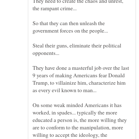
They need to create the chaos and unrest,
So that they can then unleash the
Steal their guns, eliminate their political
They have done a masterful job over the last
9 years of making Americans fear Donald
Trump, to villainize him, characterize him
On some weak minded Americans it has
worked, in spades... typically the more
educated a person is, the more willing they
are to conform to the manipulation, more
willing to accept the ideology, the