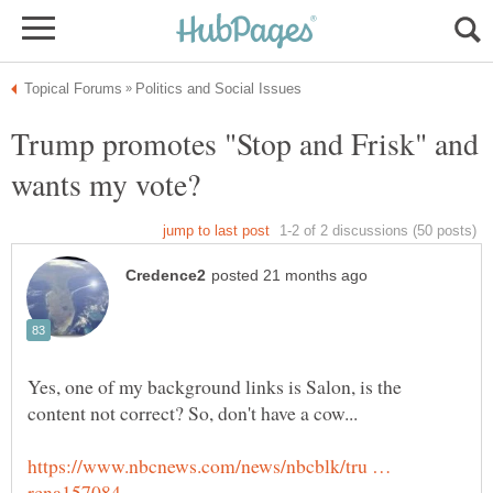
Trump promotes "Stop and Frisk" and
Yes, one of my background links is Salon, is the
https://www.nbcnews.com/news/nbcblk/tru …