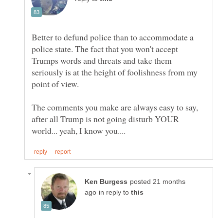
Better to defund police than to accommodate a
police state. The fact that you won't accept
Trumps words and threats and take them
seriously is at the height of foolishness from my
The comments you make are always easy to say,
after all Trump is not going disturb YOUR
posted 21 months
in reply to