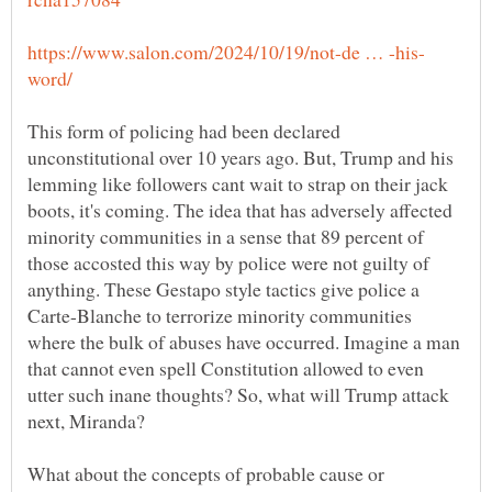
This form of policing had been declared
unconstitutional over 10 years ago. But, Trump and his
lemming like followers cant wait to strap on their jack
boots, it's coming. The idea that has adversely affected
minority communities in a sense that 89 percent of
those accosted this way by police were not guilty of
anything. These Gestapo style tactics give police a
Carte-Blanche to terrorize minority communities
where the bulk of abuses have occurred. Imagine a man
that cannot even spell Constitution allowed to even
utter such inane thoughts? So, what will Trump attack
What about the concepts of probable cause or