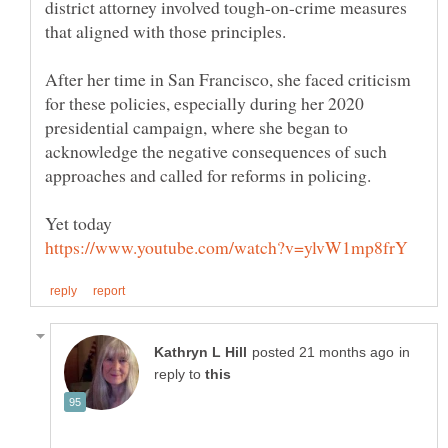
district attorney involved tough-on-crime measures
After her time in San Francisco, she faced criticism
for these policies, especially during her 2020
presidential campaign, where she began to
acknowledge the negative consequences of such
Yet today
in
reply to