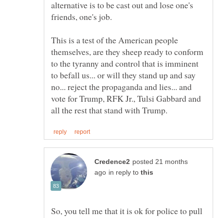
alternative is to be cast out and lose one's
This is a test of the American people
themselves, are they sheep ready to conform
to the tyranny and control that is imminent
to befall us... or will they stand up and say
no... reject the propaganda and lies... and
vote for Trump, RFK Jr., Tulsi Gabbard and
posted 21 months
in reply to
So, you tell me that it is ok for police to pull