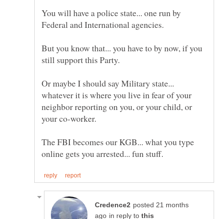
You will have a police state... one run by
But you know that... you have to by now, if you
Or maybe I should say Military state...
whatever it is where you live in fear of your
neighbor reporting on you, or your child, or
The FBI becomes our KGB... what you type
posted 21 months
in reply to