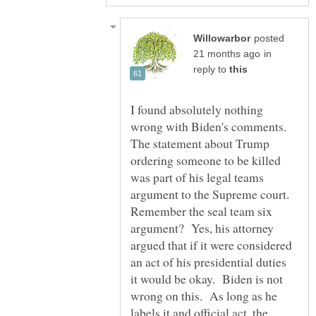
posted
in
reply to
I found absolutely nothing
wrong with Biden's comments.
The statement about Trump
ordering someone to be killed
was part of his legal teams
argument to the Supreme court.
Remember the seal team six
argument? Yes, his attorney
argued that if it were considered
an act of his presidential duties
it would be okay. Biden is not
wrong on this. As long as he
labels it and official act, the