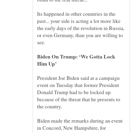
Its happened in other countries in the
past... your side is acting a lot more like
the early days of the revolution in Russia,
or even Germany, than you are willing to
Biden On Trump: ‘We Gotta Lock
Him Up’
President Joe Biden said at a campaign
event on Tuesday that former President
Donald Trump had to be locked up
because of the threat that he presents to
Biden made the remarks during an event
in Concord, New Hampshire, for