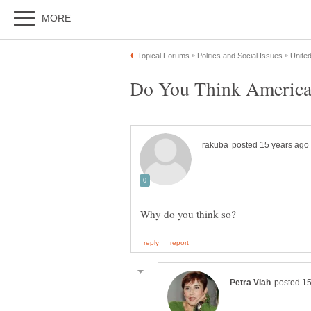
Do You Think America 