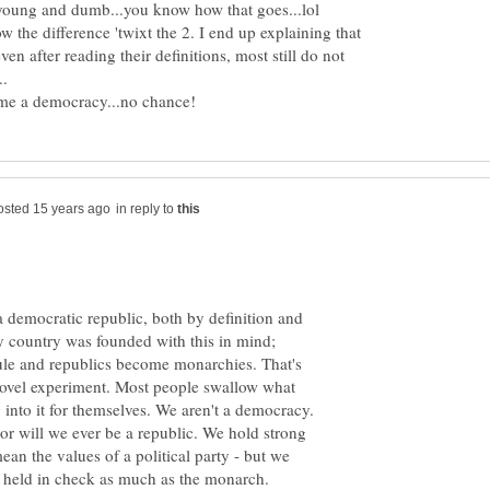
w the difference 'twixt the 2. I end up explaining that
en after reading their definitions, most still do not
in reply to
a democratic republic, both by definition and
my country was founded with this in mind;
le and republics become monarchies. That's
novel experiment. Most people swallow what
into it for themselves. We aren't a democracy.
r will we ever be a republic. We hold strong
ean the values of a political party - but we
e held in check as much as the monarch.