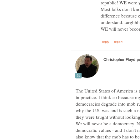
Most folks don't kno
difference because ev
The United States of America is 
in practice. I think so because 
democracies degrade into mob ru
why the U.S. was and is such a 
they were taught without looking 
We will never be a democracy. No
democratic values - and I don't m
also know that the mob has to b