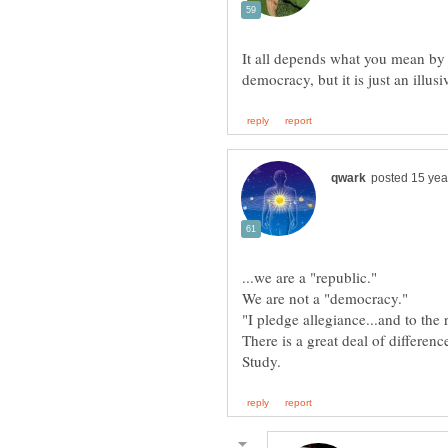
It all depends what you mean by