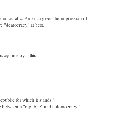
 democratic. America gives the impression of
in reply to