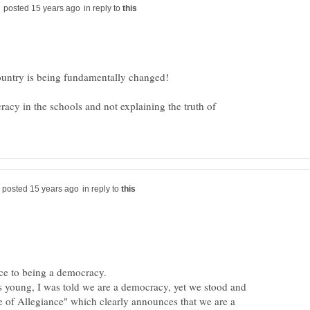
in reply to
racy in the schools and not explaining the truth of
in reply to
s young, I was told we are a democracy, yet we stood and
 of Allegiance" which clearly announces that we are a