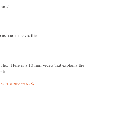
in reply to
blic. Here is a 10 min video that explains the