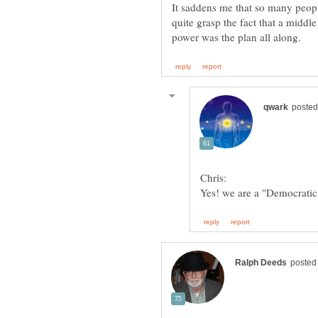
It saddens me that so many peopl
quite grasp the fact that a middl