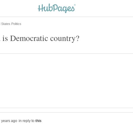
is Democratic country?
in reply to