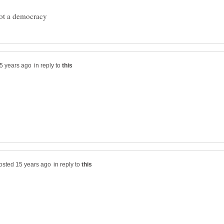
in reply to
in reply to