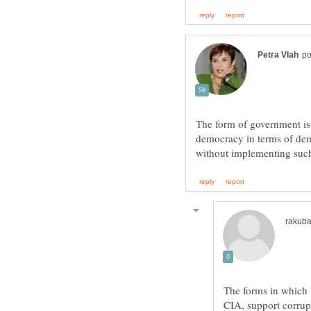
The form of government is
democracy in terms of dem
The forms in which 
CIA, support corru