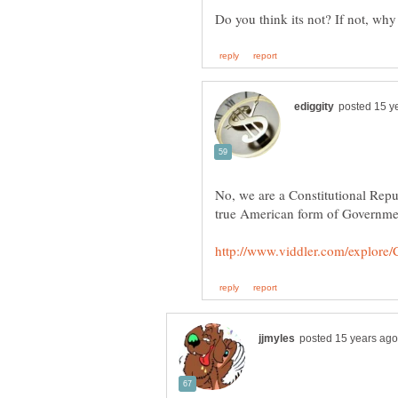
No, we are a Constitutional Repu