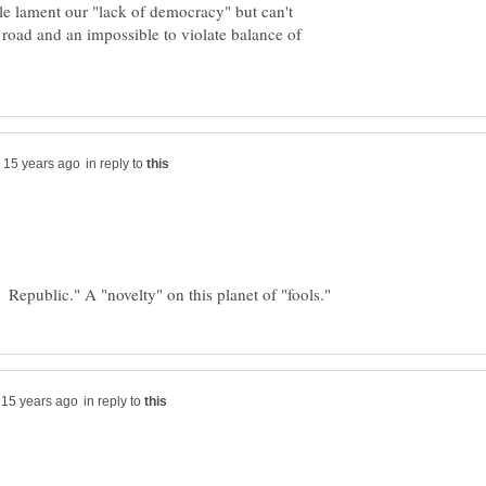
e lament our "lack of democracy" but can't
e road and an impossible to violate balance of
in reply to
in reply to