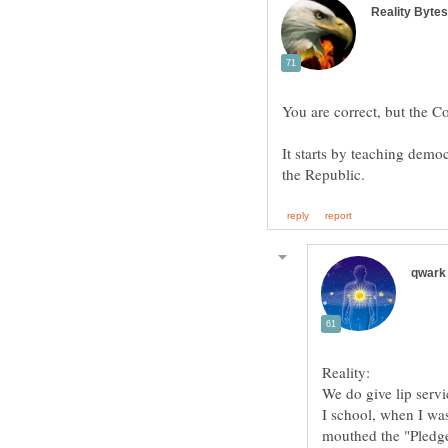
It starts by teaching democ
I school, when I wa
mouthed the "Pledge