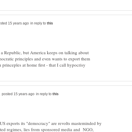
in reply to
 a Republic, but America keeps on talking about
ocratic principles and even wants to export them
in reply to
US exports its "democracy" are revolts masteminded by
pted regimes, lies from sponsored media and NGO,