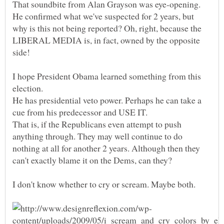
That soundbite from Alan Grayson was eye-opening.
He confirmed what we've suspected for 2 years, but
why is this not being reported? Oh, right, because the
LIBERAL MEDIA is, in fact, owned by the opposite
I hope President Obama learned something from this
He has presidential veto power. Perhaps he can take a
That is, if the Republicans even attempt to push
anything through. They may well continue to do
nothing at all for another 2 years. Although then they
I don't know whether to cry or scream. Maybe both.