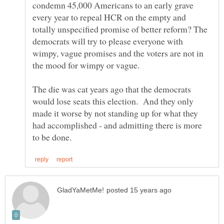
condemn 45,000 Americans to an early grave
every year to repeal HCR on the empty and
totally unspecified promise of better reform? The
democrats will try to please everyone with
wimpy, vague promises and the voters are not in
the mood for wimpy or vague.
The die was cat years ago that the democrats
would lose seats this election. And they only
made it worse by not standing up for what they
had accomplished - and admitting there is more