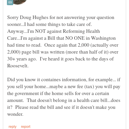
Sorry Doug Hughes for not answering your question
sooner...I had some things to take care of.
Anyway...I'm NOT against Reforming Health
Care...I'm against a Bill that NO ONE in Washington
had time to read. Once again that 2,000 (actually over
2,000) page bill was written (more than half of it) over
30+ years ago. I've heard it goes back to the days of
Roosevelt.
Did you know it containes information, for example... if
you sell your home...maybe a new fee (tax) you will pay
the government if the home sells for over a certain
amount. That doesn't belong in a health care bill...does
it? Please read the bill and see if it doesn't make you