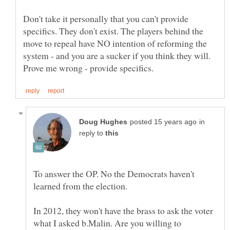
Don't take it personally that you can't provide
specifics. They don't exist. The players behind the
move to repeal have NO intention of reforming the
system - and you are a sucker if you think they will.
in
reply to
To answer the OP. No the Democrats haven't
In 2012, they won't have the brass to ask the voter
what I asked b.Malin. Are you willing to