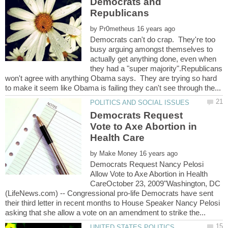
Democrats and
by
Democrats can't do crap. They're too
busy arguing amongst themselves to
actually get anything done, even when
they had a "super majority".Republicans
won't agree with anything Obama says. They are trying so hard
Democrats Request
Vote to Axe Abortion in
by
Democrats Request Nancy Pelosi
Allow Vote to Axe Abortion in Health
CareOctober 23, 2009"Washington, DC
(LifeNews.com) -- Congressional pro-life Democrats have sent
their third letter in recent months to House Speaker Nancy Pelosi