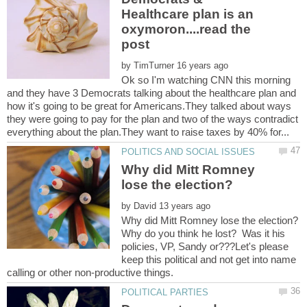
Healthcare plan is an
oxymoron....read the
by
Ok so I'm watching CNN this morning
and they have 3 Democrats talking about the healthcare plan and
how it's going to be great for Americans.They talked about ways
they were going to pay for the plan and two of the ways contradict
Why did Mitt Romney
by
Why do you think he lost? Was it his
policies, VP, Sandy or???Let's please
keep this political and not get into name