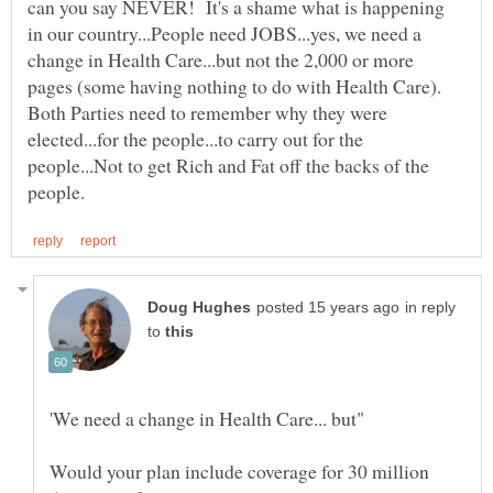
can you say NEVER! It's a shame what is happening
in our country...People need JOBS...yes, we need a
change in Health Care...but not the 2,000 or more
pages (some having nothing to do with Health Care).
Both Parties need to remember why they were
elected...for the people...to carry out for the
people...Not to get Rich and Fat off the backs of the
in reply
to
Would your plan include coverage for 30 million