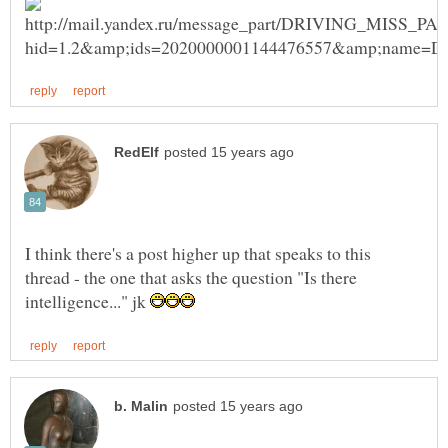
I think there's a post higher up that speaks to this
thread - the one that asks the question "Is there
intelligence..." jk