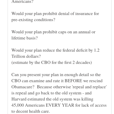
Would your plan prohibit denial of insurance for
Would your plan prohibit caps on an annual or
Would your plan reduce the federal deficit by 1.2
Can you present your plan in enough detail so the
CBO can examine and rate it BEFORE we rescind
Obamacare? Because otherwise 'repeal and replace'
is repeal and go back to the old system - and
Harvard estimated the old system was killing
45,000 Americans EVERY YEAR for lack of access