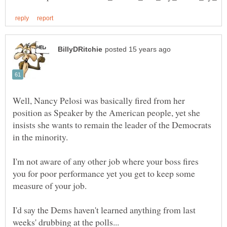
Well, Nancy Pelosi was basically fired from her
position as Speaker by the American people, yet she
insists she wants to remain the leader of the Democrats
I'm not aware of any other job where your boss fires
you for poor performance yet you get to keep some
I'd say the Dems haven't learned anything from last