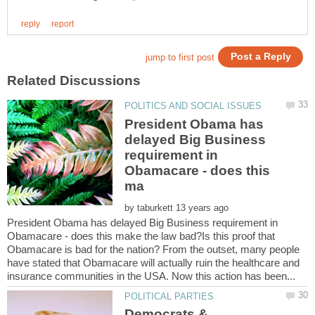
President Obama has
delayed Big Business
requirement in
Obamacare - does this
by
President Obama has delayed Big Business requirement in
Obamacare - does this make the law bad?Is this proof that
Obamacare is bad for the nation? From the outset, many people
have stated that Obamacare will actually ruin the healthcare and
Democrats &