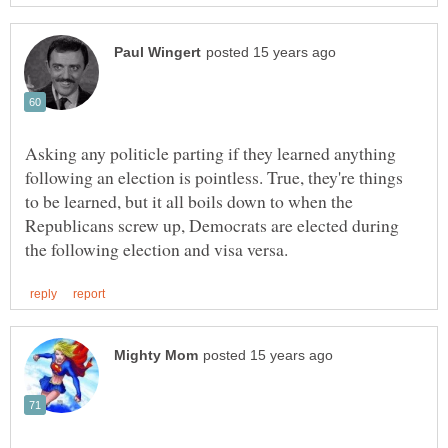
Asking any politicle parting if they learned anything
following an election is pointless. True, they're things
to be learned, but it all boils down to when the
Republicans screw up, Democrats are elected during