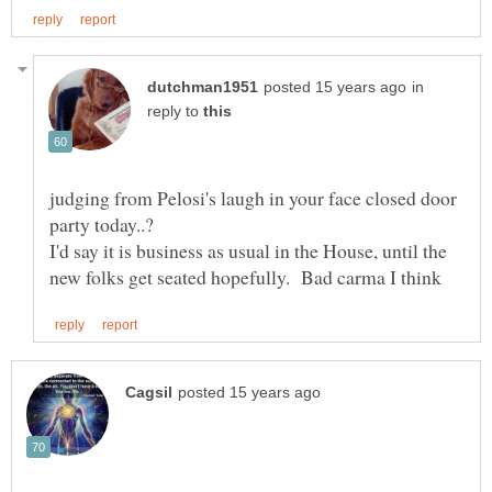
in
reply to
judging from Pelosi's laugh in your face closed door
I'd say it is business as usual in the House, until the