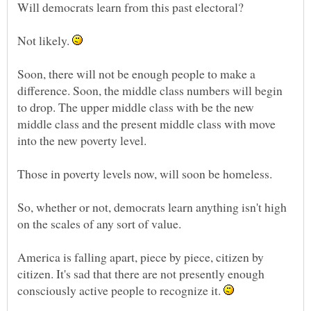
Not likely.
Soon, there will not be enough people to make a
difference. Soon, the middle class numbers will begin
to drop. The upper middle class with be the new
middle class and the present middle class with move
So, whether or not, democrats learn anything isn't high
America is falling apart, piece by piece, citizen by
citizen. It's sad that there are not presently enough
consciously active people to recognize it.