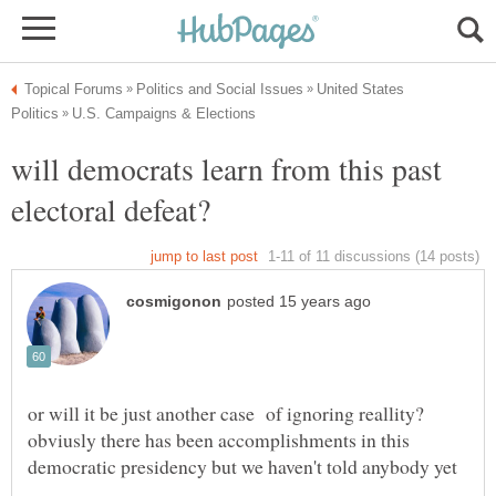
United States
will democrats learn from this past
or will it be just another case of ignoring reallity?
obviusly there has been accomplishments in this