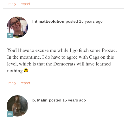
You'll have to excuse me while I go fetch some Prozac.
In the meantime, I do have to agree with Cags on this
level, which is that the Democrats will have learned