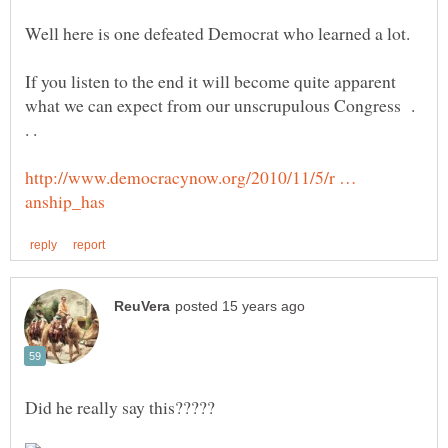
If you listen to the end it will become quite apparent
what we can expect from our unscrupulous Congress .
http://www.democracynow.org/2010/11/5/r …