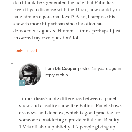
don't think he's generated the hate that Palin has.
Even if you disagree with the Huck, how could you
hate him on a personal level? Also, I suppose his
show is more bi-partisan since he often has
democrats as guests. Hmmm...I think perhaps I just
in
reply to
I think there's a big difference between a panel
show and a reality show like Palin's. Panel shows
are news and debates, which is good practice for
someone considering a presidential run. Reality
TV is all about publicity. It's people giving up