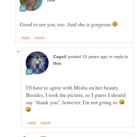
Good to see you, too. And she is gorgeous
in reply to
I'll have to agree with Misha on her beauty.
Besides, I took the picture, so I guess I should
say "thank you", however, I'm not going to.