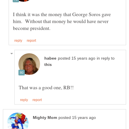
I think it was the money that George Soros gave
him. Without that money he would have never
in reply to