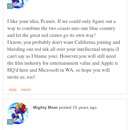
I like your idea, Pcunix. If we could only figure out a
way to combine the two coasts into one blue country
I know, you probably don't want California joining and
bleeding our red ink all over your intellectual utopia (I
can't say as I blame you). However,you will still need
the film industry for entertainment value and Apple is
HQ'd here and Microsoft in WA, so hope you will