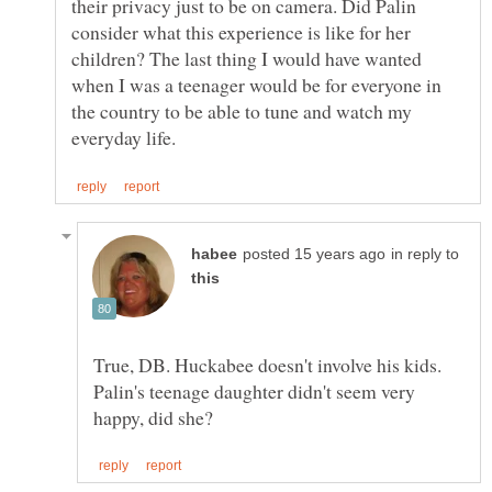
their privacy just to be on camera. Did Palin
consider what this experience is like for her
children? The last thing I would have wanted
when I was a teenager would be for everyone in
the country to be able to tune and watch my
in reply to
True, DB. Huckabee doesn't involve his kids.
Palin's teenage daughter didn't seem very