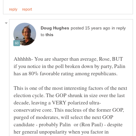
in reply
to
Ahhhhh- You are sharper than average, Rose, BUT
if you notice in the poll broken down by party, Palin
has an 80% favorable rating among republicans.
This is one of the most interesting factors of the next
election cycle. The GOP shrunk in size over the last
conservative core. This nucleus of the former GOP,
purged of moderates, will select the next GOP
candidate - probably Palin or (Ron Paul) - despite
her general unpopularity when you factor in