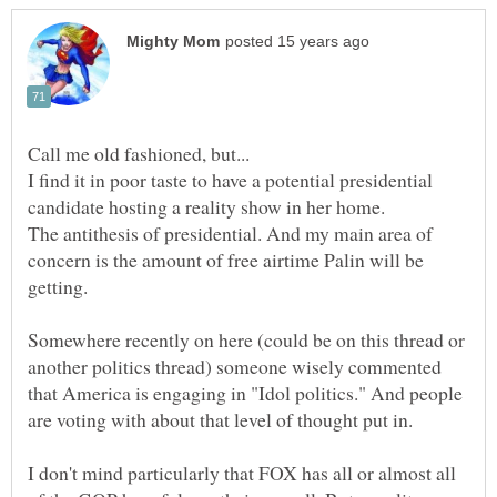
I find it in poor taste to have a potential presidential
The antithesis of presidential. And my main area of
concern is the amount of free airtime Palin will be
Somewhere recently on here (could be on this thread or
another politics thread) someone wisely commented
that America is engaging in "Idol politics." And people
I don't mind particularly that FOX has all or almost all