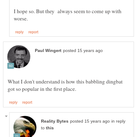
I hope so. But they always seem to come up with
What I don't understand is how this babbling dingbat
in reply
to