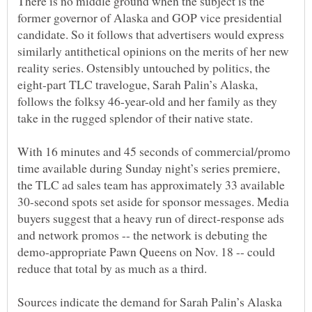
There is no middle ground when the subject is the
former governor of Alaska and GOP vice presidential
candidate. So it follows that advertisers would express
similarly antithetical opinions on the merits of her new
reality series. Ostensibly untouched by politics, the
eight-part TLC travelogue, Sarah Palin’s Alaska,
follows the folksy 46-year-old and her family as they
With 16 minutes and 45 seconds of commercial/promo
time available during Sunday night’s series premiere,
the TLC ad sales team has approximately 33 available
30-second spots set aside for sponsor messages. Media
buyers suggest that a heavy run of direct-response ads
and network promos -- the network is debuting the
demo-appropriate Pawn Queens on Nov. 18 -- could
Sources indicate the demand for Sarah Palin’s Alaska