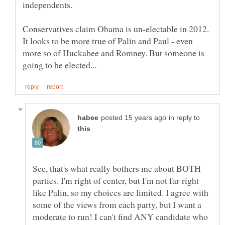
Conservatives claim Obama is un-electable in 2012.
It looks to be more true of Palin and Paul - even
more so of Huckabee and Romney. But someone is
in reply to
See, that's what really bothers me about BOTH
parties. I'm right of center, but I'm not far-right
like Palin, so my choices are limited. I agree with
some of the views from each party, but I want a
moderate to run! I can't find ANY candidate who