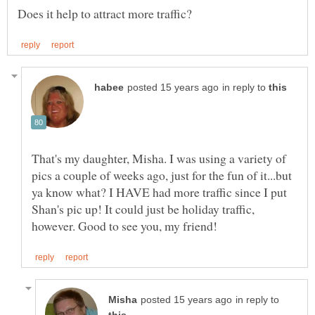
in reply to
That's my daughter, Misha. I was using a variety of
pics a couple of weeks ago, just for the fun of it...but
ya know what? I HAVE had more traffic since I put
Shan's pic up! It could just be holiday traffic,
in reply to