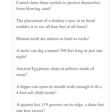
Camels have three eyelids to protect themselves
from blowing sand!
The placement of a donkey's eyes in its head
A mole can dig a tunnel 300 feet long in just one
Ancient Egyptians slept on pillows made of
A hippo can open its mouth wide enough to fit a
A quarter has 119 grooves on its edge, a dime has