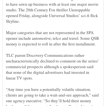
to have sewn up business with at least one major movie
studio. The 20th Century Fox thriller Unstoppable
opened Friday, alongside Universal Studios’ sci-fi flick
Major categories that are not represented in the SPA
opener include automotive, telco and travel. Some QSR
TLC parent Discovery Communications rather
uncharacteristically declined to comment on the series’
commercial prospects although a spokesperson said
that none of the digital advertisers had invested in
linear TV spots.
“Any time you have a potentially volatile situation,
clients are going to take a wait-and-see approach,” said
one agency executive. “So they’ll hold their money