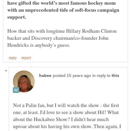
have gifted the world’s most famous hockey mom
with an unprecedented tide of soft-focus campaign
How that sits with longtime Hillary Rodham Clinton
backer and Discovery chairman/co-founder John
in reply to
Not a Palin fan, but I will watch the show - the first
one, at least. I'd love to see a show about Hil! What
about the Huckabee Show? I didn't hear much
uproar about his having his own show. Then again, I