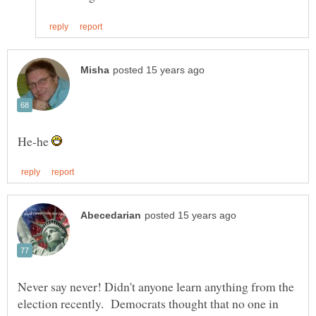
He-he
Never say never! Didn't anyone learn anything from the
election recently. Democrats thought that no one in