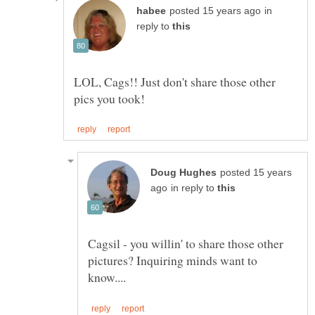
in
reply to
LOL, Cags!! Just don't share those other
posted 15 years
in reply to
Cagsil - you willin' to share those other
pictures? Inquiring minds want to