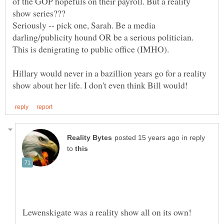
of the GOP hopefuls on their payroll. But a reality
Seriously -- pick one, Sarah. Be a media
darling/publicity hound OR be a serious politician.
Hillary would never in a bazillion years go for a reality
in reply
to