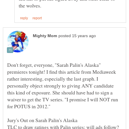
Don't forget, everyone, "Sarah Palin's Alaska"
premieres tonight! I find this article from Mediaweek
rather interesting, especially the last graph. I
personally object strongly to giving ANY candidate
this kind of exposure. She should have had to sign a
waiver to get the TV series. "I promise I will NOT run