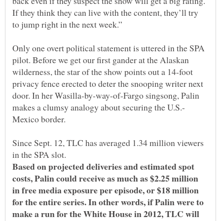
back even if they suspect the show will get a big rating.
If they think they can live with the content, they’ll try
Only one overt political statement is uttered in the SPA
pilot. Before we get our first gander at the Alaskan
wilderness, the star of the show points out a 14-foot
privacy fence erected to deter the snooping writer next
door. In her Wasilla-by-way-of-Fargo singsong, Palin
Since Sept. 12, TLC has averaged 1.34 million viewers
in the SPA slot.
Based on projected deliveries and estimated spot
costs, Palin could receive as much as $2.25 million
in free media exposure per episode, or $18 million
for the entire series. In other words, if Palin were to
make a run for the White House in 2012, TLC will