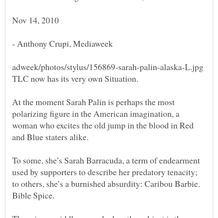
At the moment Sarah Palin is perhaps the most
polarizing figure in the American imagination, a
woman who excites the old jump in the blood in Red
To some, she’s Sarah Barracuda, a term of endearment
used by supporters to describe her predatory tenacity;
to others, she’s a burnished absurdity: Caribou Barbie.