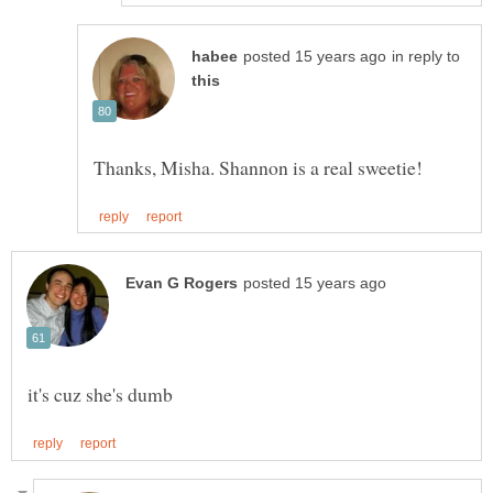
in reply to