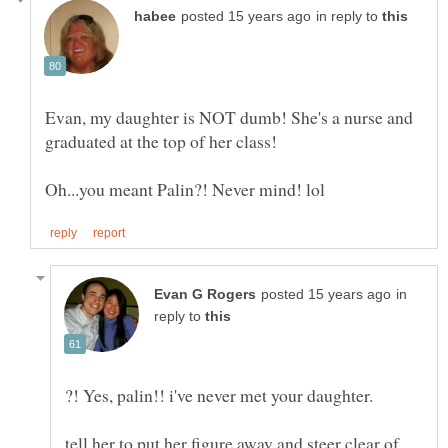
in reply to
Evan, my daughter is NOT dumb! She's a nurse and
in
reply to
tell her to put her figure away and steer clear of