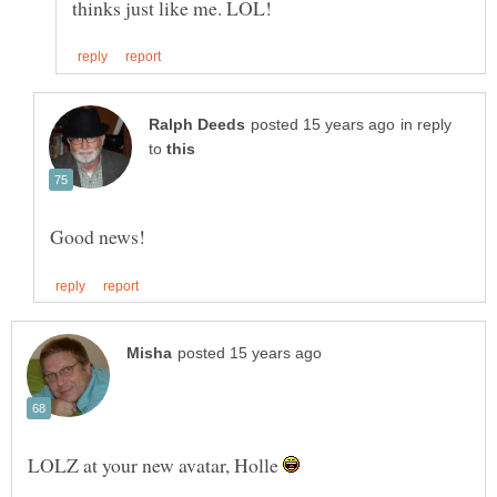
in reply
to
LOLZ at your new avatar, Holle