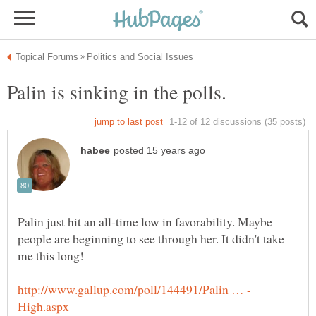
Palin just hit an all-time low in favorability. Maybe
people are beginning to see through her. It didn't take