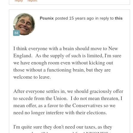
in reply to
I think everyone with a brain should move to New
England. As the supply of such is limited, I'm sure
we have enough room even without kicking out
those without a functioning brain, but they are
After everyone settles in, we should graciously offer
to secede from the Union. I do not mean threaten, I
mean offer, as a favor to the Conservatives so we
I'm quite sure they don't need our taxes, as they