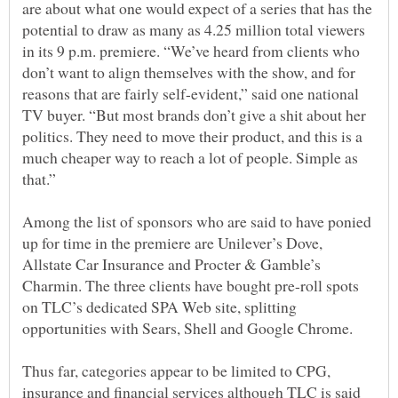
are about what one would expect of a series that has the
potential to draw as many as 4.25 million total viewers
in its 9 p.m. premiere. “We’ve heard from clients who
don’t want to align themselves with the show, and for
reasons that are fairly self-evident,” said one national
TV buyer. “But most brands don’t give a shit about her
politics. They need to move their product, and this is a
much cheaper way to reach a lot of people. Simple as
Among the list of sponsors who are said to have ponied
up for time in the premiere are Unilever’s Dove,
Allstate Car Insurance and Procter & Gamble’s
Charmin. The three clients have bought pre-roll spots
on TLC’s dedicated SPA Web site, splitting
Thus far, categories appear to be limited to CPG,
insurance and financial services although TLC is said