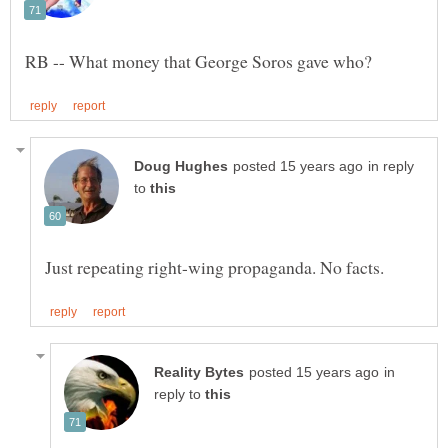
in reply
to
in
reply to