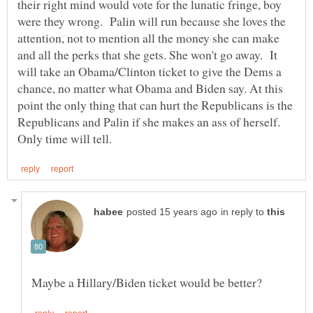
their right mind would vote for the lunatic fringe, boy
were they wrong. Palin will run because she loves the
attention, not to mention all the money she can make
and all the perks that she gets. She won't go away. It
will take an Obama/Clinton ticket to give the Dems a
chance, no matter what Obama and Biden say. At this
point the only thing that can hurt the Republicans is the
Republicans and Palin if she makes an ass of herself.
in reply to