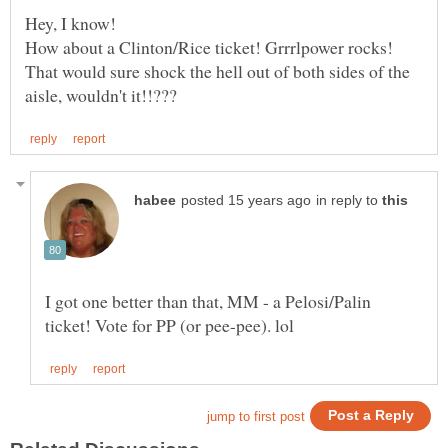
That would sure shock the hell out of both sides of the
in reply to
I got one better than that, MM - a Pelosi/Palin