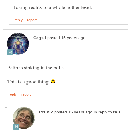
This is a good thing.
in reply to