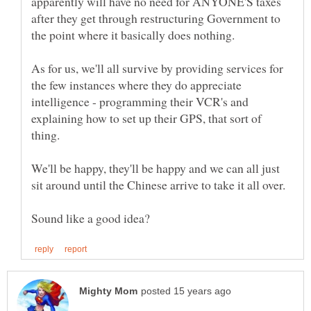
apparently will have no need for ANYONE'S taxes
after they get through restructuring Government to
As for us, we'll all survive by providing services for
the few instances where they do appreciate
intelligence - programming their VCR's and
explaining how to set up their GPS, that sort of
thing.
We'll be happy, they'll be happy and we can all just
sit around until the Chinese arrive to take it all over.