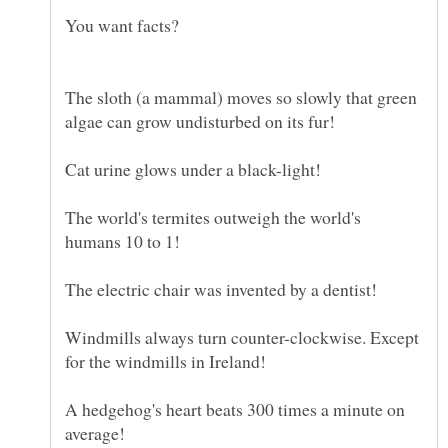
The sloth (a mammal) moves so slowly that green
The world's termites outweigh the world's
Windmills always turn counter-clockwise. Except
A hedgehog's heart beats 300 times a minute on