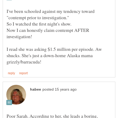
I've been schooled against my tendency toward
Now I can honestly claim contempt AFTER
I read she was asking $1.5 million per episode. Aw
shucks. She's just a down-home Alaska mama
Poor Sarah. According to her, she leads a boring,