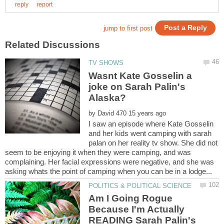
Wasnt Kate Gosselin a
joke on Sarah Palin's
by
I saw an episode where Kate Gosselin
and her kids went camping with sarah
palan on her reality tv show. She did not
seem to be enjoying it when they were camping, and was
complaining. Her facial expressions were negative, and she was
Am I Going Rogue
Because I'm Actually
READING Sarah Palin's