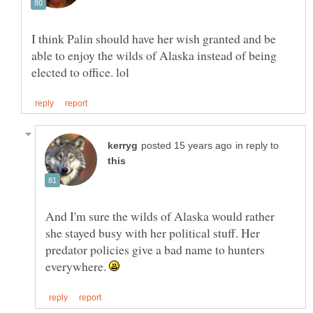
I think Palin should have her wish granted and be
able to enjoy the wilds of Alaska instead of being
in reply to
And I'm sure the wilds of Alaska would rather
she stayed busy with her political stuff. Her
predator policies give a bad name to hunters
everywhere.