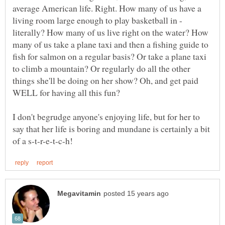
average American life. Right. How many of us have a
living room large enough to play basketball in -
literally? How many of us live right on the water? How
many of us take a plane taxi and then a fishing guide to
fish for salmon on a regular basis? Or take a plane taxi
to climb a mountain? Or regularly do all the other
things she'll be doing on her show? Oh, and get paid
I don't begrudge anyone's enjoying life, but for her to
say that her life is boring and mundane is certainly a bit