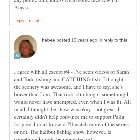
in reply to
I agree with all except #4 - I've seen videos of Sarah
and Todd fishing and CATCHING fish! I thought
the scenery was awesome, and I have to say, she's
braver than I am. That rock-climbing is something I
would never have attempted, even when I was fit. All
in all, I thought the show was okay - not great. It
certainly didn't help convince me to support Palin
for prez. I don't know if I'll watch more of the series
or not. The halibut fishing show, however, is