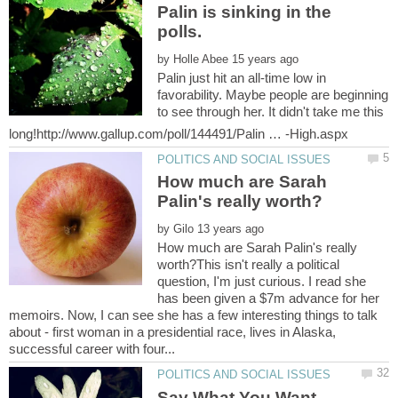
Palin is sinking in the
by
Palin just hit an all-time low in
favorability. Maybe people are beginning
to see through her. It didn't take me this
How much are Sarah
by
How much are Sarah Palin's really
worth?This isn't really a political
question, I'm just curious. I read she
has been given a $7m advance for her
memoirs. Now, I can see she has a few interesting things to talk
about - first woman in a presidential race, lives in Alaska,
Say What You Want,