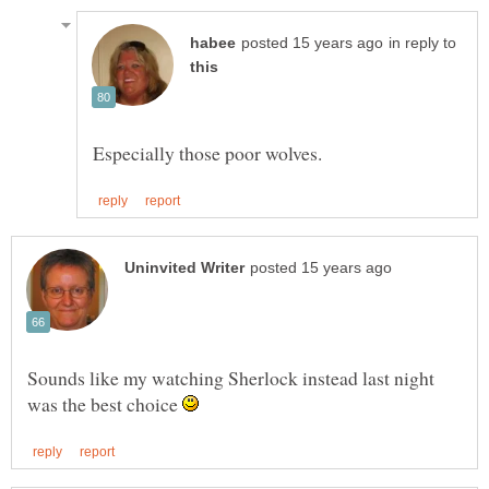
in reply to
Sounds like my watching Sherlock instead last night
was the best choice