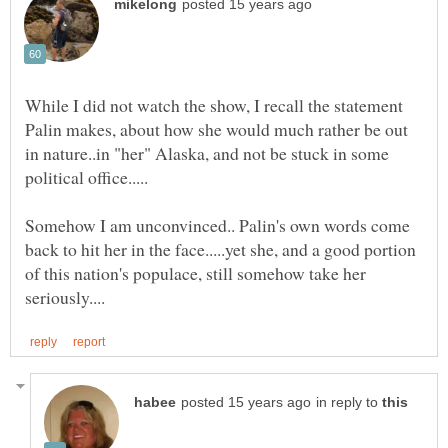
While I did not watch the show, I recall the statement
Palin makes, about how she would much rather be out
in nature..in "her" Alaska, and not be stuck in some
Somehow I am unconvinced.. Palin's own words come
back to hit her in the face.....yet she, and a good portion
of this nation's populace, still somehow take her
in reply to