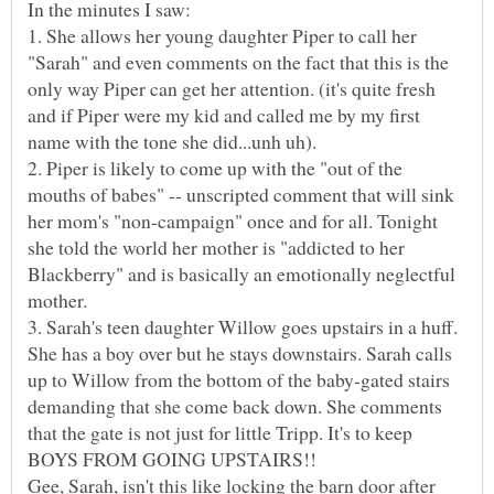
1. She allows her young daughter Piper to call her
"Sarah" and even comments on the fact that this is the
only way Piper can get her attention. (it's quite fresh
and if Piper were my kid and called me by my first
2. Piper is likely to come up with the "out of the
mouths of babes" -- unscripted comment that will sink
her mom's "non-campaign" once and for all. Tonight
she told the world her mother is "addicted to her
Blackberry" and is basically an emotionally neglectful
3. Sarah's teen daughter Willow goes upstairs in a huff.
She has a boy over but he stays downstairs. Sarah calls
up to Willow from the bottom of the baby-gated stairs
demanding that she come back down. She comments
that the gate is not just for little Tripp. It's to keep
Gee, Sarah, isn't this like locking the barn door after