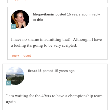
in reply
to
I have no shame in admitting that! Although, I have
I am waiting for the 49ers to have a championship team