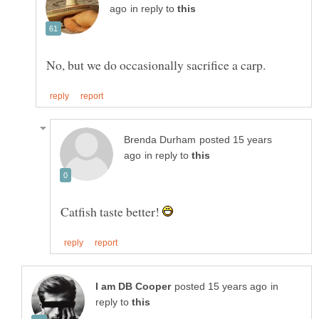
in reply to
posted 15 years
in reply to
Catfish taste better!
in
reply to