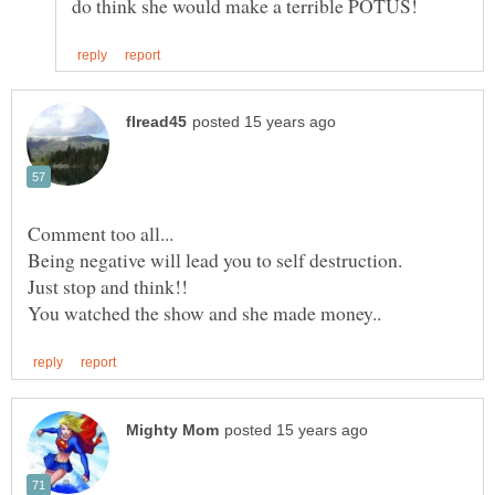
Comment too all...