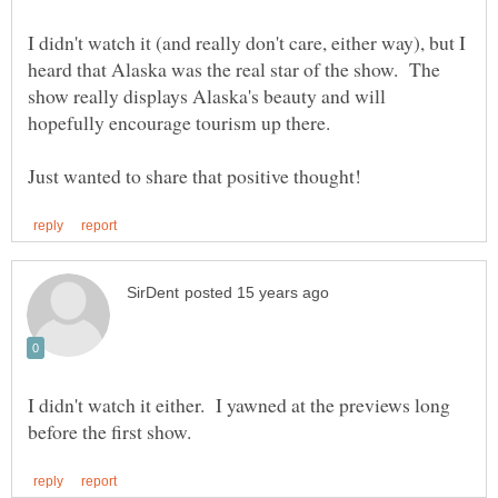
I didn't watch it (and really don't care, either way), but I
heard that Alaska was the real star of the show. The
show really displays Alaska's beauty and will
I didn't watch it either. I yawned at the previews long