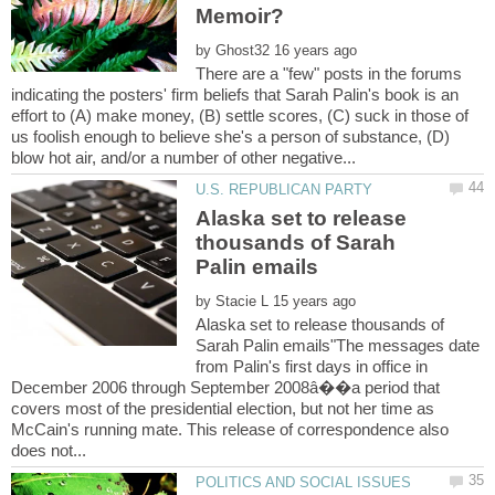
by
There are a "few" posts in the forums
indicating the posters' firm beliefs that Sarah Palin's book is an
effort to (A) make money, (B) settle scores, (C) suck in those of
us foolish enough to believe she's a person of substance, (D)
Alaska set to release
thousands of Sarah
by
Alaska set to release thousands of
Sarah Palin emails"The messages date
from Palin's first days in office in
December 2006 through September 2008â��a period that
covers most of the presidential election, but not her time as
McCain's running mate. This release of correspondence also