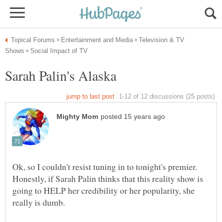
Television & TV
Honestly, if Sarah Palin thinks that this reality show is
going to HELP her credibility or her popularity, she