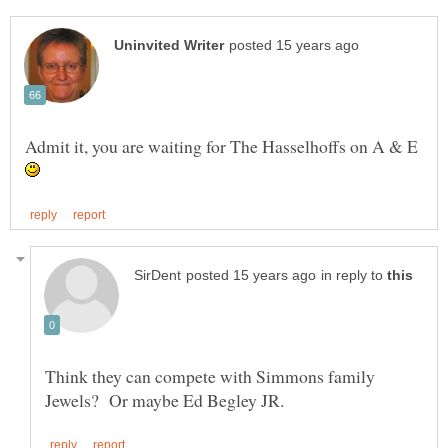
Admit it, you are waiting for The Hasselhoffs on A & E
in reply to
Think they can compete with Simmons family