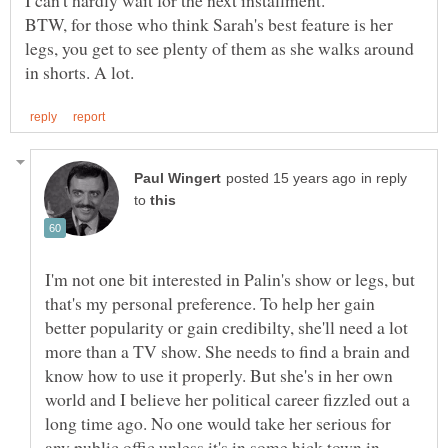
BTW, for those who think Sarah's best feature is her
legs, you get to see plenty of them as she walks around
in reply
to
I'm not one bit interested in Palin's show or legs, but
that's my personal preference. To help her gain
better popularity or gain credibilty, she'll need a lot
more than a TV show. She needs to find a brain and
know how to use it properly. But she's in her own
world and I believe her political career fizzled out a
long time ago. No one would take her serious for
any public offic unless it's in some hick town in