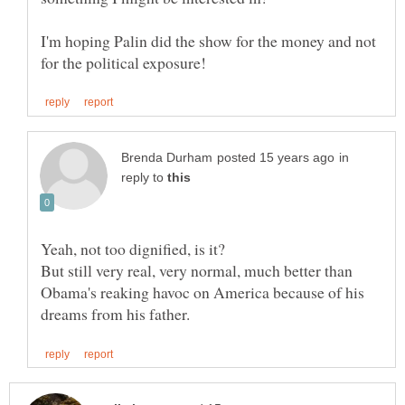
I'm hoping Palin did the show for the money and not
in
reply to
But still very real, very normal, much better than
Obama's reaking havoc on America because of his