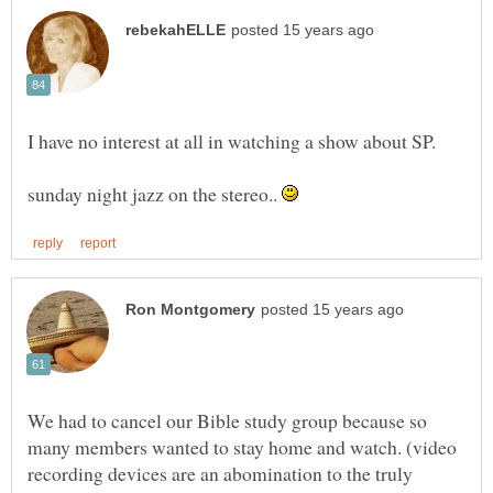
sunday night jazz on the stereo..
We had to cancel our Bible study group because so
many members wanted to stay home and watch. (video
recording devices are an abomination to the truly