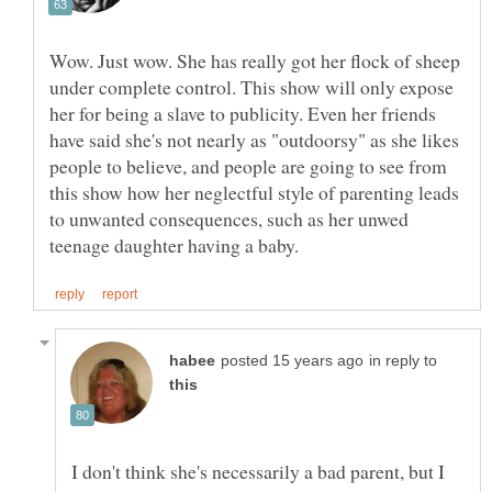
Wow. Just wow. She has really got her flock of sheep
under complete control. This show will only expose
her for being a slave to publicity. Even her friends
have said she's not nearly as "outdoorsy" as she likes
people to believe, and people are going to see from
this show how her neglectful style of parenting leads
to unwanted consequences, such as her unwed
in reply to
I don't think she's necessarily a bad parent, but I