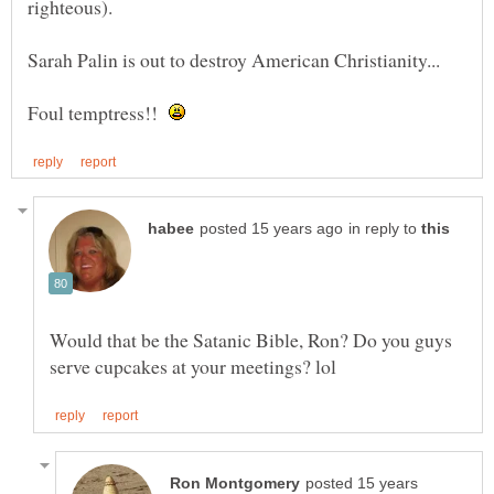
Foul temptress!!
in reply to
Would that be the Satanic Bible, Ron? Do you guys
posted 15 years