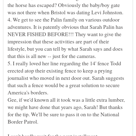
the horse has escaped? Obviously the baby/boy gate
4. We get to see the Palin family on various outdoor
adventures. It is patently obvious that Sarah Palin has
NEVER FISHED BEFORE!!! They want to give the
impression that these activities are part of their
lifestyle, but you can tell by what Sarah says and does
5. I really loved her line regarding the 14' fence Todd
erected atop their existing fence to keep a prying
journalist who moved in next door out. Sarah suggests
that such a fence would be a great solution to secure
Gee, if we'd known all it took was a little extra lumber,
we might have done that years ago, Sarah! But thanks
for the tip. We'll be sure to pass it on to the National