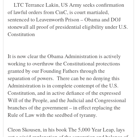
LTC Terrance Lakin, US Army seeks confirmation
of lawful orders from CinC, is court martialed,
sentenced to Leavenworth Prison – Obama and DOJ
stonewall all proof of presidential eligibility under U.S.
It is now clear the Obama Administration is actively
working to overthrow the Constitutional protections
granted by our Founding Fathers through the
separation of powers. There can be no denying this
Administration is in complete contempt of the U.S.
Constitution, and in active defiance of the expressed
Will of the People, and the Judicial and Congressional
branches of the government – in effect replacing the
Cleon Skousen, in his book The 5,000 Year Leap, lays
out a vivid explanation of the separation and balance of