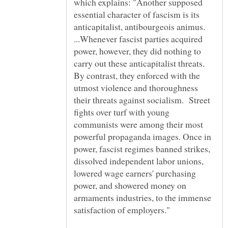
which explains: "Another supposed
essential character of fascism is its
anticapitalist, antibourgeois animus.
...Whenever fascist parties acquired
power, however, they did nothing to
carry out these anticapitalist threats.
By contrast, they enforced with the
utmost violence and thoroughness
their threats against socialism. Street
fights over turf with young
communists were among their most
powerful propaganda images. Once in
power, fascist regimes banned strikes,
dissolved independent labor unions,
lowered wage earners' purchasing
power, and showered money on
armaments industries, to the immense