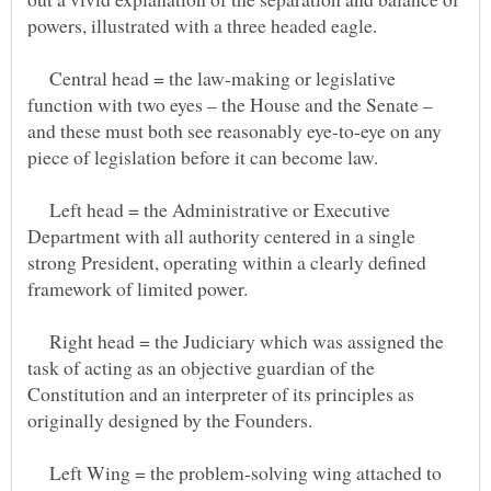
Central head = the law-making or legislative
function with two eyes – the House and the Senate –
and these must both see reasonably eye-to-eye on any
Left head = the Administrative or Executive
Department with all authority centered in a single
strong President, operating within a clearly defined
Right head = the Judiciary which was assigned the
task of acting as an objective guardian of the
Constitution and an interpreter of its principles as
Left Wing = the problem-solving wing attached to