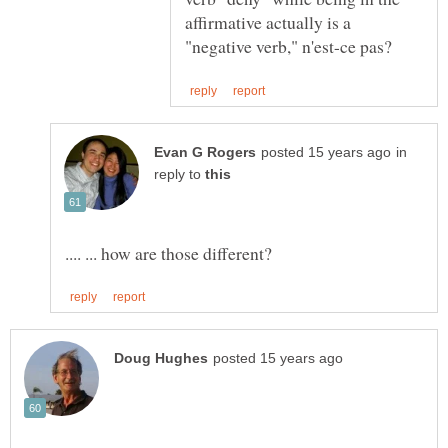
affirmative actually is a
in
reply to