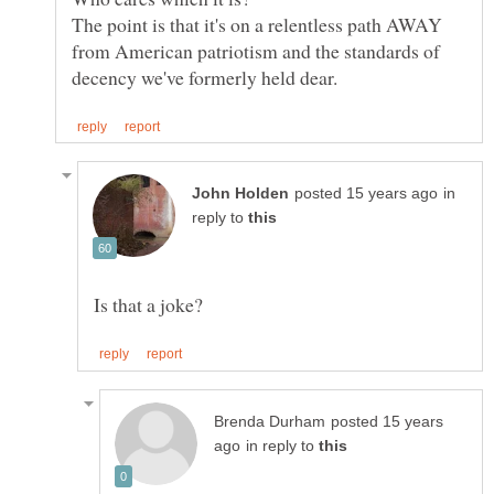
The point is that it's on a relentless path AWAY
from American patriotism and the standards of
in
reply to
posted 15 years
in reply to