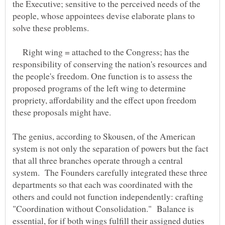
the Executive; sensitive to the perceived needs of the
people, whose appointees devise elaborate plans to
Right wing = attached to the Congress; has the
responsibility of conserving the nation's resources and
the people's freedom. One function is to assess the
proposed programs of the left wing to determine
propriety, affordability and the effect upon freedom
The genius, according to Skousen, of the American
system is not only the separation of powers but the fact
that all three branches operate through a central
system. The Founders carefully integrated these three
departments so that each was coordinated with the
others and could not function independently: crafting
"Coordination without Consolidation." Balance is
essential, for if both wings fulfill their assigned duties