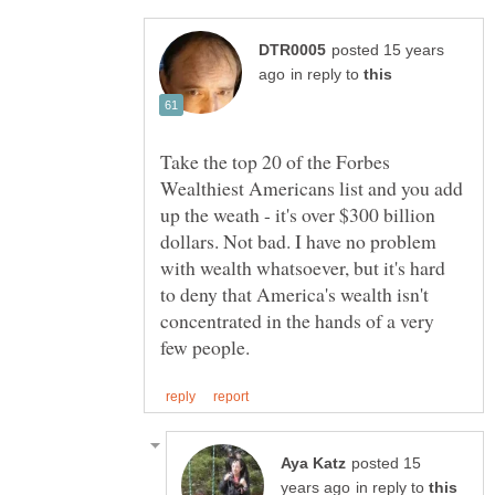
posted 15 years
in reply to
Take the top 20 of the Forbes
Wealthiest Americans list and you add
up the weath - it's over $300 billion
dollars. Not bad. I have no problem
with wealth whatsoever, but it's hard
to deny that America's wealth isn't
concentrated in the hands of a very
posted 15
in reply to