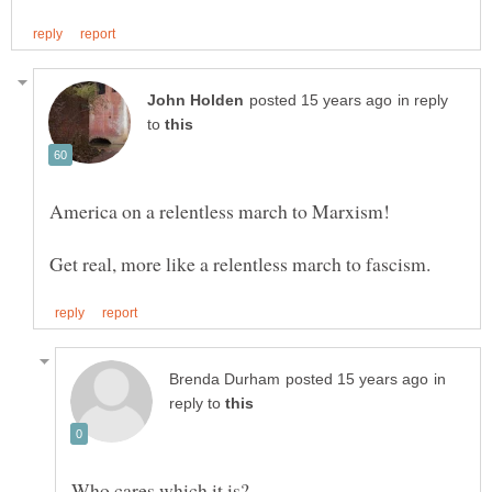
in reply
to
in
reply to