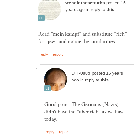
posted 15
in reply to
Read "mein kampf" and substitute "rich"
posted 15 years
in reply to
Good point. The Germans (Nazis)
didn't have the "uber rich" as we have