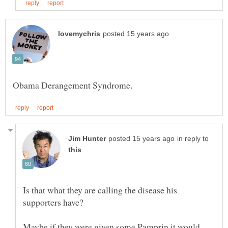
in reply to
Is that what they are calling the disease his
Maybe if they were given some Pamprin it would