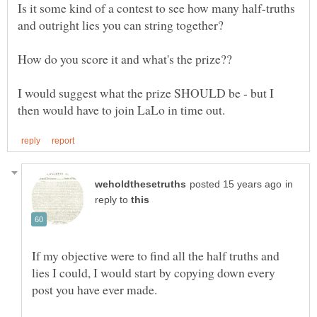
Is it some kind of a contest to see how many half-truths
I would suggest what the prize SHOULD be - but I
in
reply to
If my objective were to find all the half truths and
lies I could, I would start by copying down every