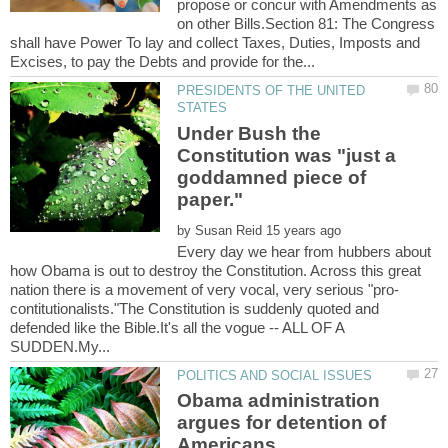
propose or concur with Amendments as
on other Bills.Section 81: The Congress
shall have Power To lay and collect Taxes, Duties, Imposts and
PRESIDENTS OF THE UNITED
Under Bush the
Constitution was "just a
goddamned piece of
by
Every day we hear from hubbers about
how Obama is out to destroy the Constitution. Across this great
contitutionalists."The Constitution is suddenly quoted and
defended like the Bible.It's all the vogue -- ALL OF A
Obama administration
argues for detention of