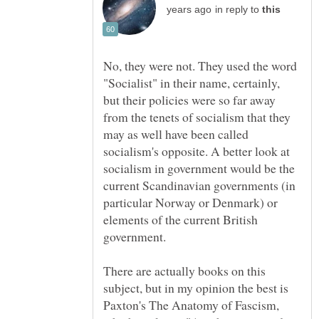
in reply to
No, they were not. They used the word
"Socialist" in their name, certainly,
but their policies were so far away
from the tenets of socialism that they
may as well have been called
socialism's opposite. A better look at
socialism in government would be the
current Scandinavian governments (in
particular Norway or Denmark) or
elements of the current British
There are actually books on this
subject, but in my opinion the best is
Paxton's The Anatomy of Fascism,