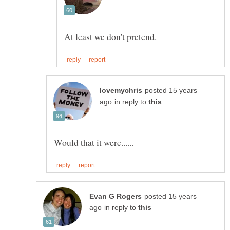
posted 15 years
in reply to
posted 15 years
in reply to