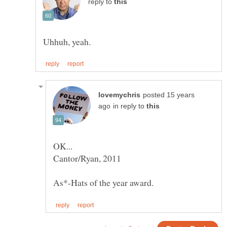
reply to
posted 15 years
in reply to