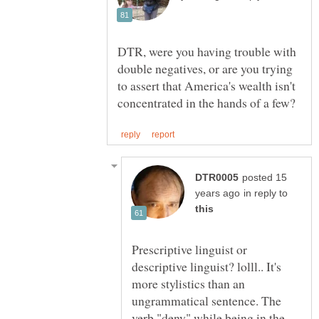
DTR, were you having trouble with
double negatives, or are you trying
to assert that America's wealth isn't
posted 15
in reply to
Prescriptive linguist or
descriptive linguist? lolll.. It's
more stylistics than an
ungrammatical sentence. The
verb "deny" while being in the