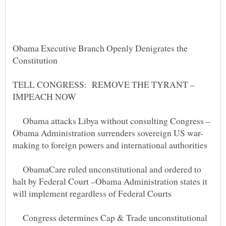
Obama Executive Branch Openly Denigrates the
TELL CONGRESS: REMOVE THE TYRANT –
Obama attacks Libya without consulting Congress –
making to foreign powers and international authorities
ObamaCare ruled unconstitutional and ordered to
halt by Federal Court –Obama Administration states it
Congress determines Cap & Trade unconstitutional