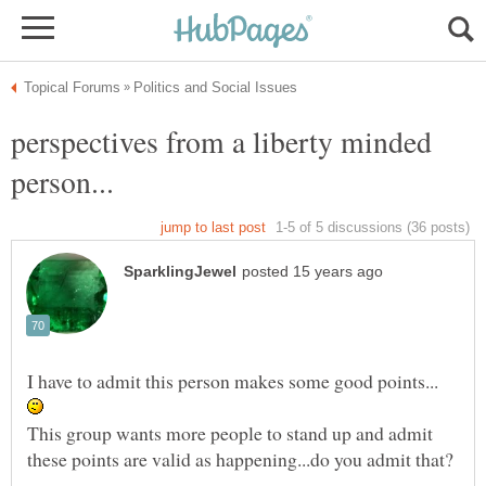
perspectives from a liberty minded
I have to admit this person makes some good points...
This group wants more people to stand up and admit