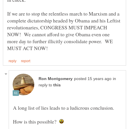
If we are to stop the relentless march to Marxism and a
complete dictatorship headed by Obama and his Leftist
revolutionaries, CONGRESS MUST IMPEACH
NOW! We cannot afford to give Obama even one
more day to further illicitly consolidate power. WE
in
reply to
How is this possible?