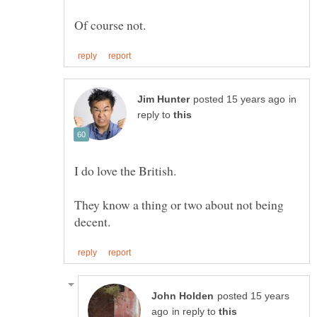
in
reply to
They know a thing or two about not being
posted 15 years
in reply to