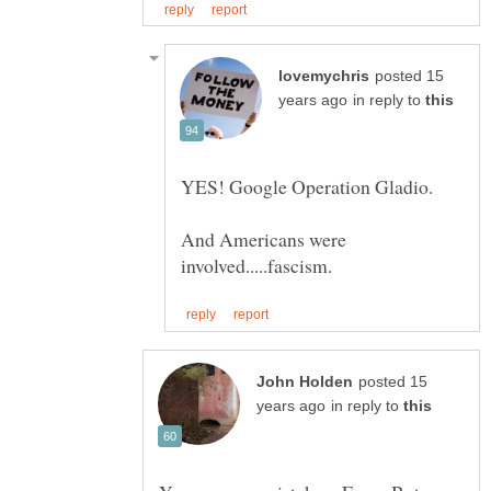
posted 15
in reply to
YES! Google Operation Gladio.
And Americans were
posted 15
in reply to