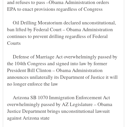
and refuses to pass –Obama Administration orders
Oil Drilling Moratorium declared unconstitutional,
ban lifted by Federal Court – Obama Administration
continues to prevent drilling regardless of Federal
Defense of Marriage Act overwhelmingly passed by
the 104th Congress and signed into law by former
President Bill Clinton – Obama Administration
announces unilaterally its Department of Justice it will
Arizona SB 1070 Immigration Enforcement Act
overwhelmingly passed by AZ Legislature – Obama
Justice Department brings unconstitutional lawsuit