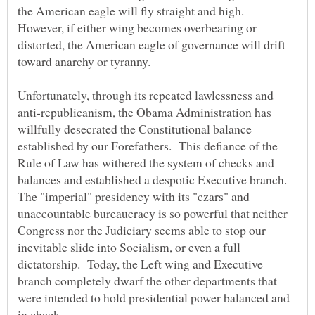
the American eagle will fly straight and high.
However, if either wing becomes overbearing or
distorted, the American eagle of governance will drift
Unfortunately, through its repeated lawlessness and
anti-republicanism, the Obama Administration has
willfully desecrated the Constitutional balance
established by our Forefathers. This defiance of the
Rule of Law has withered the system of checks and
balances and established a despotic Executive branch.
The "imperial" presidency with its "czars" and
unaccountable bureaucracy is so powerful that neither
Congress nor the Judiciary seems able to stop our
inevitable slide into Socialism, or even a full
dictatorship. Today, the Left wing and Executive
branch completely dwarf the other departments that
were intended to hold presidential power balanced and