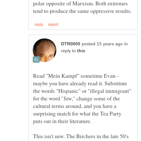
polar opposite of Marxism. Both extremes
in
reply to
Read "Mein Kampf" sometime Evan -
maybe you have already read it. Substitute
the words "Hispanic" or "illegal immigrant"
for the word "Jew," change some of the
cultural terms around, and you have a
surprising match for what the Tea Party
This isn't new. The Birchers in the late 50's