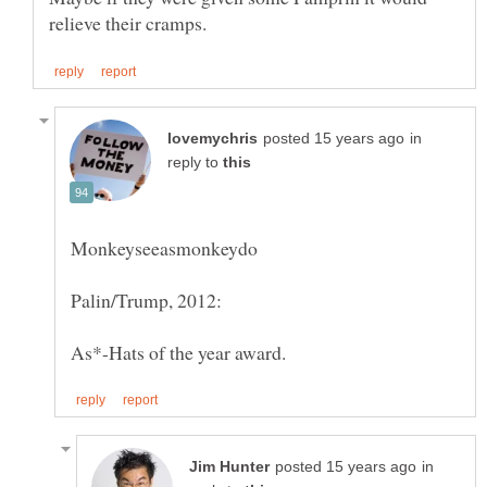
in
reply to
in