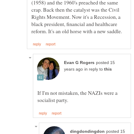
(1958) and the 1960's preached the same
crap. Back then the catalyst was the Civil
Rights Movement. Now it's a Recession, a
black president, financial and healthcare
posted 15
in reply to
If I'm not mistaken, the NAZIs were a
posted 15