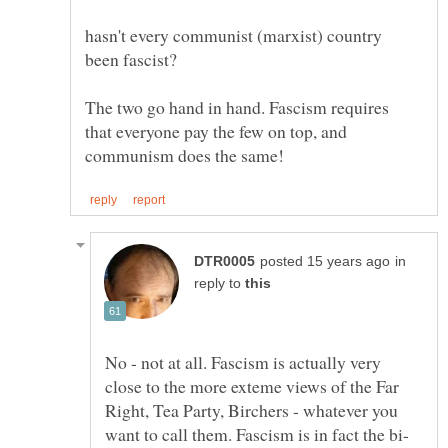
hasn't every communist (marxist) country
The two go hand in hand. Fascism requires
that everyone pay the few on top, and
in
reply to
No - not at all. Fascism is actually very
close to the more exteme views of the Far
Right, Tea Party, Birchers - whatever you