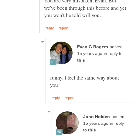
You are very mistaken, Evan. But
we've been through this before and yet
posted
in reply to
funny, i feel the same way about
posted
in reply
to