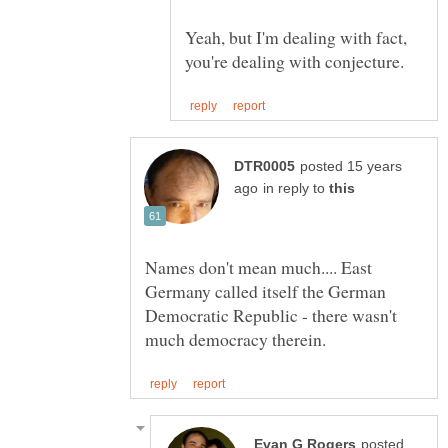
Yeah, but I'm dealing with fact,
posted 15 years
in reply to
Names don't mean much.... East
Germany called itself the German
Democratic Republic - there wasn't
posted