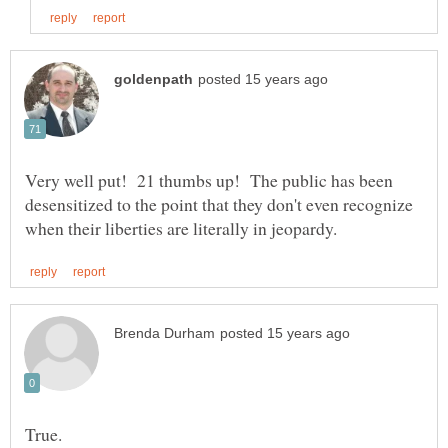
Very well put! 21 thumbs up! The public has been
desensitized to the point that they don't even recognize