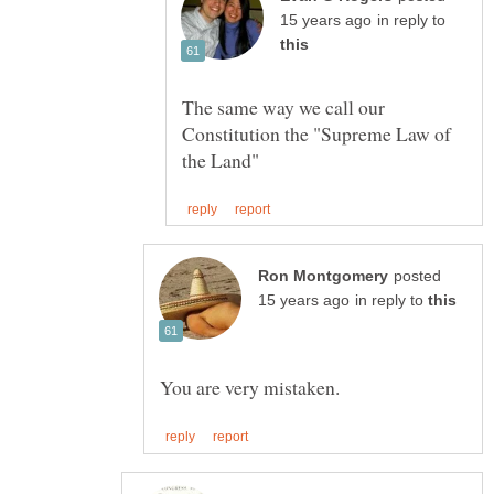
in reply to
The same way we call our
Constitution the "Supreme Law of
posted
in reply to