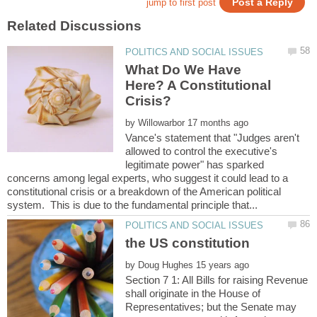
What Do We Have
Here? A Constitutional
by
Vance's statement that "Judges aren't
allowed to control the executive's
legitimate power" has sparked
concerns among legal experts, who suggest it could lead to a
constitutional crisis or a breakdown of the American political
by
Section 7 1: All Bills for raising Revenue
shall originate in the House of
Representatives; but the Senate may