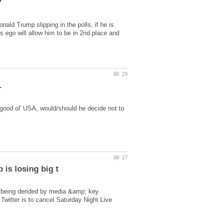
ld Trump slipping in the polls, if he is
is ego will allow him to be in 2nd place and
 good ol' USA, would/should he decide not to
s being derided by media &amp; key
 Twitter is to cancel Saturday Night Live