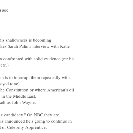
his shallowness is becoming
kes Sarah Palin's interview with Katie
n confronted with solid evidence (re: his
on is to interrupt them repeatedly with
he Constitution or where American's oil
aux candidacy." On NBC they are
 is announced he's going to continue in