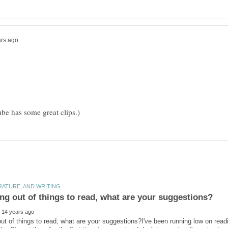
out of things to read, what are your suggestions?I've been running low on readin