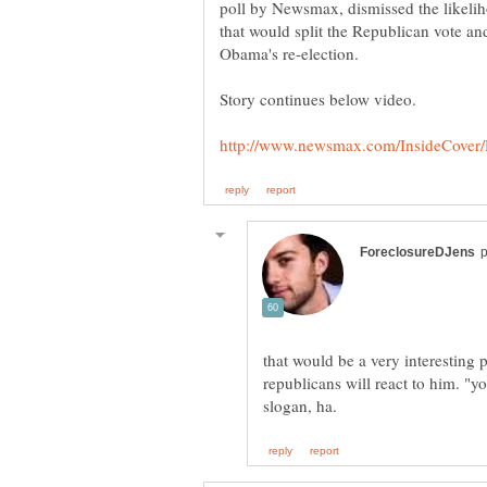
poll by Newsmax, dismissed the likelih
that would split the Republican vote an
Obama's re-election.
that would be a very interesting 
republicans will react to him. "y