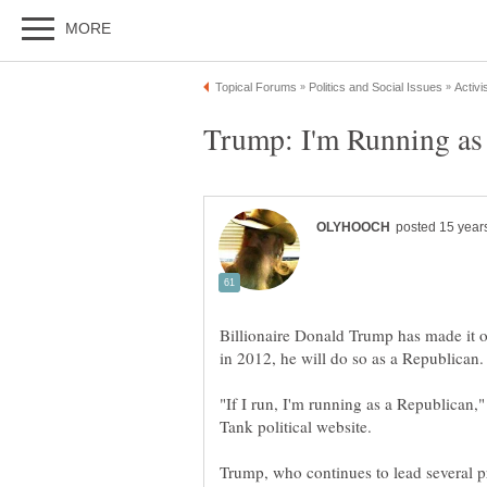
Billionaire Donald Trump has made it off
"If I run, I'm running as a Republican,"
Trump, who continues to lead several pr