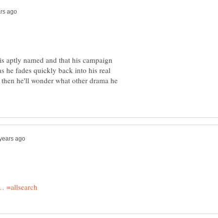
p is aptly named and that his campaign
as he fades quickly back into his real
 then he'll wonder what other drama he