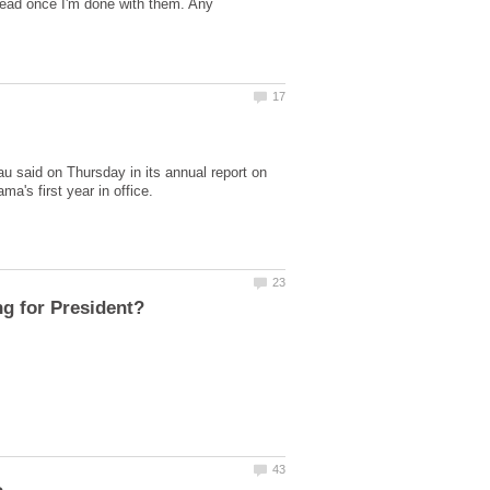
o read once I'm done with them. Any
au said on Thursday in its annual report on