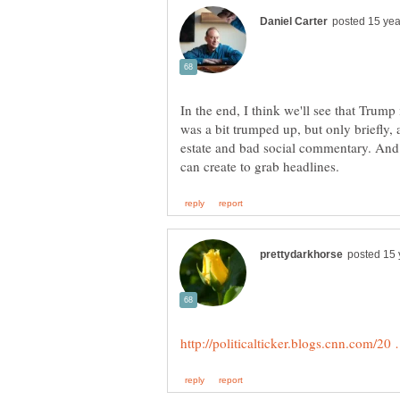
In the end, I think we'll see that Trum
was a bit trumped up, but only briefly, 
estate and bad social commentary. And