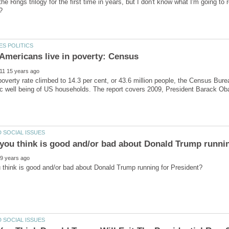
the Rings trilogy for the first time in years, but I don't know what I'm going t
poverty rate climbed to 14.3 per cent, or 43.6 million people, the Census Bure