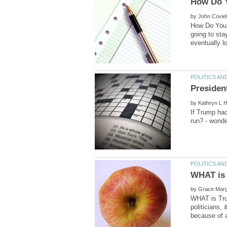
by
How Do You T
going to sta
by
If Trump had
by
WHAT is Trum
politicians,