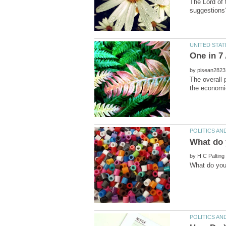
The Lord of 
by
The overall 
by