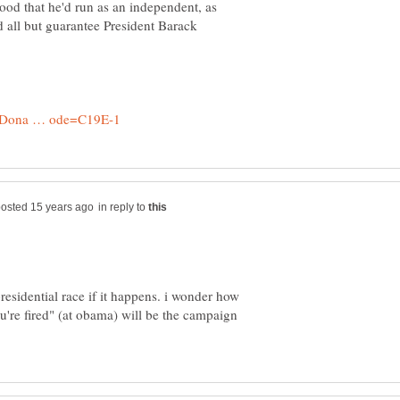
ood that he'd run as an independent, as
d all but guarantee President Barack
in reply to
presidential race if it happens. i wonder how
ou're fired" (at obama) will be the campaign