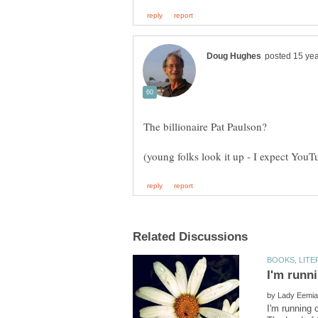
by
I'm running 