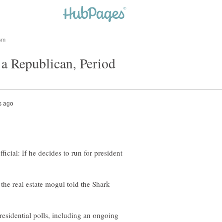
icial: If he decides to run for president
 the real estate mogul told the Shark
esidential polls, including an ongoing