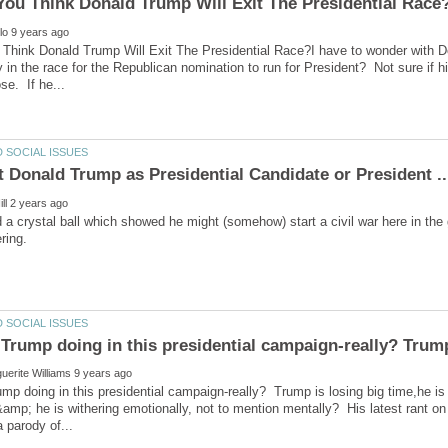
hink Donald Trump Will Exit The Presidential Race?I have to wonder with Dona
y in the race for the Republican nomination to run for President? Not sure if h
 a crystal ball which showed he might (somehow) start a civil war here in the
p doing in this presidential campaign-really? Trump is losing big time,he i
 &amp; he is withering emotionally, not to mention mentally? His latest rant on