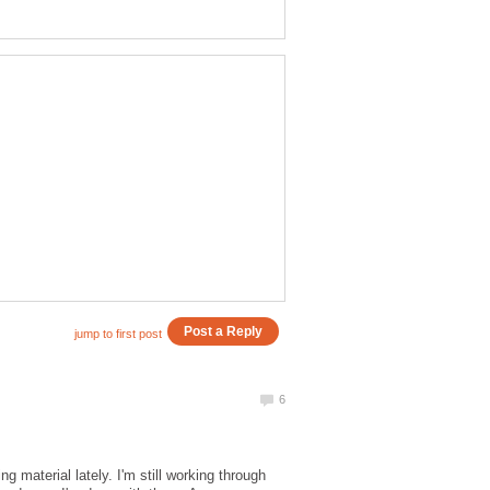
g material lately. I'm still working through