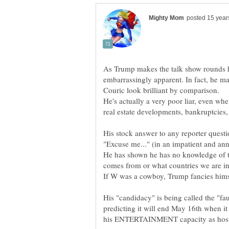
As Trump makes the talk show rounds 
embarrassingly apparent. In fact, he ma
He's actually a very poor liar, even whe
His stock answer to any reporter questi
He has shown he has no knowledge of t
His "candidacy" is being called the "f
predicting it will end May 16th when it