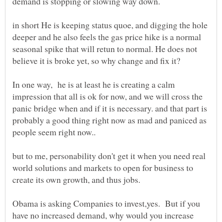
in short He is keeping status quoe, and digging the hole
deeper and he also feels the gas price hike is a normal
seasonal spike that will retun to normal. He does not
believe it is broke yet, so why change and fix it?
In one way, he is at least he is creating a calm
impression that all is ok for now, and we will cross the
panic bridge when and if it is necessary. and that part is
probably a good thing right now as mad and paniced as
but to me, personability don't get it when you need real
world solutions and markets to open for business to
Obama is asking Companies to invest,yes. But if you
have no increased demand, why would you increase