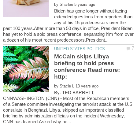
by
Biden has gone longer without facing
extended questions from reporters than
any of his 15 predecessors over the
past 100 years.After more than 50 days in office, President Biden
has yet to hold a solo press conference, separating him from over
McCain skips Libya
briefing to hold press
conference Read more:
by
By: TED BARRETT,
CNNWASHINGTON (CNN) - Most of the Republican members
of a Senate committee investigating the terrorist attack at the U.S.
consulate in Benghazi, Libya, skipped an important classified
briefing by administration officials on the incident Wednesday,