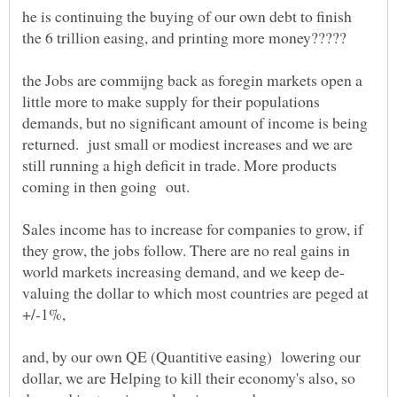
he is continuing the buying of our own debt to finish
the Jobs are commijng back as foregin markets open a
little more to make supply for their populations
demands, but no significant amount of income is being
returned. just small or modiest increases and we are
still running a high deficit in trade. More products
Sales income has to increase for companies to grow, if
they grow, the jobs follow. There are no real gains in
valuing the dollar to which most countries are peged at
+/-1%,
and, by our own QE (Quantitive easing) lowering our
dollar, we are Helping to kill their economy's also, so