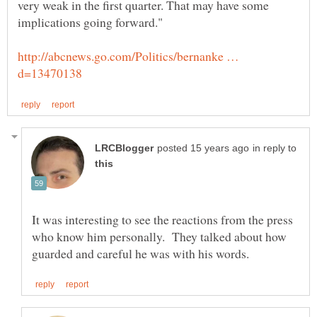
very weak in the first quarter. That may have some
http://abcnews.go.com/Politics/bernanke …
in reply to
It was interesting to see the reactions from the press
who know him personally. They talked about how