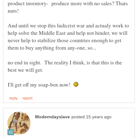
product inventory- produce more with no sales? Thats
And until we stop this ludicrist war and actualy work to
help solve the Middle East and help not hinder, we will
never help to stabilize those countries enough to get
no end in sight. The reality I think, is that this is the
I'll get off my soap-box now!