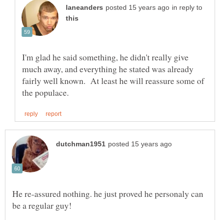
in reply to
I'm glad he said something, he didn't really give
much away, and everything he stated was already
fairly well known. At least he will reassure some of
He re-assured nothing. he just proved he personaly can