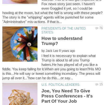
Fox news story just seen. I haven't
even Goggled it yet, so I could be
The story is the "whipping" agents will be punished for some
PRESIDENTS OF THE UNITED
How to understand
by
I feel it is necessary to explain what
Trump is about to all you Trump
haters.He has played all of you like a
fiddle. You keep falling for it.When are you going to learn?His MO
is this...He will say or tweet something incendiary. The press will
Joe, You Need To Give
Press Conferences - It's
Part Of Your Job