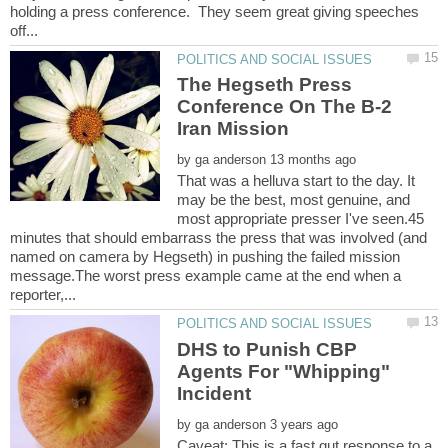
holding a press conference. They seem great giving speeches
The Hegseth Press
Conference On The B-2
by
That was a helluva start to the day. It
may be the best, most genuine, and
most appropriate presser I've seen.45
minutes that should embarrass the press that was involved (and
named on camera by Hegseth) in pushing the failed mission
message.The worst press example came at the end when a
DHS to Punish CBP
Agents For "Whipping"
by
Caveat: This is a fast gut response to a