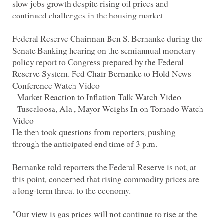
slow jobs growth despite rising oil prices and
continued challenges in the housing market.
Federal Reserve Chairman Ben S. Bernanke during the
Senate Banking hearing on the semiannual monetary
policy report to Congress prepared by the Federal
Reserve System. Fed Chair Bernanke to Hold News
Conference Watch Video
Market Reaction to Inflation Talk Watch Video
Tuscaloosa, Ala., Mayor Weighs In on Tornado Watch
Video
He then took questions from reporters, pushing
through the anticipated end time of 3 p.m.
Bernanke told reporters the Federal Reserve is not, at
this point, concerned that rising commodity prices are
a long-term threat to the economy.
"Our view is gas prices will not continue to rise at the