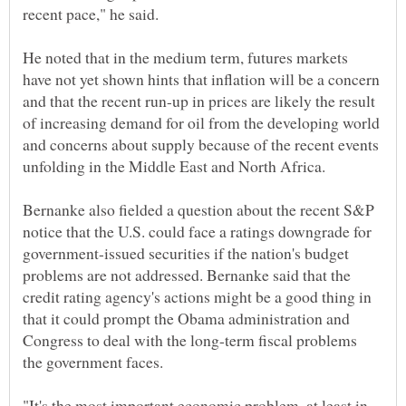
recent pace," he said.
He noted that in the medium term, futures markets
have not yet shown hints that inflation will be a concern
and that the recent run-up in prices are likely the result
of increasing demand for oil from the developing world
and concerns about supply because of the recent events
unfolding in the Middle East and North Africa.
Bernanke also fielded a question about the recent S&P
notice that the U.S. could face a ratings downgrade for
government-issued securities if the nation's budget
problems are not addressed. Bernanke said that the
credit rating agency's actions might be a good thing in
that it could prompt the Obama administration and
Congress to deal with the long-term fiscal problems
the government faces.
"It's the most important economic problem, at least in