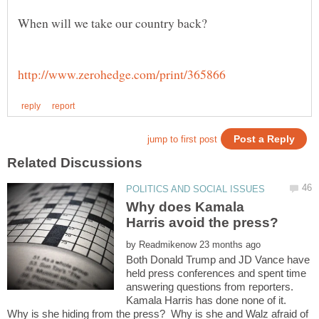
Why does Kamala
by
Both Donald Trump and JD Vance have
held press conferences and spent time
answering questions from reporters.
Kamala Harris has done none of it.
Why is she hiding from the press? Why is she and Walz afraid of