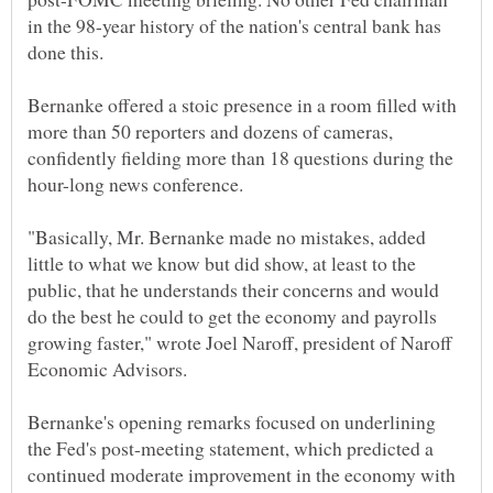
in the 98-year history of the nation's central bank has
done this.
Bernanke offered a stoic presence in a room filled with
more than 50 reporters and dozens of cameras,
confidently fielding more than 18 questions during the
hour-long news conference.
"Basically, Mr. Bernanke made no mistakes, added
little to what we know but did show, at least to the
public, that he understands their concerns and would
do the best he could to get the economy and payrolls
growing faster," wrote Joel Naroff, president of Naroff
Economic Advisors.
Bernanke's opening remarks focused on underlining
the Fed's post-meeting statement, which predicted a
continued moderate improvement in the economy with