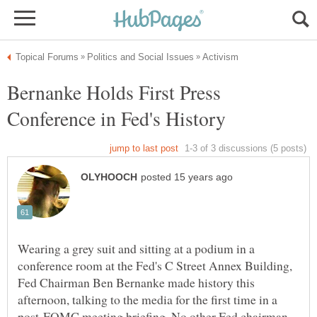
Bernanke Holds First Press
Conference in Fed's History
Wearing a grey suit and sitting at a podium in a
conference room at the Fed's C Street Annex Building,
Fed Chairman Ben Bernanke made history this
afternoon, talking to the media for the first time in a
post-FOMC meeting briefing. No other Fed chairman