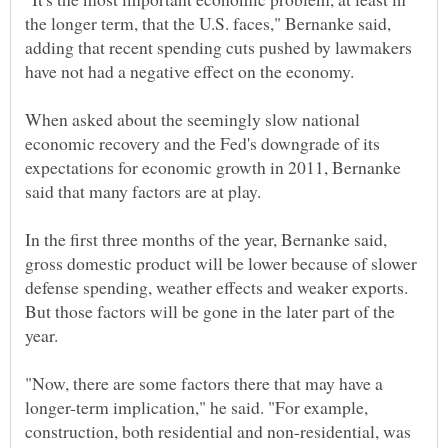
the longer term, that the U.S. faces," Bernanke said,
adding that recent spending cuts pushed by lawmakers
have not had a negative effect on the economy.
When asked about the seemingly slow national
economic recovery and the Fed's downgrade of its
expectations for economic growth in 2011, Bernanke
said that many factors are at play.
In the first three months of the year, Bernanke said,
gross domestic product will be lower because of slower
defense spending, weather effects and weaker exports.
But those factors will be gone in the later part of the
year.
"Now, there are some factors there that may have a
longer-term implication," he said. "For example,
construction, both residential and non-residential, was