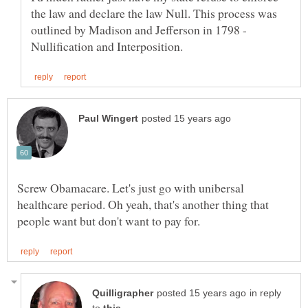
the law and declare the law Null. This process was
outlined by Madison and Jefferson in 1798 -
Screw Obamacare. Let's just go with unibersal
healthcare period. Oh yeah, that's another thing that
in reply