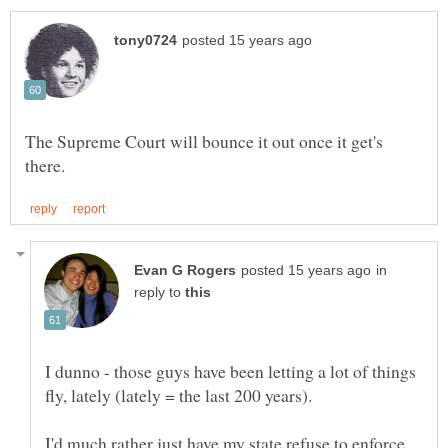
The Supreme Court will bounce it out once it get's
in
reply to
I dunno - those guys have been letting a lot of things
I'd much rather just have my state refuse to enforce