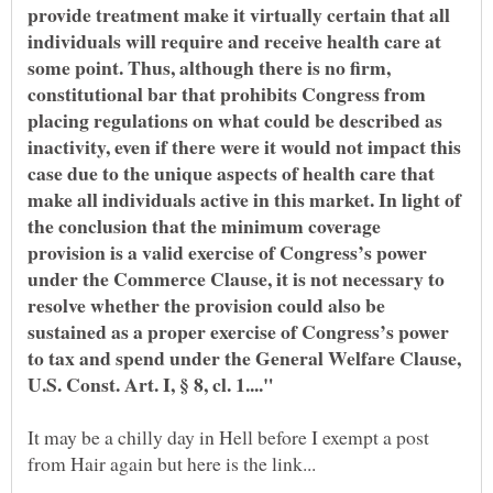
provide treatment make it virtually certain that all
individuals will require and receive health care at
some point. Thus, although there is no firm,
constitutional bar that prohibits Congress from
placing regulations on what could be described as
inactivity, even if there were it would not impact this
case due to the unique aspects of health care that
make all individuals active in this market. In light of
the conclusion that the minimum coverage
provision is a valid exercise of Congress’s power
under the Commerce Clause, it is not necessary to
resolve whether the provision could also be
sustained as a proper exercise of Congress’s power
to tax and spend under the General Welfare Clause,
It may be a chilly day in Hell before I exempt a post