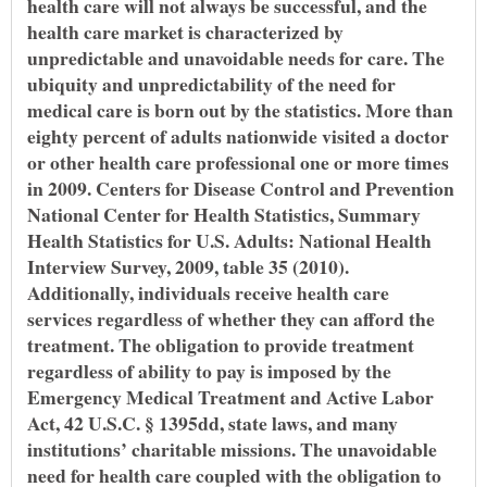
health care will not always be successful, and the
health care market is characterized by
unpredictable and unavoidable needs for care. The
ubiquity and unpredictability of the need for
medical care is born out by the statistics. More than
eighty percent of adults nationwide visited a doctor
or other health care professional one or more times
in 2009. Centers for Disease Control and Prevention
National Center for Health Statistics, Summary
Health Statistics for U.S. Adults: National Health
Interview Survey, 2009, table 35 (2010).
Additionally, individuals receive health care
services regardless of whether they can afford the
treatment. The obligation to provide treatment
regardless of ability to pay is imposed by the
Emergency Medical Treatment and Active Labor
Act, 42 U.S.C. § 1395dd, state laws, and many
institutions’ charitable missions. The unavoidable
need for health care coupled with the obligation to