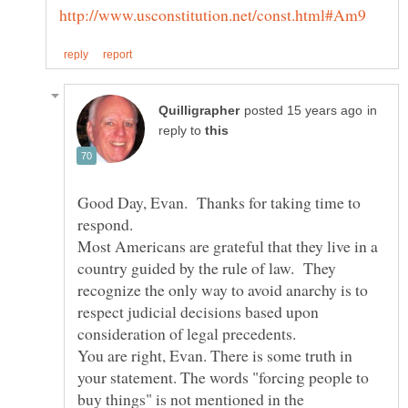
in
reply to
Good Day, Evan. Thanks for taking time to
Most Americans are grateful that they live in a
country guided by the rule of law. They
recognize the only way to avoid anarchy is to
respect judicial decisions based upon
consideration of legal precedents.
You are right, Evan. There is some truth in
your statement. The words "forcing people to
buy things" is not mentioned in the