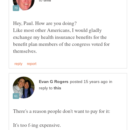
to
Like most other Americans, I would gladly
exchange my health insurance benefits for the
benefit plan members of the congress voted for
in
reply to