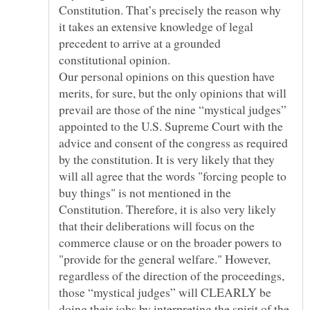
Constitution. That’s precisely the reason why
it takes an extensive knowledge of legal
precedent to arrive at a grounded
constitutional opinion.
Our personal opinions on this question have
merits, for sure, but the only opinions that will
prevail are those of the nine “mystical judges”
appointed to the U.S. Supreme Court with the
advice and consent of the congress as required
by the constitution. It is very likely that they
will all agree that the words "forcing people to
buy things" is not mentioned in the
Constitution. Therefore, it is also very likely
that their deliberations will focus on the
commerce clause or on the broader powers to
"provide for the general welfare." However,
regardless of the direction of the proceedings,
those “mystical judges” will CLEARLY be
doing their jobs by interpreting the spirit of the