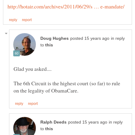
in reply
to
The 6th Circuit is the highest court (so far) to rule
in reply
to