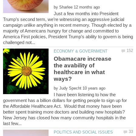
by
Just a few months into President
Trump’s second term, we’re witnessing an aggressive judicial
campaign unlike anything in recent memory. Though elected by a
majority of Americans hungry for change and committed to
America First policies, President Trump’s ability to govern is being
Obamacare increase
the avability of
healthcare in what
by
I have been listening to how the
government has a billion dollars for getting people to sign up for
the Affordable Healthcare Act. Would that money have been
better spent training more doctors and building new hospitals?
New Jersey has closed how many community hospitals in the