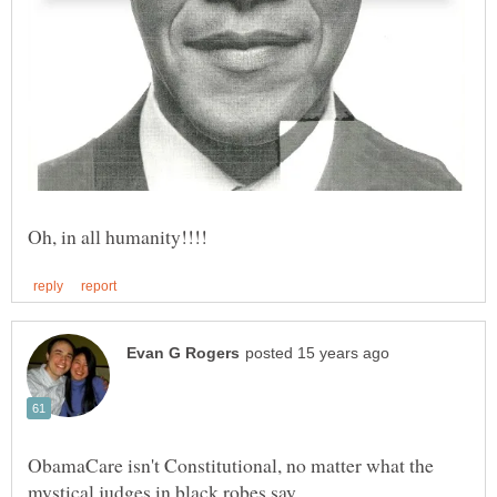
ObamaCare isn't Constitutional, no matter what the