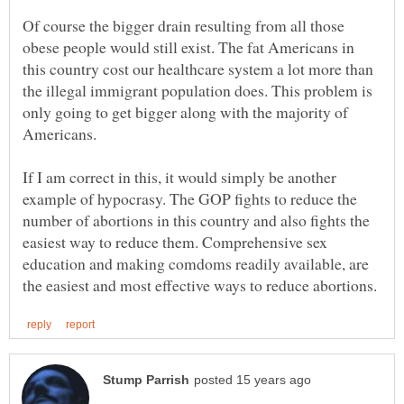
Of course the bigger drain resulting from all those
obese people would still exist. The fat Americans in
this country cost our healthcare system a lot more than
the illegal immigrant population does. This problem is
only going to get bigger along with the majority of
If I am correct in this, it would simply be another
example of hypocrasy. The GOP fights to reduce the
number of abortions in this country and also fights the
easiest way to reduce them. Comprehensive sex
education and making comdoms readily available, are