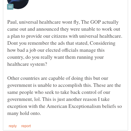
Paul, universal healthcare wont fly, The GOP actually
came out and announced they were unable to work out
a plan to provide our citizens with universal healthcare.
Dont you remember the ads that stated, Considering
how bad a job our elected officials manage this
country, do you really want them running your
Other countries are capable of doing this but our
government is unable to accomplish this. These are the
same people who seek to take back control of our
government, lol. This is just another reason I take
exception with the American Exceptionalism beliefs so