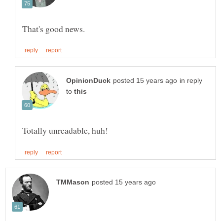
in reply
to