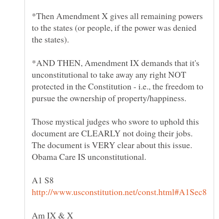
*Then Amendment X gives all remaining powers
to the states (or people, if the power was denied
the states).
*AND THEN, Amendment IX demands that it's
unconstitutional to take away any right NOT
protected in the Constitution - i.e., the freedom to
pursue the ownership of property/happiness.
Those mystical judges who swore to uphold this
document are CLEARLY not doing their jobs.
The document is VERY clear about this issue.