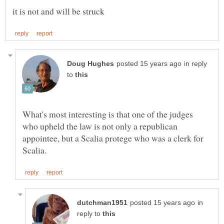
in reply
to
What's most interesting is that one of the judges
who upheld the law is not only a republican
appointee, but a Scalia protege who was a clerk for
in
reply to