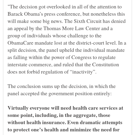
"The decision got overlooked in all of the attention to
Barack Obama’s press conference, but nonetheless this
will make some big news. The Sixth Circuit has denied
an appeal by the Thomas More Law Center and a
group of individuals whose challenge to the
ObamaCare mandate lost at the district-court level. In a
split decision, the panel upheld the individual mandate
as falling within the power of Congress to regulate
interstate commerce, and ruled that the Constitution
does not forbid regulation of “inactivity”.
The conclusion sums up the decision, in which the
Virtually everyone will need health care services at
some point, including, in the aggregate, those
without health insurance. Even dramatic attempts
to protect one’s health and minimize the need for