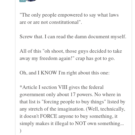
"The only people empowered to say what laws
All of this "oh shoot, those guys decided to take
Oh, and I KNOW I'm right about this one:
*Article I section VIII gives the federal
government only about 17 powers. No where in
that list is "forcing people to buy things" listed by
any stretch of the imagination. (Well, technically,
it doesn't FORCE anyone to buy something, it
simply makes it illegal to NOT own something...