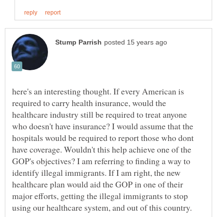
here's an interesting thought. If every American is
required to carry health insurance, would the
healthcare industry still be required to treat anyone
who doesn't have insurance? I would assume that the
hospitals would be required to report those who dont
have coverage. Wouldn't this help achieve one of the
GOP's objectives? I am referring to finding a way to
identify illegal immigrants. If I am right, the new
healthcare plan would aid the GOP in one of their
major efforts, getting the illegal immigrants to stop
using our healthcare system, and out of this country.