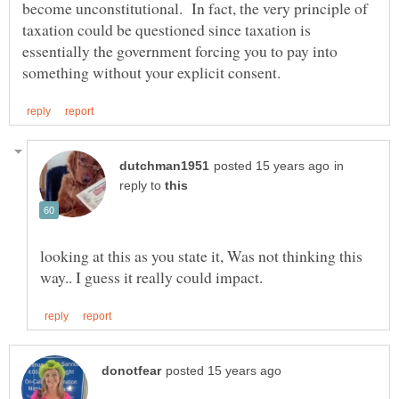
become unconstitutional. In fact, the very principle of
taxation could be questioned since taxation is
essentially the government forcing you to pay into
in
reply to
looking at this as you state it, Was not thinking this