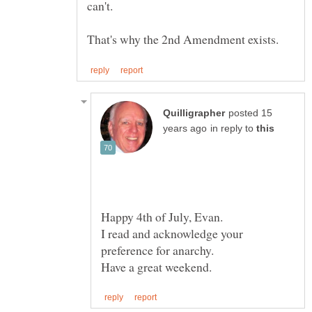
posted 15
in reply to
Happy 4th of July, Evan.
I read and acknowledge your
preference for anarchy.