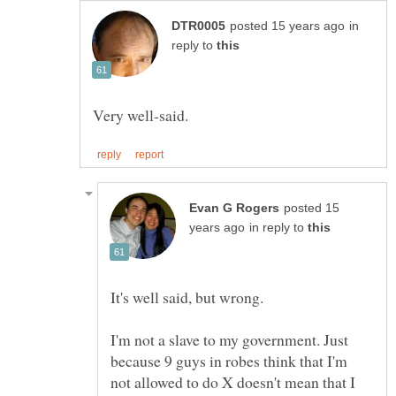
in
reply to
posted 15
in reply to
I'm not a slave to my government. Just
because 9 guys in robes think that I'm
not allowed to do X doesn't mean that I