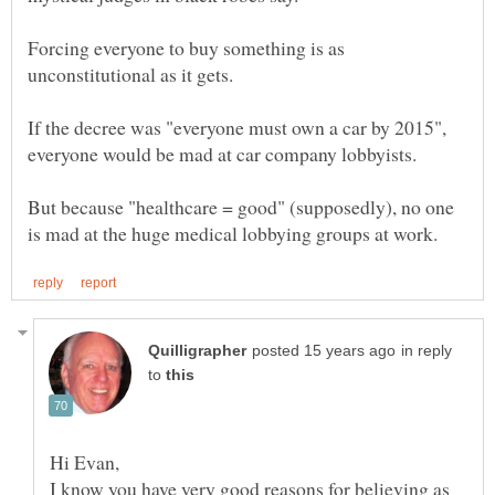
Forcing everyone to buy something is as
If the decree was "everyone must own a car by 2015",
But because "healthcare = good" (supposedly), no one
in reply
to
Hi Evan,
I know you have very good reasons for believing as