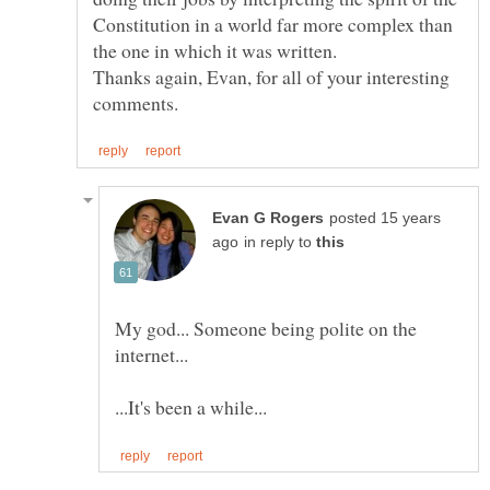
Constitution in a world far more complex than
Thanks again, Evan, for all of your interesting
posted 15 years
in reply to
My god... Someone being polite on the