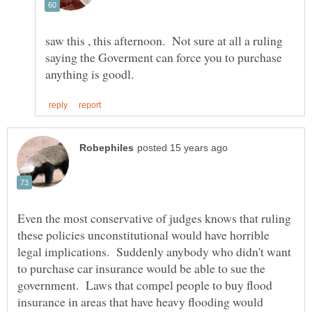
saw this , this afternoon. Not sure at all a ruling
saying the Goverment can force you to purchase
Even the most conservative of judges knows that ruling
these policies unconstitutional would have horrible
legal implications. Suddenly anybody who didn't want
to purchase car insurance would be able to sue the
government. Laws that compel people to buy flood
insurance in areas that have heavy flooding would