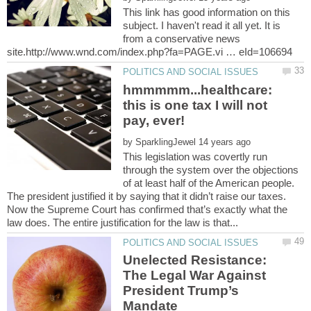
This link has good information on this
subject. I haven't read it all yet. It is
from a conservative news
hmmmmm...healthcare:
this is one tax I will not
by
This legislation was covertly run
through the system over the objections
of at least half of the American people.
The president justified it by saying that it didn’t raise our taxes.
Now the Supreme Court has confirmed that’s exactly what the
Unelected Resistance:
The Legal War Against
President Trump’s