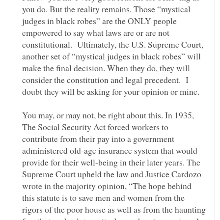
you do. But the reality remains. Those “mystical
judges in black robes” are the ONLY people
empowered to say what laws are or are not
constitutional. Ultimately, the U.S. Supreme Court,
another set of “mystical judges in black robes” will
make the final decision. When they do, they will
consider the constitution and legal precedent. I
doubt they will be asking for your opinion or mine.
You may, or may not, be right about this. In 1935,
The Social Security Act forced workers to
contribute from their pay into a government
administered old-age insurance system that would
provide for their well-being in their later years. The
Supreme Court upheld the law and Justice Cardozo
wrote in the majority opinion, “The hope behind
this statute is to save men and women from the
rigors of the poor house as well as from the haunting