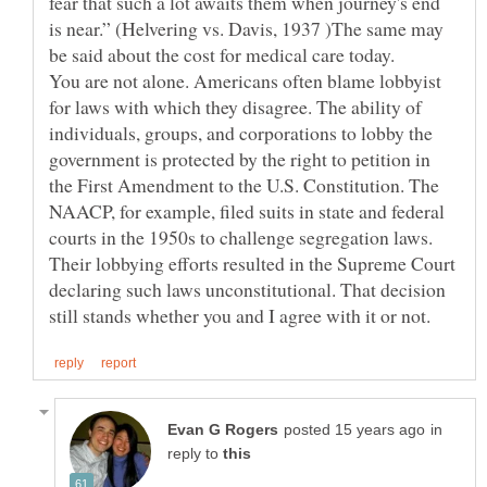
fear that such a lot awaits them when journey's end
is near.” (Helvering vs. Davis, 1937 )The same may
You are not alone. Americans often blame lobbyist
for laws with which they disagree. The ability of
individuals, groups, and corporations to lobby the
government is protected by the right to petition in
the First Amendment to the U.S. Constitution. The
NAACP, for example, filed suits in state and federal
courts in the 1950s to challenge segregation laws.
Their lobbying efforts resulted in the Supreme Court
declaring such laws unconstitutional. That decision
in
reply to