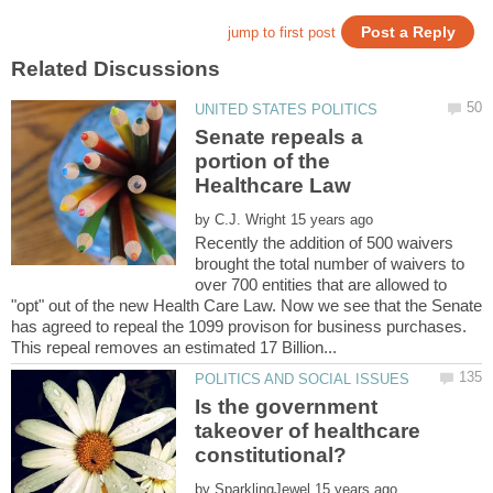
Senate repeals a
portion of the
by
Recently the addition of 500 waivers
brought the total number of waivers to
over 700 entities that are allowed to
"opt" out of the new Health Care Law. Now we see that the Senate
has agreed to repeal the 1099 provison for business purchases.
Is the government
takeover of healthcare
by