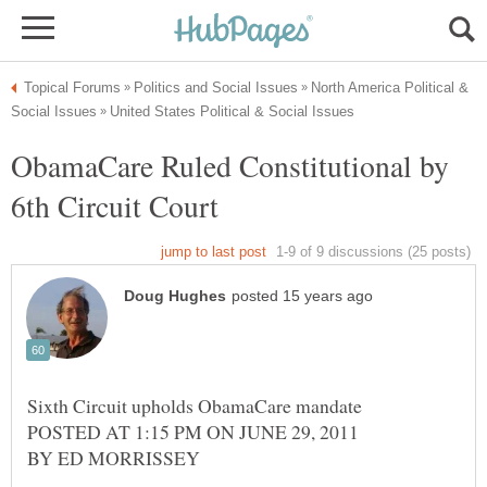
North America Political &
ObamaCare Ruled Constitutional by
Sixth Circuit upholds ObamaCare mandate
POSTED AT 1:15 PM ON JUNE 29, 2011
BY ED MORRISSEY