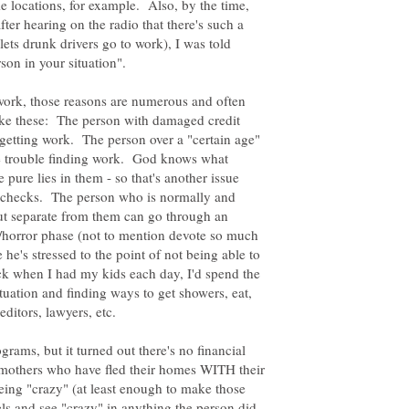
e locations, for example. Also, by the time,
fter hearing on the radio that there's such a
 lets drunk drivers go to work), I was told
 work, those reasons are numerous and often
 like these: The person with damaged credit
 getting work. The person over a "certain age"
e trouble finding work. God knows what
 pure lies in them - so that's another issue
 checks. The person who is normally and
ut separate from them can go through an
/horror phase (not to mention devote so much
he's stressed to the point of not being able to
k when I had my kids each day, I'd spend the
tuation and finding ways to get showers, eat,
reditors, lawyers, etc.
grams, but it turned out there's no financial
r mothers who have fled their homes WITH their
eing "crazy" (at least enough to make those
els and see "crazy" in anything the person did