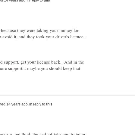
in reply to
ff because they were taking your money for
ld support, get your license back. And in the
 more support... maybe you should keep that
in reply to
reason, but think the lack of jobs and training