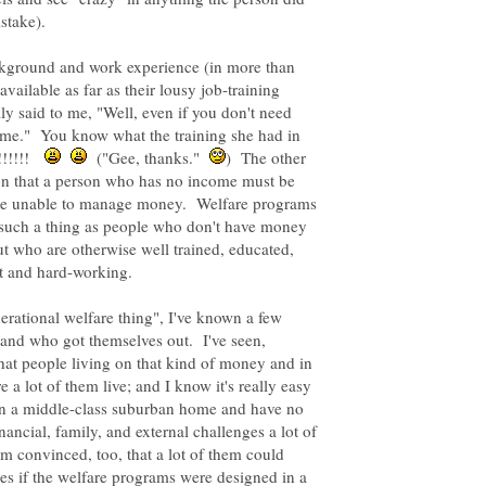
istake).
kground and work experience (in more than
vailable as far as their lousy job-training
y said to me, "Well, even if you don't need
some." You know what the training she had in
!!!!!!
("Gee, thanks."
) The other
tion that a person who has no income must be
 be unable to manage money. Welfare programs
s such a thing as people who don't have money
ut who are otherwise well trained, educated,
nerational welfare thing", I've known a few
nd who got themselves out. I've seen,
hat people living on that kind of money and in
a lot of them live; and I know it's really easy
 in a middle-class suburban home and have no
nancial, family, and external challenges a lot of
'm convinced, too, that a lot of them could
es if the welfare programs were designed in a