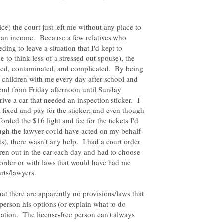
e) the court just left me without any place to
n an income. Because a few relatives who
ing to leave a situation that I'd kept to
 to think less of a stressed out spouse), the
ied, contaminated, and complicated. By being
y children with me every day after school and
kend from Friday afternoon until Sunday
rive a car that needed an inspection sticker. I
t fixed and pay for the sticker; and even though
rded the $16 light and fee for the tickets I'd
ough the lawyer could have acted on my behalf
ts), there wasn't any help. I had a court order
dren out in the car each day and had to choose
order or with laws that would have had me
at there are apparently no provisions/laws that
 person his options (or explain what to do
uation. The license-free person can't always