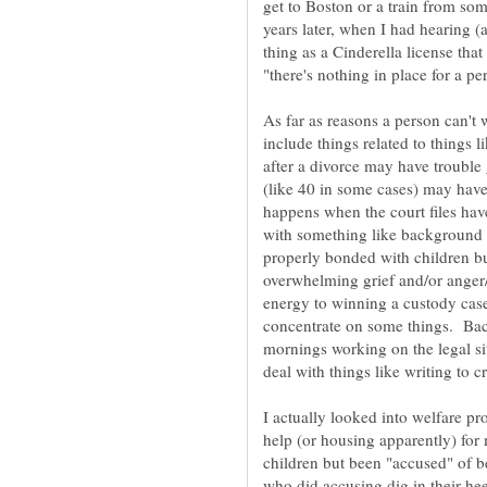
get to Boston or a train from som
years later, when I had hearing (a
thing as a Cinderella license that
As far as reasons a person can't
include things related to things
after a divorce may have trouble
(like 40 in some cases) may hav
happens when the court files have
with something like background
properly bonded with children b
overwhelming grief and/or anger
energy to winning a custody case 
concentrate on some things. Bac
mornings working on the legal si
deal with things like writing to c
I actually looked into welfare pro
help (or housing apparently) fo
children but been "accused" of b
who did accusing dig in their he