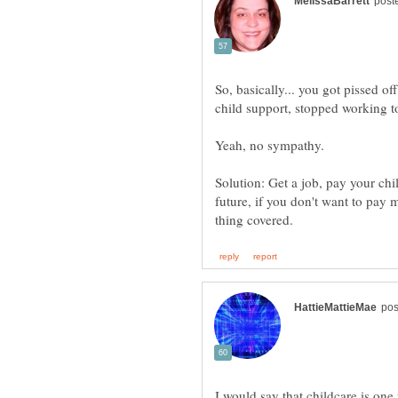
So, basically... you got pissed o
Solution: Get a job, pay your chi
future, if you don't want to pay
I would say that childcare is one 