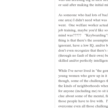
or said after making the initial m
As someone who had lots of bac
one area) I didn't need what was a
went. One welfare worker actuall
job training, maybe you'd like 
mind was????? "Keyboarding"
thing is that there's the assump
ignorant, have a low IQ, and/or
don't even recognize that there'
(through no fault of their own) b
While I've never lived in "the ge
young women who grew up in it a
though, some of the challenges t
the kinds of neighborhoods where 
for anyone (including me) to sit
clue about some of the mental, fi
those people have to live with. I
overcome even all those challeng