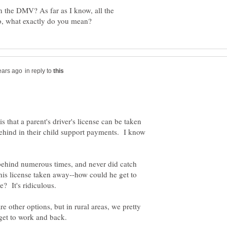
 the DMV? As far as I know, all the
in reply to
 that a parent's driver's license can be taken
behind in their child support payments. I know
l behind numerous times, and never did catch
his license taken away--how could he get to
are other options, but in rural areas, we pretty