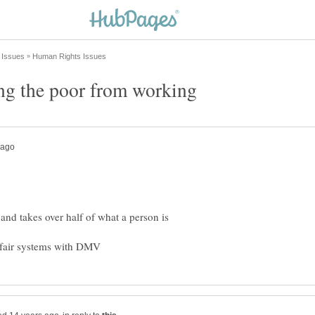
 and takes over half of what a person is