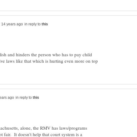
in reply to
olish and hinders the person who has to pay child
tive laws like that which is hurting even more on top
in reply to
assachusetts, alone, the RMV has laws/programs
not fair. It doesn't help that court system is a