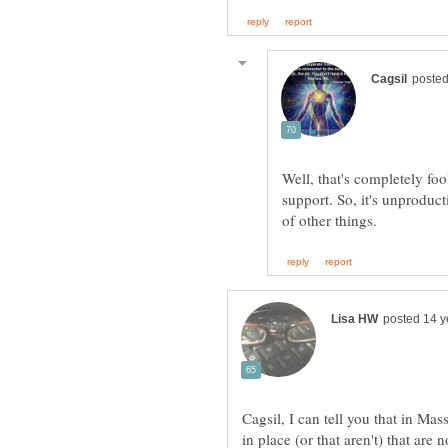
Well, that's completely fo
support. So, it's unproduc
Cagsil, I can tell you that in M
in place (or that aren't) that are 