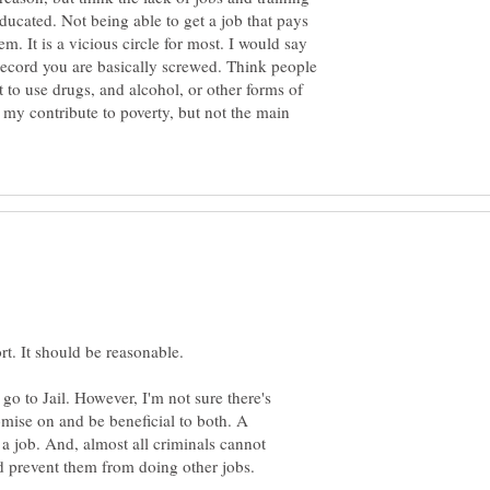
educated. Not being able to get a job that pays
m. It is a vicious circle for most. I would say
 record you are basically screwed. Think people
 to use drugs, and alcohol, or other forms of
 my contribute to poverty, but not the main
go to Jail. However, I'm not sure there's
mise on and be beneficial to both. A
 a job. And, almost all criminals cannot