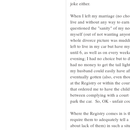
When I left my marriage (no choic
live and without any way to ear
questioned the "sanity" of my need
myself (out of not wanting anyone
whole divorce picture was mudd
left to live in my car but have m
until 6, as well as on every wee
evening; I had no choice but to d
had no money to get the tail ligh
my husband could easily have affo
eventually gotten (also, even th
at the Registry or within the cour
that ordered me to have the chil
between complying with a court 
Where the Registry comes in is th
require them to adequately tell a
about lack of them) in such a sit