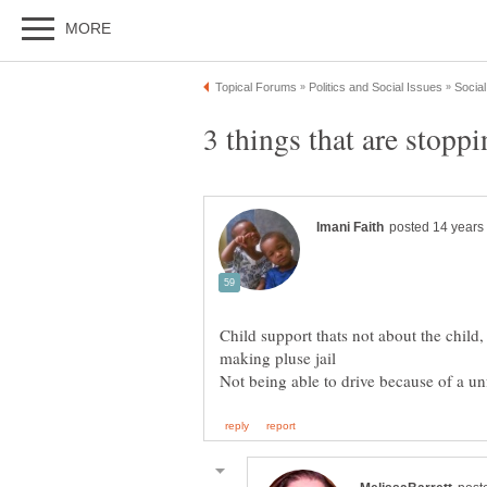
Child support thats not about the child,