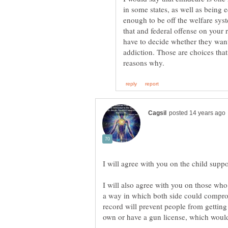
in some states, as well as being 
enough to be off the welfare syste
that and federal offense on your
have to decide whether they want
addiction. Those are choices that
I will also agree with you on those who 
a way in which both side could compro
record will prevent people from getting