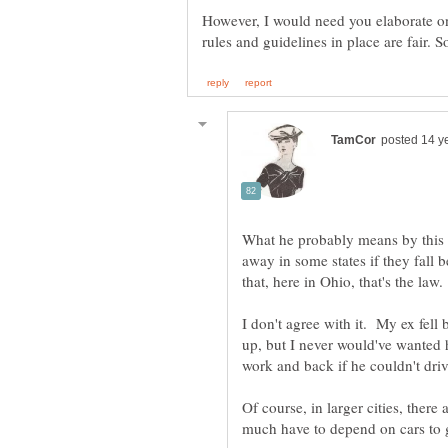
However, I would need you elaborate on
What he probably means by this is
away in some states if they fall 
I don't agree with it. My ex fel
up, but I never would've wanted 
Of course, in larger cities, there 