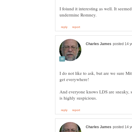
I foiund it interesting as well. It seem
I do not like to ask, but are we sure 
And everyone knows LDS are sneaky, 