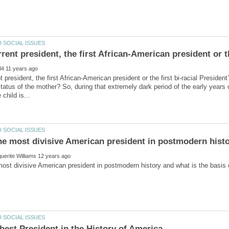
nt president, the first African-American president or the first bi-racial Presid
status of the mother? So, during that extremely dark period of the early years 