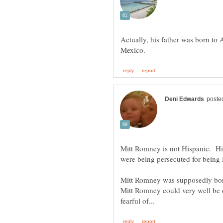
Actually, his father was born t
Mitt Romney is not Hispanic. H
were being persecuted for bein
Mitt Romney was supposedly born
Mitt Romney could very well be 