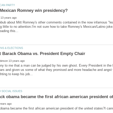
ubbub about Mitt Romney's other comments contained in the now infamous "leak
ing little to no attention.I'm not sure how to take Romney's Mexican/Latino jo
t Barack Obama vs. President Empty Chair
ny to me that a man can be judged by his own ghost. Every President in the h
ars and given us some of what they promised and more headache and angst 