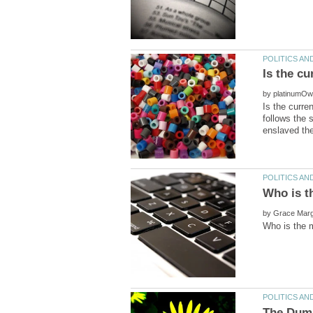
by
Is the curre
follows the 
by