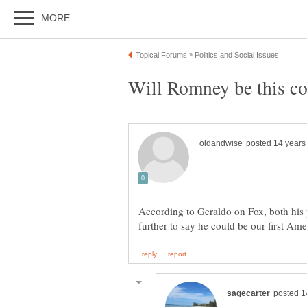
According to Geraldo on Fox, both his