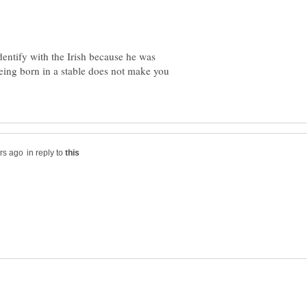
entify with the Irish because he was
eing born in a stable does not make you
in reply to