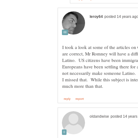
I took a look at some of the articles on 
are correct, Mr Romney will have a diff
Latino. US citizens have been immigra
Europeans have been settling there for
not necessarily make someone Latino. I
I missed that. While this subject is inter