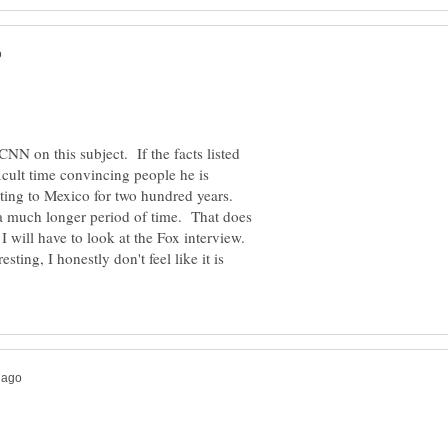
CNN on this subject. If the facts listed
icult time convincing people he is
ting to Mexico for two hundred years.
 a much longer period of time. That does
 will have to look at the Fox interview.
esting, I honestly don't feel like it is