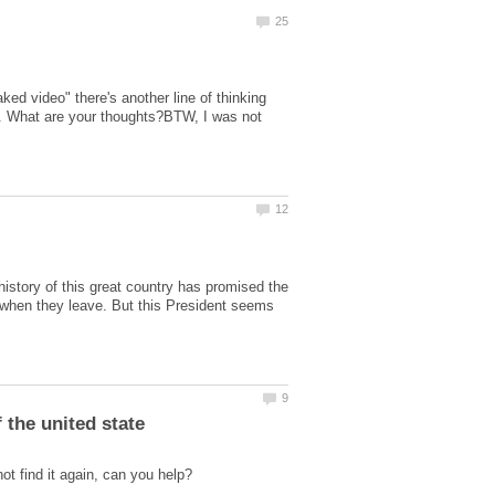
ed video" there's another line of thinking
ke. What are your thoughts?BTW, I was not
istory of this great country has promised the
when they leave. But this President seems