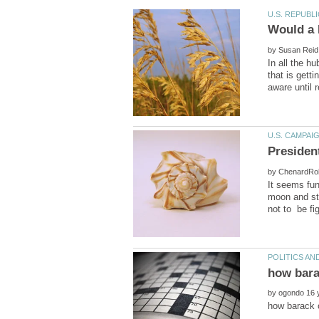
by
In all the h
that is gett
Presiden
by
It seems fun
moon and st
by