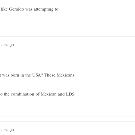
ed like Geraldo was attempting to
Mitt was born in the USA? These Mexicans
so the combination of Mexican and LDS