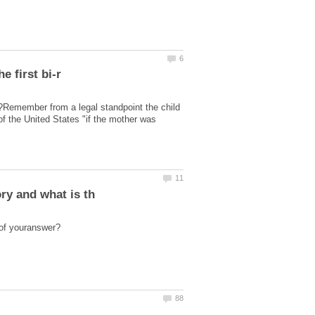
ent?Remember from a legal standpoint the child
of the United States "if the mother was