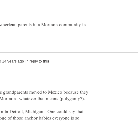
o American parents in a Mormon community in
in reply to
is grandparents moved to Mexico because they
g Mormon--whatever that means (polygamy?).
 in Detroit, Michigan. One could say that
one of those anchor babies everyone is so