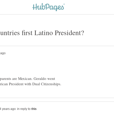
 parents are Mexican. Geraldo went
in reply to