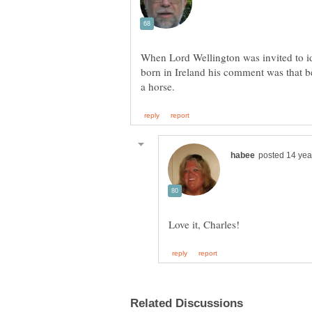
When Lord Wellington was invited to id
born in Ireland his comment was that b