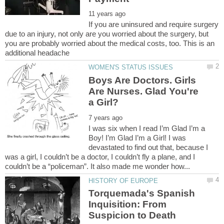
If you are uninsured and require surgery
due to an injury, not only are you worried about the surgery, but
you are probably worried about the medical costs, too. This is an
Boys Are Doctors. Girls
Are Nurses. Glad You're
I was six when I read I’m Glad I’m a
Boy! I’m Glad I’m a Girl! I was
devastated to find out that, because I
was a girl, I couldn’t be a doctor, I couldn’t fly a plane, and I
Torquemada's Spanish
Inquisition: From