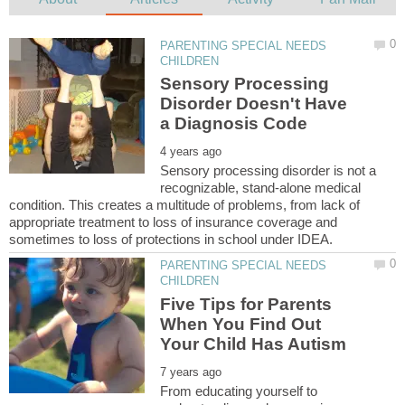
PARENTING SPECIAL NEEDS
Sensory Processing
Disorder Doesn't Have
Sensory processing disorder is not a
recognizable, stand-alone medical
condition. This creates a multitude of problems, from lack of
appropriate treatment to loss of insurance coverage and
PARENTING SPECIAL NEEDS
Five Tips for Parents
When You Find Out
From educating yourself to