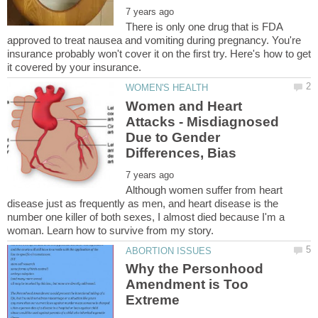
There is only one drug that is FDA
approved to treat nausea and vomiting during pregnancy. You're
insurance probably won't cover it on the first try. Here's how to get
Women and Heart
Attacks - Misdiagnosed
Due to Gender
Although women suffer from heart
disease just as frequently as men, and heart disease is the
number one killer of both sexes, I almost died because I'm a
Why the Personhood
Amendment is Too