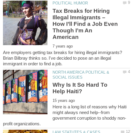
Tax Breaks for Hiring
Illegal Immigrants –
How I’ll Find a Job Even
Though I’m An
Are employers getting tax breaks for hiring illegal immigrants?
Brian Bilbray thinks so. I've decided to pose an an illegal
NORTH AMERICA POLITICAL &
Why Is It So Hard To
Here is a long list of reasons why Haiti
might always need help--from