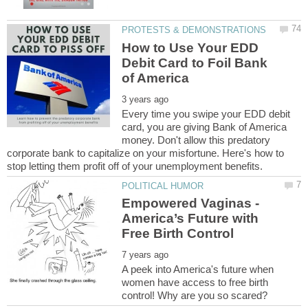
How to Use Your EDD
Debit Card to Foil Bank
Every time you swipe your EDD debit
card, you are giving Bank of America
money. Don't allow this predatory
corporate bank to capitalize on your misfortune. Here's how to
Empowered Vaginas -
America’s Future with
A peek into America's future when
women have access to free birth