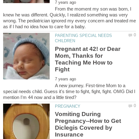
From the moment my son was born, I
knew he was different. Quickly, I realized something was very
wrong. The pediatrician ignored my every concern and treated me
PARENTING SPECIAL NEEDS
Pregnant at 42! or Dear
Mom, Thanks for
Teaching Me How to
A new journey. First-time Mom to a
special needs child. Guess it's time to fight, fight, fight. OMG Did I
Vomiting During
Pregnancy--How to Get
Diclegis Covered by