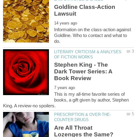
Goldline Class-Action
Information on the class-action against
Goldline. Who to contact and what to
LITERARY CRITICISM & ANALYSES
Stephen King - The
Dark Tower Series: A
This is my all-time favorite series of
books, a gift given by author, Stephen
Are All Throat