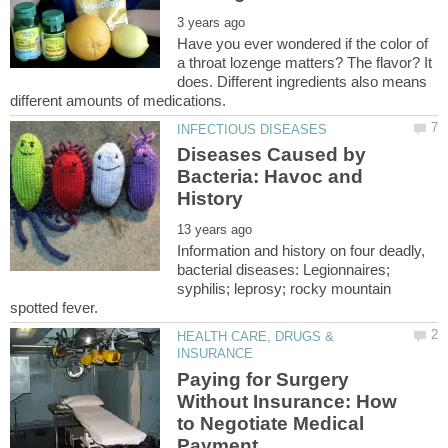
Have you ever wondered if the color of
a throat lozenge matters? The flavor? It
does. Different ingredients also means
Diseases Caused by
Bacteria: Havoc and
Information and history on four deadly,
bacterial diseases: Legionnaires;
syphilis; leprosy; rocky mountain
HEALTH CARE, DRUGS &
Paying for Surgery
Without Insurance: How
to Negotiate Medical