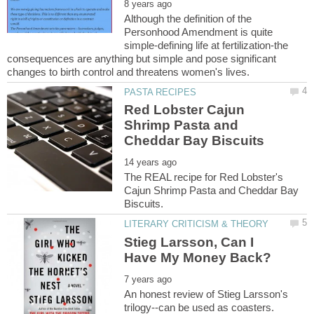
Although the definition of the
Personhood Amendment is quite
simple-defining life at fertilization-the
consequences are anything but simple and pose significant
Red Lobster Cajun
Shrimp Pasta and
The REAL recipe for Red Lobster's
Cajun Shrimp Pasta and Cheddar Bay
Stieg Larsson, Can I
An honest review of Stieg Larsson's