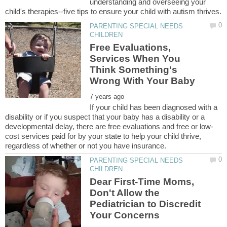
understanding and overseeing your
PARENTING SPECIAL NEEDS
Free Evaluations,
Services When You
Think Something's
If your child has been diagnosed with a
disability or if you suspect that your baby has a disability or a
cost services paid for by your state to help your child thrive,
PARENTING SPECIAL NEEDS
Dear First-Time Moms,
Don't Allow the
Pediatrician to Discredit