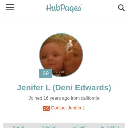
Joined 16 years ago from california
Contact Jenifer L