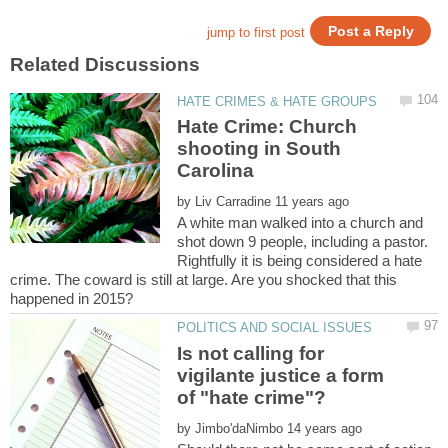
Hate Crime: Church
shooting in South
by
A white man walked into a church and
shot down 9 people, including a pastor.
Rightfully it is being considered a hate
crime. The coward is still at large. Are you shocked that this
Is not calling for
vigilante justice a form
by