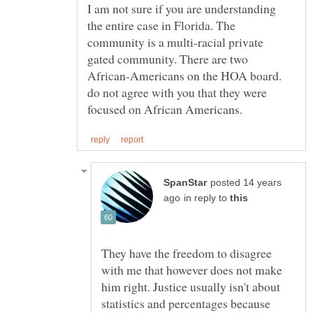
I am not sure if you are understanding
the entire case in Florida. The
community is a multi-racial private
gated community. There are two
African-Americans on the HOA board.
do not agree with you that they were
posted 14 years
in reply to
They have the freedom to disagree
with me that however does not make
him right. Justice usually isn't about
statistics and percentages because