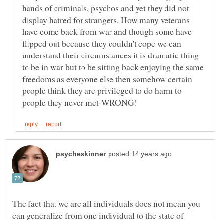
hands of criminals, psychos and yet they did not
display hatred for strangers. How many veterans
have come back from war and though some have
flipped out because they couldn't cope we can
understand their circumstances it is dramatic thing
to be in war but to be sitting back enjoying the same
freedoms as everyone else then somehow certain
people think they are privileged to do harm to
The fact that we are all individuals does not mean you
can generalize from one individual to the state of