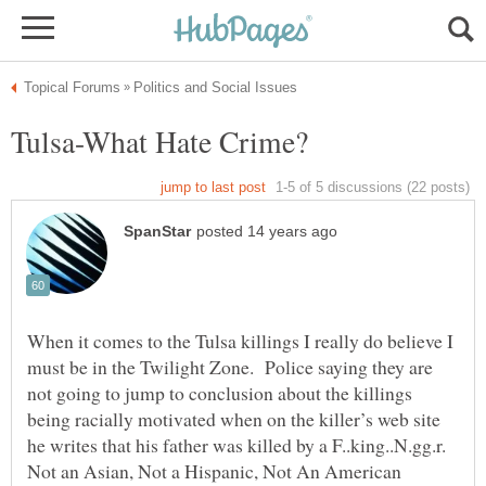
When it comes to the Tulsa killings I really do believe I
must be in the Twilight Zone. Police saying they are
not going to jump to conclusion about the killings
being racially motivated when on the killer’s web site
he writes that his father was killed by a F..king..N.gg.r.
Not an Asian, Not a Hispanic, Not An American