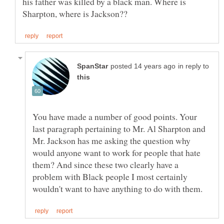
his father was killed by a black man. Where is
in reply to
You have made a number of good points. Your
last paragraph pertaining to Mr. Al Sharpton and
Mr. Jackson has me asking the question why
would anyone want to work for people that hate
them? And since these two clearly have a
problem with Black people I most certainly