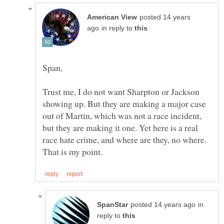
posted 14 years
in reply to
Span,
Trust me, I do not want Sharpton or Jackson
showing up. But they are making a major case
out of Martin, which was not a race incident,
but they are making it one. Yet here is a real
race hate crime, and where are they, no where.
in
reply to