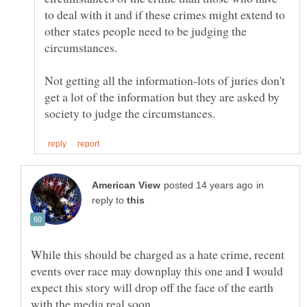
to deal with it and if these crimes might extend to
other states people need to be judging the
Not getting all the information-lots of juries don't
get a lot of the information but they are asked by
in
reply to
While this should be charged as a hate crime, recent
events over race may downplay this one and I would
expect this story will drop off the face of the earth
with the media real soon.