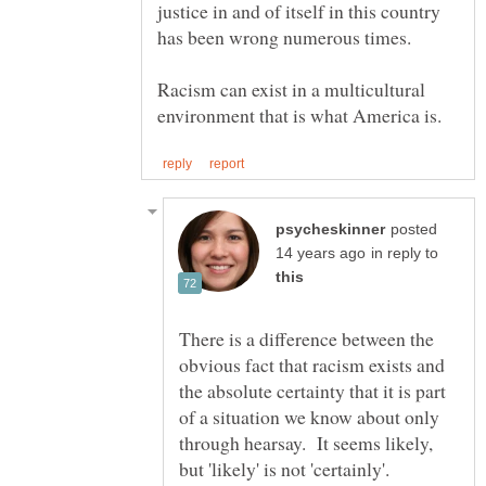
justice in and of itself in this country
Racism can exist in a multicultural
posted
in reply to
There is a difference between the
obvious fact that racism exists and
the absolute certainty that it is part
of a situation we know about only
through hearsay. It seems likely,