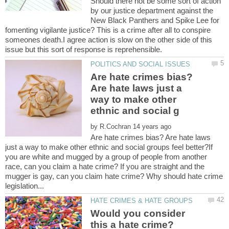
Should there not be some sort of action
by our justice department against the
New Black Panthers and Spike Lee for
fomenting vigilante justice? This is a crime after all to conspire
someones death.I agree action is slow on the other side of this
Are hate crimes bias?
Are hate laws just a
way to make other
by
Are hate crimes bias? Are hate laws
just a way to make other ethnic and social groups feel better?If
you are white and mugged by a group of people from another
race, can you claim a hate crime? If you are straight and the
mugger is gay, can you claim hate crime? Why should hate crime
Would you consider