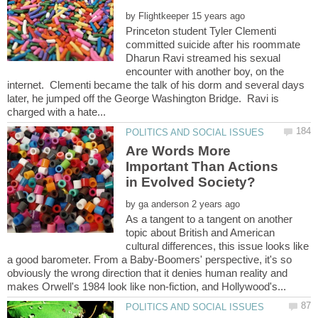
by
Princeton student Tyler Clementi
committed suicide after his roommate
Dharun Ravi streamed his sexual
encounter with another boy, on the
internet. Clementi became the talk of his dorm and several days
later, he jumped off the George Washington Bridge. Ravi is
Are Words More
Important Than Actions
by
As a tangent to a tangent on another
topic about British and American
cultural differences, this issue looks like
a good barometer. From a Baby-Boomers' perspective, it's so
obviously the wrong direction that it denies human reality and