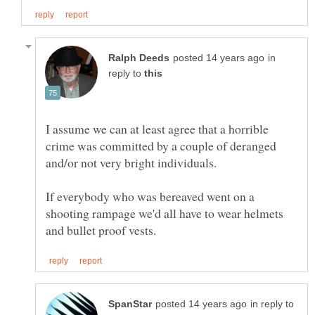
in
reply to
I assume we can at least agree that a horrible
crime was committed by a couple of deranged
If everybody who was bereaved went on a
shooting rampage we'd all have to wear helmets
in reply to