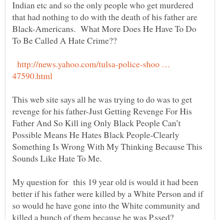
Indian etc and so the only people who get murdered
that had nothing to do with the death of his father are
Black-Americans. What More Does He Have To Do
http://news.yahoo.com/tulsa-police-shoo …
This web site says all he was trying to do was to get
revenge for his father-Just Getting Revenge For His
Father And So Kill ing Only Black People Can’t
Possible Means He Hates Black People-Clearly
Something Is Wrong With My Thinking Because This
My question for this 19 year old is would it had been
better if his father were killed by a White Person and if
so would he have gone into the White community and