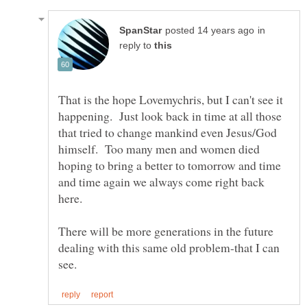
in
reply to
That is the hope Lovemychris, but I can't see it
happening. Just look back in time at all those
that tried to change mankind even Jesus/God
himself. Too many men and women died
hoping to bring a better to tomorrow and time
and time again we always come right back
There will be more generations in the future
dealing with this same old problem-that I can