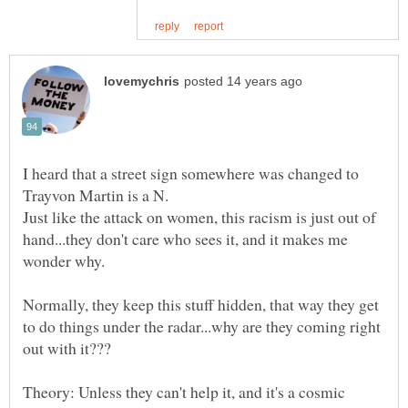
I heard that a street sign somewhere was changed to
Just like the attack on women, this racism is just out of
hand...they don't care who sees it, and it makes me
Normally, they keep this stuff hidden, that way they get
to do things under the radar...why are they coming right
Theory: Unless they can't help it, and it's a cosmic