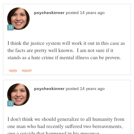
I think the justice system will work it out in this case as
the facts are pretty well known. I am not sure if it
I don't think we should generalize to all humanity from
one man who had recently suffered two bereavements,