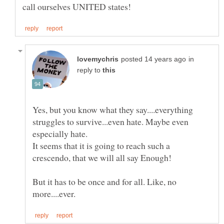
in
reply to
Yes, but you know what they say....everything
struggles to survive...even hate. Maybe even
It seems that it is going to reach such a
crescendo, that we will all say Enough!
But it has to be once and for all. Like, no