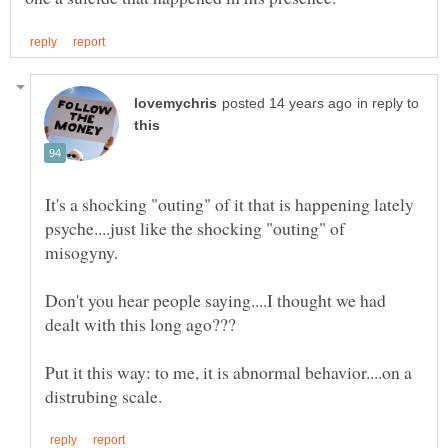
in reply to
It's a shocking "outing" of it that is happening lately
psyche....just like the shocking "outing" of
Don't you hear people saying....I thought we had
Put it this way: to me, it is abnormal behavior....on a