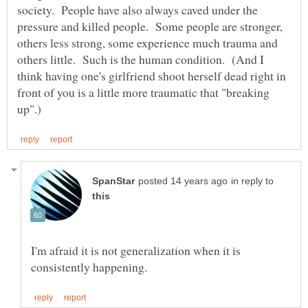
society. People have also always caved under the
pressure and killed people. Some people are stronger,
others less strong, some experience much trauma and
others little. Such is the human condition. (And I
think having one's girlfriend shoot herself dead right in
front of you is a little more traumatic that "breaking
in reply to
I'm afraid it is not generalization when it is