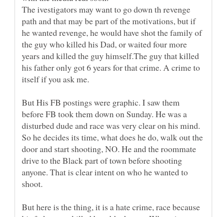
The ivestigators may want to go down th revenge
path and that may be part of the motivations, but if
he wanted revenge, he would have shot the family of
the guy who killed his Dad, or waited four more
years and killed the guy himself.The guy that killed
his father only got 6 years for that crime. A crime to
itself if you ask me.
But His FB postings were graphic. I saw them
before FB took them down on Sunday. He was a
disturbed dude and race was very clear on his mind.
So he decides its time, what does he do, walk out the
door and start shooting, NO. He and the roommate
drive to the Black part of town before shooting
anyone. That is clear intent on who he wanted to
shoot.
But here is the thing, it is a hate crime, race because