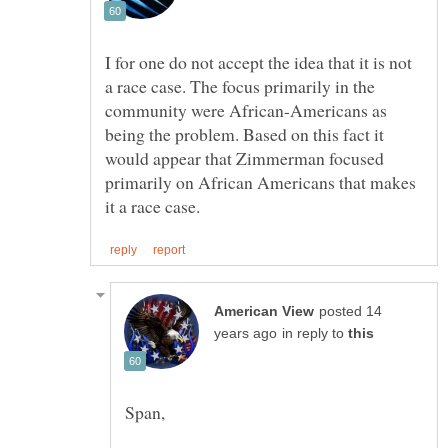
I for one do not accept the idea that it is not
a race case. The focus primarily in the
community were African-Americans as
being the problem. Based on this fact it
would appear that Zimmerman focused
primarily on African Americans that makes
posted 14
in reply to