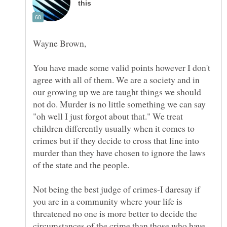
You have made some valid points however I don't
agree with all of them. We are a society and in
our growing up we are taught things we should
not do. Murder is no little something we can say
"oh well I just forgot about that." We treat
children differently usually when it comes to
crimes but if they decide to cross that line into
murder than they have chosen to ignore the laws
Not being the best judge of crimes-I daresay if
you are in a community where your life is
threatened no one is more better to decide the
circumstances of the crime than those who have