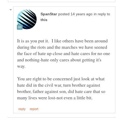
in reply to
It is as you put it. I like others have been around
during the riots and the marches we have seened
the face of hate up close and hate cares for no one
and nothing-hate only cares about getting it's
You are right to be concerned just look at what
hate did in the civil war, turn brother against
brother, father against son, did hate care that so