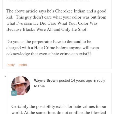
The above article says he’s Cherokee Indian and a good
kid. This guy didn’t care what your color was but from
what I’ve seen He Did Care What Your Color Was
Do you as the perpetrator have to demand to be
charged with a Hate Crime before anyone will even
in reply
to
Certainly the possibility exists for hate-crimes in our
world. At the same time, do not confuse the illogical