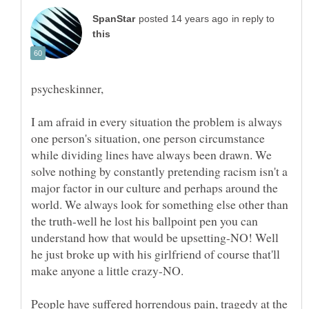
in reply to
I am afraid in every situation the problem is always
one person's situation, one person circumstance
while dividing lines have always been drawn. We
solve nothing by constantly pretending racism isn't a
major factor in our culture and perhaps around the
world. We always look for something else other than
the truth-well he lost his ballpoint pen you can
understand how that would be upsetting-NO! Well
he just broke up with his girlfriend of course that'll
People have suffered horrendous pain, tragedy at the