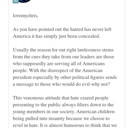
As you have pointed out the hatred has never left
Usually the reason for out right lawlessness stems
from the cues they take from our leaders are those
who supposedly are serving all of Americans
people. With the disrespect of the American
president especially by other political figures sends
This venomous attitude that hate crazed people
presenting to the public always filters down to the
young members in our society. American children
being pulled into insanity because we choose to
revel in hate. It is almost humorous to think that we