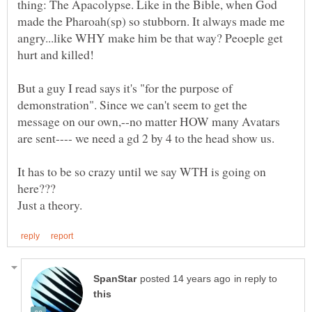
thing: The Apacolypse. Like in the Bible, when God
made the Pharoah(sp) so stubborn. It always made me
angry...like WHY make him be that way? Peoeple get
But a guy I read says it's "for the purpose of
demonstration". Since we can't seem to get the
message on our own,--no matter HOW many Avatars
It has to be so crazy until we say WTH is going on
in reply to