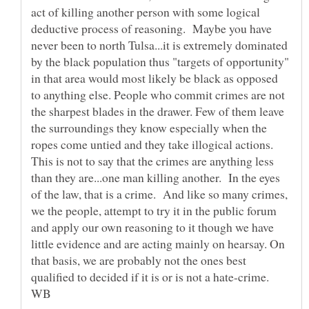
act of killing another person with some logical
deductive process of reasoning. Maybe you have
never been to north Tulsa...it is extremely dominated
by the black population thus "targets of opportunity"
in that area would most likely be black as opposed
to anything else. People who commit crimes are not
the sharpest blades in the drawer. Few of them leave
the surroundings they know especially when the
ropes come untied and they take illogical actions.
This is not to say that the crimes are anything less
than they are...one man killing another. In the eyes
of the law, that is a crime. And like so many crimes,
we the people, attempt to try it in the public forum
and apply our own reasoning to it though we have
little evidence and are acting mainly on hearsay. On
that basis, we are probably not the ones best
qualified to decided if it is or is not a hate-crime.