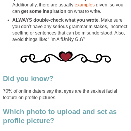
Additionally, there are usually
examples
given, so you
can
get some inspiration
on what to write.
ALWAYS double-check what you wrote
. Make sure
you don’t have any serious grammar mistakes, incorrect
spelling or sentences that can be misunderstood. Also,
avoid things like: ‘I’m A fUnNy GuY’.
Did you know?
70% of online daters say that eyes are the sexiest facial
feature on profile pictures.
Which photo to upload and set as
profile picture?