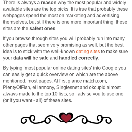
There is always a
reason
why the most popular and widely
available sites are the top picks. It is true that probably these
webpages spend the most on marketing and advertising
themselves, but still there is one more important thing: these
sites are the
safest ones
.
If you browse through sites you will probably run into many
other pages that seem very promising as well, but the best
idea is to stick with the well-known
dating sites
to make sure
your
data will be safe
and
handled correctly
.
By typing ‘most popular online dating sites’ into Google you
can easily get a quick overview on which are the above
mentioned, most pages. At first glance match.com,
PlentyOfFish, eHarmony, Singlesnet and okcupid almost
always made to the top 10 lists, so I advise you to use one
(or if you want - all) of these sites.