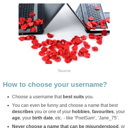
Source
How to choose your username?
Choose a username that
best suits
you.
You can even be funny and choose a name that best
describes
you or one of your
hobbies
,
favourites
, your
age
, your
birth date
, etc. - like ‘PoetSam’, ‘Jane_75’.
Never choose a name that can be misunderstood
, or