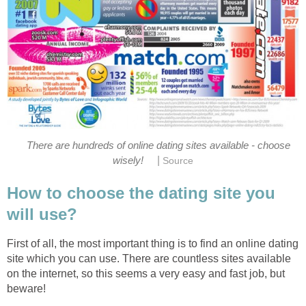
There are hundreds of online dating sites available - choose
|
wisely!
Source
How to choose the dating site you
will use?
First of all, the most important thing is to find an online dating
site which you can use. There are countless sites available
on the internet, so this seems a very easy and fast job, but
beware!