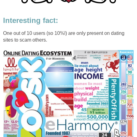
Interesting fact:
One out of 10 users (so 10%!) are only present on dating
sites to scam others.