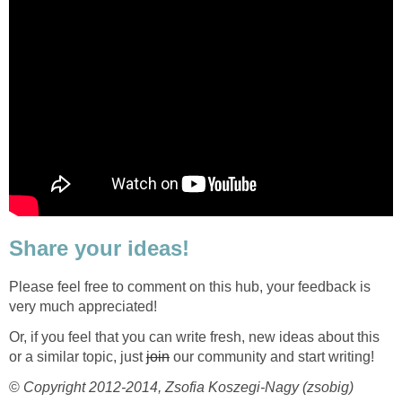
Share your ideas!
Please feel free to comment on this hub, your feedback is
very much appreciated!
Or, if you feel that you can write fresh, new ideas about this
or a similar topic, just
join
our community and start writing!
©
Copyright 2012-2014, Zsofia Koszegi-Nagy (zsobig)