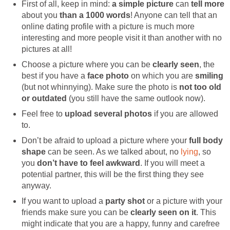
First of all, keep in mind:
a simple picture
can
tell
more
about you
than a 1000 words
! Anyone can tell that an
online dating profile with a picture is much more
interesting and more people visit it than another with no
pictures at all!
Choose a picture where you can be
clearly seen
, the
best if you have a
face photo
on which you are
smiling
(but not whinnying). Make sure the photo is
not too old
or outdated
(you still have the same outlook now).
Feel free to
upload several photos
if you are allowed
to.
Don’t be afraid to upload a picture where your
full body
shape
can be seen. As we talked about, no
lying
, so
you
don’t have to feel awkward
. If you will meet a
potential partner, this will be the first thing they see
anyway.
If you want to upload a
party shot
or a picture with your
friends make sure you can be
clearly seen on it
. This
might indicate that you are a happy, funny and carefree