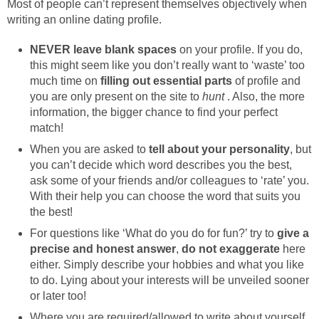
Most of people can’t represent themselves objectively when
writing an online dating profile.
NEVER leave blank spaces
on your profile. If you do,
this might seem like you don’t really want to ‘waste’ too
much time on
filling out essential parts
of profile and
you are only present on the site to
hunt
. Also, the more
information, the bigger chance to find your perfect
match!
When you are asked to
tell about your personality
, but
you can’t decide which word describes you the best,
ask some of your friends and/or colleagues to ‘rate’ you.
With their help you can choose the word that suits you
the best!
For questions like ‘What do you do for fun?’ try to
give a
precise and honest answer
,
do not exaggerate
here
either. Simply describe your hobbies and what you like
to do. Lying about your interests will be unveiled sooner
or later too!
Where you are required/allowed to write about yourself