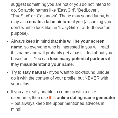
suggest something you are not or you do not intend to
do. So avoid names like ‘EasyGirl’, ‘BedLover’,
‘TrueStud’ or ‘Casanova’. These may sound funny, but
may also
create a false picture
of you (assuming you
don’t want to look like an ‘EasyGirl’ or a’BedLover’ on
purpose).
Always keep in mind that
this will be your screen
name
, so everyone who is interested in you will read
this name and will probably get a basic idea about you
based on it. You can
lose many potential partners
if
they
misunderstand your name
.
Try to
stay natural
- if you want to look/sound unique,
do it with the content of your profile, but NEVER with
your alias.
If you are really unable to come up with a nice
username, then use
this
online dating name generator
– but always keep the upper mentioned advices in
mind!