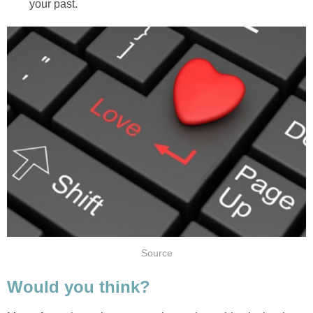
your past.
Source
Would you think?