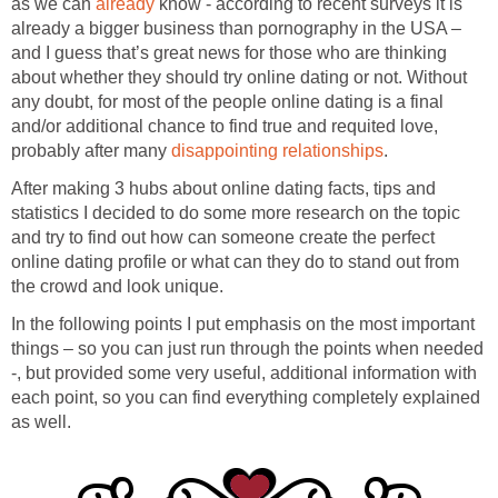
as we can
already
know - according to recent surveys it is
already a bigger business than pornography in the USA –
and I guess that’s great news for those who are thinking
about whether they should try online dating or not. Without
any doubt, for most of the people online dating is a final
and/or additional chance to find true and requited love,
probably after many
disappointing relationships
.
After making 3 hubs about online dating facts, tips and
statistics I decided to do some more research on the topic
and try to find out how can someone create the perfect
online dating profile or what can they do to stand out from
the crowd and look unique.
In the following points I put emphasis on the most important
things – so you can just run through the points when needed
-, but provided some very useful, additional information with
each point, so you can find everything completely explained
as well.