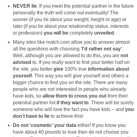
NEVER lie
. If you meet the potential partner in the future
personally the truth will come out eventually! The
sooner (if you lie about your weight, height or age) or
later (if you lie about your relationship status, interests
or profession)
you will be
completely
unveiled
.
Many sites like match.com allow you to answer almost
all the questions with choosing
‘I’d rather not say’
.
Well, although you are allowed to do this, you are
not
advised
to. If you really want to find your better half on
the site, you better
give
100% true
information about
yourself
. This way you will give yourself and others a
bigger chance to find you on the site. There are many
people who are not interested in people who already
have kids, so
allow them to cross you out
from their
potential partner list
if they want to
. There will be surely
someone who will love the fact you have kids – and
you
don’t have to lie
to achieve this!
Do not ‘cosmetic’ your data
either! If you know you
have about 40 pounds to lose then do not choose you