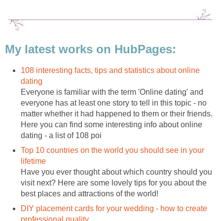
My latest works on HubPages:
108 interesting facts, tips and statistics about online
dating
Everyone is familiar with the term 'Online dating' and
everyone has at least one story to tell in this topic - no
matter whether it had happened to them or their friends.
Here you can find some interesting info about online
dating - a list of 108 poi
Top 10 countries on the world you should see in your
lifetime
Have you ever thought about which country should you
visit next? Here are some lovely tips for you about the
best places and attractions of the world!
DIY placement cards for your wedding - how to create
professional quality