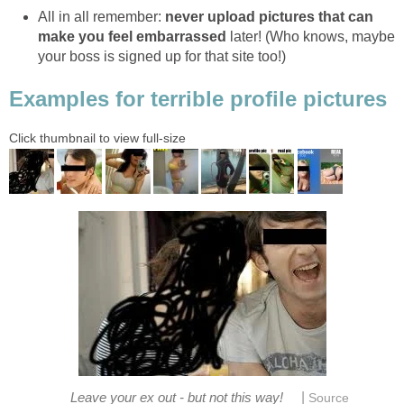
All in all remember:
never upload pictures that can
make you feel embarrassed
later! (Who knows, maybe
your boss is signed up for that site too!)
Examples for terrible profile pictures
Click thumbnail to view full-size
|
Leave your ex out - but not this way!
Source