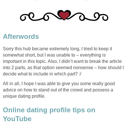
Afterwords
Sorry this hub became extremely long, I tried to keep it
somewhat short, but I was unable to – everything is
important in this topic. Also, I didn’t want to break the article
into 2 parts, as that option seemed nonsense – how should I
decide what to include in which part? :/
All in all, I hope I was able to give you some really good
advice on how to stand out of the crowd and possess a
unique dating profile.
Online dating profile tips on
YouTube