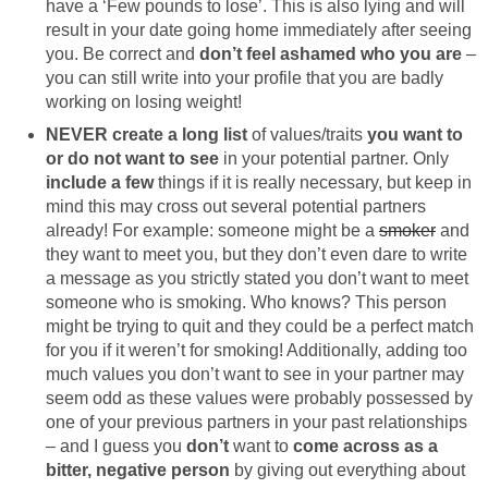
have a ‘Few pounds to lose’. This is also lying and will
result in your date going home immediately after seeing
you. Be correct and
don’t feel ashamed who you are
–
you can still write into your profile that you are badly
working on losing weight!
NEVER create a long list
of values/traits
you want to
or do not want to see
in your potential partner. Only
include a few
things if it is really necessary, but keep in
mind this may cross out several potential partners
already! For example: someone might be a
smoker
and
they want to meet you, but they don’t even dare to write
a message as you strictly stated you don’t want to meet
someone who is smoking. Who knows? This person
might be trying to quit and they could be a perfect match
for you if it weren’t for smoking! Additionally, adding too
much values you don’t want to see in your partner may
seem odd as these values were probably possessed by
one of your previous partners in your past relationships
– and I guess you
don’t
want to
come across as a
bitter, negative person
by giving out everything about