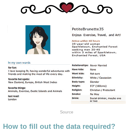
Source
How to fill out the data required?