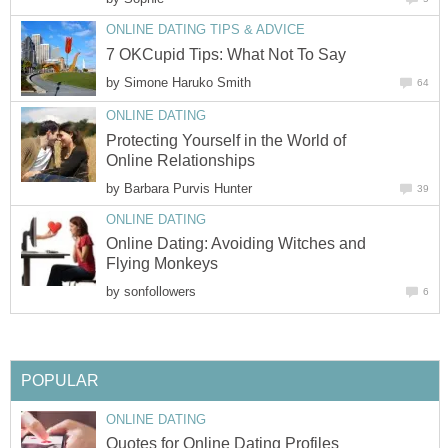
ONLINE DATING TIPS & ADVICE
7 OKCupid Tips: What Not To Say
by
Simone Haruko Smith
64
ONLINE DATING
Protecting Yourself in the World of
Online Relationships
by
Barbara Purvis Hunter
39
ONLINE DATING
Online Dating: Avoiding Witches and
Flying Monkeys
by
sonfollowers
6
POPULAR
ONLINE DATING
Quotes for Online Dating Profiles