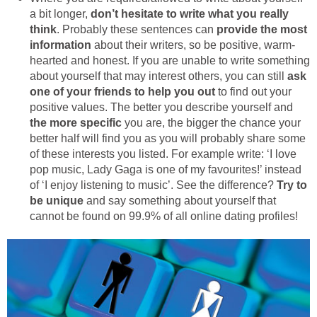
a bit longer,
don’t hesitate to write what you really
think
. Probably these sentences can
provide the most
information
about their writers, so be positive, warm-
hearted and honest. If you are unable to write something
about yourself that may interest others, you can still
ask
one of your friends to help you out
to find out your
positive values. The better you describe yourself and
the more specific
you are, the bigger the chance your
better half will find you as you will probably share some
of these interests you listed. For example write: ‘I love
pop music, Lady Gaga is one of my favourites!’ instead
of ‘I enjoy listening to music’. See the difference?
Try to
be unique
and say something about yourself that
cannot be found on 99.9% of all online dating profiles!