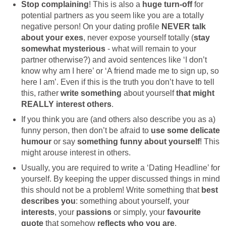
Stop complaining
! This is also a
huge turn-off
for
potential partners as you seem like you are a totally
negative person! On your dating profile
NEVER talk
about your exes
, never expose yourself totally (
stay
somewhat mysterious
- what will remain to your
partner otherwise?) and avoid sentences like ‘I don’t
know why am I here’ or ‘A friend made me to sign up, so
here I am’. Even if this is the truth you don’t have to tell
this, rather
write something
about yourself
that might
REALLY interest others
.
If you think you are (and others also describe you as a)
funny person, then don’t be afraid to
use some delicate
humour
or say
something funny about yourself
! This
might arouse interest in others.
Usually, you are required to write a ‘Dating Headline’ for
yourself. By keeping the upper discussed things in mind
this should not be a problem! Write something that
best
describes you
: something about yourself, your
interests
, your
passions
or simply, your
favourite
quote
that somehow
reflects who you are
.