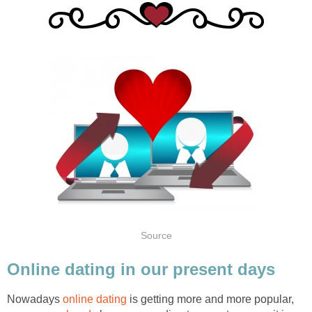
Source
Online dating in our present days
Nowadays
online dating
is getting more and more popular,