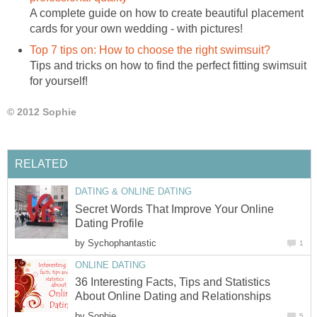
A complete guide on how to create beautiful placement
cards for your own wedding - with pictures!
Top 7 tips on: How to choose the right swimsuit?
Tips and tricks on how to find the perfect fitting swimsuit
for yourself!
© 2012 Sophie
RELATED
DATING & ONLINE DATING
Secret Words That Improve Your Online
Dating Profile
by
Sychophantastic
1
ONLINE DATING
36 Interesting Facts, Tips and Statistics
About Online Dating and Relationships
by
Sophie
5