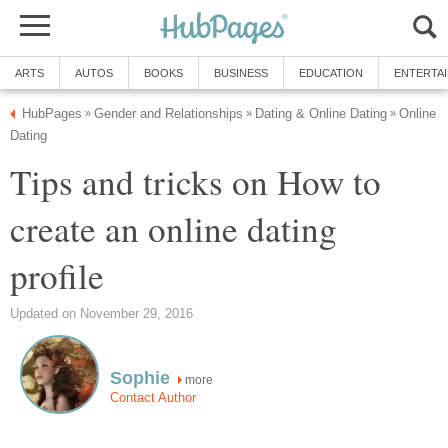
ARTS
AUTOS
BOOKS
BUSINESS
EDUCATION
ENTERTA
HubPages
Gender and Relationships
Dating & Online Dating
Online
»
»
»
Dating
Tips and tricks on How to
create an online dating
profile
Updated on November 29, 2016
Sophie
more
Contact Author