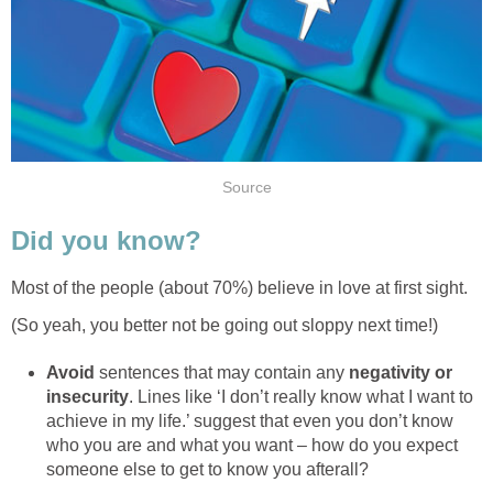
Source
Did you know?
Most of the people (about 70%) believe in love at first sight.
(So yeah, you better not be going out sloppy next time!)
Avoid
sentences that may contain any
negativity or
insecurity
. Lines like ‘I don’t really know what I want to
achieve in my life.’ suggest that even you don’t know
who you are and what you want – how do you expect
someone else to get to know you afterall?