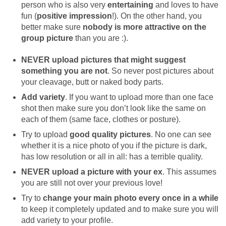
person who is also very
entertaining
and loves to have
fun (
positive impression
!). On the other hand, you
better make sure
nobody is more attractive on the
group picture
than you are :).
NEVER upload pictures that might suggest
something you are not
. So never post pictures about
your cleavage, butt or naked body parts.
Add variety
. If you want to upload more than one face
shot then make sure you don’t look like the same on
each of them (same face, clothes or posture).
Try to upload
good quality pictures
. No one can see
whether it is a nice photo of you if the picture is dark,
has low resolution or all in all: has a terrible quality.
NEVER upload a picture with your ex
. This assumes
you are still not over your previous love!
Try to
change your main photo every once in a while
to keep it completely updated and to make sure you will
add variety to your profile.