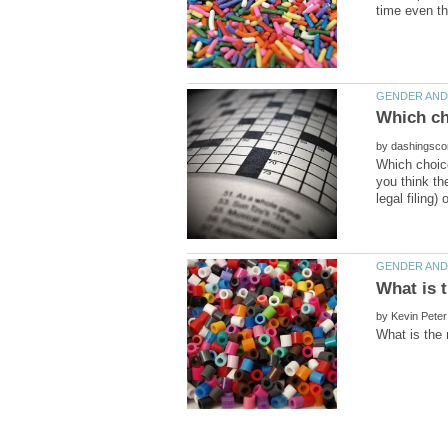
Which cho
by
Which choice
you think th
by