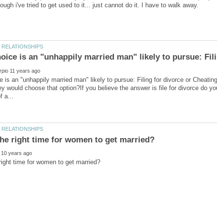
ice is an "unhappily married man" likely to pursue: Fili
 is an "unhappily married man" likely to pursue: Filing for divorce or Cheatin
ey would choose that option?If you believe the answer is file for divorce do y