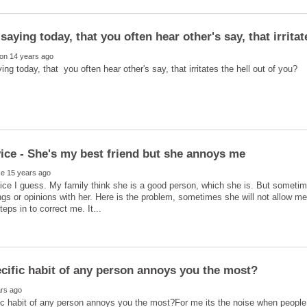
ice I guess. My family think she is a good person, which she is. But sometim
ngs or opinions with her. Here is the problem, sometimes she will not allow me 
c habit of any person annoys you the most?For me its the noise when people 