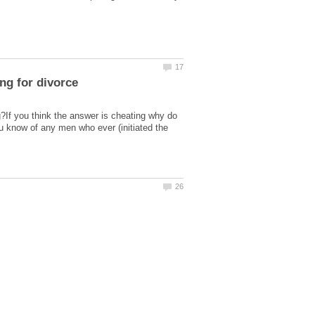
ng for divorce
g?If you think the answer is cheating why do
ou know of any men who ever (initiated the