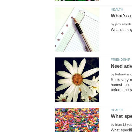
by
by
She's very n
honest feeli
by
What specifi