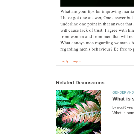
What are your tips for improving marria
I have got one answer, One answer but
underline one point in that answer that
will cause lack of trust. I agree with h
from women and from men that will resu
What annoys men regarding woman's 
by