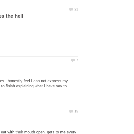
es I honestly feel I can not express my
to finish explaining what I have say to
eat with their mouth open. gets to me every