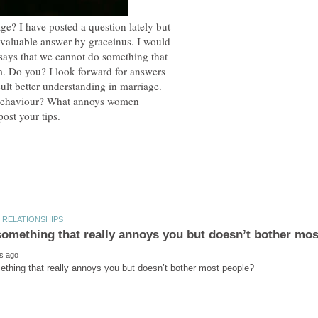
ge? I have posted a question lately but
 valuable answer by graceinus. I would
 says that we cannot do something that
im. Do you? I look forward for answers
lt better understanding in marriage.
behaviour? What annoys women