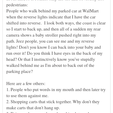
pedestrians:
People who walk behind my parked car at WalMart
when the reverse lights indicate that I have the car
shifted into reverse. I look both ways, the coast is clear
so I start to back up, and then all of a sudden my rear
camera shows a baby stroller pushed right into my
path. Jeez people, you can see me and my reverse
lights! Don't you know I can back into your baby and
run over it! Do you think I have eyes in the back of my
head? Or that I instinctively know you've stupidly
walked behind me as I'm about to back out of the
1. People who put words in my mouth and then later try
2. Shopping carts that stick together. Why don't they