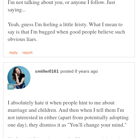
I'm not talking about you, or anyone I follow. Just
Yeah, guess I'm feeling a little feisty. What I mean to
say is that I'm bugged when good people believe such
I absolutely hate it when people hint to me about
marriage and children. And then when I tell them I'm
not interested in either (apart from potentially adopting