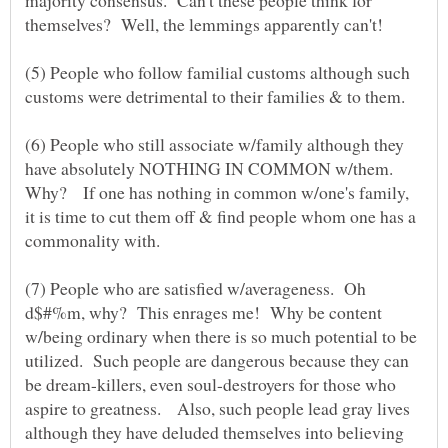
(5) People who follow familial customs although such
customs were detrimental to their families & to them.
(6) People who still associate w/family although they
have absolutely NOTHING IN COMMON w/them.
Why? If one has nothing in common w/one's family,
it is time to cut them off & find people whom one has a
(7) People who are satisfied w/averageness. Oh
d$#%m, why? This enrages me! Why be content
w/being ordinary when there is so much potential to be
utilized. Such people are dangerous because they can
be dream-killers, even soul-destroyers for those who
aspire to greatness. Also, such people lead gray lives
although they have deluded themselves into believing