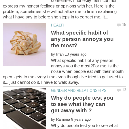
sometimes I honestly feel I can not
express my honest feelings or opinions with her. Here is the
problem, sometimes she will not allow me to finish explaining
What specific habit of
any person annoys you
by
What specific habit of any person
annoys you the most?For me its the
noise when people eat with their mouth
open. gets to me every time even though i've tried to get used to
Why do people test you
to see what they can
by
Why do people test you to see what