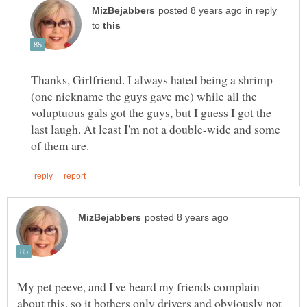
in reply
to
Thanks, Girlfriend. I always hated being a shrimp
(one nickname the guys gave me) while all the
voluptuous gals got the guys, but I guess I got the
last laugh. At least I'm not a double-wide and some
My pet peeve, and I've heard my friends complain
about this, so it bothers only drivers and obviously not