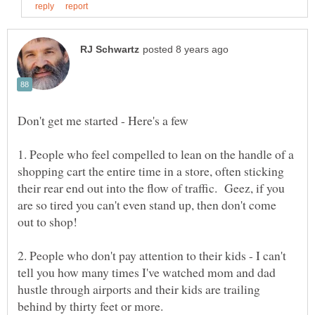
1. People who feel compelled to lean on the handle of a
shopping cart the entire time in a store, often sticking
their rear end out into the flow of traffic. Geez, if you
are so tired you can't even stand up, then don't come
2. People who don't pay attention to their kids - I can't
tell you how many times I've watched mom and dad
hustle through airports and their kids are trailing
behind by thirty feet or more.