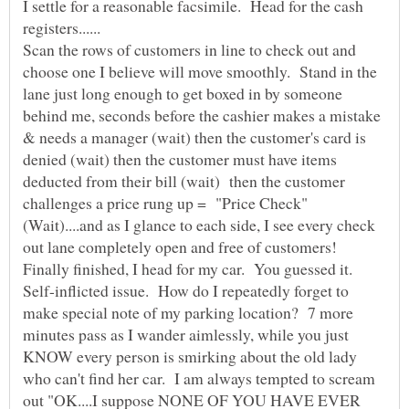
I settle for a reasonable facsimile. Head for the cash
Scan the rows of customers in line to check out and
choose one I believe will move smoothly. Stand in the
lane just long enough to get boxed in by someone
behind me, seconds before the cashier makes a mistake
& needs a manager (wait) then the customer's card is
denied (wait) then the customer must have items
deducted from their bill (wait) then the customer
challenges a price rung up = "Price Check"
(Wait)....and as I glance to each side, I see every check
Finally finished, I head for my car. You guessed it.
Self-inflicted issue. How do I repeatedly forget to
make special note of my parking location? 7 more
minutes pass as I wander aimlessly, while you just
KNOW every person is smirking about the old lady
who can't find her car. I am always tempted to scream
out "OK....I suppose NONE OF YOU HAVE EVER