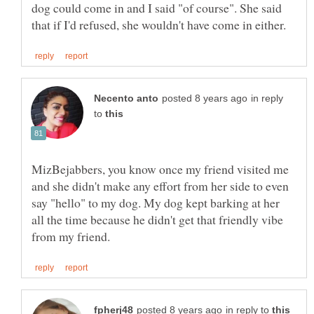
dog could come in and I said "of course". She said
in reply
to
MizBejabbers, you know once my friend visited me
and she didn't make any effort from her side to even
say "hello" to my dog. My dog kept barking at her
all the time because he didn't get that friendly vibe
in reply to