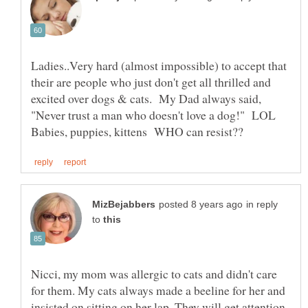
Ladies..Very hard (almost impossible) to accept that
their are people who just don't get all thrilled and
excited over dogs & cats. My Dad always said,
"Never trust a man who doesn't love a dog!" LOL
in reply
to
Nicci, my mom was allergic to cats and didn't care
for them. My cats always made a beeline for her and
insisted on sitting on her lap. They will get attention