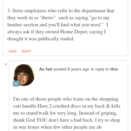
3. Store employees who refer to the department that
they work in as "theirs" such as saying "go to my
lumber section and you'll find what you need." I
always ask if they owned Home Depot, saying I
in reply to
I'm one of those people who leans on the shopping
cart handle.Have 2 crushed discs in my back & kills
me to stand/walk for very long. Instead of griping,
thank God YOU don't have a bad back. I try to shop