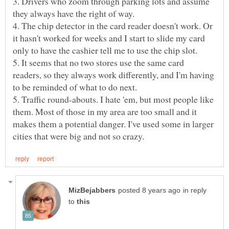
3. Drivers who zoom through parking lots and assume
4. The chip detector in the card reader doesn't work. Or
it hasn't worked for weeks and I start to slide my card
5. It seems that no two stores use the same card
readers, so they always work differently, and I'm having
5. Traffic round-abouts. I hate 'em, but most people like
them. Most of those in my area are too small and it
makes them a potential danger. I've used some in larger
in reply
to