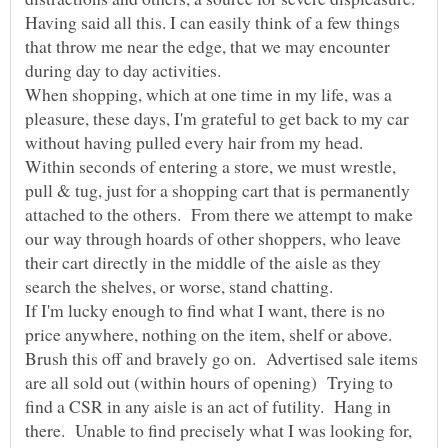
Having said all this. I can easily think of a few things
that throw me near the edge, that we may encounter
When shopping, which at one time in my life, was a
pleasure, these days, I'm grateful to get back to my car
Within seconds of entering a store, we must wrestle,
pull & tug, just for a shopping cart that is permanently
attached to the others. From there we attempt to make
our way through hoards of other shoppers, who leave
their cart directly in the middle of the aisle as they
search the shelves, or worse, stand chatting.
If I'm lucky enough to find what I want, there is no
price anywhere, nothing on the item, shelf or above.
Brush this off and bravely go on. Advertised sale items
are all sold out (within hours of opening) Trying to
find a CSR in any aisle is an act of futility. Hang in
there. Unable to find precisely what I was looking for,