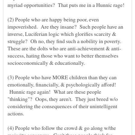
(2) People who are happy being poor, even
impoverished. Are they insane? Such people have an
inverse, Luciferian logic which glorifies scarcity &
struggle? Oh no, they find such a nobility in poverty.
success, hating those who want to better themselves
(3) People who have MORE children than they can
emotionally, financially, & psychologically afford!
Hunnic rage again! What are these people
"thinking"? Oops, they aren't. They just breed w/o
considering the consequences of their unintelligent
(4) People who follow the crowd & go along w/the
majority consensus. Can't these people think for