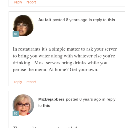
in reply to
In restaurants it's a simple matter to ask your server
to bring you water along with whatever else you're
drinking. Most servers bring drinks while you
in reply
to