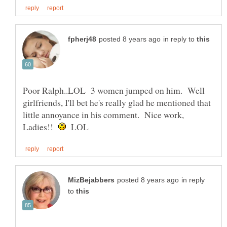
in reply to
Poor Ralph..LOL 3 women jumped on him. Well
girlfriends, I'll bet he's really glad he mentioned that
little annoyance in his comment. Nice work,
Ladies!!
LOL
in reply
to