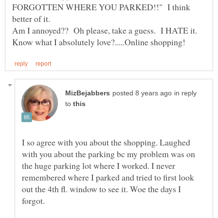
FORGOTTEN WHERE YOU PARKED!!" I think
Am I annoyed?? Oh please, take a guess. I HATE it.
in reply
to
I so agree with you about the shopping. Laughed
with you about the parking bc my problem was on
the huge parking lot where I worked. I never
remembered where I parked and tried to first look
out the 4th fl. window to see it. Woe the days I