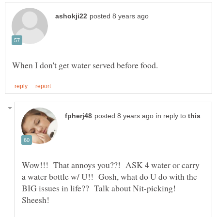
in reply to
Wow!!! That annoys you??! ASK 4 water or carry
a water bottle w/ U!! Gosh, what do U do with the
BIG issues in life?? Talk about Nit-picking!