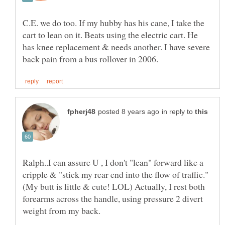
C.E. we do too. If my hubby has his cane, I take the
cart to lean on it. Beats using the electric cart. He
has knee replacement & needs another. I have severe
in reply to
Ralph..I can assure U , I don't "lean" forward like a
(My butt is little & cute! LOL) Actually, I rest both
forearms across the handle, using pressure 2 divert