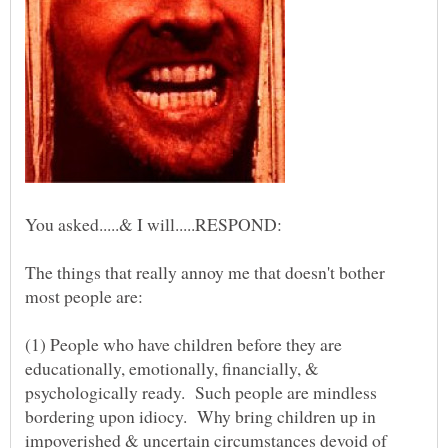
The things that really annoy me that doesn't bother
(1) People who have children before they are
educationally, emotionally, financially, &
psychologically ready. Such people are mindless
bordering upon idiocy. Why bring children up in
impoverished & uncertain circumstances devoid of