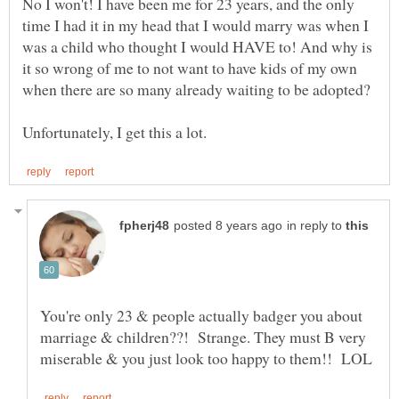
No I won't! I have been me for 23 years, and the only
time I had it in my head that I would marry was when I
was a child who thought I would HAVE to! And why is
it so wrong of me to not want to have kids of my own
in reply to
You're only 23 & people actually badger you about
marriage & children??! Strange. They must B very