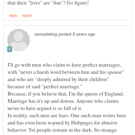
I'll go with men who claim to have perfect marriages,
with "never a harsh word between him and his spouse"
and who are "deeply admired by their children"
Because, if you believe that, I'm the queen of England.
Marriage has it's up and downs. Anyone who claims
In reality, such men are liars. One such man writes here
and has even been warned by Hubpages for abusive