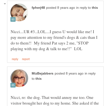
in reply to
Nicci....UR #3...LOL....I guess U would like me! I
pay more attention to my friend's dogs & cats than I
do to them!! My friend Pat says 2 me, "STOP
in reply
to
Nicci, re: the dog. That would annoy me too. One
visitor brought her dog to my home. She asked if the