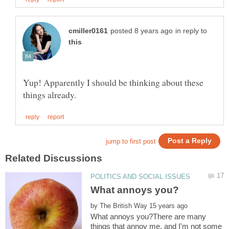
in reply to
Yup! Apparently I should be thinking about these
by
What annoys you?There are many
things that annoy me, and I'm not some