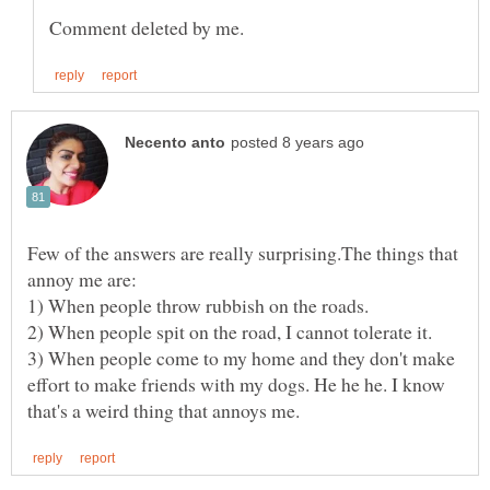
Few of the answers are really surprising.The things that
3) When people come to my home and they don't make
effort to make friends with my dogs. He he he. I know