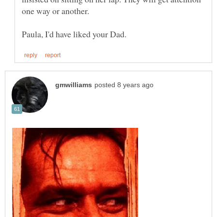
one way or another.