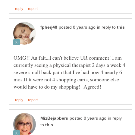
in reply to
OMG!! Au fait...I can't believe UR comment! I am
currently seeing a physical therapist 2 days a week 4
severe small back pain that I've had now 4 nearly 6
mos.If it were not 4 shopping carts, someone else
in reply
to