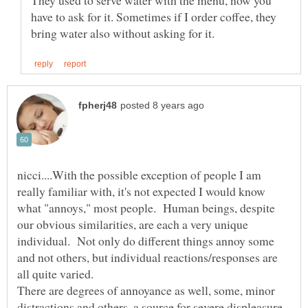
They used to serve water with the menu, now you
have to ask for it. Sometimes if I order coffee, they
nicci....With the possible exception of people I am
really familiar with, it's not expected I would know
what "annoys," most people. Human beings, despite
our obvious similarities, are each a very unique
individual. Not only do different things annoy some
and not others, but individual reactions/responses are
There are degrees of annoyance as well, some, minor