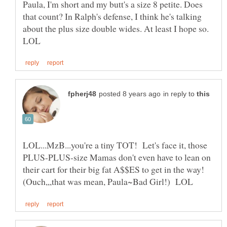
Paula, I'm short and my butt's a size 8 petite. Does
that count? In Ralph's defense, I think he's talking
about the plus size double wides. At least I hope so.
in reply to
LOL...MzB...you're a tiny TOT! Let's face it, those
PLUS-PLUS-size Mamas don't even have to lean on
their cart for their big fat A$$ES to get in the way!