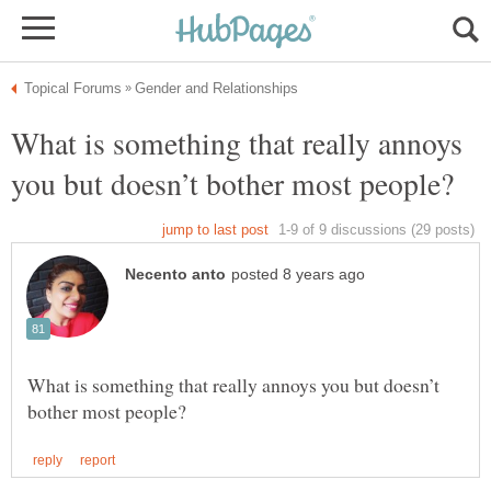
What is something that really annoys
What is something that really annoys you but doesn’t