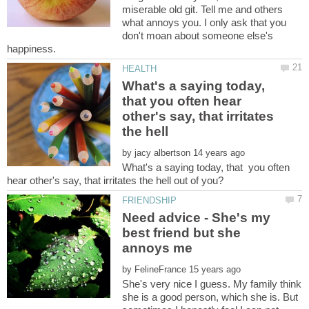
miserable old git. Tell me and others
what annoys you. I only ask that you
don't moan about someone else's
What's a saying today,
that you often hear
other's say, that irritates
by
What's a saying today, that you often
Need advice - She's my
best friend but she
by
She's very nice I guess. My family think
she is a good person, which she is. But