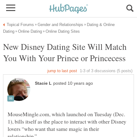
Dating & Online
New Disney Dating Site Will Match
MouseMingle.com, which launched on Tuesday (Dec.
1), bills itself as the place to interact with other Disney
lovers “who want that same magic in their