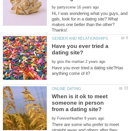
by
Hi, I was wondering what you guys, and
gals, look for in a dating site? What
makes one better than the other?
Have you ever tried a
by
Have you ever tried a dating site?Has
When is it ok to meet
someone in person
from a dating site?
by
There are some who prefer to meet
straight away and others after they