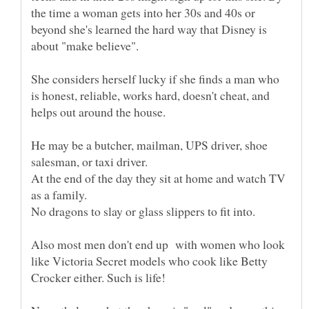
the time a woman gets into her 30s and 40s or
beyond she's learned the hard way that Disney is
She considers herself lucky if she finds a man who
is honest, reliable, works hard, doesn't cheat, and
He may be a butcher, mailman, UPS driver, shoe
At the end of the day they sit at home and watch TV
Also most men don't end up with women who look
like Victoria Secret models who cook like Betty