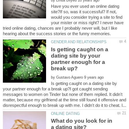
by
Have you ever used an online dating
site?If so, was it successful? If not,
would you consider trying a site to find
your mister or miss right? I never have
tried online dating, chances are I probably never will, but I like
Is getting caught on a
dating site by your
partner enough for a
by
Is getting caught on a dating site by
your partner enough for a break up?I got caught sending
messages to women on Tinder but none of them replied. It didn't
matter, because my girlfriend at the time still found it offensive and
What do you look for in