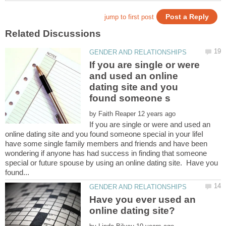
If you are single or were
and used an online
dating site and you
by
If you are single or were and used an
online dating site and you found someone special in your lifeI
have some single family members and friends and have been
wondering if anyone has had success in finding that someone
special or future spouse by using an online dating site. Have you
Have you ever used an