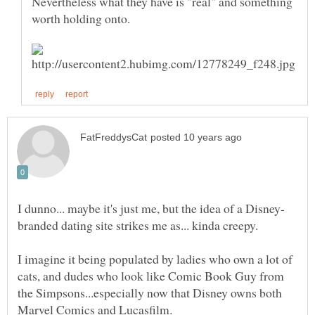
Nevertheless what they have is "real" and something
branded dating site strikes me as... kinda creepy.
I imagine it being populated by ladies who own a lot of
cats, and dudes who look like Comic Book Guy from
the Simpsons...especially now that Disney owns both