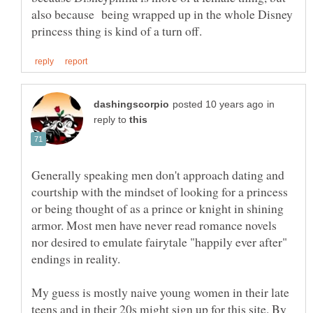
also because being wrapped up in the whole Disney
in
reply to
Generally speaking men don't approach dating and
courtship with the mindset of looking for a princess
or being thought of as a prince or knight in shining
armor. Most men have never read romance novels
nor desired to emulate fairytale "happily ever after"
My guess is mostly naive young women in their late
teens and in their 20s might sign up for this site. By