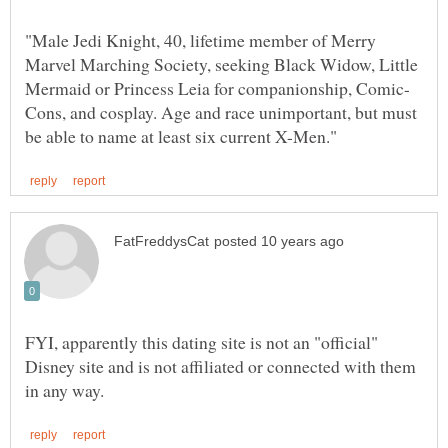
"Male Jedi Knight, 40, lifetime member of Merry
Marvel Marching Society, seeking Black Widow, Little
Cons, and cosplay. Age and race unimportant, but must
FYI, apparently this dating site is not an "official"
Disney site and is not affiliated or connected with them