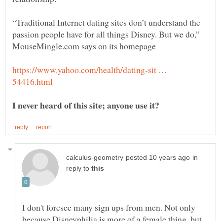
“Traditional Internet dating sites don’t understand the
passion people have for all things Disney. But we do,”
https://www.yahoo.com/health/dating-sit …
I never heard of this site; anyone use it?
in
reply to
I don't foresee many sign ups from men. Not only
because Disneyphilia is more of a female thing, but