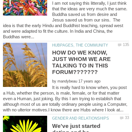
I am not saying this litterally, I just think
that the ideas are very much the same.
Buddha saved us from desire and
Jesus saved us from our sins. The
idea is that the early Hindu and Buddhist teaching, spread west
and were adapted to fit the culture. In India and China, the
HOW DO WE KNOW,
JUST WHOM WE ARE
TALKING TO IN THIS
by
It is really hard to know when, you post
a Hub, whether the person, is male, female, or for that matter
even a Human, just joking. By this I am trying to establish that
although most of us are totally ordinary people using a Computer,
We've just started