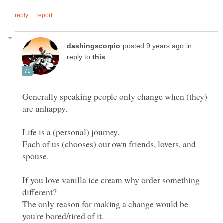
in
reply to
Generally speaking people only change when (they)
Each of us (chooses) our own friends, lovers, and
If you love vanilla ice cream why order something
The only reason for making a change would be