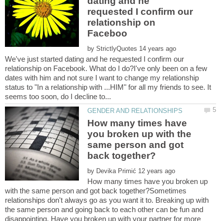
dating and he
requested I confirm our
relationship on
by
We've just started dating and he requested I confirm our
relationship on Facebook. What do I do?I've only been on a few
dates with him and not sure I want to change my relationship
status to "In a relationship with ...HIM" for all my friends to see. It
How many times have
you broken up with the
same person and got
by
How many times have you broken up
with the same person and got back together?Sometimes
relationships don't always go as you want it to. Breaking up with
the same person and going back to each other can be fun and
disappointing. Have you broken up with your partner for more