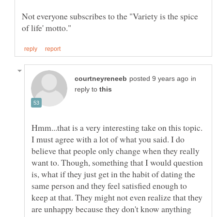
Not everyone subscribes to the "Variety is the spice
in
reply to
Hmm...that is a very interesting take on this topic.
I must agree with a lot of what you said. I do
believe that people only change when they really
want to. Though, something that I would question
is, what if they just get in the habit of dating the
same person and they feel satisfied enough to
keep at that. They might not even realize that they
are unhappy because they don't know anything