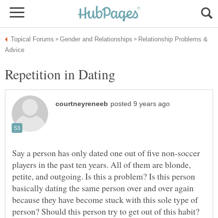
Relationship Problems &
Repetition in Dating
Say a person has only dated one out of five non-soccer
players in the past ten years. All of them are blonde,
petite, and outgoing. Is this a problem? Is this person
basically dating the same person over and over again
because they have become stuck with this sole type of