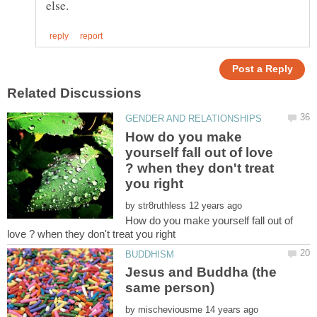
How do you make
yourself fall out of love
? when they don't treat
by
How do you make yourself fall out of
Jesus and Buddha (the
by