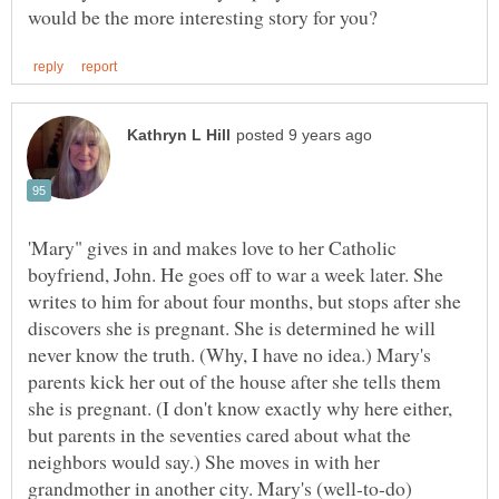
'Mary" gives in and makes love to her Catholic
boyfriend, John. He goes off to war a week later. She
writes to him for about four months, but stops after she
discovers she is pregnant. She is determined he will
never know the truth. (Why, I have no idea.) Mary's
parents kick her out of the house after she tells them
she is pregnant. (I don't know exactly why here either,
but parents in the seventies cared about what the
neighbors would say.) She moves in with her
grandmother in another city. Mary's (well-to-do)