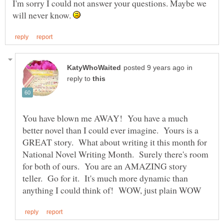
I'm sorry I could not answer your questions. Maybe we
will never know.
in
reply to
You have blown me AWAY! You have a much
better novel than I could ever imagine. Yours is a
GREAT story. What about writing it this month for
National Novel Writing Month. Surely there's room
for both of ours. You are an AMAZING story
teller. Go for it. It's much more dynamic than