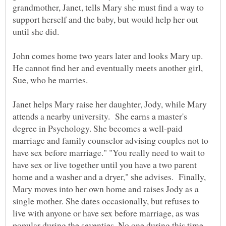
grandmother, Janet, tells Mary she must find a way to
support herself and the baby, but would help her out
John comes home two years later and looks Mary up.
He cannot find her and eventually meets another girl,
Sue, who he marries.
Janet helps Mary raise her daughter, Jody, while Mary
attends a nearby university. She earns a master's
degree in Psychology. She becomes a well-paid
marriage and family counselor advising couples not to
have sex before marriage." "You really need to wait to
have sex or live together until you have a two parent
home and a washer and a dryer," she advises. Finally,
Mary moves into her own home and raises Jody as a
single mother. She dates occasionally, but refuses to
live with anyone or have sex before marriage, as was
popular during the seventies. No one during this time