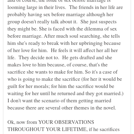
looming large in their lives. The friends in her life are
probably having sex before marriage although her
group doesn't really talk about it. She just suspects
they might be. She is faced with the dilemma of sex
before marriage. After much soul searching, she tells
him she's ready to break with her upbringing because
of her love for him. He feels it will affect her all her
life. They decide not to. He gets drafted and she
makes love to him because, of course, that's the
sacrifice she wants to make for him. So it's a case of
who is going to make the sacrifice (for her it would be
guilt for her morals; for him the sacrifice would be
waiting for her until he returned and they got married.)
I don't want the scenario of them getting married
because there are several other themes in the novel.
Ok, now from YOUR OBSERVATIONS
THROUGHOUT YOUR LIFETIME, if he sacrifices