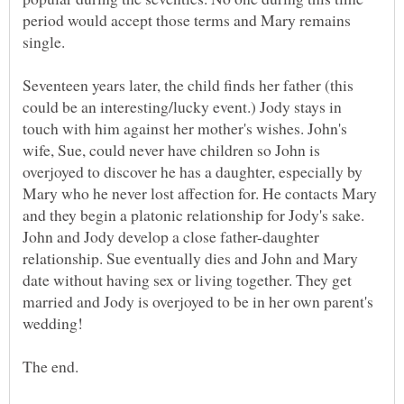
period would accept those terms and Mary remains
Seventeen years later, the child finds her father (this
could be an interesting/lucky event.) Jody stays in
touch with him against her mother's wishes. John's
wife, Sue, could never have children so John is
overjoyed to discover he has a daughter, especially by
Mary who he never lost affection for. He contacts Mary
and they begin a platonic relationship for Jody's sake.
John and Jody develop a close father-daughter
relationship. Sue eventually dies and John and Mary
date without having sex or living together. They get
married and Jody is overjoyed to be in her own parent's
wedding!