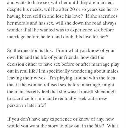
and waits to have sex with her until they are married,
despite his needs, will he after 20 or so years see her as
having been selfish and lose his love? If she sacrifices
her morals and has sex, will she down the road always
wonder if all he wanted was to experience sex before
marriage before he left and doubt his love for her?
So the question is this: From what you know of your
own life and the life of your friends, how did the
decision either to have sex before or after marriage play
out in real life? I'm specifically wondering about males
leaving their wives. I'm playing around with the idea
that if the woman refused sex before marriage, might
the man secretly feel that she wasn't unselfish enough
to sacrifice for him and eventually seek out a new
person in later life?
If you don't have any experience or know of any, how
would you want the story to play out in the 60s? What