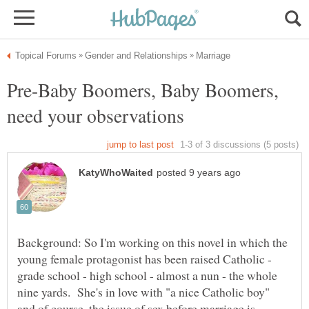
Pre-Baby Boomers, Baby Boomers,
Background: So I'm working on this novel in which the
young female protagonist has been raised Catholic -
grade school - high school - almost a nun - the whole
nine yards. She's in love with "a nice Catholic boy"
and of course, the issue of sex before marriage is