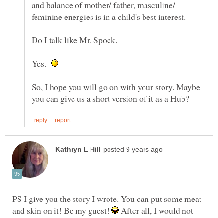
and balance of mother/ father, masculine/
Yes.
So, I hope you will go on with your story. Maybe
PS I give you the story I wrote. You can put some meat
and skin on it! Be my guest!
After all, I would not