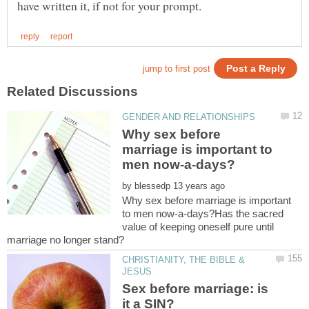
Why sex before
marriage is important to
by
Why sex before marriage is important
to men now-a-days?Has the sacred
value of keeping oneself pure until
CHRISTIANITY, THE BIBLE &
Sex before marriage: is