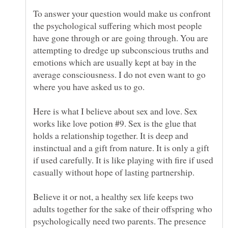
To answer your question would make us confront
the psychological suffering which most people
have gone through or are going through. You are
attempting to dredge up subconscious truths and
emotions which are usually kept at bay in the
average consciousness. I do not even want to go
Here is what I believe about sex and love. Sex
works like love potion #9. Sex is the glue that
holds a relationship together. It is deep and
instinctual and a gift from nature. It is only a gift
if used carefully. It is like playing with fire if used
casually without hope of lasting partnership.
Believe it or not, a healthy sex life keeps two
adults together for the sake of their offspring who
psychologically need two parents. The presence