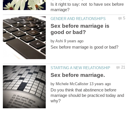
Is it right to say: not to have sex before
Sex before marriage is
by
by
Do you think that abstinence before
marriage should be practiced today and