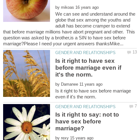
by
We can see and understand around the
globe that sex among the youths and
adult has become cramper to extend
that before marriage millions have abort pregnant and other. This
question was asked by a brother,is a SIN to have sex before
Is it right to have sex
before marriage even if
by
Is it right to have sex before marriage
Is it right to say: not to
have sex before
by