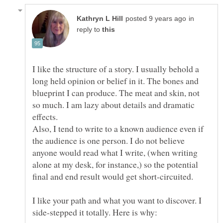
in
reply to
I like the structure of a story. I usually behold a
long held opinion or belief in it. The bones and
blueprint I can produce. The meat and skin, not
so much. I am lazy about details and dramatic
Also, I tend to write to a known audience even if
the audience is one person. I do not believe
anyone would read what I write, (when writing
alone at my desk, for instance,) so the potential
final and end result would get short-circuited.
I like your path and what you want to discover. I