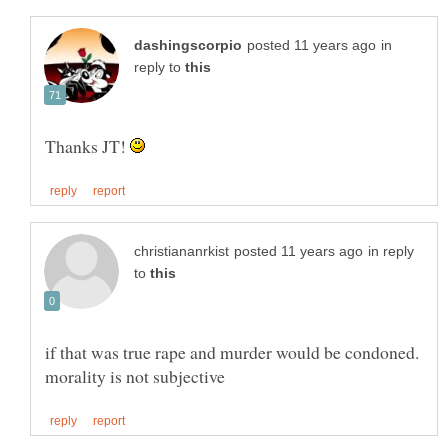
in
reply to
Thanks JT!
in reply
to
if that was true rape and murder would be condoned.