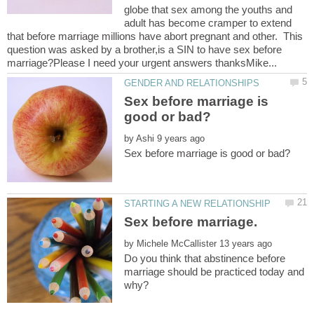
globe that sex among the youths and
adult has become cramper to extend
that before marriage millions have abort pregnant and other. This
question was asked by a brother,is a SIN to have sex before
Sex before marriage is
by
by
Do you think that abstinence before
marriage should be practiced today and