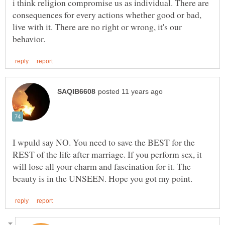
i think religion compromise us as individual. There are
consequences for every actions whether good or bad,
live with it. There are no right or wrong, it's our
I wpuld say NO. You need to save the BEST for the
REST of the life after marriage. If you perform sex, it
will lose all your charm and fascination for it. The