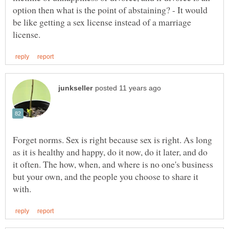
option then what is the point of abstaining? - It would
be like getting a sex license instead of a marriage
Forget norms. Sex is right because sex is right. As long
as it is healthy and happy, do it now, do it later, and do
it often. The how, when, and where is no one's business
but your own, and the people you choose to share it