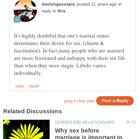
in
reply to
It's highly doubtful that one's marital status
determines their desire for sex. (charm &
fascination). In fact many people who are married
are more frustrated and unhappy with their sex life
than when they were single. Libido varies
Why sex before
marriage is important to