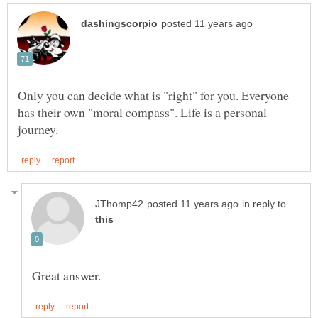
Only you can decide what is "right" for you. Everyone
has their own "moral compass". Life is a personal
in reply to