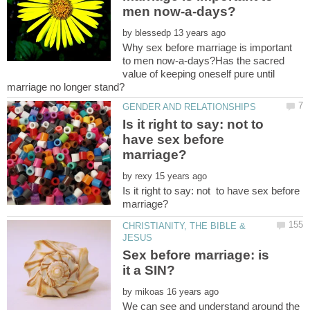
by
Why sex before marriage is important
to men now-a-days?Has the sacred
value of keeping oneself pure until
Is it right to say: not to
have sex before
by
Is it right to say: not to have sex before
CHRISTIANITY, THE BIBLE &
Sex before marriage: is
by
We can see and understand around the