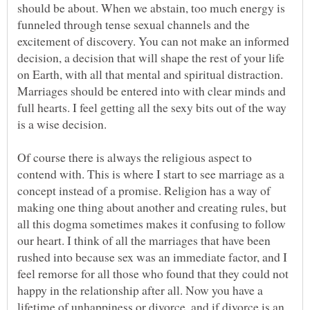
should be about. When we abstain, too much energy is
funneled through tense sexual channels and the
excitement of discovery. You can not make an informed
decision, a decision that will shape the rest of your life
on Earth, with all that mental and spiritual distraction.
Marriages should be entered into with clear minds and
full hearts. I feel getting all the sexy bits out of the way
Of course there is always the religious aspect to
contend with. This is where I start to see marriage as a
concept instead of a promise. Religion has a way of
making one thing about another and creating rules, but
all this dogma sometimes makes it confusing to follow
our heart. I think of all the marriages that have been
rushed into because sex was an immediate factor, and I
feel remorse for all those who found that they could not
happy in the relationship after all. Now you have a
lifetime of unhappiness or divorce, and if divorce is an