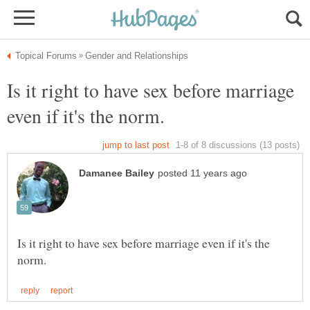
Is it right to have sex before marriage
Is it right to have sex before marriage even if it's the