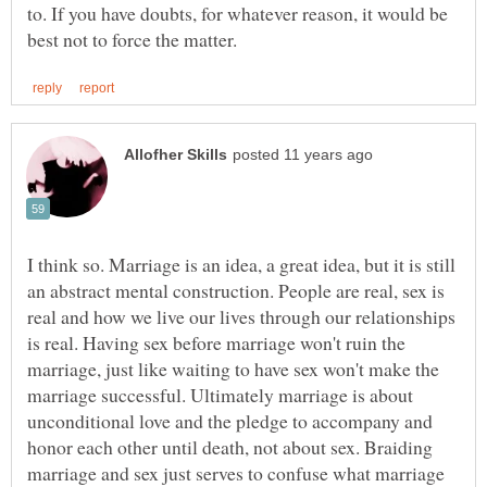
to. If you have doubts, for whatever reason, it would be
I think so. Marriage is an idea, a great idea, but it is still
an abstract mental construction. People are real, sex is
real and how we live our lives through our relationships
is real. Having sex before marriage won't ruin the
marriage, just like waiting to have sex won't make the
marriage successful. Ultimately marriage is about
unconditional love and the pledge to accompany and
honor each other until death, not about sex. Braiding
marriage and sex just serves to confuse what marriage