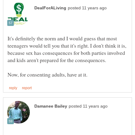
It's definitely the norm and I would guess that most
teenagers would tell you that it's right. I don't think it is,
because sex has consequences for both parties involved