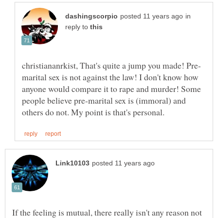
in
reply to
marital sex is not against the law! I don't know how
anyone would compare it to rape and murder! Some
people believe pre-marital sex is (immoral) and
If the feeling is mutual, there really isn't any reason not